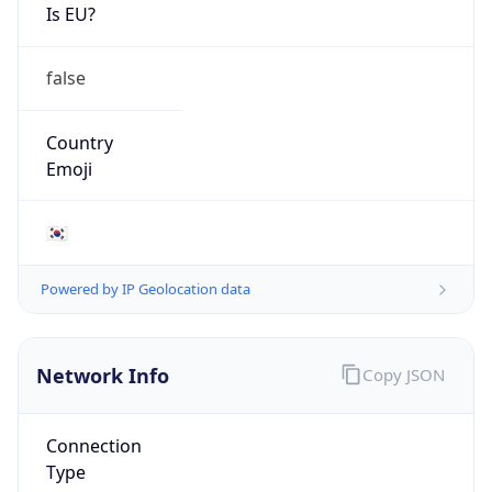
Is EU?
false
Country
Emoji
🇰🇷
Powered by IP Geolocation data
Network Info
Copy JSON
Connection
Type