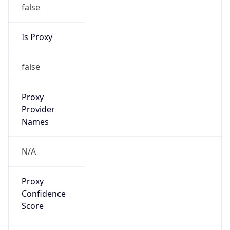
false
Is Proxy
false
Proxy
Provider
Names
N/A
Proxy
Confidence
Score