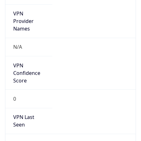
VPN
Provider
Names
N/A
VPN
Confidence
Score
0
VPN Last
Seen