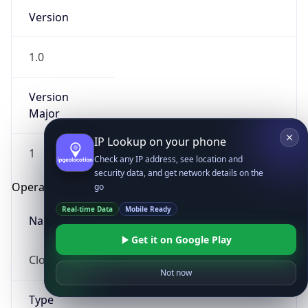
Version
1.0
Version
Major
IP Lookup on your phone
1
Check any IP address, see location and
security data, and get network details on the
Operating System
go
Real-time Data
Mobile Ready
Name
Get it on Google Play
Cloud
Not now
Type