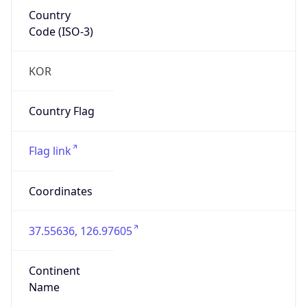
Country
Code (ISO-3)
KOR
Country Flag
Flag link
Coordinates
37.55636, 126.97605
Continent
Name