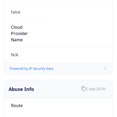
false
Cloud
Provider
Name
N/A
Powered by IP Security data
Abuse Info
Copy JSON
Route