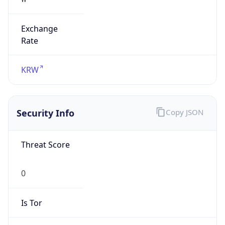
Exchange
Rate
KRW
Security Info
Copy JSON
Threat Score
0
Is Tor