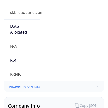
skbroadband.com
Date
Allocated
N/A
RIR
KRNIC
Powered by ASN data
Company Info
Copy JSON