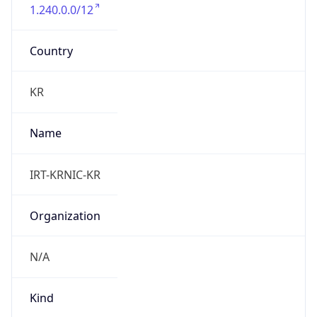
1.240.0.0/12
Country
KR
Name
IRT-KRNIC-KR
Organization
N/A
Kind