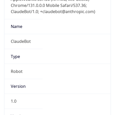
Chrome/131.0.0.0 Mobile Safari/537.36;
ClaudeBot/1.0; +claudebot@anthropic.com)
Name
ClaudeBot
Type
Robot
Version
1.0