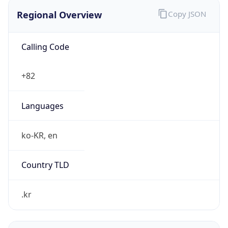
Regional Overview
Copy JSON
Calling Code
+82
Languages
ko-KR, en
Country TLD
.kr