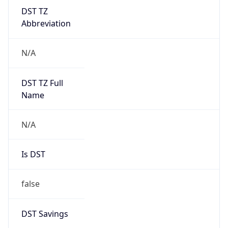
DST TZ
Abbreviation
N/A
DST TZ Full
Name
N/A
Is DST
false
DST Savings