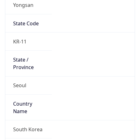
Yongsan
State Code
KR-11
State /
Province
Seoul
Country
Name
South Korea