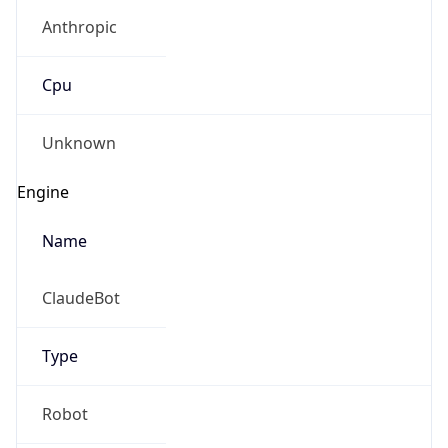
Anthropic
Cpu
Unknown
Engine
Name
ClaudeBot
Type
Robot