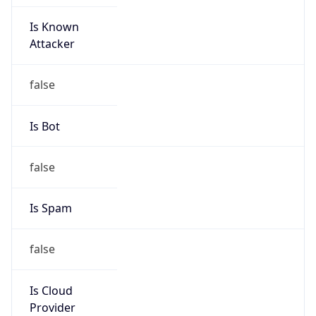
Is Known
Attacker
false
Is Bot
false
Is Spam
false
Is Cloud
Provider