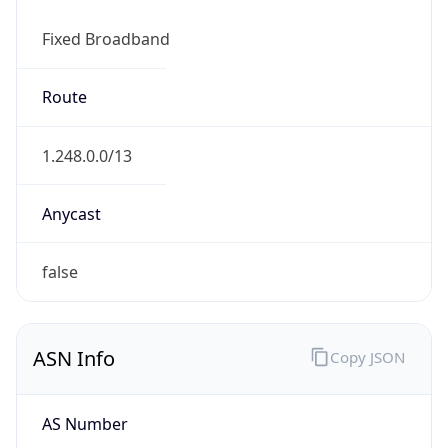
Fixed Broadband
Route
1.248.0.0/13
Anycast
false
ASN Info
Copy JSON
AS Number