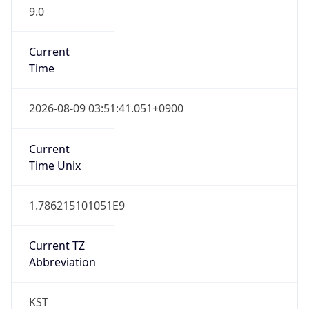
9.0
Current
Time
2026-08-09 03:51:41.051+0900
Current
Time Unix
1.786215101051E9
Current TZ
Abbreviation
KST