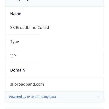
Name
SK Broadband Co Ltd
Type
ISP
Domain
skbroadband.com
Powered by IP to Company data