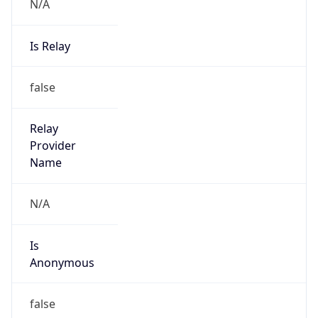
N/A
Is Relay
false
Relay
Provider
Name
N/A
Is
Anonymous
false