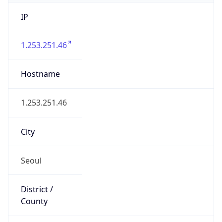
IP
1.253.251.46
Hostname
1.253.251.46
City
Seoul
District /
County