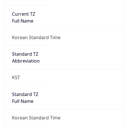
Current TZ
Full Name
Korean Standard Time
Standard TZ
Abbreviation
KST
Standard TZ
Full Name
Korean Standard Time