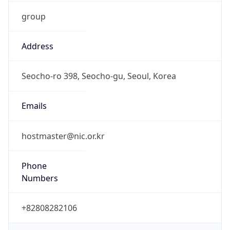
group
Address
Seocho-ro 398, Seocho-gu, Seoul, Korea
Emails
hostmaster@nic.or.kr
Phone
Numbers
+82808282106