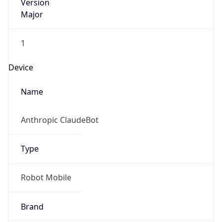
Version
Major
1
Device
Name
Anthropic ClaudeBot
Type
Robot Mobile
Brand