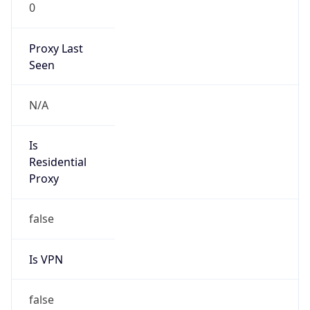
0
Proxy Last
Seen
N/A
Is
Residential
Proxy
false
Is VPN
false