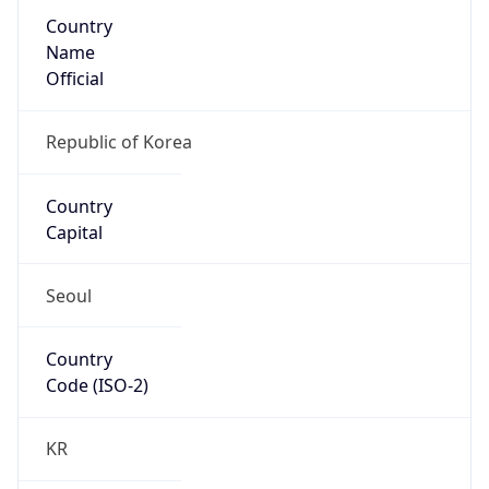
Country
Name
Official
Republic of Korea
Country
Capital
Seoul
Country
Code (ISO-2)
KR