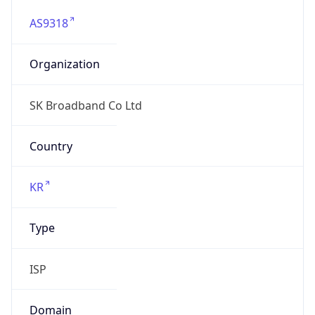
AS9318
Organization
SK Broadband Co Ltd
Country
KR
Type
ISP
Domain