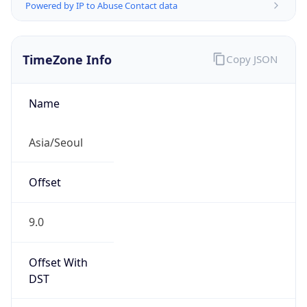
Powered by IP to Abuse Contact data
TimeZone Info
Copy JSON
Name
Asia/Seoul
Offset
9.0
Offset With
DST