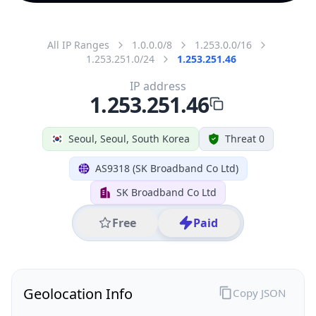
All IP Ranges
1.0.0.0/8
1.253.0.0/16
1.253.251.0/24
1.253.251.46
IP address
1.253.251.46
Seoul, Seoul, South Korea
Threat 0
AS9318 (SK Broadband Co Ltd)
SK Broadband Co Ltd
Free
Paid
Geolocation Info
Copy JSON