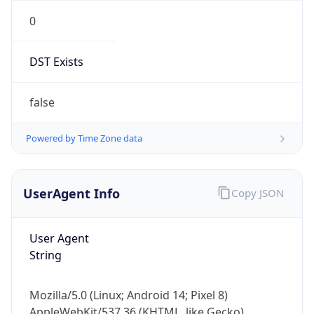
0
DST Exists
false
Powered by Time Zone data
UserAgent Info
Copy JSON
User Agent
String
Mozilla/5.0 (Linux; Android 14; Pixel 8)
AppleWebKit/537.36 (KHTML, like Gecko)