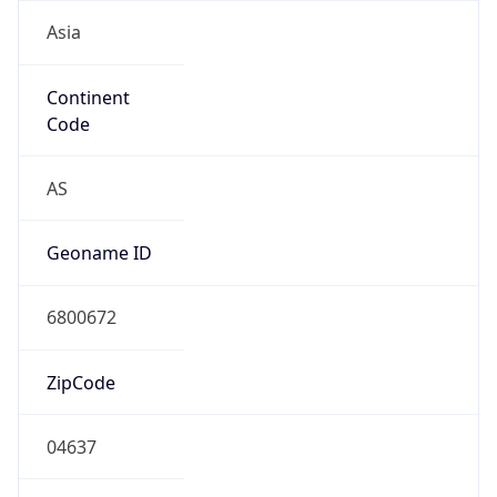
Asia
Continent
Code
AS
Geoname ID
6800672
ZipCode
04637