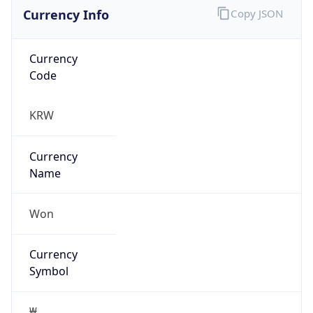
Currency Info
Copy JSON
Currency
Code
KRW
Currency
Name
Won
Currency
Symbol
₩