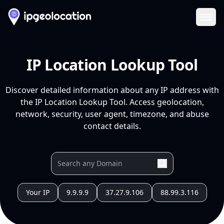
Ope
IP Location Lookup Tool
Discover detailed information about any IP address with
the IP Location Lookup Tool. Access geolocation,
network, security, user agent, timezone, and abuse
contact details.
Your IP
9.9.9.9
37.27.9.106
88.99.3.116