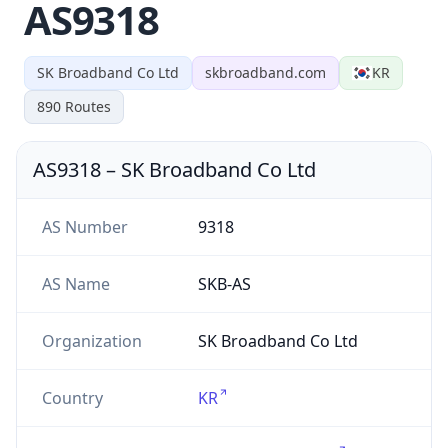
AS9318
SK Broadband Co Ltd
skbroadband.com
KR
890
Routes
AS9318
–
SK Broadband Co Ltd
AS Number
9318
AS Name
SKB-AS
Organization
SK Broadband Co Ltd
Country
KR