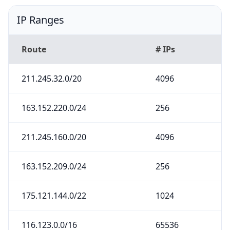
IP Ranges
Route
# IPs
211.245.32.0/20
4096
163.152.220.0/24
256
211.245.160.0/20
4096
163.152.209.0/24
256
175.121.144.0/22
1024
116.123.0.0/16
65536