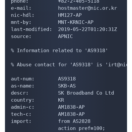
phone:          +82-2-405-5118

e-mail:         hostmaster@nic.or.kr

nic-hdl:        HM127-AP

mnt-by:         MNT-KRNIC-AP

last-modified:  2019-05-22T01:20:31Z

source:         APNIC

% Information related to 'AS9318'

% Abuse contact for 'AS9318' is 'irt@nic.
aut-num:        AS9318

as-name:        SKB-AS

descr:          SK Broadband Co Ltd

country:        KR

admin-c:        AM1838-AP

tech-c:         AM1838-AP

import:         from AS2828

                action pref=100;
