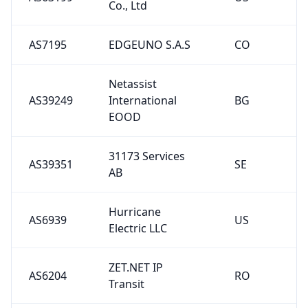
Co., Ltd
AS7195
EDGEUNO S.A.S
CO
Netassist
AS39249
International
BG
EOOD
31173 Services
AS39351
SE
AB
Hurricane
AS6939
US
Electric LLC
ZET.NET IP
AS6204
RO
Transit