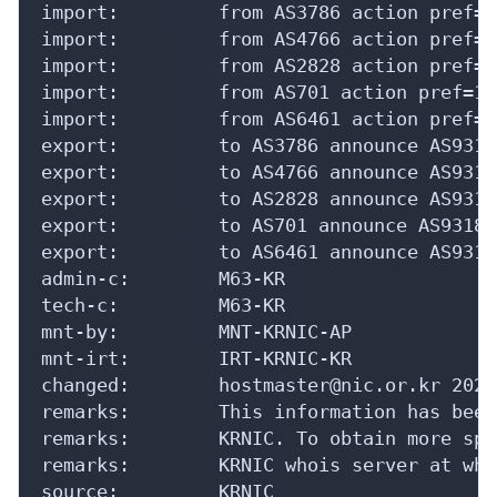
import:         from AS3786 action pref=1
import:         from AS4766 action pref=1
import:         from AS2828 action pref=1
import:         from AS701 action pref=10
import:         from AS6461 action pref=1
export:         to AS3786 announce AS9318

export:         to AS4766 announce AS9318

export:         to AS2828 announce AS9318

export:         to AS701 announce AS9318

export:         to AS6461 announce AS9318

admin-c:        M63-KR

tech-c:         M63-KR

mnt-by:         MNT-KRNIC-AP

mnt-irt:        IRT-KRNIC-KR

changed:        hostmaster@nic.or.kr 20240
remarks:        This information has been
remarks:        KRNIC. To obtain more spe
remarks:        KRNIC whois server at who
source:         KRNIC
