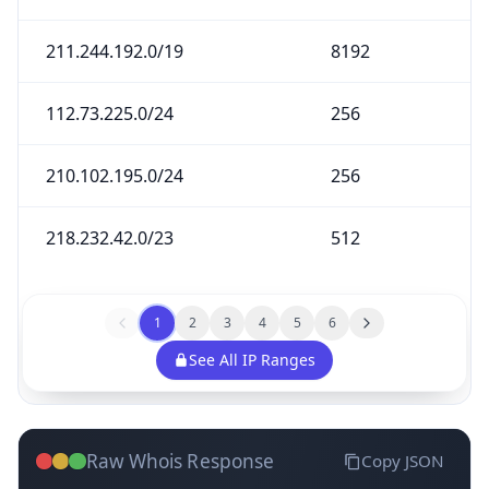
211.244.192.0/19
8192
112.73.225.0/24
256
210.102.195.0/24
256
218.232.42.0/23
512
1
2
3
4
5
6
See All IP Ranges
Raw Whois Response
Copy JSON