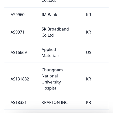
Co.,Ltd.
AS9960
IM Bank
KR
SK Broadband
AS9971
KR
Co Ltd
Applied
AS16669
US
Materials
Chungnam
National
AS131882
KR
University
Hospital
AS18321
KRAFTON INC
KR