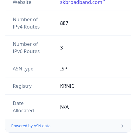
Website
skbroadband.com
Number of
887
IPv4 Routes
Number of
3
IPv6 Routes
ASN type
ISP
Registry
KRNIC
Date
N/A
Allocated
Powered by ASN data