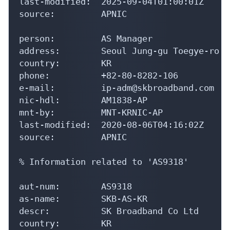
last-modified:  2025-09-04T01:00:01Z

source:         APNIC

person:         AS Manager

address:        Seoul Jung-gu Toegye-ro 24
country:        KR

phone:          +82-80-8282-106

e-mail:         ip-adm@skbroadband.com

nic-hdl:        AM1838-AP

mnt-by:         MNT-KRNIC-AP

last-modified:  2020-08-06T04:16:02Z

source:         APNIC

% Information related to 'AS9318'

aut-num:        AS9318

as-name:        SKB-AS-KR

descr:          SK Broadband Co Ltd

country:        KR
