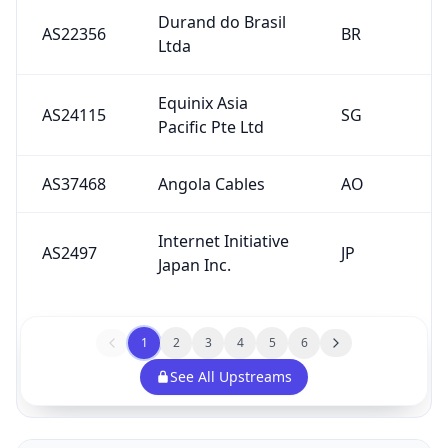
Durand do Brasil
AS22356
BR
Ltda
Equinix Asia
AS24115
SG
Pacific Pte Ltd
AS37468
Angola Cables
AO
Internet Initiative
AS2497
JP
Japan Inc.
1
2
3
4
5
6
See All Upstreams