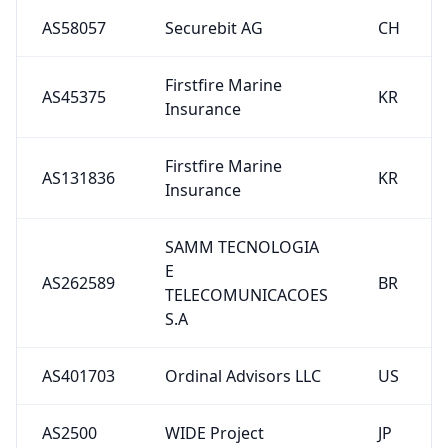
AS58057
Securebit AG
CH
Firstfire Marine
AS45375
KR
Insurance
Firstfire Marine
AS131836
KR
Insurance
SAMM TECNOLOGIA
E
AS262589
BR
TELECOMUNICACOES
S.A
AS401703
Ordinal Advisors LLC
US
AS2500
WIDE Project
JP