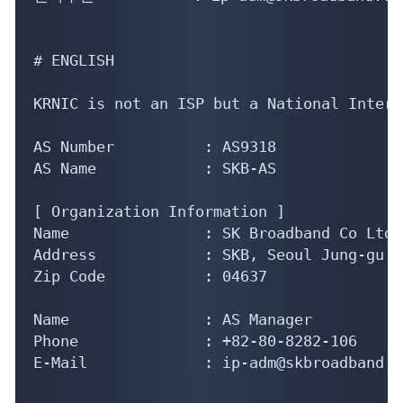
# ENGLISH

KRNIC is not an ISP but a National Intern
AS Number          : AS9318

AS Name            : SKB-AS

[ Organization Information ]

Name               : SK Broadband Co Ltd

Address            : SKB, Seoul Jung-gu T
Zip Code           : 04637

Name               : AS Manager

Phone              : +82-80-8282-106

E-Mail             : ip-adm@skbroadband.co