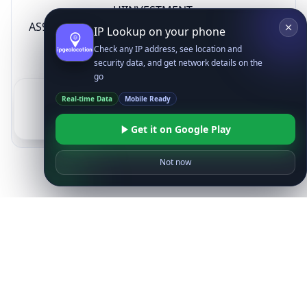
HIINVESTMENT
AS9759
SECURITIES CO.,
KR
IP Lookup on your phone
LTD
Check any IP address, see location and
security data, and get network details on the
go
1
2
3
4
5
6
Real-time Data
Mobile Ready
See All Downstreams
Get it on Google Play
Not now