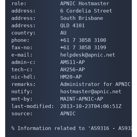
role:           APNIC Hostmaster

address:        6 Cordelia Street

address:        South Brisbane

address:        QLD 4101

country:        AU

phone:          +61 7 3858 3100

fax-no:         +61 7 3858 3199

e-mail:         helpdesk@apnic.net

admin-c:        AMS11-AP

tech-c:         AH256-AP

nic-hdl:        HM20-AP

remarks:        Administrator for APNIC

notify:         hostmaster@apnic.net

mnt-by:         MAINT-APNIC-AP

last-modified:  2013-10-23T04:06:51Z

source:         APNIC

% Information related to 'AS9316 - AS9323'