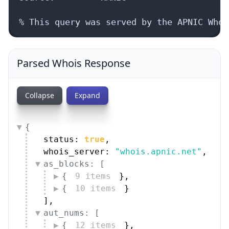
% This query was served by the APNIC Whoi
Parsed Whois Response
Collapse
Expand
{
status: 
true
,
whois_server: 
"whois.apnic.net"
,
as_blocks: [
{
9 items
}
,
{
10 items
}
]
,
aut_nums: [
{
12 items
}
,