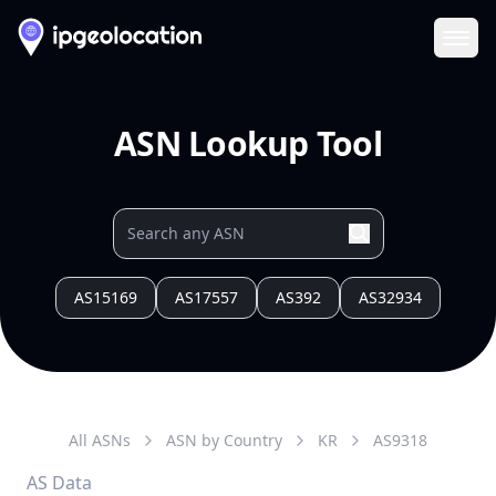
Ope
ASN Lookup Tool
AS15169
AS17557
AS392
AS32934
All ASNs
ASN by Country
KR
AS
9318
AS Data