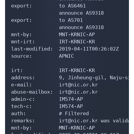
export:         to AS6461

                announce AS9318

export:         to AS701

                announce AS9318

mnt-by:         MNT-KRNIC-AP

mnt-irt:        IRT-KRNIC-KR

last-modified:  2019-04-11T00:26:02Z

source:         APNIC

irt:            IRT-KRNIC-KR

address:        9, Jinheung-gil, Naju-si,
e-mail:         irt@nic.or.kr

abuse-mailbox:  irt@nic.or.kr

admin-c:        IM574-AP

tech-c:         IM574-AP

auth:           # Filtered

remarks:        irt@nic.or.kr was validat
mnt-by:         MNT-KRNIC-AP
