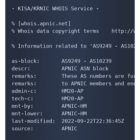
- KISA/KRNIC WHOIS Service -

% [whois.apnic.net]

% Whois data copyright terms    http://ww
% Information related to 'AS9249 - AS10239
as-block:       AS9249 - AS10239

descr:          APNIC ASN block

remarks:        These AS numbers are furt
remarks:        to APNIC members and end-
admin-c:        HM20-AP

tech-c:         HM20-AP

mnt-by:         APNIC-HM

mnt-lower:      APNIC-HM

last-modified:  2022-09-22T22:36:45Z

source:         APNIC
