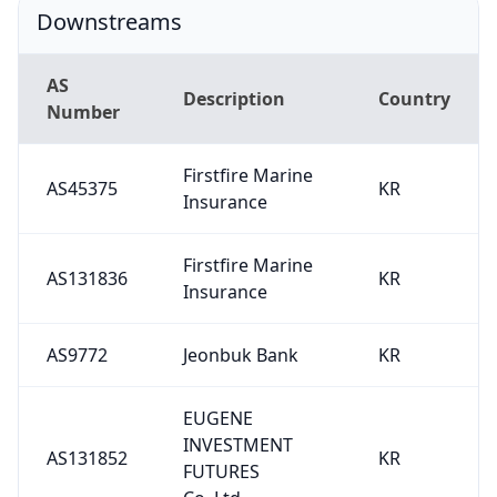
Downstreams
AS
Description
Country
Number
Firstfire Marine
AS45375
KR
Insurance
Firstfire Marine
AS131836
KR
Insurance
AS9772
Jeonbuk Bank
KR
EUGENE
INVESTMENT
AS131852
KR
FUTURES