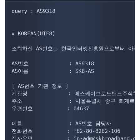
query : AS9318

# KOREAN(UTF8)

조회하신 AS번호는 한국인터넷진흥원으로부터 아래의
AS번호             : AS9318

AS이름             : SKB-AS

[ AS번호 기관 정보 ]

기관명             : 에스케이브로드밴드주식회사
주소               : 서울특별시 중구 퇴계로
우편번호           : 04637

이름               : AS번호 담당자

전화번호           : +82-80-8282-106

전자우편           : ip-adm@skbroadband.com