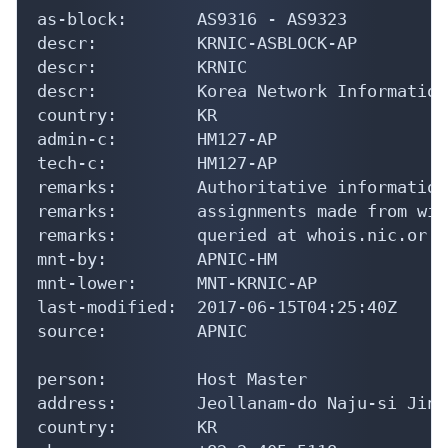
as-block:       AS9316 - AS9323

descr:          KRNIC-ASBLOCK-AP

descr:          KRNIC

descr:          Korea Network Information
country:        KR

admin-c:        HM127-AP

tech-c:         HM127-AP

remarks:        Authoritative information
remarks:        assignments made from wit
remarks:        queried at whois.nic.or.kr
mnt-by:         APNIC-HM

mnt-lower:      MNT-KRNIC-AP

last-modified:  2017-06-15T04:25:40Z

source:         APNIC

person:         Host Master

address:        Jeollanam-do Naju-si Jinh
country:        KR
