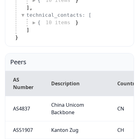
{
10 items
}
]
,
technical_contacts: [
{
10 items
}
]
}
Peers
AS
Description
Country
Number
China Unicom
AS4837
CN
Backbone
AS51907
Kanton Zug
CH