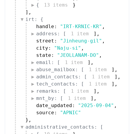
{
13 items
}
]
,
irt: {
handle: 
"IRT-KRNIC-KR"
,
address: [
1 item
]
,
street: 
"Jinheung-gil"
,
city: 
"Naju-si"
,
state: 
"JEOLLANAM-DO"
,
email: [
1 item
]
,
abuse_mailbox: [
1 item
]
,
admin_contacts: [
1 item
]
,
tech_contacts: [
1 item
]
,
remarks: [
1 item
]
,
mnt_by: [
1 item
]
,
date_updated: 
"2025-09-04"
,
source: 
"APNIC"
}
,
administrative_contacts: [