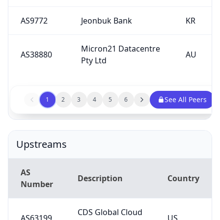
AS9772
Jeonbuk Bank
KR
Micron21 Datacentre
AS38880
AU
Pty Ltd
See All Peers
1
2
3
4
5
6
Upstreams
AS
Description
Country
Number
CDS Global Cloud
AS63199
US