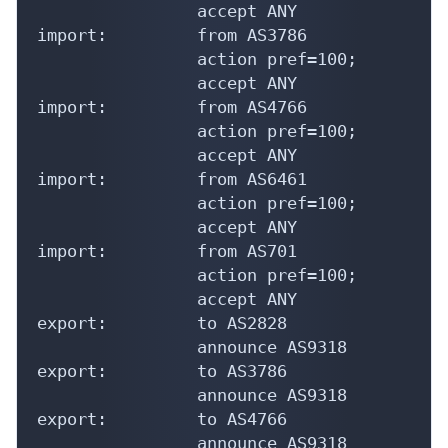
                accept ANY

import:         from AS3786

                action pref=100;

                accept ANY

import:         from AS4766

                action pref=100;

                accept ANY

import:         from AS6461

                action pref=100;

                accept ANY

import:         from AS701

                action pref=100;

                accept ANY

export:         to AS2828

                announce AS9318

export:         to AS3786

                announce AS9318

export:         to AS4766

                announce AS9318
