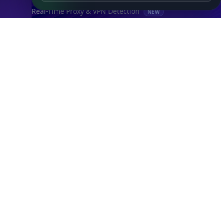
Real-Time Proxy & VPN Detection
NEW
IP Abuse Contact API
Timezone API
Astronomy API
UserAgent API
Databases
STANDARD
IP to Country Database
IP to City Database
IP to ISP Database
SECURITY
IP Security Database
IP to Hosting Database
Residential Proxy Database