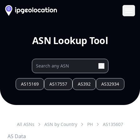
Ope
ASN Lookup Tool
AS15169
AS17557
AS392
AS32934
All ASNs
ASN by Country
PH
AS
135607
AS Data