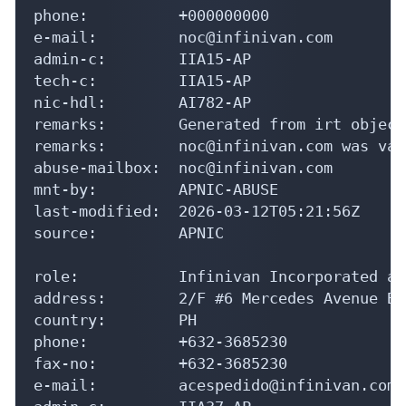
phone:          +000000000

e-mail:         noc@infinivan.com

admin-c:        IIA15-AP

tech-c:         IIA15-AP

nic-hdl:        AI782-AP

remarks:        Generated from irt object
remarks:        noc@infinivan.com was val
abuse-mailbox:  noc@infinivan.com

mnt-by:         APNIC-ABUSE

last-modified:  2026-03-12T05:21:56Z

source:         APNIC

role:           Infinivan Incorporated ad
address:        2/F #6 Mercedes Avenue Br
country:        PH

phone:          +632-3685230

fax-no:         +632-3685230

e-mail:         acespedido@infinivan.com
