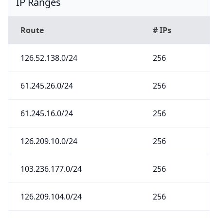
IP Ranges
Route
# IPs
126.52.138.0/24
256
61.245.26.0/24
256
61.245.16.0/24
256
126.209.10.0/24
256
103.236.177.0/24
256
126.209.104.0/24
256