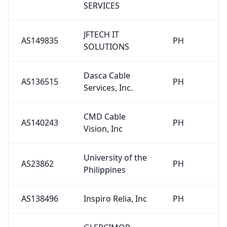
SERVICES
JFTECH IT
AS149835
PH
SOLUTIONS
Dasca Cable
AS136515
PH
Services, Inc.
CMD Cable
AS140243
PH
Vision, Inc
University of the
AS23862
PH
Philippines
AS138496
Inspiro Relia, Inc
PH