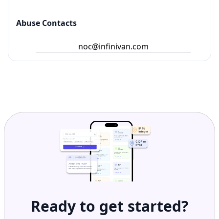
Abuse Contacts
noc@infinivan.com
Ready to get started?