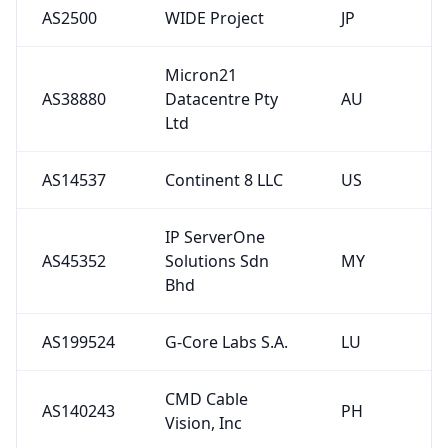
AS2500
WIDE Project
JP
Micron21
AS38880
Datacentre Pty
AU
Ltd
AS14537
Continent 8 LLC
US
IP ServerOne
AS45352
Solutions Sdn
MY
Bhd
AS199524
G-Core Labs S.A.
LU
CMD Cable
AS140243
PH
Vision, Inc