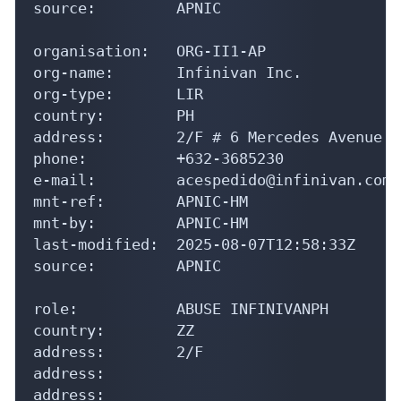
source:         APNIC

organisation:   ORG-II1-AP

org-name:       Infinivan Inc.

org-type:       LIR

country:        PH

address:        2/F # 6 Mercedes Avenue B
phone:          +632-3685230

e-mail:         acespedido@infinivan.com

mnt-ref:        APNIC-HM

mnt-by:         APNIC-HM

last-modified:  2025-08-07T12:58:33Z

source:         APNIC

role:           ABUSE INFINIVANPH

country:        ZZ

address:        2/F

address:

address:
