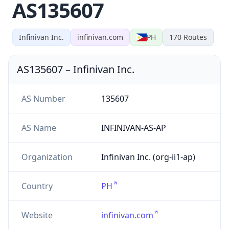
AS135607
Infinivan Inc.
infinivan.com
PH
170
Routes
AS135607
–
Infinivan Inc.
AS Number
135607
AS Name
INFINIVAN-AS-AP
Organization
Infinivan Inc. (org-ii1-ap)
Country
PH
Website
infinivan.com