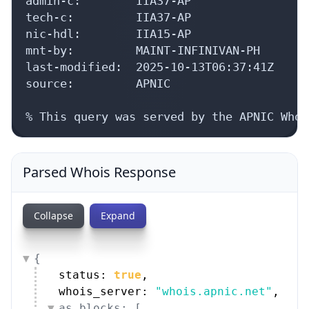
admin-c:        IIA37-AP

tech-c:         IIA37-AP

nic-hdl:        IIA15-AP

mnt-by:         MAINT-INFINIVAN-PH

last-modified:  2025-10-13T06:37:41Z

source:         APNIC

% This query was served by the APNIC Whoi
Parsed Whois Response
Collapse
Expand
{
status: 
true
,
whois_server: 
"whois.apnic.net"
,
as_blocks: [