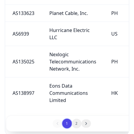
AS133623
Planet Cable, Inc.
PH
Hurricane Electric
AS6939
US
LLC
Nexlogic
AS135025
Telecommunications
PH
Network, Inc.
Eons Data
AS138997
Communications
HK
Limited
1
2