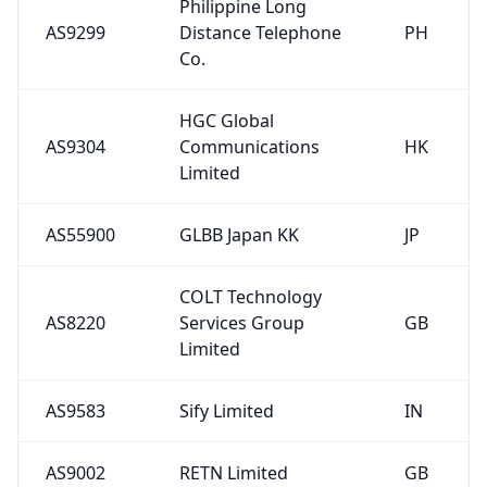
Philippine Long
AS9299
Distance Telephone
PH
Co.
HGC Global
AS9304
Communications
HK
Limited
AS55900
GLBB Japan KK
JP
COLT Technology
AS8220
Services Group
GB
Limited
AS9583
Sify Limited
IN
AS9002
RETN Limited
GB