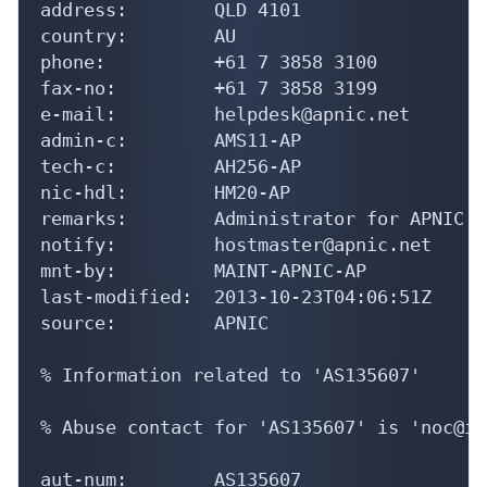
address:        QLD 4101

country:        AU

phone:          +61 7 3858 3100

fax-no:         +61 7 3858 3199

e-mail:         helpdesk@apnic.net

admin-c:        AMS11-AP

tech-c:         AH256-AP

nic-hdl:        HM20-AP

remarks:        Administrator for APNIC

notify:         hostmaster@apnic.net

mnt-by:         MAINT-APNIC-AP

last-modified:  2013-10-23T04:06:51Z

source:         APNIC

% Information related to 'AS135607'

% Abuse contact for 'AS135607' is 'noc@in
aut-num:        AS135607
