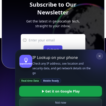
Subscribe to Our
Newsletter
Get the latest in geolocation tech,
straight to your inbox.
Submit
IP Lookup on your phone
Check any IP address, see location and
security data, and get network details on the
go
Real-time Data
Mobile Ready
Footer
APIs
Get it on Google Play
IP Geolocation API
IP Security API
Not now
ASN API