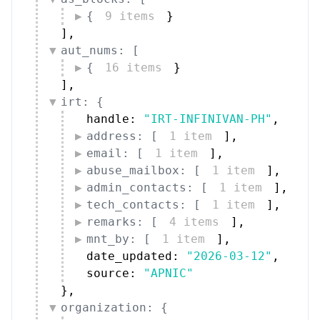
{
9 items
}
]
,
aut_nums: [
{
16 items
}
]
,
irt: {
handle: 
"IRT-INFINIVAN-PH"
,
address: [
1 item
]
,
email: [
1 item
]
,
abuse_mailbox: [
1 item
]
,
admin_contacts: [
1 item
]
,
tech_contacts: [
1 item
]
,
remarks: [
4 items
]
,
mnt_by: [
1 item
]
,
date_updated: 
"2026-03-12"
,
source: 
"APNIC"
}
,
organization: {