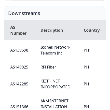
Downstreams
AS
Description
Country
Number
Ikonek Network
AS139698
PH
Telecom Inc.
AS149825
RFi Fiber
PH
KEITH.NET
AS142285
PH
INCORPORATED
AKM INTERNET
AS151366
INSTALLATION
PH