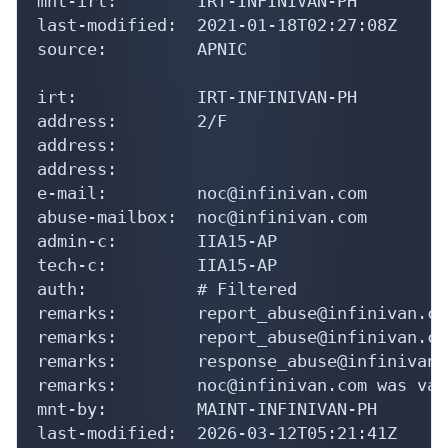
mnt-irt:        IRT-INFINIVAN-PH

last-modified:  2021-01-18T02:27:08Z

source:         APNIC

irt:            IRT-INFINIVAN-PH

address:        2/F

address:

address:

e-mail:         noc@infinivan.com

abuse-mailbox:  noc@infinivan.com

admin-c:        IIA15-AP

tech-c:         IIA15-AP

auth:           # Filtered

remarks:        report_abuse@infinivan.com
remarks:        report_abuse@infinivan.com
remarks:        response_abuse@infinivan.c
remarks:        noc@infinivan.com was val
mnt-by:         MAINT-INFINIVAN-PH

last-modified:  2026-03-12T05:21:41Z
