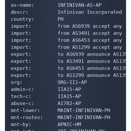
as-name:        INFINIVAN-AS-AP

descr:          Infinivan Incorporated

country:        PH

import:         from AS6939 accept any

import:         from AS3491 accept any

import:         from AS6453 accept any

import:         from AS1299 accept any

export:         to AS6939 announce AS1356
export:         to AS3491 announce AS1356
export:         to AS6453 announce AS1356
export:         to AS1299 announce AS1356
org:            ORG-II1-AP

admin-c:        IIA15-AP

tech-c:         IIA15-AP

abuse-c:        AI782-AP

mnt-lower:      MAINT-INFINIVAN-PH

mnt-routes:     MAINT-INFINIVAN-PH

mnt-by:         APNIC-HM
