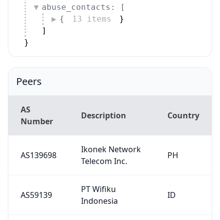
abuse_contacts: [
{
13 items
}
]
}
Peers
AS
Description
Country
Number
Ikonek Network
AS139698
PH
Telecom Inc.
PT Wifiku
AS59139
ID
Indonesia