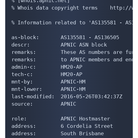
% [whois.apnic.net]

% Whois data copyright terms    http://ww
% Information related to 'AS135581 - AS13
as-block:       AS135581 - AS136505

descr:          APNIC ASN block

remarks:        These AS numbers are furt
remarks:        to APNIC members and end-
admin-c:        HM20-AP

tech-c:         HM20-AP

mnt-by:         APNIC-HM

mnt-lower:      APNIC-HM

last-modified:  2016-05-26T03:42:37Z

source:         APNIC

role:           APNIC Hostmaster

address:        6 Cordelia Street

address:        South Brisbane
