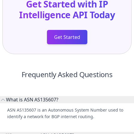
Get Started with
IP
Intelligence API
Today
Get Started
Frequently Asked Questions
What is ASN AS135607?
ASN AS135607 is an Autonomous System Number used to
identify a network for BGP internet routing.