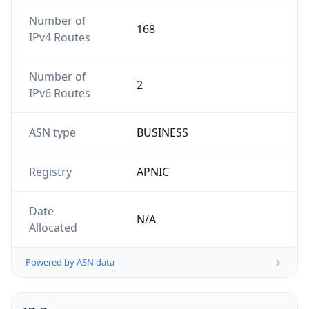
Number of
168
IPv4 Routes
Number of
2
IPv6 Routes
ASN type
BUSINESS
Registry
APNIC
Date
N/A
Allocated
Powered by ASN data