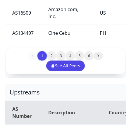
Amazon.com,
AS16509
US
Inc.
AS134497
Cine Cebu
PH
1
2
3
4
5
6
See All Peers
Upstreams
AS
Description
Country
Number