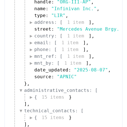
handle: 
"ORG-II1-AP"
,
name: 
"Infinivan Inc."
,
type: 
"LIR"
,
address: [
1 item
]
,
street: 
"Mercedes Avenue Brgy. S
country: [
1 item
]
,
email: [
1 item
]
,
phone: [
1 item
]
,
mnt_ref: [
1 item
]
,
mnt_by: [
1 item
]
,
date_updated: 
"2025-08-07"
,
source: 
"APNIC"
}
,
administrative_contacts: [
{
15 items
}
]
,
technical_contacts: [
{
15 items
}
]
,