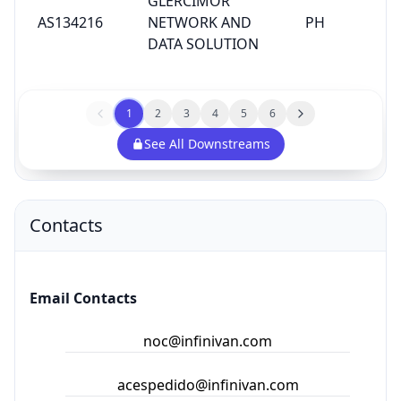
GLERCIMOR
AS134216
NETWORK AND
PH
DATA SOLUTION
1
2
3
4
5
6
See All Downstreams
Contacts
Email Contacts
noc@infinivan.com
acespedido@infinivan.com