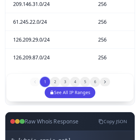
209.146.31.0/24
256
61.245.22.0/24
256
126.209.29.0/24
256
126.209.87.0/24
256
1
2
3
4
5
6
See All IP Ranges
Raw Whois Response
Copy JSON