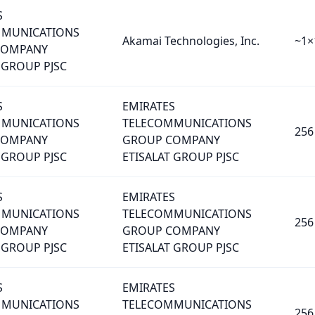
S
MMUNICATIONS
Akamai Technologies, Inc.
~1×
COMPANY
 GROUP PJSC
S
EMIRATES
MMUNICATIONS
TELECOMMUNICATIONS
256
COMPANY
GROUP COMPANY
 GROUP PJSC
ETISALAT GROUP PJSC
S
EMIRATES
MMUNICATIONS
TELECOMMUNICATIONS
256
COMPANY
GROUP COMPANY
 GROUP PJSC
ETISALAT GROUP PJSC
S
EMIRATES
MMUNICATIONS
TELECOMMUNICATIONS
256