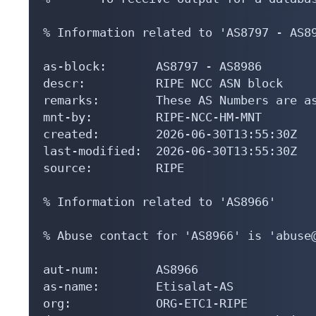
% Information related to 'AS8797 - AS89
as-block:       AS8797 - AS8986

descr:          RIPE NCC ASN block

remarks:        These AS Numbers are as
mnt-by:         RIPE-NCC-HM-MNT

created:        2026-06-30T13:55:30Z

last-modified:  2026-06-30T13:55:30Z

source:         RIPE

% Information related to 'AS8966'

% Abuse contact for 'AS8966' is 'abuse@
aut-num:        AS8966

as-name:        Etisalat-AS

org:            ORG-ETC1-RIPE
