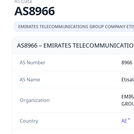
AS Data
AS8966
EMIRATES TELECOMMUNICATIONS GROUP COMPANY ETIS
AS8966
–
EMIRATES TELECOMMUNICATIO
AS Number
8966
AS Name
Etisa
EMIR
Organization
GROUP
Country
AE