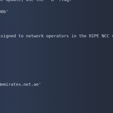
86'

signed to network operators in the RIPE NCC s
emirates.net.ae'
