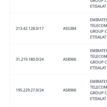
GROUP 
ETISALAT
EMIRATE
TELECO
213.42.128.0/17
AS5384
GROUP 
ETISALAT
EMIRATE
TELECO
31.219.180.0/24
AS8966
GROUP 
ETISALAT
EMIRATE
TELECO
195.229.27.0/24
AS8966
GROUP 
ETISALAT