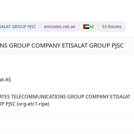
ALAT GROUP PJSC
emirates.net.ae
AE
53
Routes
NS GROUP COMPANY ETISALAT GROUP PJSC
lat-AS
ATES TELECOMMUNICATIONS GROUP COMPANY ETISALAT
 PJSC (org-etc1-ripe)