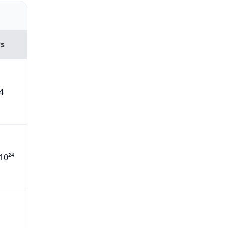
Ps
4
10²⁴