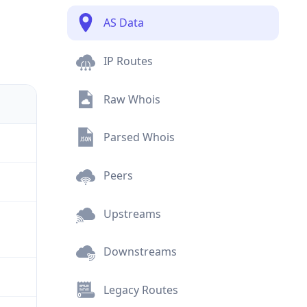
AS Data
IP Routes
Raw Whois
Parsed Whois
Peers
Upstreams
Downstreams
Legacy Routes