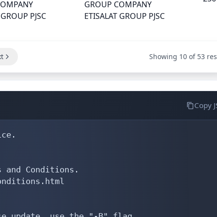
COMPANY
GROUP COMPANY
 GROUP PJSC
ETISALAT GROUP PJSC
t
Showing 10 of 53 res
Copy 
ce.

 and Conditions.

nditions.html

e update, use the "-B" flag.
