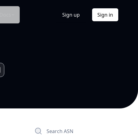
Docs
Sign up
Sign in
Search ASN