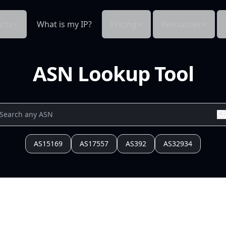
cts
What is my IP?
Pricing
Resources
ASN Lookup Tool
AS15169
AS17557
AS392
AS32934