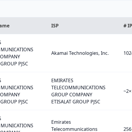
Name
ISP
# I
S
MMUNICATIONS
Akamai Technologies, Inc.
102
COMPANY
 GROUP PJSC
S
EMIRATES
MMUNICATIONS
TELECOMMUNICATIONS
~2×
COMPANY
GROUP COMPANY
 GROUP PJSC
ETISALAT GROUP PJSC
S
Emirates
MMUNICATIONS
Telecommunications
256