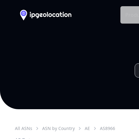
Produ
All ASNs
ASN by Country
AE
AS
8966