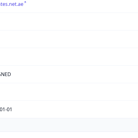
tes.net.ae
GNED
01-01