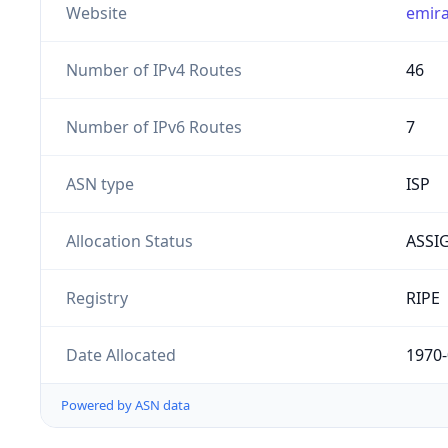
Website
emira
Number of IPv4 Routes
46
Number of IPv6 Routes
7
ASN type
ISP
Allocation Status
ASSI
Registry
RIPE
Date Allocated
1970-
Powered by ASN data