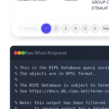
GROUP 
ETISALAT
Previous
1
2
3
4
5
6
Nex
Raw Whois Response
% This is the RIPE Database query servi
% The objects are in RPSL format.

%

% The RIPE Database is subject to Terms
% See https://docs.db.ripe.net/terms-co
% Note: this output has been filtered.

%       To receive output for a databas