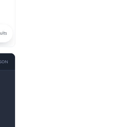
ults
JSON