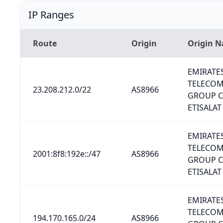
IP Ranges
Route
Origin
Origin 
EMIRATE
TELECO
23.208.212.0/22
AS8966
GROUP 
ETISALAT
EMIRATE
TELECO
2001:8f8:192e::/47
AS8966
GROUP 
ETISALAT
EMIRATE
TELECO
194.170.165.0/24
AS8966