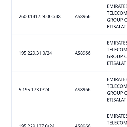
EMIRATE
TELECO
2600:1417:e000::/48
AS8966
GROUP 
ETISALAT
EMIRATE
TELECO
195.229.31.0/24
AS8966
GROUP 
ETISALAT
EMIRATE
TELECO
5.195.173.0/24
AS8966
GROUP 
ETISALAT
EMIRATE
TELECO
195.229.137.0/24
AS8966