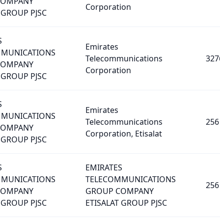
COMPANY
Corporation
 GROUP PJSC
S
Emirates
MMUNICATIONS
Telecommunications
327
COMPANY
Corporation
 GROUP PJSC
S
Emirates
MMUNICATIONS
Telecommunications
256
COMPANY
Corporation, Etisalat
 GROUP PJSC
S
EMIRATES
MMUNICATIONS
TELECOMMUNICATIONS
256
COMPANY
GROUP COMPANY
 GROUP PJSC
ETISALAT GROUP PJSC