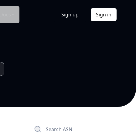
Docs
Sign up
Sign in
Search ASN