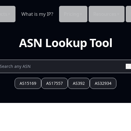
cts
What is my IP?
Pricing
Resources
ASN Lookup Tool
AS15169
AS17557
AS392
AS32934