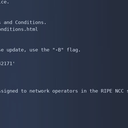
rt:         from AS196865 accept AS196865 AS198380 AS202761
export:         to AS196865 announce ANY
import:         from AS197293 accept AS197293
export:         to AS197293 announce ANY
import:         from AS198399 accept AS198399
export:         to AS198399 announce ANY
import:         from AS199039 accept AS199039
export:         to AS199039 announce ANY
import:         from AS199324 accept AS-DODONET
export:         to AS199324 announce ANY
import:         from AS199744 accept AS199744
export:         to AS199744 announce ANY
import:         from AS196753 accept AS196753:AS-CUSTOMERS
export:         to AS196753 announce ANY
import:         from AS197650 accept AS197650
export:         to AS197650 announce ANY
import:         from AS197825 accept AS-EMAXY
export:        