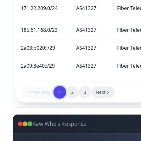
171.22.209.0/24
AS41327
Fiber Tele
185.61.168.0/23
AS41327
Fiber Tele
2a03:b020::/29
AS41327
Fiber Tele
2a09:3e40::/29
AS41327
Fiber Tele
Previous
1
2
3
Next
Raw Whois Response