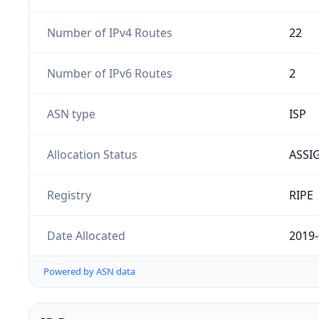
Number of IPv4 Routes
22
Number of IPv6 Routes
2
ASN type
ISP
Allocation Status
ASSI
Registry
RIPE
Date Allocated
2019-
Powered by ASN data