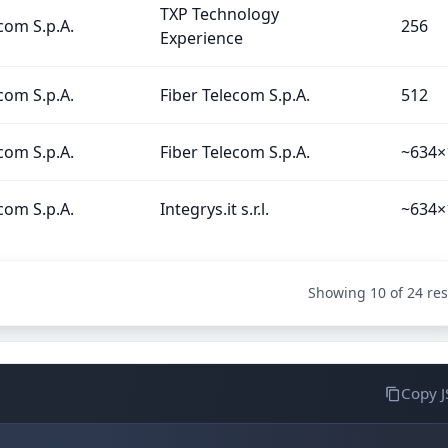
TXP Technology
com S.p.A.
256
Experience
com S.p.A.
Fiber Telecom S.p.A.
512
com S.p.A.
Fiber Telecom S.p.A.
~634×
com S.p.A.
Integrys.it s.r.l.
~634×
Showing 10 of 24 res
Copy 