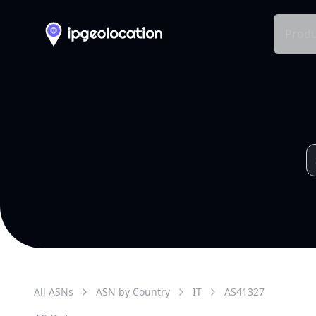
Produ
All ASNs
ASN by Country
IT
AS
41327