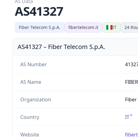
AS Data
AS41327
Fiber Telecom S.p.A.
fibertelecom.it
IT
24
Rou
AS41327
–
Fiber Telecom S.p.A.
AS Number
4132
AS Name
FIBE
Organization
Fiber
Country
IT
Website
fiber