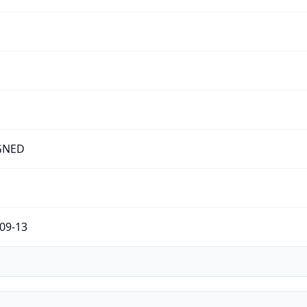
GNED
09-13