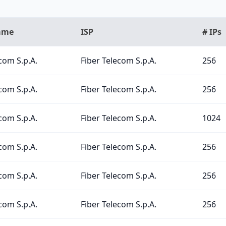
ame
ISP
# IPs
com S.p.A.
Fiber Telecom S.p.A.
256
com S.p.A.
Fiber Telecom S.p.A.
256
com S.p.A.
Fiber Telecom S.p.A.
1024
com S.p.A.
Fiber Telecom S.p.A.
256
com S.p.A.
Fiber Telecom S.p.A.
256
com S.p.A.
Fiber Telecom S.p.A.
256