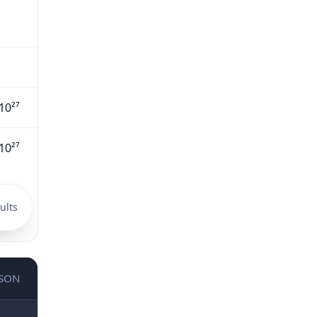
10²⁷
10²⁷
ults
JSON