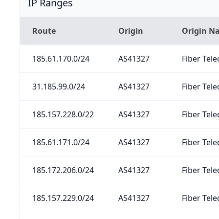
IP Ranges
Route
Origin
Origin N
185.61.170.0/24
AS41327
Fiber Tele
31.185.99.0/24
AS41327
Fiber Tele
185.157.228.0/22
AS41327
Fiber Tele
185.61.171.0/24
AS41327
Fiber Tele
185.172.206.0/24
AS41327
Fiber Tele
185.157.229.0/24
AS41327
Fiber Tele