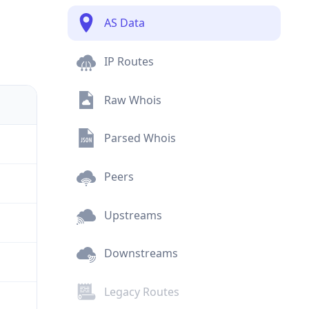
AS Data
IP Routes
Raw Whois
Parsed Whois
Peers
Upstreams
Downstreams
Legacy Routes