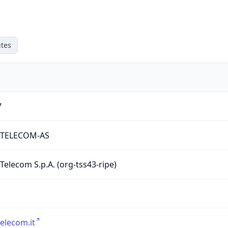
tes
7
RTELECOM-AS
 Telecom S.p.A. (org-tss43-ripe)
telecom.it