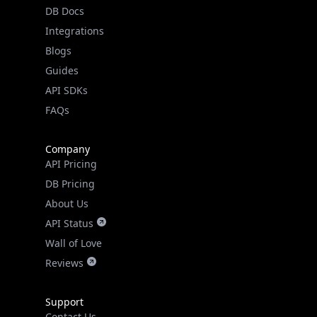
DB Docs
Real-time Data
Mobile Ready
Integrations
Blogs
Get it on Google Play
Guides
API SDKs
Not now
FAQs
Company
API Pricing
DB Pricing
About Us
API Status
Wall of Love
Reviews
Support
Contact Us