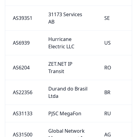
31173 Services
AS39351
SE
AB
Hurricane
AS6939
US
Electric LLC
ZET.NET IP
AS6204
RO
Transit
Durand do Brasil
AS22356
BR
Ltda
AS31133
PJSC MegaFon
RU
Global Network
AS31500
AG
Management Inc