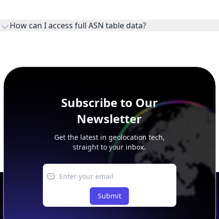
WHOIS provides registration and contact context for ASN
ownership, administration, and operational reference.
How can I access full ASN table data?
This page previews large ASN datasets. Use See more to load
additional rows, and upgrade your plan to view complete
peer, route, upstream, and downstream data.
Subscribe to Our
Newsletter
Get the latest in geolocation tech,
straight to your inbox.
Submit