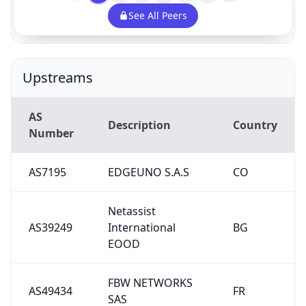
See All Peers
Upstreams
AS
Description
Country
Number
AS7195
EDGEUNO S.A.S
CO
Netassist
AS39249
International
BG
EOOD
FBW NETWORKS
AS49434
FR
SAS