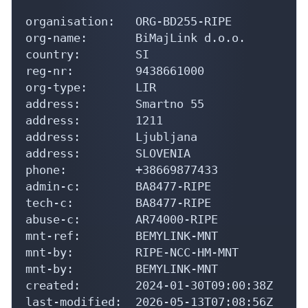
organisation:   ORG-BD255-RIPE

org-name:       BiMajLink d.o.o.

country:        SI

reg-nr:         9438661000

org-type:       LIR

address:        Smartno 55

address:        1211

address:        Ljubljana

address:        SLOVENIA

phone:          +38669877433

admin-c:        BA8477-RIPE

tech-c:         BA8477-RIPE

abuse-c:        AR74000-RIPE

mnt-ref:        BEMYLINK-MNT

mnt-by:         RIPE-NCC-HM-MNT

mnt-by:         BEMYLINK-MNT

created:        2024-01-30T09:00:38Z

last-modified:  2026-05-13T07:08:56Z
