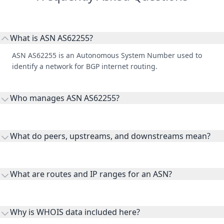
What is ASN AS62255?
ASN AS62255 is an Autonomous System Number used to
identify a network for BGP internet routing.
Who manages ASN AS62255?
AS62255 is listed under BiMajLink d.o.o..
What do peers, upstreams, and downstreams mean?
Peers are lateral network interconnections, upstreams are
transit providers, and downstreams are customer networks
What are routes and IP ranges for an ASN?
receiving connectivity.
Routes and IP ranges are the network prefixes announced by
the ASN on the internet and show the address space it
Why is WHOIS data included here?
originates.