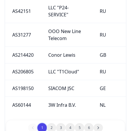
LLC "P24-
AS42151
RU
SERVICE"
OOO New Line
AS31277
RU
Telecom
AS214420
Conor Lewis
GB
AS206805
LLC "T1Cloud"
RU
AS198150
SIACOM JSC
GE
AS60144
3W Infra B.V.
NL
1
2
3
4
5
6