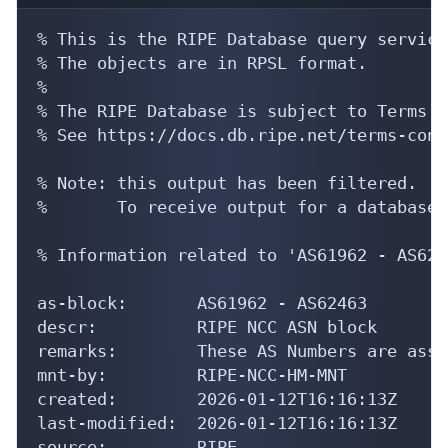
% This is the RIPE Database query service.
% The objects are in RPSL format.

%

% The RIPE Database is subject to Terms a
% See https://docs.db.ripe.net/terms-cond
% Note: this output has been filtered.

%       To receive output for a database 
% Information related to 'AS61962 - AS6246
as-block:       AS61962 - AS62463

descr:          RIPE NCC ASN block

remarks:        These AS Numbers are assi
mnt-by:         RIPE-NCC-HM-MNT

created:        2026-01-12T16:16:13Z

last-modified:  2026-01-12T16:16:13Z

source:         RIPE
