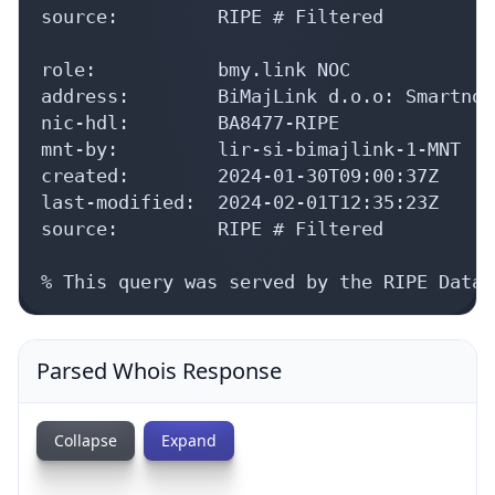
source:         RIPE # Filtered

role:           bmy.link NOC

address:        BiMajLink d.o.o: Smartno 
nic-hdl:        BA8477-RIPE

mnt-by:         lir-si-bimajlink-1-MNT

created:        2024-01-30T09:00:37Z

last-modified:  2024-02-01T12:35:23Z

source:         RIPE # Filtered

% This query was served by the RIPE Datab
Parsed Whois Response
Collapse
Expand