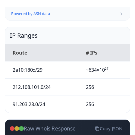
Powered by ASN data
IP Ranges
Route
# IPs
2a10:180::/29
~634×10²⁷
212.108.101.0/24
256
91.203.28.0/24
256
Raw Whois Response
Copy JSON