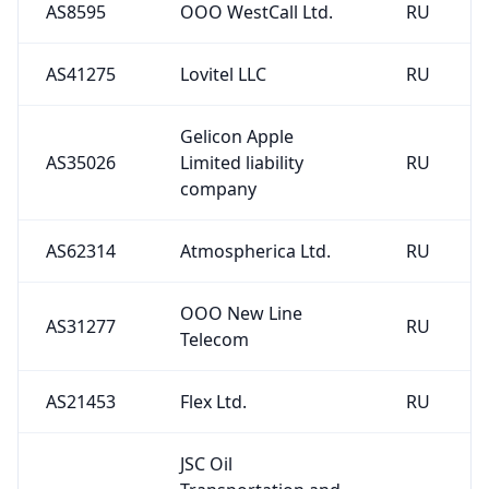
AS8595
OOO WestCall Ltd.
RU
AS41275
Lovitel LLC
RU
Gelicon Apple
AS35026
Limited liability
RU
company
AS62314
Atmospherica Ltd.
RU
OOO New Line
AS31277
RU
Telecom
AS21453
Flex Ltd.
RU
JSC Oil
Transportation and