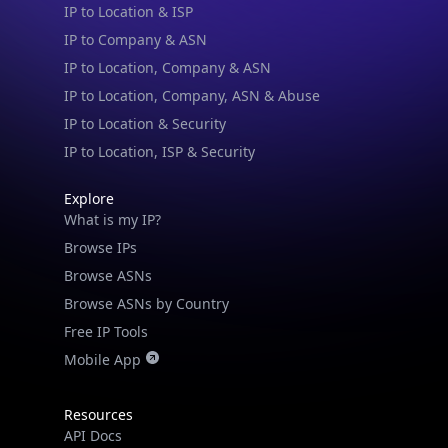
IP to Location & ISP
IP to Company & ASN
IP to Location, Company & ASN
IP to Location, Company, ASN & Abuse
IP to Location & Security
IP to Location, ISP & Security
Explore
What is my IP?
Browse IPs
Browse ASNs
Browse ASNs by Country
Free IP Tools
Mobile App
IP Lookup on your phone
Check any IP address, see location and
Resources
security data, and get network details on the
API Docs
go