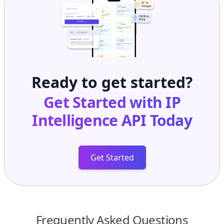
Ready to get started?
Get Started with
IP
Intelligence API
Today
Get Started
Frequently Asked Questions