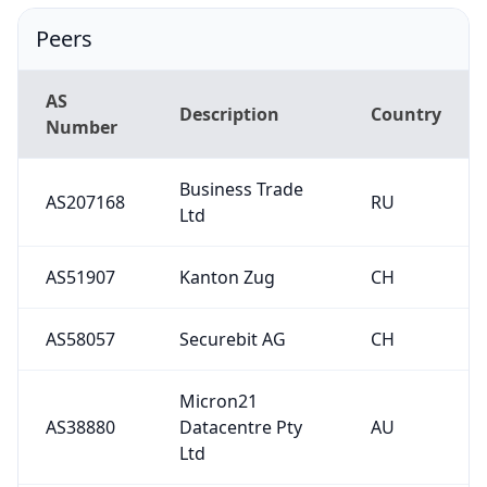
Peers
AS
Description
Country
Number
Business Trade
AS207168
RU
Ltd
AS51907
Kanton Zug
CH
AS58057
Securebit AG
CH
Micron21
AS38880
Datacentre Pty
AU
Ltd