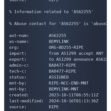
% Information related to 'AS62255'

% Abuse contact for 'AS62255' is 'abuse22
aut-num:        AS62255

as-name:        BEMYLINK

org:            ORG-BD255-RIPE

import:         from AS1299 accept ANY

export:         to AS1299 announce AS62255
admin-c:        BA8477-RIPE

tech-c:         BA8477-RIPE

status:         ASSIGNED

mnt-by:         RIPE-NCC-END-MNT

mnt-by:         BEMYLINK-MNT

created:        2023-10-11T06:55:11Z

last-modified:  2024-10-16T01:13:36Z

source:         RIPE
