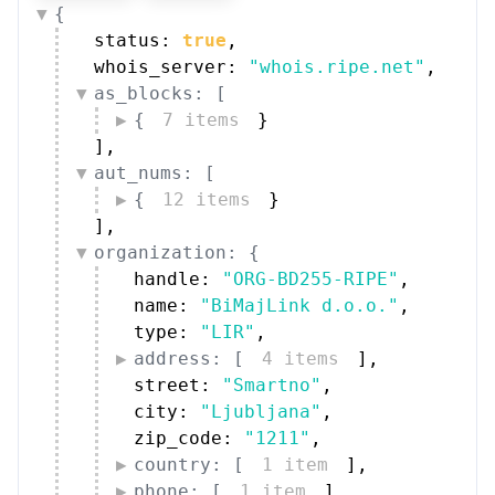
{
status: 
true
,
whois_server: 
"whois.ripe.net"
,
as_blocks: [
{
7 items
}
]
,
aut_nums: [
{
12 items
}
]
,
organization: {
handle: 
"ORG-BD255-RIPE"
,
name: 
"BiMajLink d.o.o."
,
type: 
"LIR"
,
address: [
4 items
]
,
street: 
"Smartno"
,
city: 
"Ljubljana"
,
zip_code: 
"1211"
,
country: [
1 item
]
,
phone: [
1 item
]
,