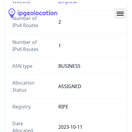
Number of
2
IPv4 Routes
Number of
1
IPv6 Routes
ASN type
BUSINESS
Allocation
ASSIGNED
Status
Registry
RIPE
Date
2023-10-11
Allocated