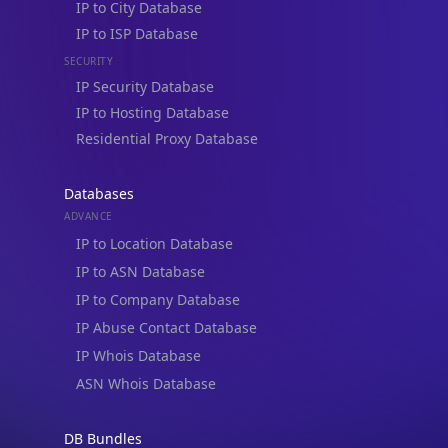
IP to ISP Database
SECURITY
IP Security Database
IP to Hosting Database
Residential Proxy Database
Databases
ADVANCE
IP to Location Database
IP to ASN Database
IP to Company Database
IP Abuse Contact Database
IP Whois Database
ASN Whois Database
DB Bundles