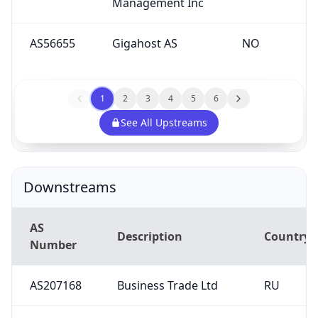
AS56655
Gigahost AS
NO
1
2
3
4
5
6
See All Upstreams
Downstreams
AS
Description
Country
Number
AS207168
Business Trade Ltd
RU