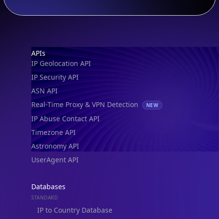
Footer
APIs
IP Geolocation API
IP Security API
ASN API
Real-Time Proxy & VPN Detection
NEW
IP Abuse Contact API
Timezone API
Astronomy API
UserAgent API
Databases
STANDARD
IP to Country Database
IP to City Database