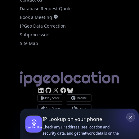
Database Request Quote
Book a Meeting
IPGeo Data Correction
Subprocessors
Site Map
Linked In
GitHub
X
Facebook
Bsky
Play Store
Chrome
App Store
Firefox
Privacy Policy
GDPR Compliance
Terms of Services
Copyright © 2026 IPGeolocation.io
♥
Made with
in Lahore, PK