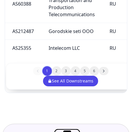
AS60388
RU
Production
Telecommunications
AS212487
Gorodskie seti OOO
RU
AS25355
Intelecom LLC
RU
1
2
3
4
5
6
See All Downstreams