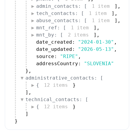
admin_contacts: [
1 item
]
,
tech_contacts: [
1 item
]
,
abuse_contacts: [
1 item
]
,
mnt_ref: [
1 item
]
,
mnt_by: [
2 items
]
,
date_created: 
"2024-01-30"
,
date_updated: 
"2026-05-13"
,
source: 
"RIPE"
,
addressCountry: 
"SLOVENIA"
}
,
administrative_contacts: [
{
12 items
}
]
,
technical_contacts: [
{
12 items
}
]
}