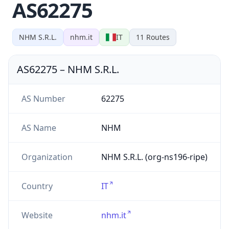
AS62275
NHM S.R.L.
nhm.it
IT
11
Routes
AS62275
–
NHM S.R.L.
AS Number
62275
AS Name
NHM
Organization
NHM S.R.L. (org-ns196-ripe)
Country
IT
Website
nhm.it