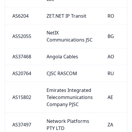
AS6204
ZET.NET IP Transit
RO
NetIX
AS52055
BG
Communications JSC
AS37468
Angola Cables
AO
AS20764
CJSC RASCOM
RU
Emirates Integrated
AS15802
Telecommunications
AE
Company PJSC
Network Platforms
AS37497
ZA
PTY LTD