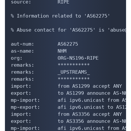
source:         RIPE

% Information related to 'AS62275'

% Abuse contact for 'AS62275' is 'abuse@n
aut-num:        AS62275

as-name:        NHM

org:            ORG-NS196-RIPE

remarks:        ***********

remarks:        _UPSTREAMS_

remarks:        ***********

import:         from AS1299 accept ANY

export:         to AS1299 announce AS-NHM

mp-import:      afi ipv6.unicast from AS1
mp-export:      afi ipv6.unicast to AS129
import:         from AS3356 accept ANY

export:         to AS3356 announce AS-NHM

mp-import:      afi ipv6.unicast from AS3