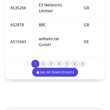
EX Networks
AS35266
GB
Limited
AS2818
BBC
GB
wilhelm.tel
AS15943
DE
GmbH
1
2
3
4
5
6
See All Downstreams