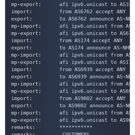
mp-export:      afi ipv6.unicast to AS335
import:         from AS6762 accept ANY

export:         to AS6762 announce AS-NHM

mp-import:      afi ipv6.unicast from AS6
mp-export:      afi ipv6.unicast to AS676
import:         from AS174 accept ANY

export:         to AS174 announce AS-NHM

mp-import:      afi ipv6.unicast from AS1
mp-export:      afi ipv6.unicast to AS174
import:         from AS6939 accept ANY

export:         to AS6939 announce AS-NHM

mp-import:      afi ipv6.unicast from AS6
mp-export:      afi ipv6.unicast to AS693
import:         from AS9002 accept ANY

export:         to AS9002 announce AS-NHM

mp-import:      afi ipv6.unicast from AS9
mp-export:      afi ipv6.unicast to AS900
remarks:        ***********

remarks:        _CUSTOMERS_
