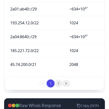
2a01:ab40::/29
~634×10²⁷
193.254.12.0/22
1024
2a04:8640::/29
~634×10²⁷
185.221.72.0/22
1024
45.74.200.0/21
2048
1
2
Raw Whois Response
Copy JSON