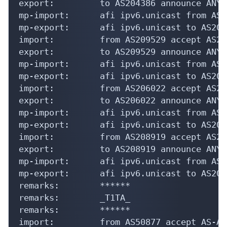
export:         to AS204386 announce ANY

mp-import:      afi ipv6.unicast from AS2
mp-export:      afi ipv6.unicast to AS204
import:         from AS209529 accept AS209
export:         to AS209529 announce ANY

mp-import:      afi ipv6.unicast from AS2
mp-export:      afi ipv6.unicast to AS209
import:         from AS206022 accept AS206
export:         to AS206022 announce ANY

mp-import:      afi ipv6.unicast from AS2
mp-export:      afi ipv6.unicast to AS206
import:         from AS208919 accept AS208
export:         to AS208919 announce ANY

mp-import:      afi ipv6.unicast from AS2
mp-export:      afi ipv6.unicast to AS208
remarks:        ******

remarks:        _T1TA_

remarks:        ******

import:         from AS50877 accept AS-AI