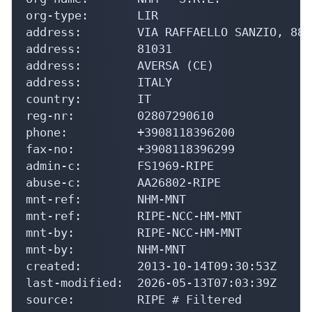
org-type:       LIR

address:        VIA RAFFAELLO SANZIO, 88

address:        81031

address:        AVERSA (CE)

address:        ITALY

country:        IT

reg-nr:         02807290610

phone:          +3908118396200

fax-no:         +3908118396299

admin-c:        FS1969-RIPE

abuse-c:        AA26802-RIPE

mnt-ref:        NHM-MNT

mnt-ref:        RIPE-NCC-HM-MNT

mnt-by:         RIPE-NCC-HM-MNT

mnt-by:         NHM-MNT

created:        2013-10-14T09:30:53Z

last-modified:  2026-05-13T07:03:39Z

source:         RIPE # Filtered
