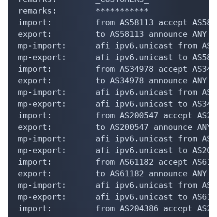
remarks:        ***********

import:         from AS58113 accept AS5811
export:         to AS58113 announce ANY

mp-import:      afi ipv6.unicast from AS5
mp-export:      afi ipv6.unicast to AS581
import:         from AS34978 accept AS3497
export:         to AS34978 announce ANY

mp-import:      afi ipv6.unicast from AS3
mp-export:      afi ipv6.unicast to AS349
import:         from AS200547 accept AS200
export:         to AS200547 announce ANY

mp-import:      afi ipv6.unicast from AS2
mp-export:      afi ipv6.unicast to AS200
import:         from AS61182 accept AS6118
export:         to AS61182 announce ANY

mp-import:      afi ipv6.unicast from AS6
mp-export:      afi ipv6.unicast to AS611
import:         from AS204386 accept AS204