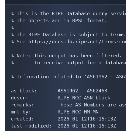
% This is the RIPE Database query service.
% The objects are in RPSL format.

%

% The RIPE Database is subject to Terms a
% See https://docs.db.ripe.net/terms-cond
% Note: this output has been filtered.

%       To receive output for a database 
% Information related to 'AS61962 - AS6246
as-block:       AS61962 - AS62463

descr:          RIPE NCC ASN block

remarks:        These AS Numbers are assi
mnt-by:         RIPE-NCC-HM-MNT

created:        2026-01-12T16:16:13Z

last-modified:  2026-01-12T16:16:13Z
