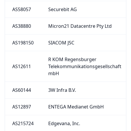
AS58057
Securebit AG
AS38880
Micron21 Datacentre Pty Ltd
AS198150
SIACOM JSC
R KOM Regensburger
AS12611
Telekommunikationsgesellschaft
mbH
AS60144
3W Infra B.V.
AS12897
ENTEGA Medianet GmbH
AS215724
Edgevana, Inc.