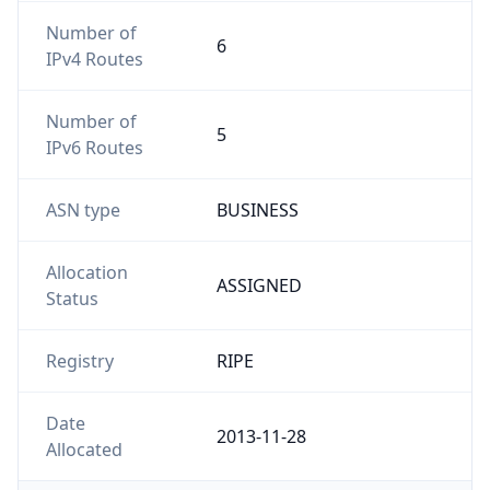
Number of
6
IPv4 Routes
Number of
5
IPv6 Routes
ASN type
BUSINESS
Allocation
ASSIGNED
Status
Registry
RIPE
Date
2013-11-28
Allocated