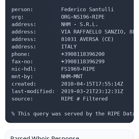
person:         Federico Santulli

org:            ORG-NS196-RIPE

address:        NHM - S.R.L.

address:        VIA RAFFAELLO SANZIO, 88

address:        81031 AVERSA (CE)

address:        ITALY

phone:          +3908118396200

fax-no:         +3908118396299

nic-hdl:        FS1969-RIPE

mnt-by:         NHM-MNT

created:        2010-04-15T17:55:14Z

last-modified:  2019-03-21T23:12:31Z

source:         RIPE # Filtered

% This query was served by the RIPE Datab
Parsed Whois Response