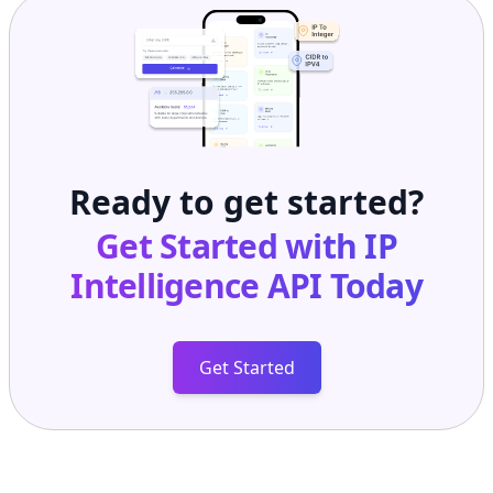
Ready to get started?
Get Started with
IP
Intelligence API
Today
Get Started