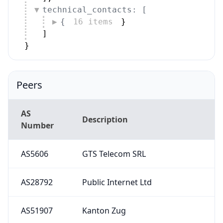
technical_contacts: [
{
16 items
}
]
}
Peers
AS
Description
Number
AS5606
GTS Telecom SRL
AS28792
Public Internet Ltd
AS51907
Kanton Zug