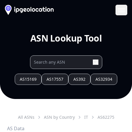
Ope
ASN Lookup Tool
AS15169
AS17557
AS392
AS32934
All ASNs
ASN by Country
IT
AS
62275
AS Data