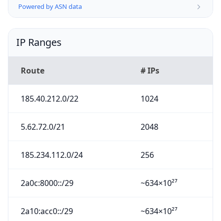
Powered by ASN data
IP Ranges
Route
# IPs
185.40.212.0/22
1024
5.62.72.0/21
2048
185.234.112.0/24
256
2a0c:8000::/29
~634×10²⁷
2a10:acc0::/29
~634×10²⁷