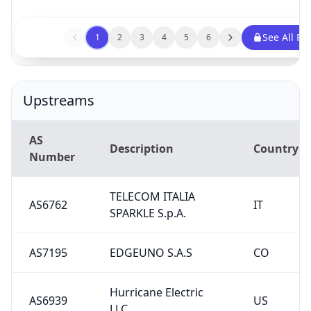
See All Pe
1
2
3
4
5
6
Upstreams
AS
Description
Country
Number
TELECOM ITALIA
AS6762
IT
SPARKLE S.p.A.
AS7195
EDGEUNO S.A.S
CO
Hurricane Electric
AS6939
US
LLC