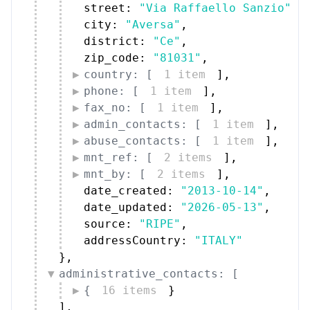
street: 
"Via Raffaello Sanzio"
,
city: 
"Aversa"
,
district: 
"Ce"
,
zip_code: 
"81031"
,
country: [
1 item
]
,
phone: [
1 item
]
,
fax_no: [
1 item
]
,
admin_contacts: [
1 item
]
,
abuse_contacts: [
1 item
]
,
mnt_ref: [
2 items
]
,
mnt_by: [
2 items
]
,
date_created: 
"2013-10-14"
,
date_updated: 
"2026-05-13"
,
source: 
"RIPE"
,
addressCountry: 
"ITALY"
}
,
administrative_contacts: [
{
16 items
}
]
,