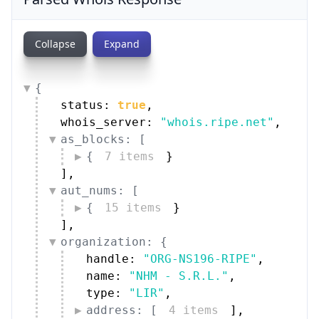
Collapse
Expand
{
status: 
true
,
whois_server: 
"whois.ripe.net"
,
as_blocks: [
{
7 items
}
]
,
aut_nums: [
{
15 items
}
]
,
organization: {
handle: 
"ORG-NS196-RIPE"
,
name: 
"NHM - S.R.L."
,
type: 
"LIR"
,
address: [
4 items
]
,