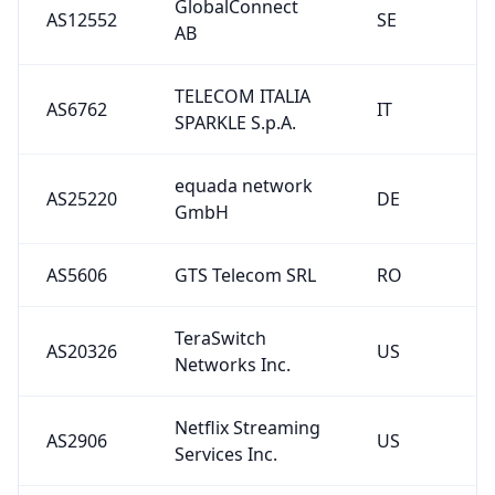
GlobalConnect
AS12552
SE
AB
TELECOM ITALIA
AS6762
IT
SPARKLE S.p.A.
equada network
AS25220
DE
GmbH
AS5606
GTS Telecom SRL
RO
TeraSwitch
AS20326
US
Networks Inc.
Netflix Streaming
AS2906
US
Services Inc.