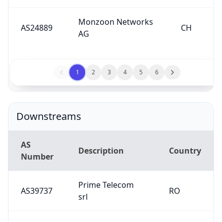
Monzoon Networks
AS24889
CH
AG
1
2
3
4
5
6
Downstreams
AS
Description
Country
Number
Prime Telecom
AS39737
RO
srl