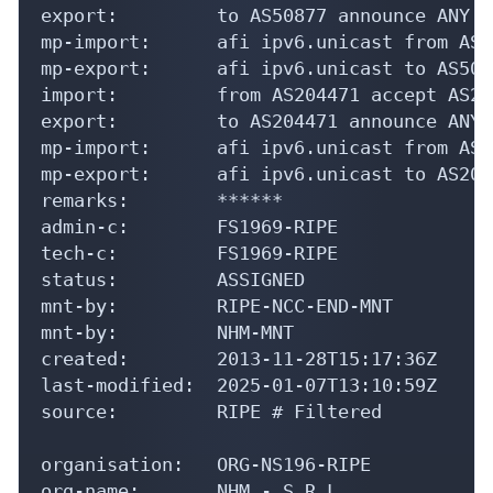
export:         to AS50877 announce ANY

mp-import:      afi ipv6.unicast from AS5
mp-export:      afi ipv6.unicast to AS508
import:         from AS204471 accept AS20
export:         to AS204471 announce ANY

mp-import:      afi ipv6.unicast from AS2
mp-export:      afi ipv6.unicast to AS204
remarks:        ******

admin-c:        FS1969-RIPE

tech-c:         FS1969-RIPE

status:         ASSIGNED

mnt-by:         RIPE-NCC-END-MNT

mnt-by:         NHM-MNT

created:        2013-11-28T15:17:36Z

last-modified:  2025-01-07T13:10:59Z

source:         RIPE # Filtered

organisation:   ORG-NS196-RIPE

org-name:       NHM - S.R.L.
