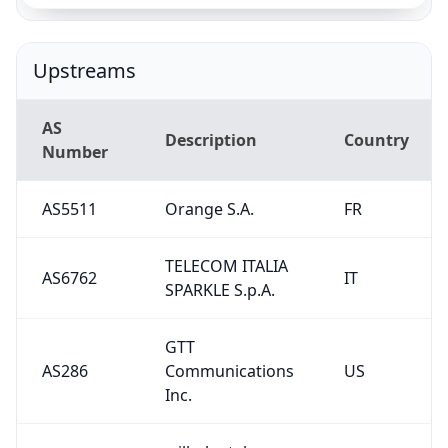
TELECOM ITALIA
AS6762
IT
SPARKLE S.p.A.
GTT
AS286
Communications
US
Inc.
wilhelm.tel
AS15943
DE
GmbH
AS4230
CLARO S.A.
BR
Serbian Open
AS13004
RS
Exchange DOO
AS56655
Gigahost AS
NO