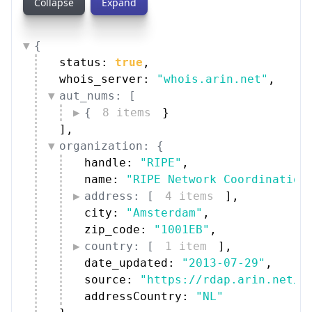
address: [
4 items
]
,
city: 
"Amsterdam"
,
zip_code: 
"1001EB"
,
country: [
1 item
]
,
date_updated: 
"2013-07-29"
,
source: 
"https://rdap.arin.net/r
addressCountry: 
"NL"
}
,
technical_contacts: [
{
5 items
}
]
,
abuse_contacts: [
{
5 items
}
]
}
Peers