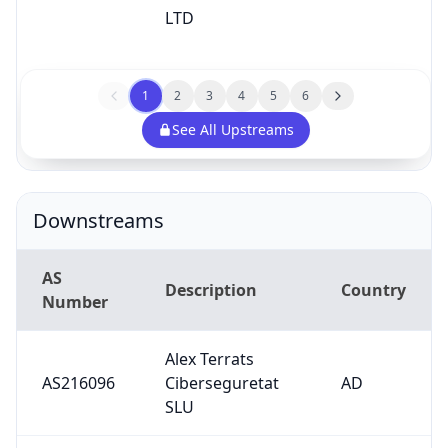
AS
Description
Country
Number
Alex Terrats
AS216096
Ciberseguretat
AD
SLU
AS29606
Borwood Ltd
GB
Internet Praha
AS206784
CZ
Josefov s.r.o.
Universita di
AS2593
IT
Padova
Shaun O'Neil,
trading as DMA