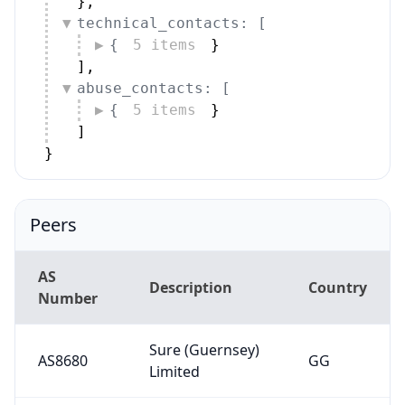
AS
Description
Country
Number
Sure (Guernsey)
AS8680
GG
Limited
Alex Terrats
AS216096
Ciberseguretat
AD
SLU
Cloud Company
AS208131
for General
IQ
Services Ltd
AS29606
Borwood Ltd
GB