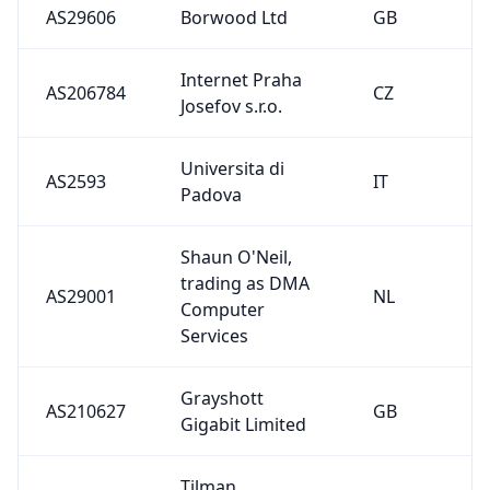
AS29001
NL
Computer
Services
Grayshott
AS210627
GB
Gigabit Limited
Tilman
AS208814
DE
Schaefers
SaSG GmbH &
AS51483
DE
Co. KG
skHosting.eu
AS201702
SK
s.r.o.
Complex