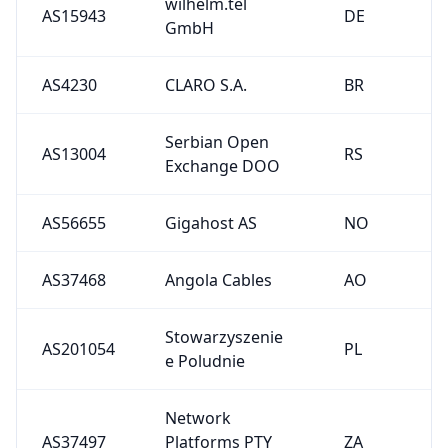
AS37468
Angola Cables
AO
Stowarzyszenie
AS201054
PL
e Poludnie
Network
AS37497
Platforms PTY
ZA
LTD
1
2
3
4
5
6
See All Upstreams
Downstreams