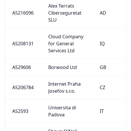
Internet Praha
AS206784
CZ
Josefov s.r.o.
Universita di
AS2593
IT
Padova
Shaun O'Neil,
trading as DMA
AS29001
NL
Computer
Services
Grayshott
AS210627
GB
Gigabit Limited
Eviden
AS29063
NL
Netherlands B.V.