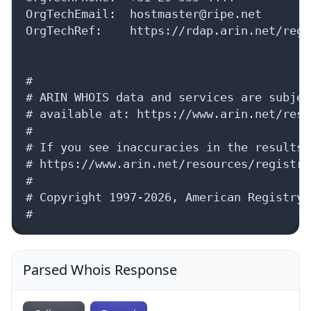
Parsed Whois Response
Collapse
Expand
{
status: 
true
,
whois_server: 
"whois.arin.net"
,
aut_nums: [
{
8 items
}
]
,
organization: {
handle: 
"RIPE"
,
name: 
"RIPE Network Coordination