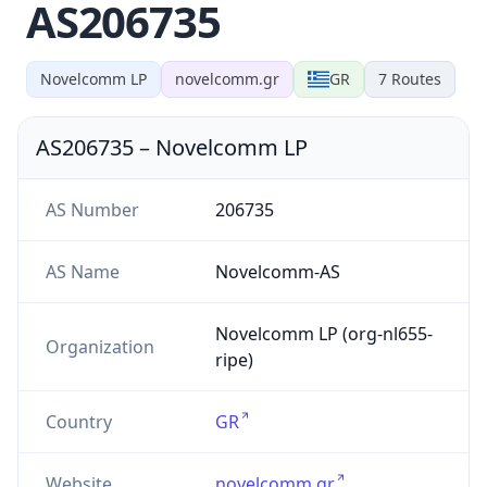
AS206735
Novelcomm LP
novelcomm.gr
GR
7
Routes
AS206735
–
Novelcomm LP
AS Number
206735
AS Name
Novelcomm-AS
Novelcomm LP (org-nl655-
Organization
ripe)
Country
GR
Website
novelcomm.gr