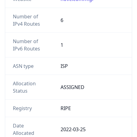
Number of
6
IPv4 Routes
Number of
1
IPv6 Routes
ASN type
ISP
Allocation
ASSIGNED
Status
Registry
RIPE
Date
2022-03-25
Allocated