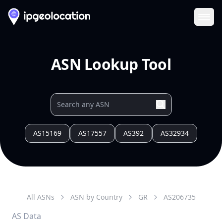
Ope
ASN Lookup Tool
AS15169
AS17557
AS392
AS32934
All ASNs
ASN by Country
GR
AS
206735
AS Data