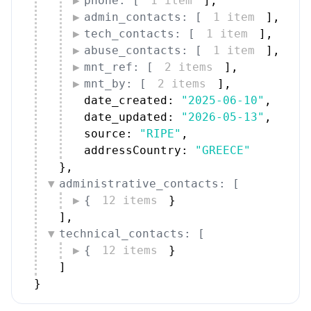
phone: [
1 item
]
,
admin_contacts: [
1 item
]
,
tech_contacts: [
1 item
]
,
abuse_contacts: [
1 item
]
,
mnt_ref: [
2 items
]
,
mnt_by: [
2 items
]
,
date_created: 
"2025-06-10"
,
date_updated: 
"2026-05-13"
,
source: 
"RIPE"
,
addressCountry: 
"GREECE"
}
,
administrative_contacts: [
{
12 items
}
]
,
technical_contacts: [
{
12 items
}
]
}