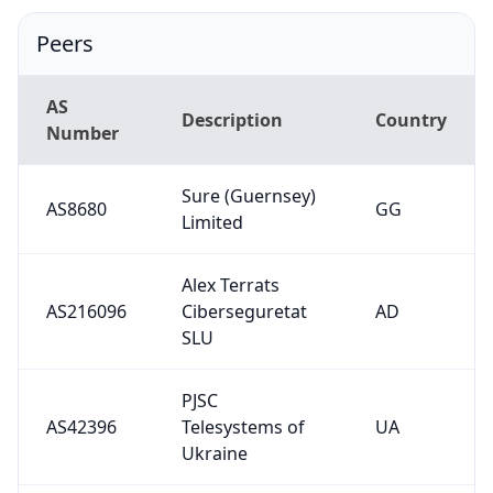
Peers
AS
Description
Country
Number
Sure (Guernsey)
AS8680
GG
Limited
Alex Terrats
AS216096
Ciberseguretat
AD
SLU
PJSC
AS42396
Telesystems of
UA
Ukraine