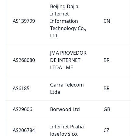
Beijing Dajia
Internet
AS139799
Information
CN
Technology Co.,
Ltd.
JMA PROVEDOR
AS268080
DE INTERNET
BR
LTDA - ME
Garra Telecom
AS61851
BR
Ltda
AS29606
Borwood Ltd
GB
Internet Praha
AS206784
CZ
Josefov s.r.o.