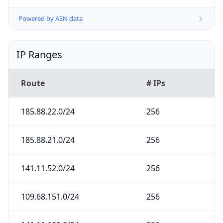
Powered by ASN data
IP Ranges
Route
# IPs
185.88.22.0/24
256
185.88.21.0/24
256
141.11.52.0/24
256
109.68.151.0/24
256