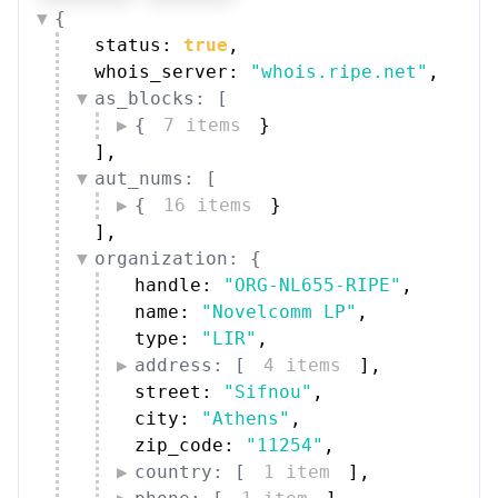
{
status: 
true
,
whois_server: 
"whois.ripe.net"
,
as_blocks: [
{
7 items
}
]
,
aut_nums: [
{
16 items
}
]
,
organization: {
handle: 
"ORG-NL655-RIPE"
,
name: 
"Novelcomm LP"
,
type: 
"LIR"
,
address: [
4 items
]
,
street: 
"Sifnou"
,
city: 
"Athens"
,
zip_code: 
"11254"
,
country: [
1 item
]
,