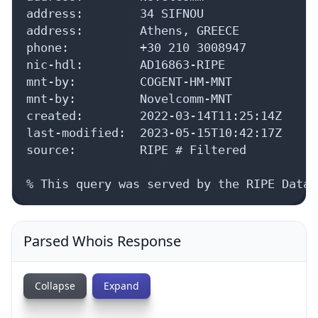
Parsed Whois Response
Collapse
Expand