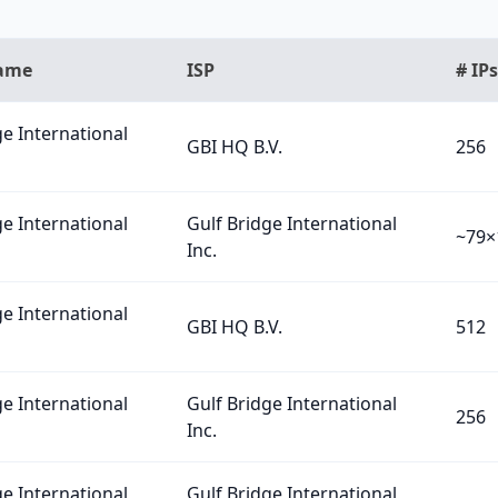
Name
ISP
# IPs
ge International
GBI HQ B.V.
256
ge International
Gulf Bridge International
~79×
Inc.
ge International
GBI HQ B.V.
512
ge International
Gulf Bridge International
256
Inc.
ge International
Gulf Bridge International