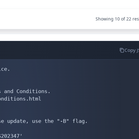
Showing 10 of 22 res
Copy 
ce.

 and Conditions.

nditions.html

e update, use the "-B" flag.

202347'
