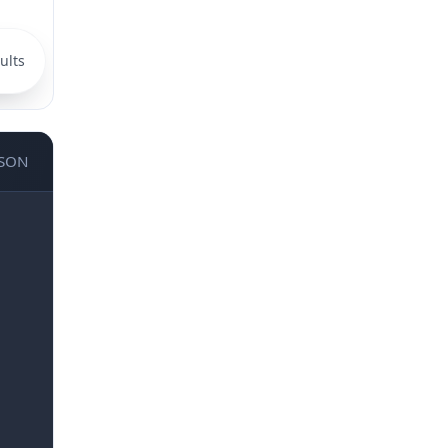
ults
JSON