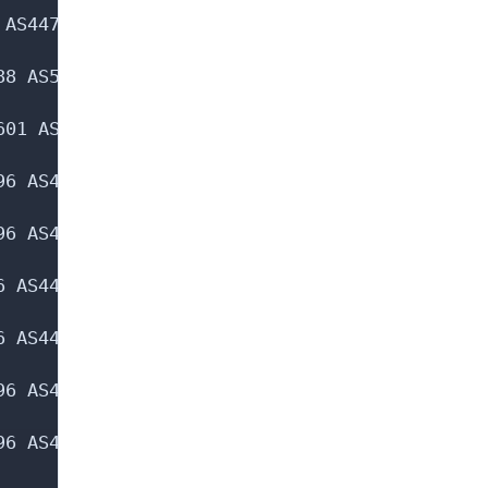
AS44763 AS205988 AS51601 AS260 AS19551

8 AS51601 AS260 AS19551

01 AS260 AS19551

6 AS44763 AS205988 AS51601 AS260 AS19551 AS29
6 AS44763 AS205988 AS51601 AS260 AS19551 AS29
 AS44763 AS205988 AS51601 AS260 AS19551 AS293
 AS44763 AS205988 AS51601 AS260 AS19551 AS293
6 AS44763 AS205988 AS51601 AS260 AS19551 AS29
6 AS44763 AS205988 AS51601 AS260 AS19551 AS29