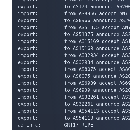
export:         to AS174 announce AS200
import:         from AS8966 accept ANY

export:         to AS8966 announce AS20
import:         from AS51375 accept ANY
export:         to AS51375 announce AS2
import:         from AS15169 accept AS1
export:         to AS15169 announce AS
import:         from AS32934 accept AS3
export:         to AS32934 announce AS
import:         from AS8075 accept AS80
export:         to AS8075 announce AS2
import:         from AS6939 accept AS69
export:         to AS6939 announce AS2
import:         from AS32261 accept AS3
export:         to AS32261 announce AS
import:         from AS54113 accept AS5
export:         to AS54113 announce AS
admin-c:        GRT17-RIPE
