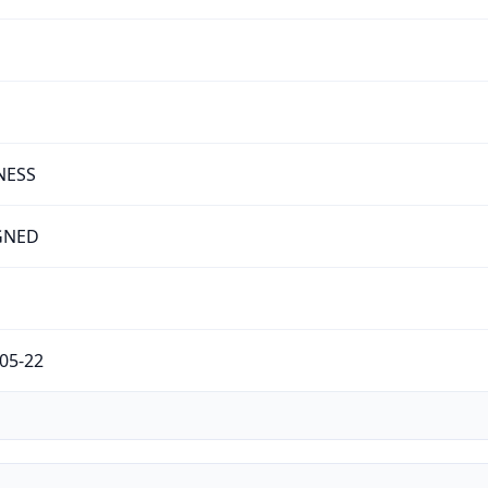
NESS
GNED
05-22