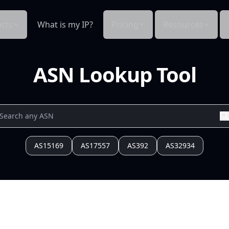
cts
What is my IP?
Pricing
Resources
ASN Lookup Tool
AS15169
AS17557
AS392
AS32934