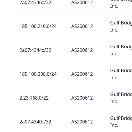
2a07:4346::/32
AS200612
Inc.
Gulf Brid
185.100.210.0/24
AS200612
Inc.
Gulf Brid
2a07:4344::/32
AS200612
Inc.
Gulf Brid
185.100.208.0/24
AS200612
Inc.
Gulf Brid
2.23.168.0/22
AS200612
Inc.
Gulf Brid
2a07:4340::/32
AS200612
Inc.