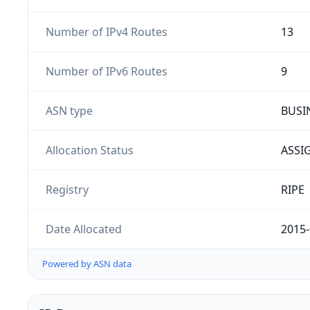
Number of IPv4 Routes
13
Number of IPv6 Routes
9
ASN type
BUSI
Allocation Status
ASSI
Registry
RIPE
Date Allocated
2015-
Powered by ASN data