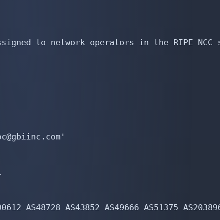
signed to network operators in the RIPE NCC s
c@gbiinc.com'



0612 AS48728 AS43852 AS49666 AS51375 AS203896