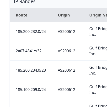
IP Ranges
Route
Origin
Origin 
Gulf Brid
185.200.232.0/24
AS200612
Inc.
Gulf Brid
2a07:4341::/32
AS200612
Inc.
Gulf Brid
185.200.234.0/23
AS200612
Inc.
Gulf Brid
185.100.209.0/24
AS200612
Inc.
Gulf Brid