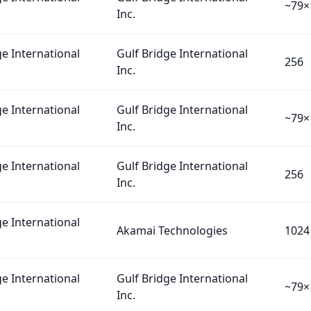
~79×
Inc.
ge International
Gulf Bridge International
256
Inc.
ge International
Gulf Bridge International
~79×
Inc.
ge International
Gulf Bridge International
256
Inc.
ge International
Akamai Technologies
1024
ge International
Gulf Bridge International
~79×
Inc.