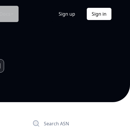
Docs
Sign up
Sign in
Search ASN