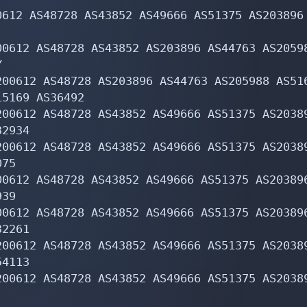
612 AS48728 AS43852 AS49666 AS51375 AS203896 
0612 AS48728 AS43852 AS203896 AS44763 AS20598


00612 AS48728 AS203896 AS44763 AS205988 AS516
5169 AS36492

200612 AS48728 AS43852 AS49666 AS51375 AS20389
2934

200612 AS48728 AS43852 AS49666 AS51375 AS20389
75

00612 AS48728 AS43852 AS49666 AS51375 AS203896
39

00612 AS48728 AS43852 AS49666 AS51375 AS203896
2261

200612 AS48728 AS43852 AS49666 AS51375 AS20389
4113

200612 AS48728 AS43852 AS49666 AS51375 AS20389