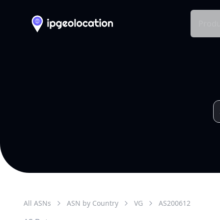
Produ
All ASNs
ASN by Country
VG
AS
200612