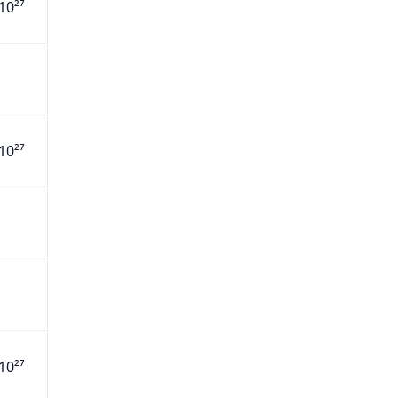
10²⁷
10²⁷
10²⁷