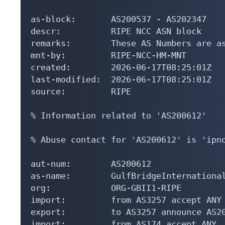
as-block:       AS200537 - AS202347

descr:          RIPE NCC ASN block

remarks:        These AS Numbers are as
mnt-by:         RIPE-NCC-HM-MNT

created:        2026-06-17T08:25:01Z

last-modified:  2026-06-17T08:25:01Z

source:         RIPE

% Information related to 'AS200612'

% Abuse contact for 'AS200612' is 'ipno
aut-num:        AS200612

as-name:        GulfBridgeInternational
org:            ORG-GBII1-RIPE

import:         from AS3257 accept ANY

export:         to AS3257 announce AS20
import:         from AS174 accept ANY
