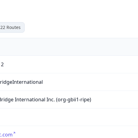
22
Routes
12
ridgeInternational
Bridge International Inc. (org-gbii1-ripe)
c.com