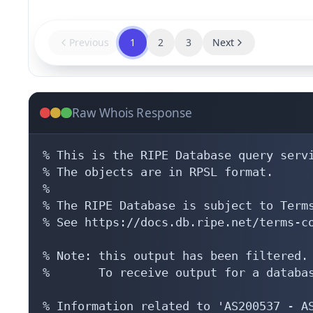
Previous
1
2
3
Next
Raw Whois Response
% This is the RIPE Database query servi
% The objects are in RPSL format.

%

% The RIPE Database is subject to Terms
% See https://docs.db.ripe.net/terms-co
% Note: this output has been filtered.

%       To receive output for a databas
% Information related to 'AS200537 - AS