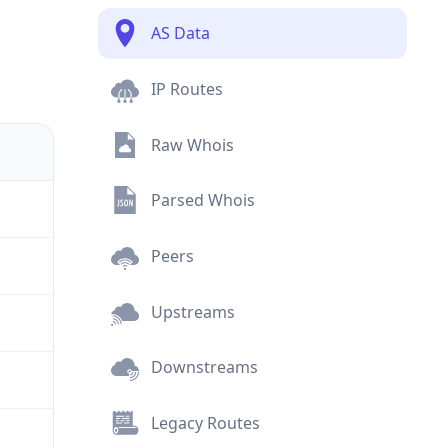
AS Data
IP Routes
Raw Whois
Parsed Whois
Peers
Upstreams
Downstreams
Legacy Routes