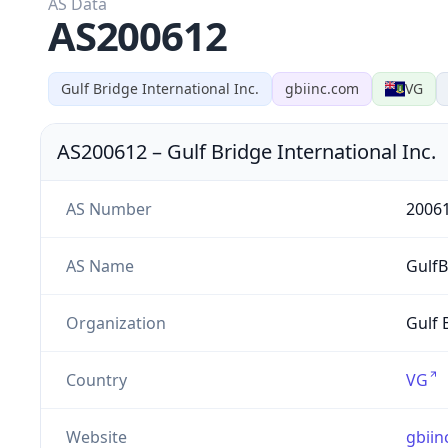
AS Data
AS200612
Gulf Bridge International Inc.
gbiinc.com
VG
AS200612
–
Gulf Bridge International Inc.
AS Number
2006
AS Name
GulfB
Organization
Gulf 
Country
VG
Website
gbiin