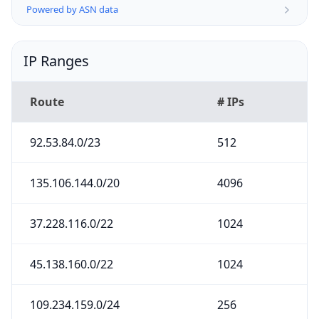
Powered by ASN data
IP Ranges
Route
# IPs
92.53.84.0/23
512
135.106.144.0/20
4096
37.228.116.0/22
1024
45.138.160.0/22
1024
109.234.159.0/24
256