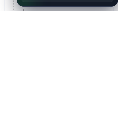
{
14 items
}
]
,
technical_contacts: [
{
14 items
}
]
}
Peers
AS
Description
Country
Number
AS214749
James Cahill
GB
AS51907
Kanton Zug
CH