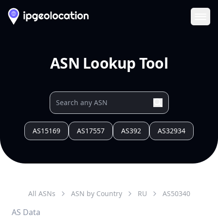
Ope
ASN Lookup Tool
AS15169
AS17557
AS392
AS32934
All ASNs
ASN by Country
RU
AS
50340
AS Data