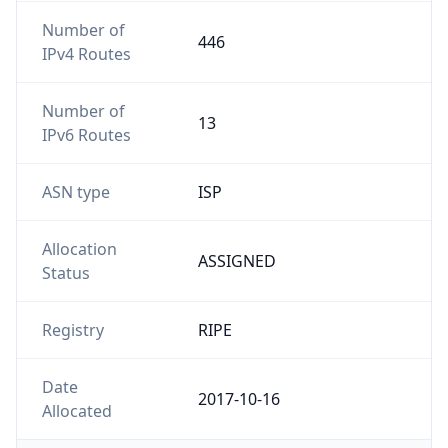
Number of
446
IPv4 Routes
Number of
13
IPv6 Routes
ASN type
ISP
Allocation
ASSIGNED
Status
Registry
RIPE
Date
2017-10-16
Allocated