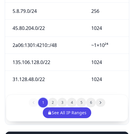
5.8.79.0/24
256
45.80.204.0/22
1024
2a06:1301:4210::/48
~1×10²⁴
135.106.128.0/22
1024
31.128.48.0/22
1024
1
2
3
4
5
6
See All IP Ranges