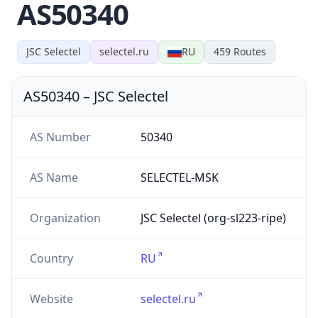
AS50340
JSC Selectel
selectel.ru
RU
459
Routes
AS50340
–
JSC Selectel
AS Number
50340
AS Name
SELECTEL-MSK
Organization
JSC Selectel (org-sl223-ripe)
Country
RU
Website
selectel.ru