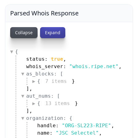
Parsed Whois Response
Collapse
Expand
{
status: 
true
,
whois_server: 
"whois.ripe.net"
,
as_blocks: [
{
7 items
}
]
,
aut_nums: [
{
13 items
}
]
,
organization: {
handle: 
"ORG-SL223-RIPE"
,
name: 
"JSC Selectel"
,