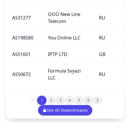
OOO New Line
AS31277
RU
Telecom
AS198580
You Online LLC
RU
AS51601
IPTP LTD
GB
Formula Svyazi
AS50672
RU
LLC
1
2
3
4
5
6
See All Downstreams