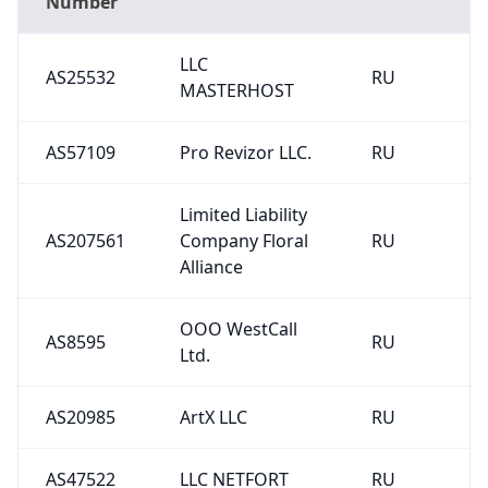
Number
LLC
AS25532
RU
MASTERHOST
AS57109
Pro Revizor LLC.
RU
Limited Liability
AS207561
Company Floral
RU
Alliance
OOO WestCall
AS8595
RU
Ltd.
AS20985
ArtX LLC
RU
AS47522
LLC NETFORT
RU