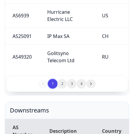
Hurricane
AS6939
US
Electric LLC
AS25091
IP Max SA
CH
Golitsyno
AS49320
RU
Telecom Ltd
1
2
3
4
Downstreams
AS
Description
Country