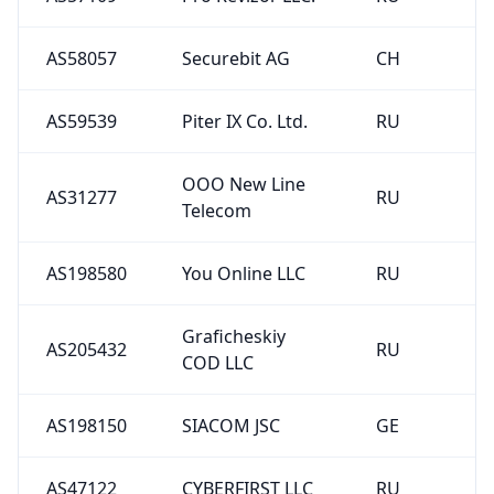
AS58057
Securebit AG
CH
AS59539
Piter IX Co. Ltd.
RU
OOO New Line
AS31277
RU
Telecom
AS198580
You Online LLC
RU
Graficheskiy
AS205432
RU
COD LLC
AS198150
SIACOM JSC
GE
AS47122
CYBERFIRST LLC
RU