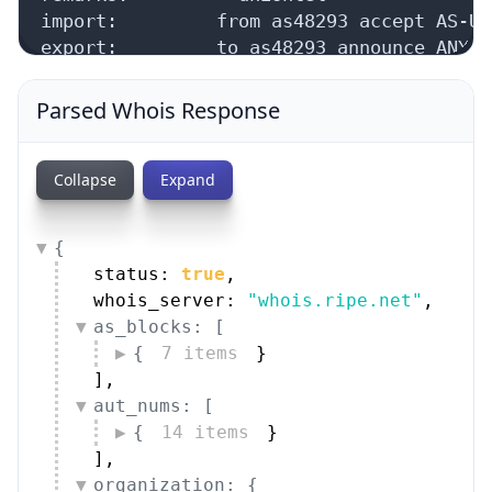
security data, and get network details on the
go
Real-time Data
Mobile Ready
Parsed Whois Response
Get it on Google Play
Not now
Collapse
Expand
{
status: 
true
,
whois_server: 
"whois.ripe.net"
,
as_blocks: [
{
7 items
}
]
,
aut_nums: [
{
14 items
}
]
,
organization: {