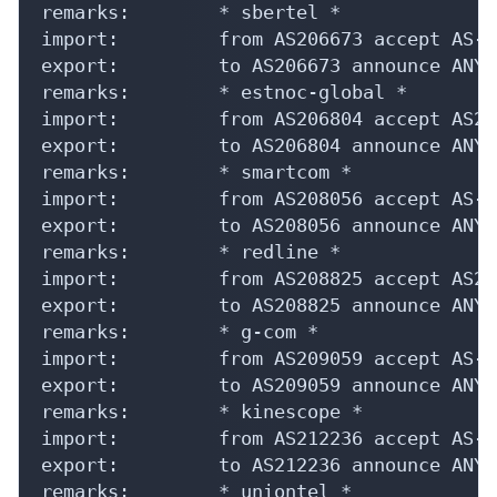
IP Lookup on your phone
Check any IP address, see location and