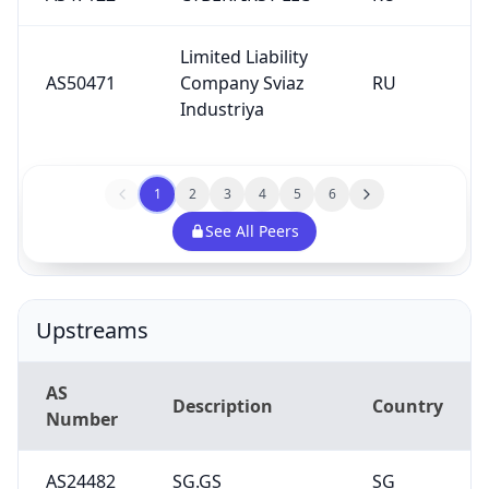
Limited Liability
AS50471
Company Sviaz
RU
Industriya
1
2
3
4
5
6
See All Peers
Upstreams
AS
Description
Country
Number
AS24482
SG.GS
SG