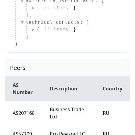
administrative_contacts: [
{
11 items
}
]
,
technical_contacts: [
{
11 items
}
]
}
Peers
AS
Description
Country
Number
Business Trade
AS207168
RU
Ltd
AS57109
Pro Revizor LLC.
RU