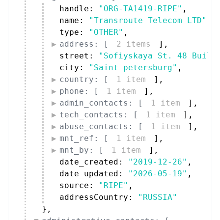
handle: 
"ORG-TA1419-RIPE"
,
name: 
"Transroute Telecom LTD"
,
type: 
"OTHER"
,
address: [
2 items
]
,
street: 
"Sofiyskaya St. 48 Build
city: 
"Saint-petersburg"
,
country: [
1 item
]
,
phone: [
1 item
]
,
admin_contacts: [
1 item
]
,
tech_contacts: [
1 item
]
,
abuse_contacts: [
1 item
]
,
mnt_ref: [
1 item
]
,
mnt_by: [
1 item
]
,
date_created: 
"2019-12-26"
,
date_updated: 
"2026-05-19"
,
source: 
"RIPE"
,
addressCountry: 
"RUSSIA"
}
,