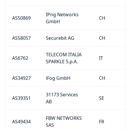
IPng Networks
AS50869
CH
GmbH
AS58057
Securebit AG
CH
TELECOM ITALIA
AS6762
IT
SPARKLE S.p.A.
AS34927
iFog GmbH
CH
31173 Services
AS39351
SE
AB
FBW NETWORKS
AS49434
FR
SAS