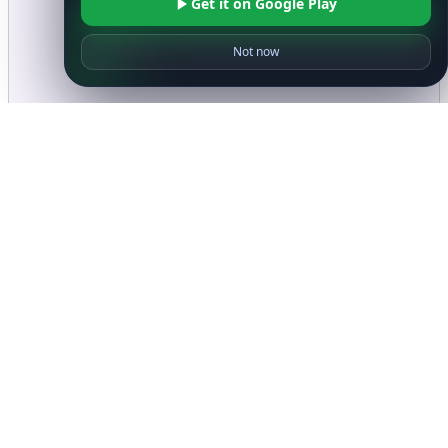
Get it on Google Play
Not now
Ready to get started?
Get Started with
IP
Intelligence API
Today
Get Started
Frequently Asked Questions