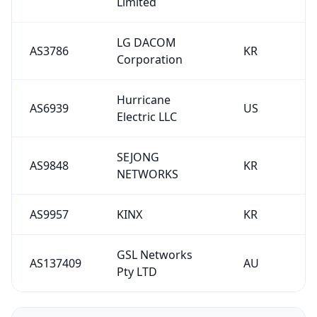
Limited
LG DACOM
AS3786
KR
Corporation
Hurricane
AS6939
US
Electric LLC
SEJONG
AS9848
KR
NETWORKS
AS9957
KINX
KR
GSL Networks
AS137409
AU
Pty LTD