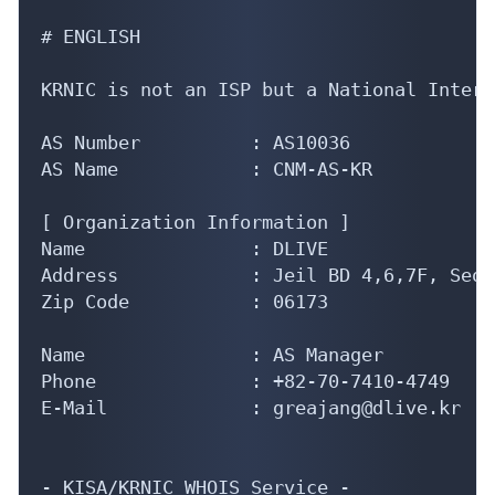
# ENGLISH

KRNIC is not an ISP but a National Intern
AS Number          : AS10036

AS Name            : CNM-AS-KR

[ Organization Information ]

Name               : DLIVE

Address            : Jeil BD 4,6,7F, Seou
Zip Code           : 06173

Name               : AS Manager

Phone              : +82-70-7410-4749

E-Mail             : greajang@dlive.kr

- KISA/KRNIC WHOIS Service -
