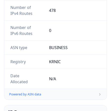
Number of
478
IPv4 Routes
Number of
0
IPv6 Routes
ASN type
BUSINESS
Registry
KRNIC
Date
N/A
Allocated
Powered by ASN data