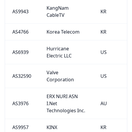
KangNam
AS9943
KR
CableTV
AS4766
Korea Telecom
KR
Hurricane
AS6939
US
Electric LLC
Valve
AS32590
US
Corporation
ERX NURI ASN
AS3976
I.Net
AU
Technologies Inc.
AS9957
KINX
KR