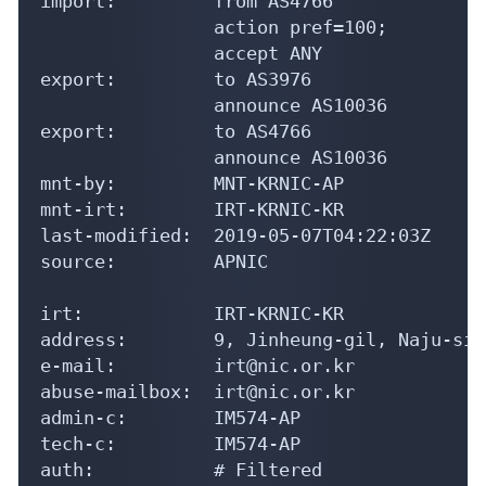
import:         from AS4766

                action pref=100;

                accept ANY

export:         to AS3976

                announce AS10036

export:         to AS4766

                announce AS10036

mnt-by:         MNT-KRNIC-AP

mnt-irt:        IRT-KRNIC-KR

last-modified:  2019-05-07T04:22:03Z

source:         APNIC

irt:            IRT-KRNIC-KR

address:        9, Jinheung-gil, Naju-si,
e-mail:         irt@nic.or.kr

abuse-mailbox:  irt@nic.or.kr

admin-c:        IM574-AP

tech-c:         IM574-AP

auth:           # Filtered
