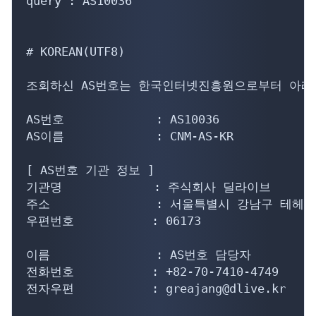
query : AS10036

# KOREAN(UTF8)

조회하신 AS번호는 한국인터넷진흥원으로부터 아래의
AS번호             : AS10036

AS이름             : CNM-AS-KR

[ AS번호 기관 정보 ]

기관명             : 주식회사 딜라이브

주소               : 서울특별시 강남구 테헤란
우편번호           : 06173

이름               : AS번호 담당자

전화번호           : +82-70-7410-4749

전자우편           : greajang@dlive.kr
