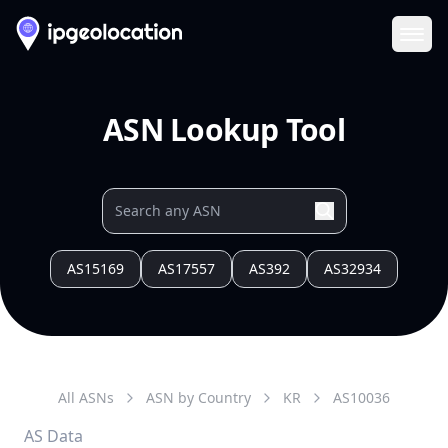
Ope
ASN Lookup Tool
AS15169
AS17557
AS392
AS32934
All ASNs
ASN by Country
KR
AS
10036
AS Data