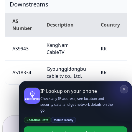
Downstreams
AS
Description
Country
Number
KangNam
AS9943
KR
CableTV
Gyounggidongbu
AS18334
KR
cable tv co., Ltd.
IP Lookup on your phone
Check any IP address, see location and
security data, and get network details on the
go
Real-time Data
Mobile Ready