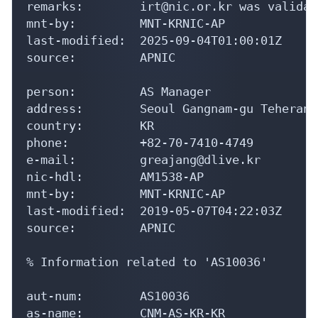
remarks:        irt@nic.or.kr was validat
mnt-by:         MNT-KRNIC-AP

last-modified:  2025-09-04T01:00:01Z

source:         APNIC

person:         AS Manager

address:        Seoul Gangnam-gu Teheran-
country:        KR

phone:          +82-70-7410-4749

e-mail:         greajang@dlive.kr

nic-hdl:        AM1538-AP

mnt-by:         MNT-KRNIC-AP

last-modified:  2019-05-07T04:22:03Z

source:         APNIC

% Information related to 'AS10036'

aut-num:        AS10036

as-name:        CNM-AS-KR-KR
