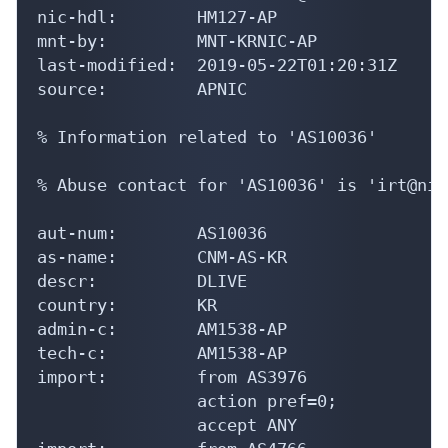
nic-hdl:        HM127-AP

mnt-by:         MNT-KRNIC-AP

last-modified:  2019-05-22T01:20:31Z

source:         APNIC

% Information related to 'AS10036'

% Abuse contact for 'AS10036' is 'irt@nic
aut-num:        AS10036

as-name:        CNM-AS-KR

descr:          DLIVE

country:        KR

admin-c:        AM1538-AP

tech-c:         AM1538-AP

import:         from AS3976

                action pref=0;

                accept ANY
