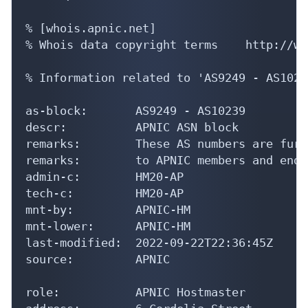
% [whois.apnic.net]

% Whois data copyright terms    http://ww
% Information related to 'AS9249 - AS10239
as-block:       AS9249 - AS10239

descr:          APNIC ASN block

remarks:        These AS numbers are furt
remarks:        to APNIC members and end-
admin-c:        HM20-AP

tech-c:         HM20-AP

mnt-by:         APNIC-HM

mnt-lower:      APNIC-HM

last-modified:  2022-09-22T22:36:45Z

source:         APNIC

role:           APNIC Hostmaster
