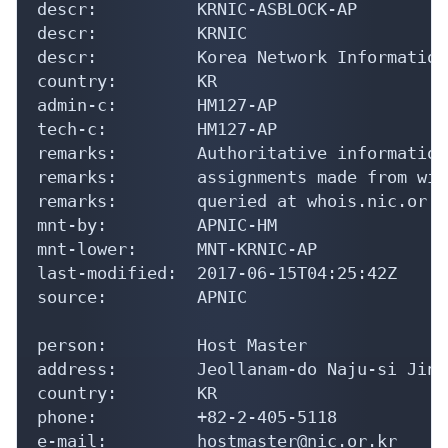
descr:          KRNIC-ASBLOCK-AP

descr:          KRNIC

descr:          Korea Network Information
country:        KR

admin-c:        HM127-AP

tech-c:         HM127-AP

remarks:        Authoritative information
remarks:        assignments made from wit
remarks:        queried at whois.nic.or.kr
mnt-by:         APNIC-HM

mnt-lower:      MNT-KRNIC-AP

last-modified:  2017-06-15T04:25:42Z

source:         APNIC

person:         Host Master

address:        Jeollanam-do Naju-si Jinh
country:        KR

phone:          +82-2-405-5118

e-mail:         hostmaster@nic.or.kr
