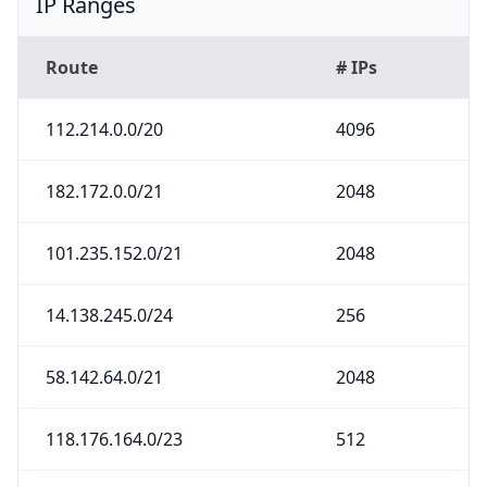
IP Ranges
Route
# IPs
112.214.0.0/20
4096
182.172.0.0/21
2048
101.235.152.0/21
2048
14.138.245.0/24
256
58.142.64.0/21
2048
118.176.164.0/23
512