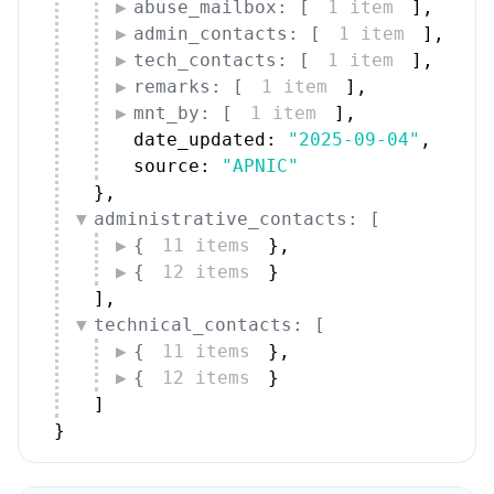
abuse_mailbox: [
1 item
]
,
admin_contacts: [
1 item
]
,
tech_contacts: [
1 item
]
,
remarks: [
1 item
]
,
mnt_by: [
1 item
]
,
date_updated: 
"2025-09-04"
,
source: 
"APNIC"
}
,
administrative_contacts: [
{
11 items
}
,
{
12 items
}
]
,
technical_contacts: [
{
11 items
}
,
{
12 items
}
]
}