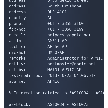
address:        6 Cordelia Street

address:        South Brisbane

address:        QLD 4101

country:        AU

phone:          +61 7 3858 3100

fax-no:         +61 7 3858 3199

e-mail:         helpdesk@apnic.net

admin-c:        AMS11-AP

tech-c:         AH256-AP

nic-hdl:        HM20-AP

remarks:        Administrator for APNIC

notify:         hostmaster@apnic.net

mnt-by:         MAINT-APNIC-AP

last-modified:  2013-10-23T04:06:51Z

source:         APNIC

% Information related to 'AS10034 - AS1007
as-block:       AS10034 - AS10073
