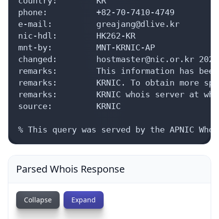
country:        KR

phone:          +82-70-7410-4749

e-mail:         greajang@dlive.kr

nic-hdl:        HK262-KR

mnt-by:         MNT-KRNIC-AP

changed:        hostmaster@nic.or.kr 20240
remarks:        This information has been
remarks:        KRNIC. To obtain more spe
remarks:        KRNIC whois server at who
source:         KRNIC

% This query was served by the APNIC Whoi
Parsed Whois Response
Collapse
Expand