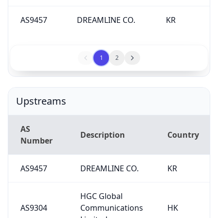
AS9457
DREAMLINE CO.
KR
1
2
Upstreams
AS
Description
Country
Number
AS9457
DREAMLINE CO.
KR
HGC Global
AS9304
Communications
HK