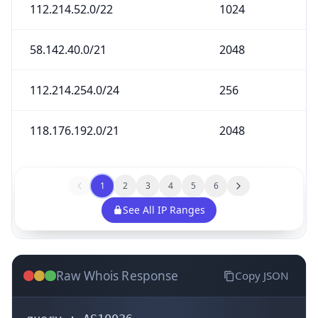
112.214.52.0/22
1024
58.142.40.0/21
2048
112.214.254.0/24
256
118.176.192.0/21
2048
1
2
3
4
5
6
See All IP Ranges
Raw Whois Response
Copy JSON