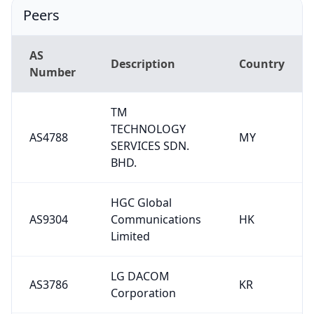
Peers
AS
Description
Country
Number
TM
TECHNOLOGY
AS4788
MY
SERVICES SDN.
BHD.
HGC Global
AS9304
Communications
HK
Limited
LG DACOM
AS3786
KR
Corporation