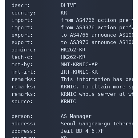
descr:          DLIVE

country:        KR

import:         from AS4766 action pref=1
import:         from AS3976 action pref=0
export:         to AS4766 announce AS10036
export:         to AS3976 announce AS10036
admin-c:        HK262-KR

tech-c:         HK262-KR

mnt-by:         MNT-KRNIC-AP

mnt-irt:        IRT-KRNIC-KR

remarks:        This information has been
remarks:        KRNIC. To obtain more spe
remarks:        KRNIC whois server at who
source:         KRNIC

person:         AS Manager

address:        Seoul Gangnam-gu Teheran-
address:        Jeil BD 4,6,7F
