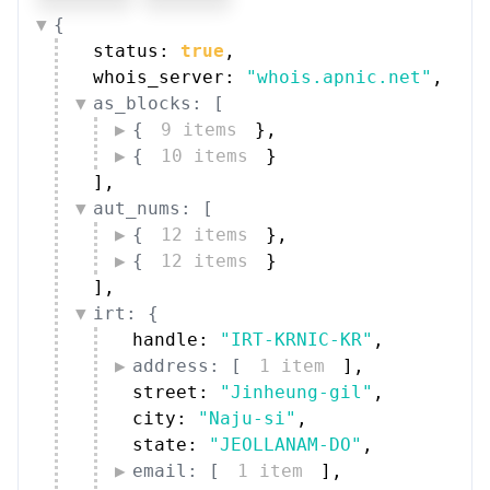
{
status: 
true
,
whois_server: 
"whois.apnic.net"
,
as_blocks: [
{
9 items
}
,
{
10 items
}
]
,
aut_nums: [
{
12 items
}
,
{
12 items
}
]
,
irt: {
handle: 
"IRT-KRNIC-KR"
,
address: [
1 item
]
,
street: 
"Jinheung-gil"
,
city: 
"Naju-si"
,
state: 
"JEOLLANAM-DO"
,
email: [
1 item
]
,