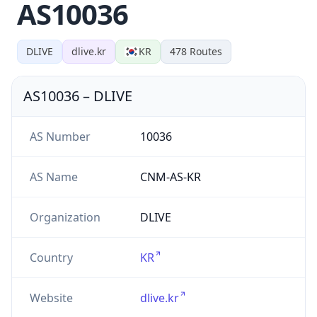
AS10036
DLIVE
dlive.kr
KR
478
Routes
AS10036
–
DLIVE
AS Number
10036
AS Name
CNM-AS-KR
Organization
DLIVE
Country
KR
Website
dlive.kr