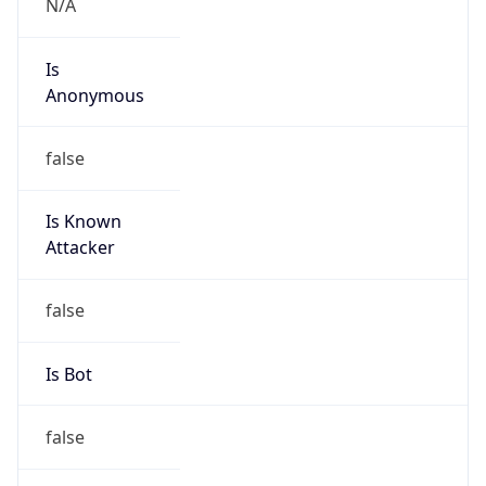
Powered by IP to Abuse Contact data
TimeZone Info
Copy JSON
Name
Asia/Seoul
Offset
9.0
Offset With
DST