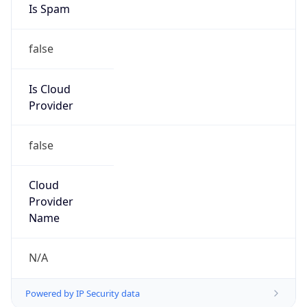
9.0
Current
Time
2026-08-09 04:31:54.663+0900
Current
Time Unix
1.786217514663E9
Current TZ
Abbreviation
KST