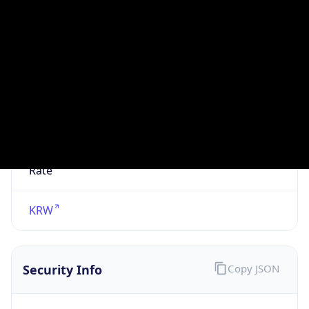
N/A
Is Relay
false
Relay
Provider
Name
N/A
Is
Anonymous
false