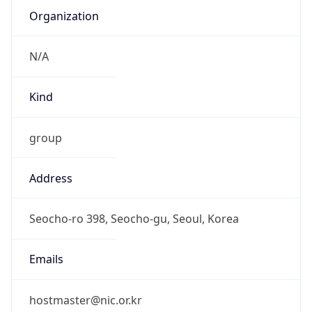
DST TZ
Abbreviation
N/A
DST TZ Full
Name
N/A
Is DST
false
DST Savings