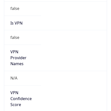
1.240.0.0/12
Country
KR
Name
IRT-KRNIC-KR
Organization
N/A
Kind