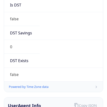
Version
1.0
Version
Major
IP Lookup on your phone
1
Check any IP address, see location and
security data, and get network details on the
Operating System
go
Real-time Data
Mobile Ready
Name
Get it on Google Play
Cloud
Not now
Type