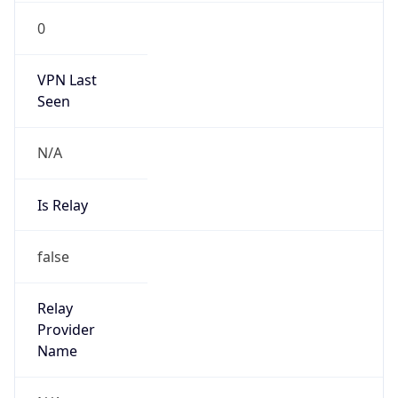
group
Address
Seocho-ro 398, Seocho-gu, Seoul, Korea
Emails
hostmaster@nic.or.kr
Phone
Numbers
+82808282106