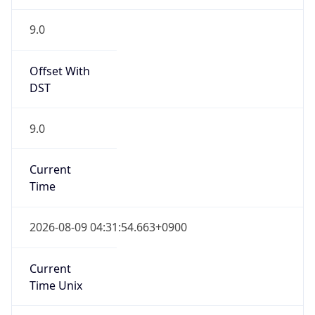
Chrome/131.0.0.0 Mobile Safari/537.36;
ClaudeBot/1.0; +claudebot@anthropic.com)
Name
ClaudeBot
Type
Robot
Version
1.0