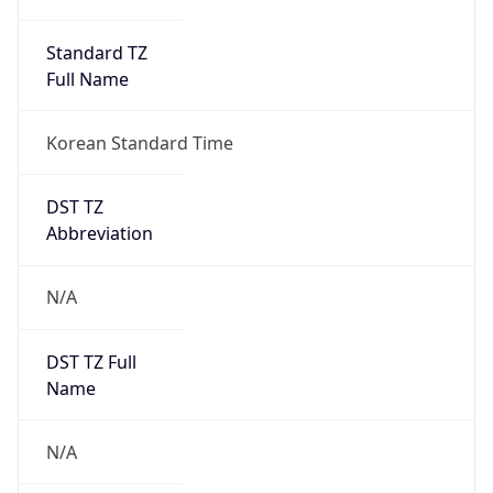
Anthropic
Cpu
Unknown
Engine
Name
ClaudeBot
Type
Robot