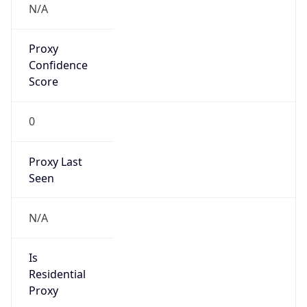
false
Cloud
Provider
Name
N/A
Powered by IP Security data
Abuse Info
Copy JSON
Route