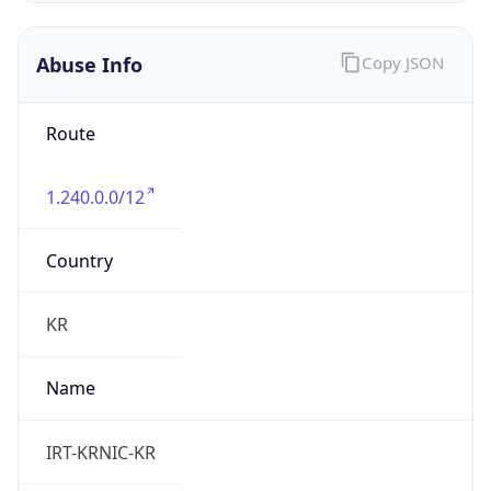
Current TZ
Full Name
Korean Standard Time
Standard TZ
Abbreviation
KST
Standard TZ
Full Name
Korean Standard Time