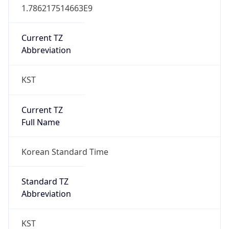
Version
Major
1
Device
Name
Anthropic ClaudeBot
Type
Robot Mobile
Brand