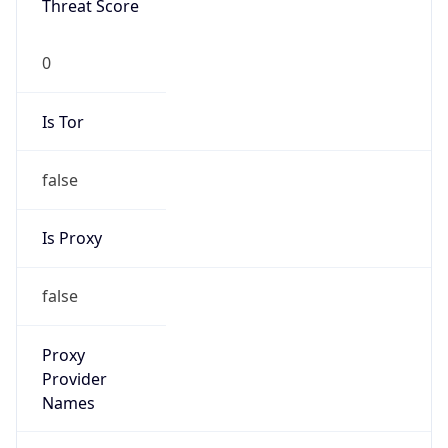
Is Known
Attacker
false
Is Bot
false
Is Spam
false
Is Cloud
Provider