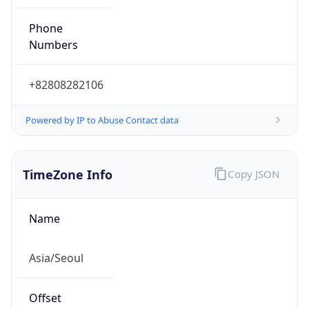
0
DST Exists
false
Powered by Time Zone data
UserAgent Info
Copy JSON
User Agent
String
Mozilla/5.0 (Linux; Android 14; Pixel 8)
AppleWebKit/537.36 (KHTML, like Gecko)