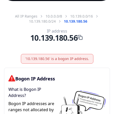
All IP Ranges
10.0.0.0/8
10.139.0.0/16
10.139.180.0/24
10.139.180.56
IP address
10.139.180.56
'10.139.180.56' is a bogon IP address.
Bogon IP Address
What is Bogon IP
Address?
Bogon IP addresses are
ranges not allocated by