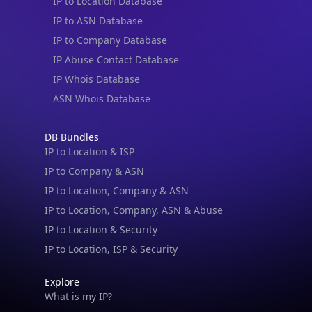
IP to Location Database
IP to ASN Database
IP to Company Database
IP Abuse Contact Database
IP Whois Database
ASN Whois Database
DB Bundles
IP to Location & ISP
IP to Company & ASN
IP to Location, Company & ASN
IP to Location, Company, ASN & Abuse
IP to Location & Security
IP to Location, ISP & Security
Explore
What is my IP?