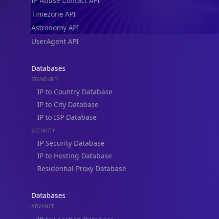
IP Abuse Contact API
Timezone API
Astronomy API
UserAgent API
Databases
STANDARD
IP to Country Database
IP to City Database
IP to ISP Database
SECURITY
IP Security Database
IP to Hosting Database
Residential Proxy Database
Databases
ADVANCE