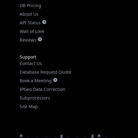
DB Pricing
About Us
API Status
Wall of Love
Reviews
Support
Contact Us
Database Request Quote
Book a Meeting
IPGeo Data Correction
Subprocessors
Site Map