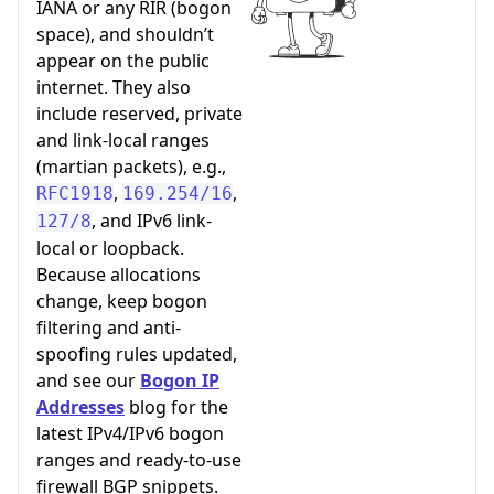
IANA or any RIR (bogon
space), and shouldn’t
appear on the public
internet. They also
include reserved, private
and link-local ranges
(martian packets), e.g.,
,
,
RFC1918
169.254/16
, and IPv6 link-
127/8
local or loopback.
Because allocations
change, keep bogon
filtering and anti-
spoofing rules updated,
and see our
Bogon IP
Addresses
blog for the
latest IPv4/IPv6 bogon
ranges and ready-to-use
firewall BGP snippets.