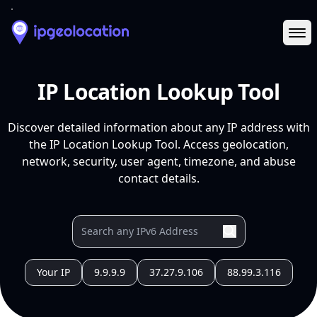
Ope
IP Location Lookup Tool
Discover detailed information about any IP address with
the IP Location Lookup Tool. Access geolocation,
network, security, user agent, timezone, and abuse
contact details.
Your IP
9.9.9.9
37.27.9.106
88.99.3.116