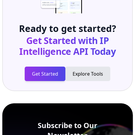
Ready to get started?
Get Started with
IP
Intelligence API
Today
Get Started
Explore Tools
Subscribe to Our