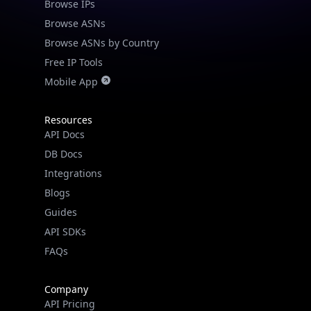
Browse IPs
Browse ASNs
Browse ASNs by Country
Free IP Tools
Mobile App
Resources
API Docs
DB Docs
Integrations
Blogs
Guides
API SDKs
FAQs
Company
API Pricing