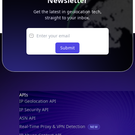
Newsletter
Get the latest in geolocation tech,
straight to your inbox.
Submit
Footer
APIs
IP Geolocation API
IP Security API
ASN API
Real-Time Proxy & VPN Detection
NEW