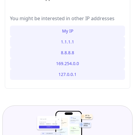
You might be interested in other IP addresses
My IP
1.1.1.1
8.8.8.8
169.254.0.0
127.0.0.1