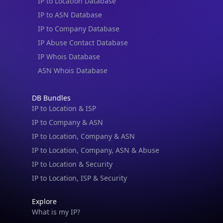
IP to Location Database
IP to ASN Database
IP to Company Database
IP Abuse Contact Database
IP Whois Database
ASN Whois Database
DB Bundles
IP to Location & ISP
IP to Company & ASN
IP to Location, Company & ASN
IP to Location, Company, ASN & Abuse
IP to Location & Security
IP to Location, ISP & Security
Explore
What is my IP?