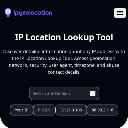
Ope
IP Location Lookup Tool
Discover detailed information about any IP address with
the IP Location Lookup Tool. Access geolocation,
network, security, user agent, timezone, and abuse
contact details.
Your IP
9.9.9.9
37.27.9.106
88.99.3.116