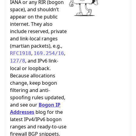
IANA or any RIR (bogon
space), and shouldn’t
appear on the public
internet. They also
include reserved, private
and link-local ranges
(martian packets), e.g.,
,
,
RFC1918
169.254/16
, and IPv6 link-
127/8
local or loopback.
Because allocations
change, keep bogon
filtering and anti-
spoofing rules updated,
and see our
Bogon IP
Addresses
blog for the
latest IPv4/IPv6 bogon
ranges and ready-to-use
firewall BGP snippets.