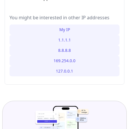
You might be interested in other IP addresses
My IP
1.1.1.1
8.8.8.8
169.254.0.0
127.0.0.1