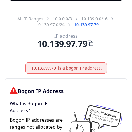
All IP Ranges
10.0.0.0/8
10.139.0.0/16
10.139.97.0/24
10.139.97.79
IP address
10.139.97.79
'10.139.97.79' is a bogon IP address.
Bogon IP Address
What is Bogon IP
Address?
Bogon IP addresses are
ranges not allocated by