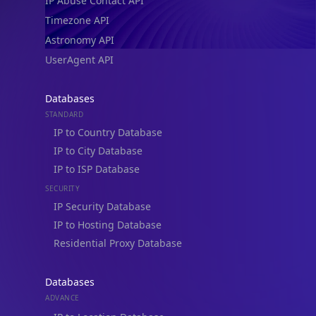
IP Abuse Contact API
Timezone API
Astronomy API
UserAgent API
Databases
STANDARD
IP to Country Database
IP to City Database
IP to ISP Database
SECURITY
IP Security Database
IP to Hosting Database
Residential Proxy Database
Databases
ADVANCE