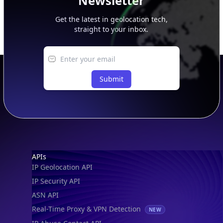
Newsletter
Get the latest in geolocation tech,
straight to your inbox.
Submit
Footer
APIs
IP Geolocation API
IP Security API
ASN API
Real-Time Proxy & VPN Detection
NEW