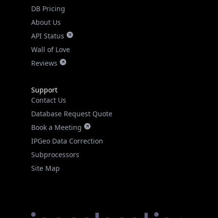
DB Pricing
About Us
API Status
Wall of Love
Reviews
Support
Contact Us
Database Request Quote
Book a Meeting
IPGeo Data Correction
Subprocessors
Site Map