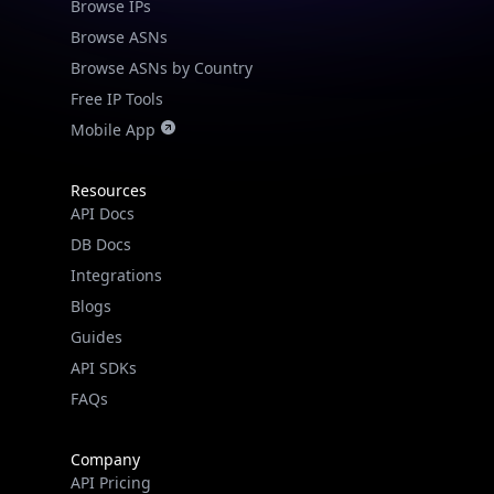
Browse IPs
Browse ASNs
Browse ASNs by Country
Free IP Tools
Mobile App
Resources
API Docs
DB Docs
Integrations
Blogs
Guides
API SDKs
FAQs
Company
API Pricing