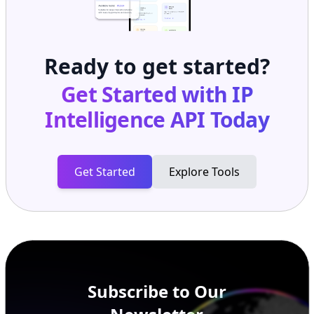
Ready to get started?
Get Started with
IP
Intelligence API
Today
Get Started
Explore Tools
Subscribe to Our