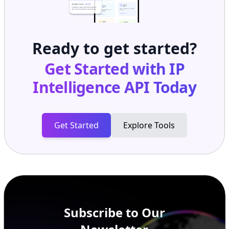
Ready to get started?
Get Started with
IP
Intelligence API
Today
Get Started
Explore Tools
Subscribe to Our