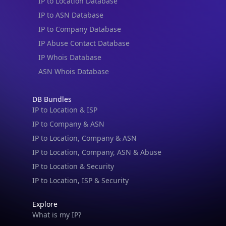
IP to Location Database
IP to ASN Database
IP to Company Database
IP Abuse Contact Database
IP Whois Database
ASN Whois Database
DB Bundles
IP to Location & ISP
IP to Company & ASN
IP to Location, Company & ASN
IP to Location, Company, ASN & Abuse
IP to Location & Security
IP to Location, ISP & Security
Explore
What is my IP?