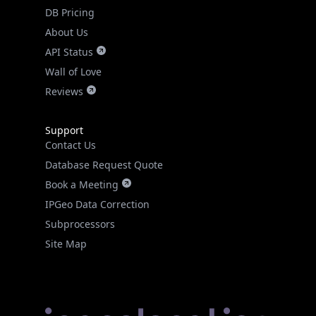
DB Pricing
About Us
API Status
Wall of Love
Reviews
Support
Contact Us
Database Request Quote
Book a Meeting
IPGeo Data Correction
Subprocessors
Site Map