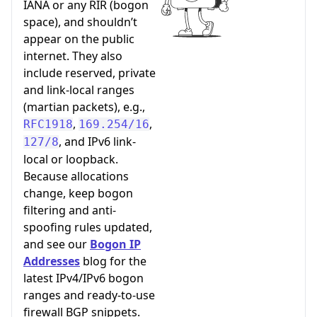
IANA or any RIR (bogon
space), and shouldn’t
appear on the public
internet. They also
include reserved, private
and link-local ranges
(martian packets), e.g.,
,
,
RFC1918
169.254/16
, and IPv6 link-
127/8
local or loopback.
Because allocations
change, keep bogon
filtering and anti-
spoofing rules updated,
and see our
Bogon IP
Addresses
blog for the
latest IPv4/IPv6 bogon
ranges and ready-to-use
firewall BGP snippets.