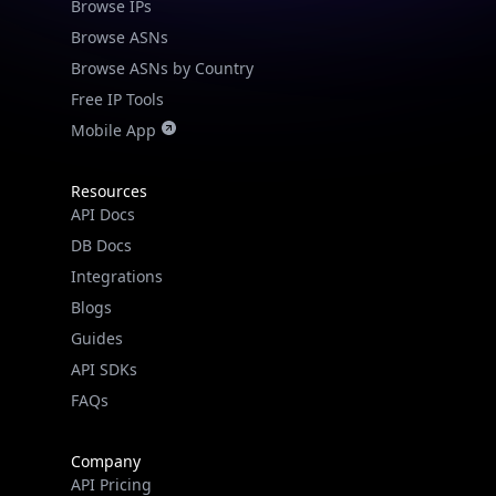
Browse IPs
Browse ASNs
Browse ASNs by Country
Free IP Tools
Mobile App
Resources
API Docs
DB Docs
Integrations
Blogs
Guides
API SDKs
FAQs
Company
API Pricing