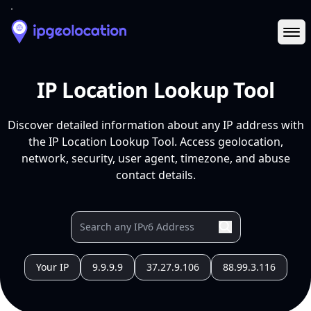
Ope
IP Location Lookup Tool
Discover detailed information about any IP address with
the IP Location Lookup Tool. Access geolocation,
network, security, user agent, timezone, and abuse
contact details.
Your IP
9.9.9.9
37.27.9.106
88.99.3.116