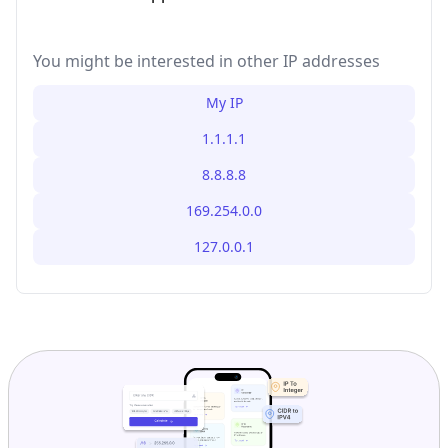
You might be interested in other IP addresses
My IP
1.1.1.1
8.8.8.8
169.254.0.0
127.0.0.1