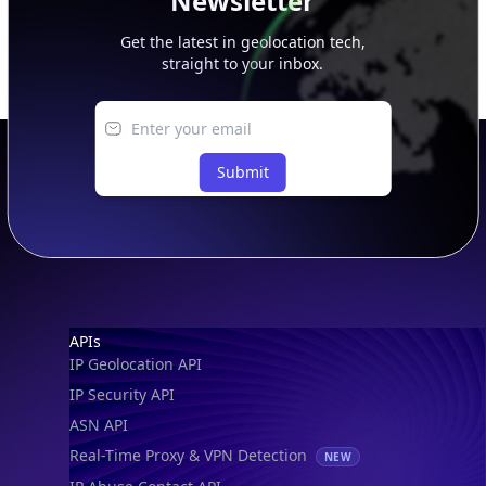
Newsletter
Get the latest in geolocation tech,
straight to your inbox.
Submit
Footer
APIs
IP Geolocation API
IP Security API
ASN API
Real-Time Proxy & VPN Detection
NEW