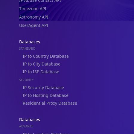
IP Abuse Contact API
Timezone API
Astronomy API
UserAgent API
Databases
STANDARD
IP to Country Database
IP to City Database
IP to ISP Database
SECURITY
IP Security Database
IP to Hosting Database
Residential Proxy Database
Databases
ADVANCE