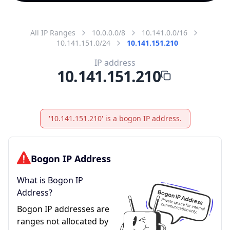
All IP Ranges
10.0.0.0/8
10.141.0.0/16
10.141.151.0/24
10.141.151.210
IP address
10.141.151.210
'10.141.151.210' is a bogon IP address.
Bogon IP Address
What is Bogon IP
Address?
Bogon IP addresses are
ranges not allocated by