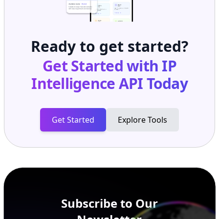
Ready to get started?
Get Started with
IP
Intelligence API
Today
Get Started
Explore Tools
Subscribe to Our