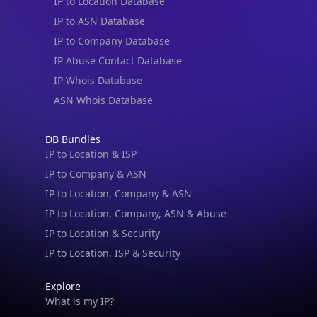
IP to Location Database
IP to ASN Database
IP to Company Database
IP Abuse Contact Database
IP Whois Database
ASN Whois Database
DB Bundles
IP to Location & ISP
IP to Company & ASN
IP to Location, Company & ASN
IP to Location, Company, ASN & Abuse
IP to Location & Security
IP to Location, ISP & Security
Explore
What is my IP?