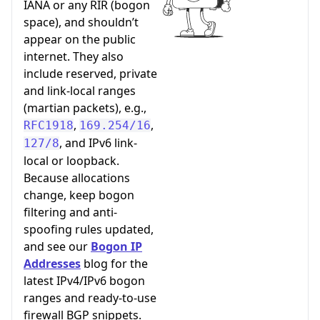
IANA or any RIR (bogon
space), and shouldn’t
appear on the public
internet. They also
include reserved, private
and link-local ranges
(martian packets), e.g.,
,
,
RFC1918
169.254/16
, and IPv6 link-
127/8
local or loopback.
Because allocations
change, keep bogon
filtering and anti-
spoofing rules updated,
and see our
Bogon IP
Addresses
blog for the
latest IPv4/IPv6 bogon
ranges and ready-to-use
firewall BGP snippets.