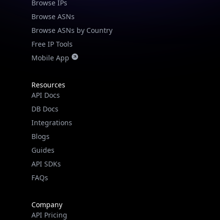
Browse IPs
Browse ASNs
Browse ASNs by Country
Free IP Tools
Mobile App
Resources
API Docs
DB Docs
Integrations
Blogs
Guides
API SDKs
FAQs
Company
API Pricing