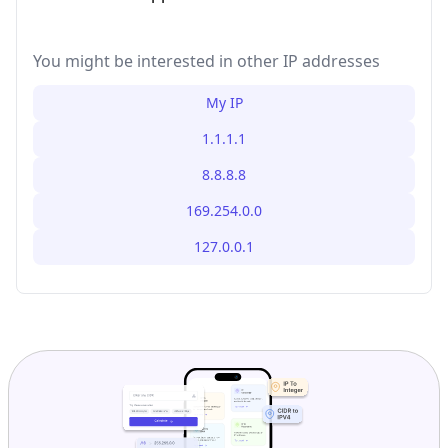
You might be interested in other IP addresses
My IP
1.1.1.1
8.8.8.8
169.254.0.0
127.0.0.1