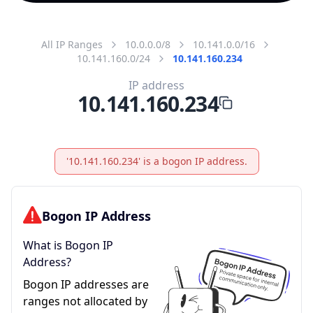
All IP Ranges
10.0.0.0/8
10.141.0.0/16
10.141.160.0/24
10.141.160.234
IP address
10.141.160.234
'10.141.160.234' is a bogon IP address.
Bogon IP Address
What is Bogon IP
Address?
Bogon IP addresses are
ranges not allocated by