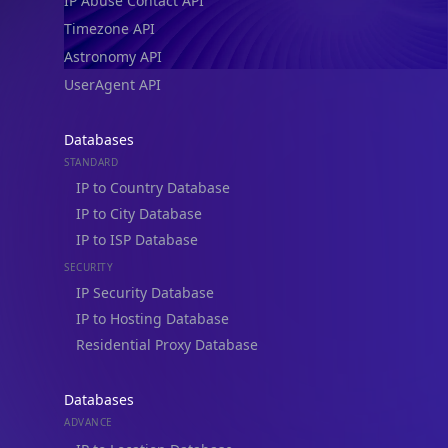
IP Abuse Contact API
Timezone API
Astronomy API
UserAgent API
Databases
STANDARD
IP to Country Database
IP to City Database
IP to ISP Database
SECURITY
IP Security Database
IP to Hosting Database
Residential Proxy Database
Databases
ADVANCE