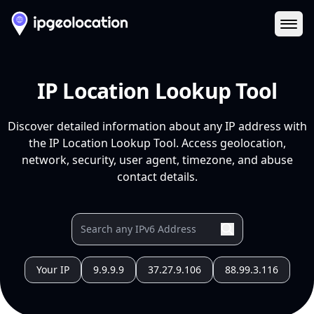
Ope
IP Location Lookup Tool
Discover detailed information about any IP address with
the IP Location Lookup Tool. Access geolocation,
network, security, user agent, timezone, and abuse
contact details.
Your IP
9.9.9.9
37.27.9.106
88.99.3.116