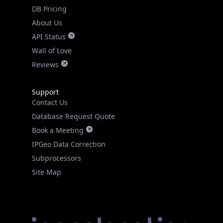
DB Pricing
About Us
API Status
Wall of Love
Reviews
Support
Contact Us
Database Request Quote
Book a Meeting
IPGeo Data Correction
Subprocessors
Site Map