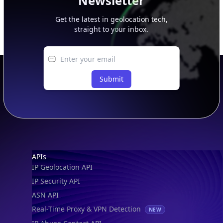
Newsletter
Get the latest in geolocation tech,
straight to your inbox.
Submit
Footer
APIs
IP Geolocation API
IP Security API
ASN API
Real-Time Proxy & VPN Detection
NEW