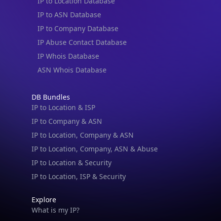
IP to Location Database
IP to ASN Database
IP to Company Database
IP Abuse Contact Database
IP Whois Database
ASN Whois Database
DB Bundles
IP to Location & ISP
IP to Company & ASN
IP to Location, Company & ASN
IP to Location, Company, ASN & Abuse
IP to Location & Security
IP to Location, ISP & Security
Explore
What is my IP?