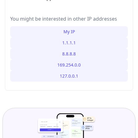
You might be interested in other IP addresses
My IP
1.1.1.1
8.8.8.8
169.254.0.0
127.0.0.1