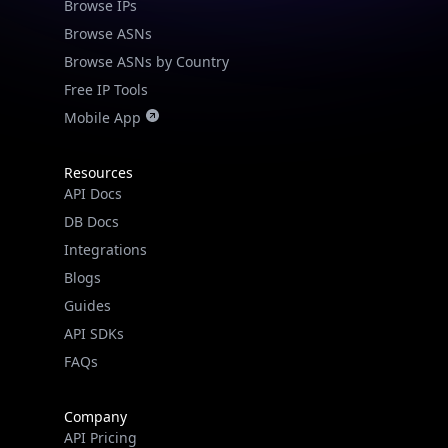
Browse IPs
Browse ASNs
Browse ASNs by Country
Free IP Tools
Mobile App
Resources
API Docs
DB Docs
Integrations
Blogs
Guides
API SDKs
FAQs
Company
API Pricing