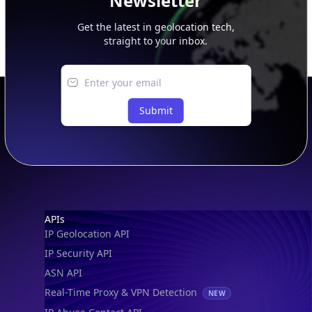
Newsletter
Get the latest in geolocation tech,
straight to your inbox.
Submit
Footer
APIs
IP Geolocation API
IP Security API
ASN API
Real-Time Proxy & VPN Detection
NEW