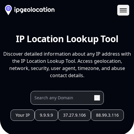
Ope
IP Location Lookup Tool
Discover detailed information about any IP address with
the IP Location Lookup Tool. Access geolocation,
network, security, user agent, timezone, and abuse
contact details.
Your IP
9.9.9.9
37.27.9.106
88.99.3.116