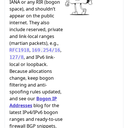
IANA or any RIR (bogon
space), and shouldn’t
appear on the public
internet. They also
include reserved, private
and link-local ranges
(martian packets), e.g.,
,
,
RFC1918
169.254/16
, and IPv6 link-
127/8
local or loopback.
Because allocations
change, keep bogon
filtering and anti-
spoofing rules updated,
and see our
Bogon IP
Addresses
blog for the
latest IPv4/IPv6 bogon
ranges and ready-to-use
firewall BGP snippets.