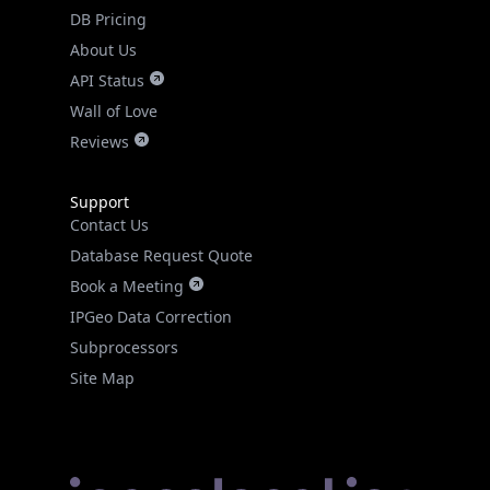
DB Pricing
About Us
API Status
Wall of Love
Reviews
Support
Contact Us
Database Request Quote
Book a Meeting
IPGeo Data Correction
Subprocessors
Site Map