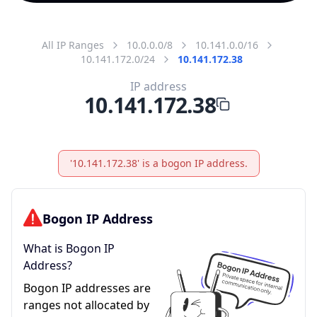
All IP Ranges
10.0.0.0/8
10.141.0.0/16
10.141.172.0/24
10.141.172.38
IP address
10.141.172.38
'10.141.172.38' is a bogon IP address.
Bogon IP Address
What is Bogon IP
Address?
Bogon IP addresses are
ranges not allocated by