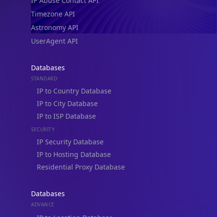
IP Abuse Contact API
Timezone API
Astronomy API
UserAgent API
Databases
STANDARD
IP to Country Database
IP to City Database
IP to ISP Database
SECURITY
IP Security Database
IP to Hosting Database
Residential Proxy Database
Databases
ADVANCE