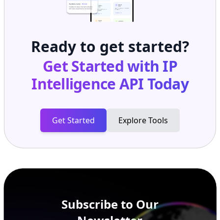
Ready to get started?
Get Started with
IP
Intelligence API
Today
Get Started
Explore Tools
Subscribe to Our