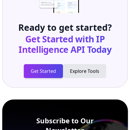
Ready to get started?
Get Started with
IP
Intelligence API
Today
Get Started
Explore Tools
Subscribe to Our