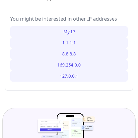
You might be interested in other IP addresses
My IP
1.1.1.1
8.8.8.8
169.254.0.0
127.0.0.1