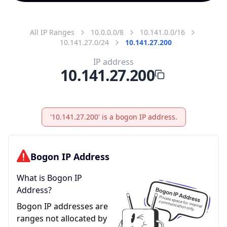
All IP Ranges
10.0.0.0/8
10.141.0.0/16
10.141.27.0/24
10.141.27.200
IP address
10.141.27.200
'10.141.27.200' is a bogon IP address.
Bogon IP Address
What is Bogon IP
Address?
Bogon IP addresses are
ranges not allocated by