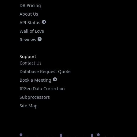
DB Pricing
About Us
API Status
Wall of Love
Reviews
Support
Contact Us
Database Request Quote
Book a Meeting
IPGeo Data Correction
Subprocessors
Site Map