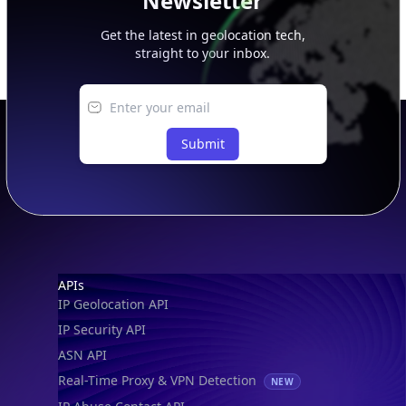
Newsletter
Get the latest in geolocation tech,
straight to your inbox.
Submit
Footer
APIs
IP Geolocation API
IP Security API
ASN API
Real-Time Proxy & VPN Detection
NEW