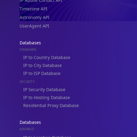
IP Abuse Contact API
Timezone API
Astronomy API
UserAgent API
Databases
STANDARD
IP to Country Database
IP to City Database
IP to ISP Database
SECURITY
IP Security Database
IP to Hosting Database
Residential Proxy Database
Databases
ADVANCE