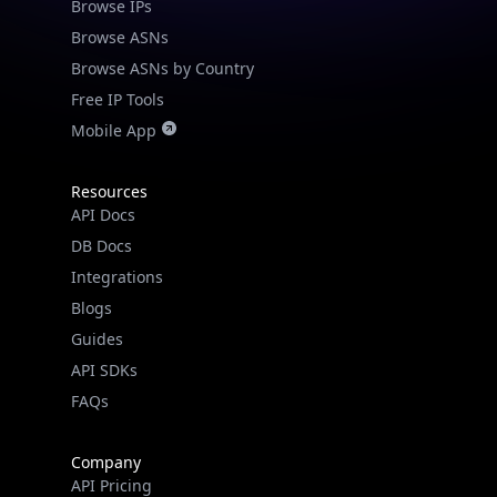
Browse IPs
Browse ASNs
Browse ASNs by Country
Free IP Tools
Mobile App
Resources
API Docs
DB Docs
Integrations
Blogs
Guides
API SDKs
FAQs
Company
API Pricing