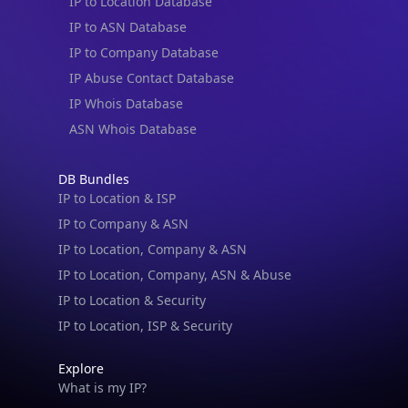
IP to Location Database
IP to ASN Database
IP to Company Database
IP Abuse Contact Database
IP Whois Database
ASN Whois Database
DB Bundles
IP to Location & ISP
IP to Company & ASN
IP to Location, Company & ASN
IP to Location, Company, ASN & Abuse
IP to Location & Security
IP to Location, ISP & Security
Explore
What is my IP?