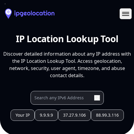
Ope
IP Location Lookup Tool
Discover detailed information about any IP address with
the IP Location Lookup Tool. Access geolocation,
network, security, user agent, timezone, and abuse
contact details.
Your IP
9.9.9.9
37.27.9.106
88.99.3.116