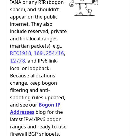
IANA or any RIR (bogon
space), and shouldn’t
appear on the public
internet. They also
include reserved, private
and link-local ranges
(martian packets), e.g.,
,
,
RFC1918
169.254/16
, and IPv6 link-
127/8
local or loopback.
Because allocations
change, keep bogon
filtering and anti-
spoofing rules updated,
and see our
Bogon IP
Addresses
blog for the
latest IPv4/IPv6 bogon
ranges and ready-to-use
firewall BGP snippets.