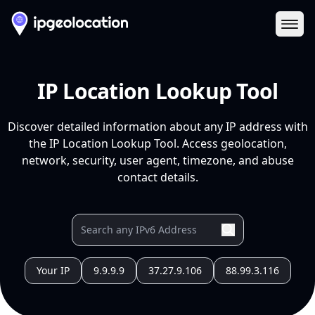
Ope
IP Location Lookup Tool
Discover detailed information about any IP address with
the IP Location Lookup Tool. Access geolocation,
network, security, user agent, timezone, and abuse
contact details.
Your IP
9.9.9.9
37.27.9.106
88.99.3.116