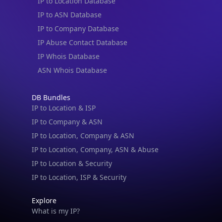
IP to Location Database
IP to ASN Database
IP to Company Database
IP Abuse Contact Database
IP Whois Database
ASN Whois Database
DB Bundles
IP to Location & ISP
IP to Company & ASN
IP to Location, Company & ASN
IP to Location, Company, ASN & Abuse
IP to Location & Security
IP to Location, ISP & Security
Explore
What is my IP?