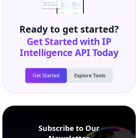
Ready to get started?
Get Started with
IP
Intelligence API
Today
Get Started
Explore Tools
Subscribe to Our