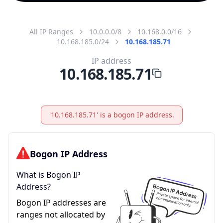
All IP Ranges
10.0.0.0/8
10.168.0.0/16
10.168.185.0/24
10.168.185.71
IP address
10.168.185.71
'10.168.185.71' is a bogon IP address.
Bogon IP Address
What is Bogon IP
Address?
Bogon IP addresses are
ranges not allocated by