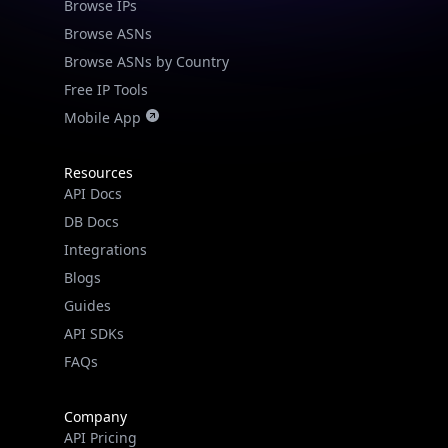
Browse IPs
Browse ASNs
Browse ASNs by Country
Free IP Tools
Mobile App
Resources
API Docs
DB Docs
Integrations
Blogs
Guides
API SDKs
FAQs
Company
API Pricing