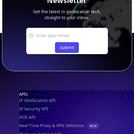
Newsletter
Get the latest in geolocation tech,
straight to your inbox.
Submit
Footer
APIs
IP Geolocation API
IP Security API
ASN API
Real-Time Proxy & VPN Detection
NEW