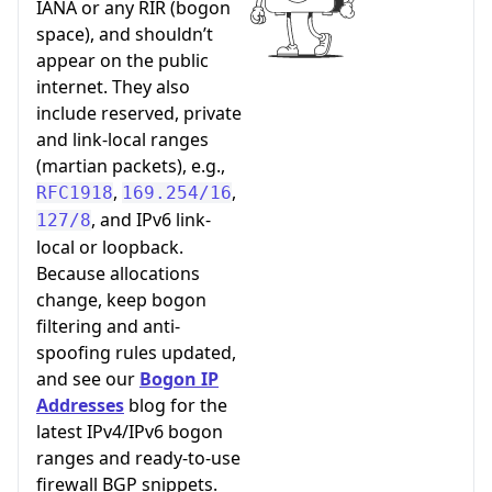
IANA or any RIR (bogon
space), and shouldn’t
appear on the public
internet. They also
include reserved, private
and link-local ranges
(martian packets), e.g.,
,
,
RFC1918
169.254/16
, and IPv6 link-
127/8
local or loopback.
Because allocations
change, keep bogon
filtering and anti-
spoofing rules updated,
and see our
Bogon IP
Addresses
blog for the
latest IPv4/IPv6 bogon
ranges and ready-to-use
firewall BGP snippets.