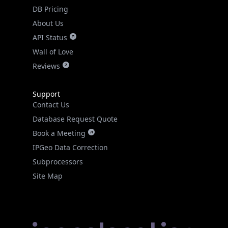
DB Pricing
About Us
API Status
Wall of Love
Reviews
Support
Contact Us
Database Request Quote
Book a Meeting
IPGeo Data Correction
Subprocessors
Site Map