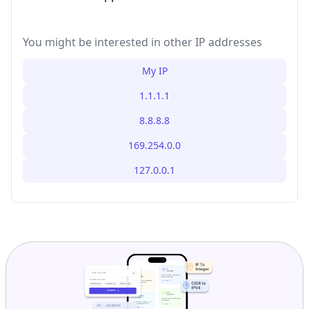
You might be interested in other IP addresses
My IP
1.1.1.1
8.8.8.8
169.254.0.0
127.0.0.1