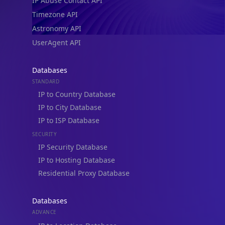
IP Abuse Contact API
Timezone API
Astronomy API
UserAgent API
Databases
STANDARD
IP to Country Database
IP to City Database
IP to ISP Database
SECURITY
IP Security Database
IP to Hosting Database
Residential Proxy Database
Databases
ADVANCE