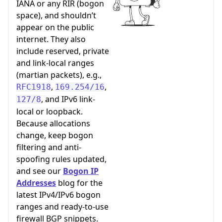
IANA or any RIR (bogon
space), and shouldn’t
appear on the public
internet. They also
include reserved, private
and link-local ranges
(martian packets), e.g.,
,
,
RFC1918
169.254/16
, and IPv6 link-
127/8
local or loopback.
Because allocations
change, keep bogon
filtering and anti-
spoofing rules updated,
and see our
Bogon IP
Addresses
blog for the
latest IPv4/IPv6 bogon
ranges and ready-to-use
firewall BGP snippets.