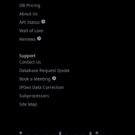
DB Pricing
About Us
API Status
Wall of Love
Reviews
Support
Contact Us
Database Request Quote
Book a Meeting
IPGeo Data Correction
Subprocessors
Site Map