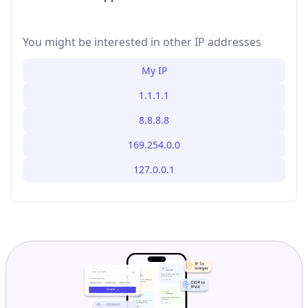
You might be interested in other IP addresses
My IP
1.1.1.1
8.8.8.8
169.254.0.0
127.0.0.1