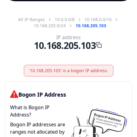
All IP Ranges
10.0.0.0/8
10.168.0.0/16
10.168.205.0/24
10.168.205.103
IP address
10.168.205.103
'10.168.205.103' is a bogon IP address.
Bogon IP Address
What is Bogon IP
Address?
Bogon IP addresses are
ranges not allocated by