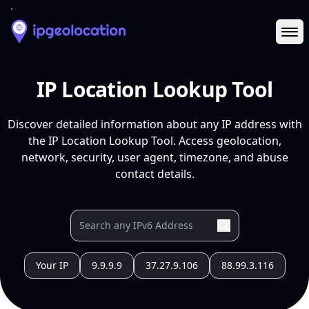
Ope
IP Location Lookup Tool
Discover detailed information about any IP address with
the IP Location Lookup Tool. Access geolocation,
network, security, user agent, timezone, and abuse
contact details.
Your IP
9.9.9.9
37.27.9.106
88.99.3.116