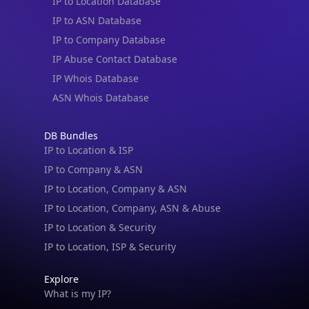
IP to Location Database
IP to ASN Database
IP to Company Database
IP Abuse Contact Database
IP Whois Database
ASN Whois Database
DB Bundles
IP to Location & ISP
IP to Company & ASN
IP to Location, Company & ASN
IP to Location, Company, ASN & Abuse
IP to Location & Security
IP to Location, ISP & Security
Explore
What is my IP?