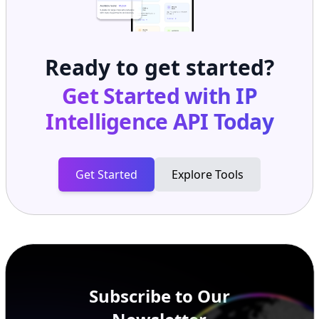
Ready to get started?
Get Started with
IP
Intelligence API
Today
Get Started
Explore Tools
Subscribe to Our