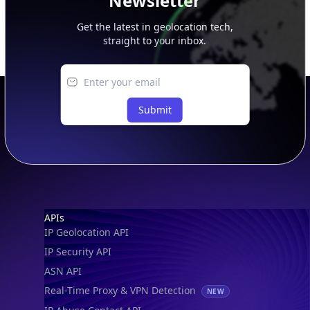
Newsletter
Get the latest in geolocation tech,
straight to your inbox.
Submit
Footer
APIs
IP Geolocation API
IP Security API
ASN API
Real-Time Proxy & VPN Detection
NEW