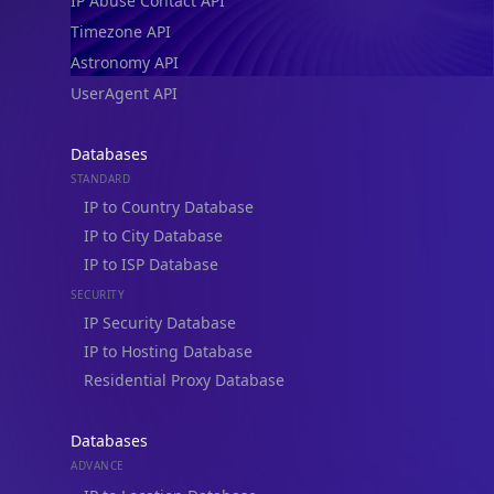
IP Abuse Contact API
Timezone API
Astronomy API
UserAgent API
Databases
STANDARD
IP to Country Database
IP to City Database
IP to ISP Database
SECURITY
IP Security Database
IP to Hosting Database
Residential Proxy Database
Databases
ADVANCE