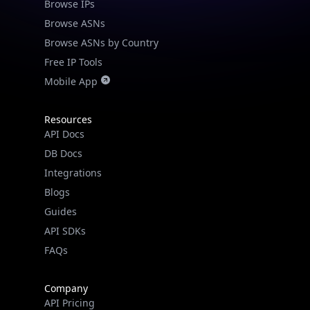
Browse IPs
Browse ASNs
Browse ASNs by Country
Free IP Tools
Mobile App
Resources
API Docs
DB Docs
Integrations
Blogs
Guides
API SDKs
FAQs
Company
API Pricing