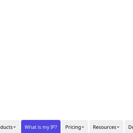
al or
gon
ee our
6
ppets.
1