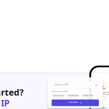
arted?
h
IP