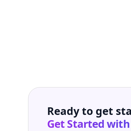
Ready to get st
Get Started wit