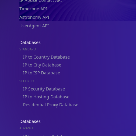
IP Abuse Contact API
Timezone API
Astronomy API
UserAgent API
Databases
STANDARD
IP to Country Database
IP to City Database
IP to ISP Database
SECURITY
IP Security Database
IP to Hosting Database
Residential Proxy Database
Databases
ADVANCE