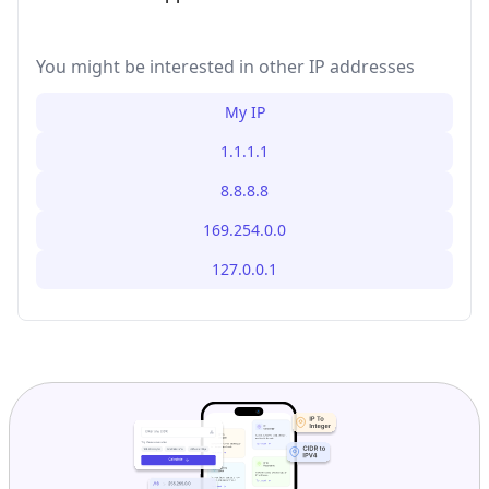
You might be interested in other IP addresses
My IP
1.1.1.1
8.8.8.8
169.254.0.0
127.0.0.1