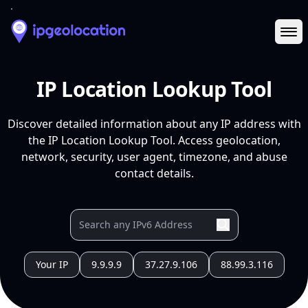
Ope
IP Location Lookup Tool
Discover detailed information about any IP address with
the IP Location Lookup Tool. Access geolocation,
network, security, user agent, timezone, and abuse
contact details.
Your IP
9.9.9.9
37.27.9.106
88.99.3.116