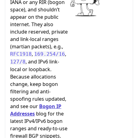
IANA or any RIR (bogon
space), and shouldn’t
appear on the public
internet. They also
include reserved, private
and link-local ranges
(martian packets), e.g.,
,
,
RFC1918
169.254/16
, and IPv6 link-
127/8
local or loopback.
Because allocations
change, keep bogon
filtering and anti-
spoofing rules updated,
and see our
Bogon IP
Addresses
blog for the
latest IPv4/IPv6 bogon
ranges and ready-to-use
firewall BGP snippets.