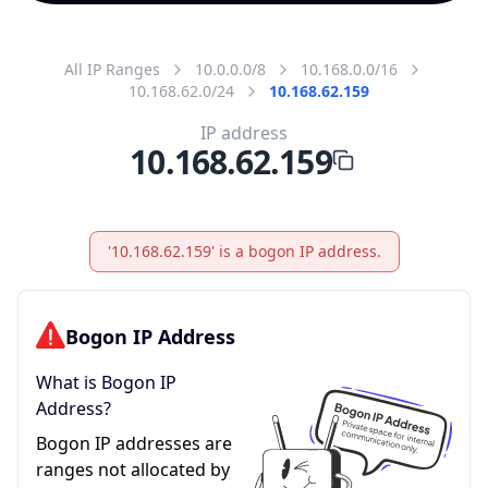
All IP Ranges
10.0.0.0/8
10.168.0.0/16
10.168.62.0/24
10.168.62.159
IP address
10.168.62.159
'10.168.62.159' is a bogon IP address.
Bogon IP Address
What is Bogon IP
Address?
Bogon IP addresses are
ranges not allocated by