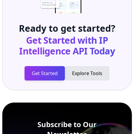
Ready to get started?
Get Started with
IP
Intelligence API
Today
Get Started
Explore Tools
Subscribe to Our