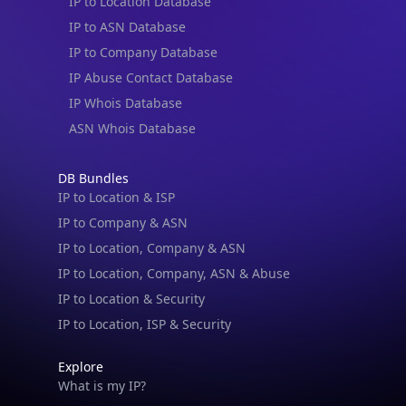
IP to Location Database
IP to ASN Database
IP to Company Database
IP Abuse Contact Database
IP Whois Database
ASN Whois Database
DB Bundles
IP to Location & ISP
IP to Company & ASN
IP to Location, Company & ASN
IP to Location, Company, ASN & Abuse
IP to Location & Security
IP to Location, ISP & Security
Explore
What is my IP?