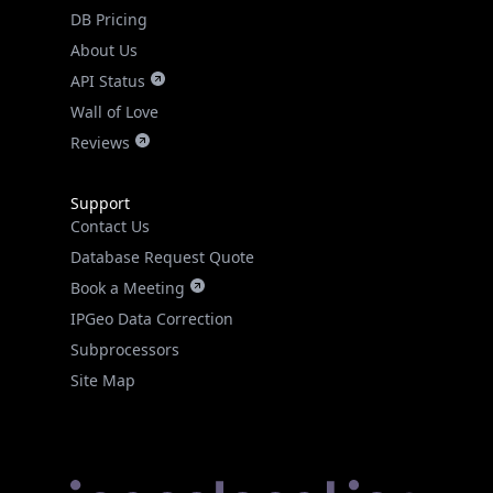
DB Pricing
About Us
API Status
Wall of Love
Reviews
Support
Contact Us
Database Request Quote
Book a Meeting
IPGeo Data Correction
Subprocessors
Site Map