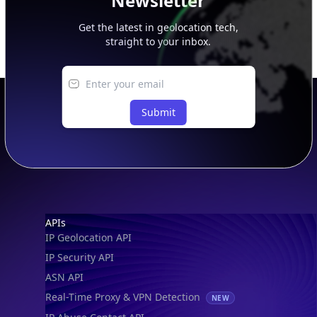
Newsletter
Get the latest in geolocation tech,
straight to your inbox.
Submit
Footer
APIs
IP Geolocation API
IP Security API
ASN API
Real-Time Proxy & VPN Detection
NEW