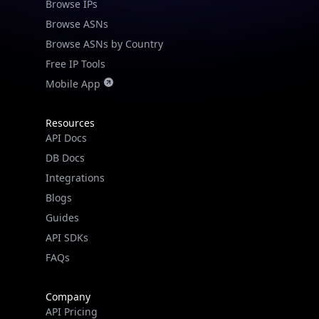
Browse IPs
Browse ASNs
Browse ASNs by Country
Free IP Tools
Mobile App
Resources
API Docs
DB Docs
Integrations
Blogs
Guides
API SDKs
FAQs
Company
API Pricing