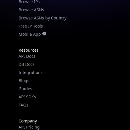
Browse IPs
Browse ASNs
Browse ASNs by Country
Free IP Tools
Mobile App
Resources
API Docs
DB Docs
Integrations
Blogs
Guides
API SDKs
FAQs
Company
API Pricing