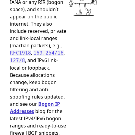
IANA or any RIR (bogon
space), and shouldn’t
appear on the public
internet. They also
include reserved, private
and link-local ranges
(martian packets), e.g.,
,
,
RFC1918
169.254/16
, and IPv6 link-
127/8
local or loopback.
Because allocations
change, keep bogon
filtering and anti-
spoofing rules updated,
and see our
Bogon IP
Addresses
blog for the
latest IPv4/IPv6 bogon
ranges and ready-to-use
firewall BGP snippets.