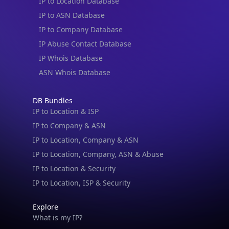
IP to Location Database
IP to ASN Database
IP to Company Database
IP Abuse Contact Database
IP Whois Database
ASN Whois Database
DB Bundles
IP to Location & ISP
IP to Company & ASN
IP to Location, Company & ASN
IP to Location, Company, ASN & Abuse
IP to Location & Security
IP to Location, ISP & Security
Explore
What is my IP?