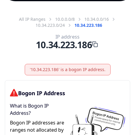
All IP Ranges
10.0.0.0/8
10.34.0.0/16
10.34.223.0/24
10.34.223.186
IP address
10.34.223.186
'10.34.223.186' is a bogon IP address.
Bogon IP Address
What is Bogon IP
Address?
Bogon IP addresses are
ranges not allocated by