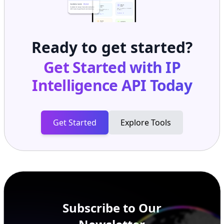
Ready to get started?
Get Started with
IP
Intelligence API
Today
Get Started
Explore Tools
Subscribe to Our