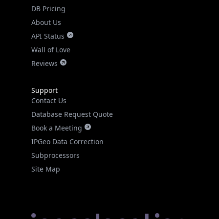
DB Pricing
About Us
API Status
Wall of Love
Reviews
Support
Contact Us
Database Request Quote
Book a Meeting
IPGeo Data Correction
Subprocessors
Site Map