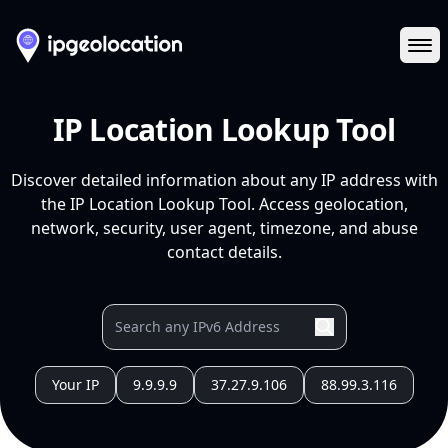
Ope
IP Location Lookup Tool
Discover detailed information about any IP address with
the IP Location Lookup Tool. Access geolocation,
network, security, user agent, timezone, and abuse
contact details.
Your IP
9.9.9.9
37.27.9.106
88.99.3.116