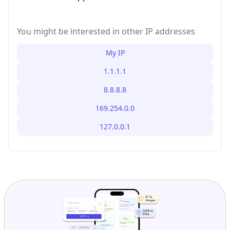
You might be interested in other IP addresses
My IP
1.1.1.1
8.8.8.8
169.254.0.0
127.0.0.1