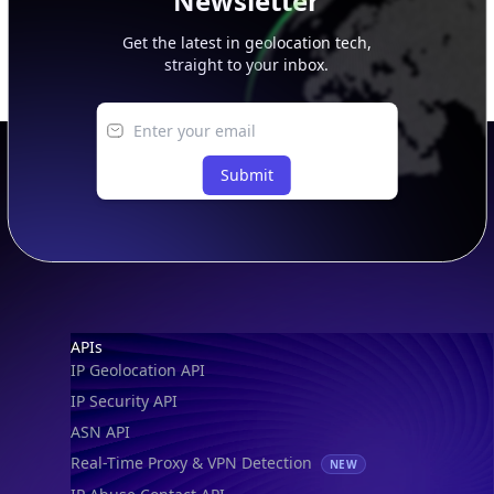
Newsletter
Get the latest in geolocation tech,
straight to your inbox.
Submit
Footer
APIs
IP Geolocation API
IP Security API
ASN API
Real-Time Proxy & VPN Detection
NEW