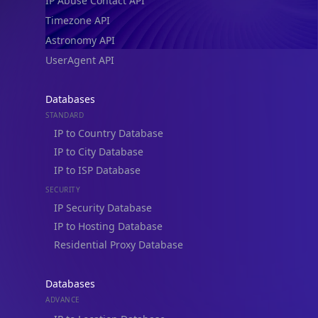
IP Abuse Contact API
Timezone API
Astronomy API
UserAgent API
Databases
STANDARD
IP to Country Database
IP to City Database
IP to ISP Database
SECURITY
IP Security Database
IP to Hosting Database
Residential Proxy Database
Databases
ADVANCE