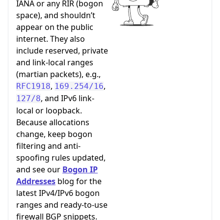
IANA or any RIR (bogon
space), and shouldn’t
appear on the public
internet. They also
include reserved, private
and link-local ranges
(martian packets), e.g.,
,
,
RFC1918
169.254/16
, and IPv6 link-
127/8
local or loopback.
Because allocations
change, keep bogon
filtering and anti-
spoofing rules updated,
and see our
Bogon IP
Addresses
blog for the
latest IPv4/IPv6 bogon
ranges and ready-to-use
firewall BGP snippets.