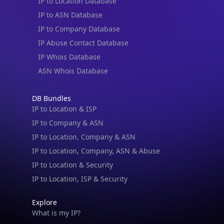
IP to Location Database
IP to ASN Database
IP to Company Database
IP Abuse Contact Database
IP Whois Database
ASN Whois Database
DB Bundles
IP to Location & ISP
IP to Company & ASN
IP to Location, Company & ASN
IP to Location, Company, ASN & Abuse
IP to Location & Security
IP to Location, ISP & Security
Explore
What is my IP?