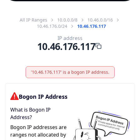
All IP Ranges
10.0.0.0/8
10.46.0.0/16
10.46.176.0/24
10.46.176.117
IP address
10.46.176.117
'10.46.176.117' is a bogon IP address.
Bogon IP Address
What is Bogon IP
Address?
Bogon IP addresses are
ranges not allocated by