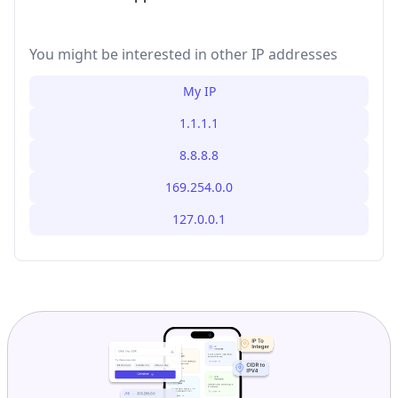
You might be interested in other IP addresses
My IP
1.1.1.1
8.8.8.8
169.254.0.0
127.0.0.1