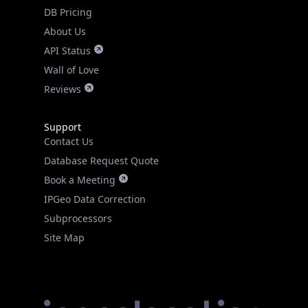
DB Pricing
About Us
API Status
Wall of Love
Reviews
Support
Contact Us
Database Request Quote
Book a Meeting
IPGeo Data Correction
Subprocessors
Site Map