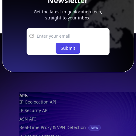
Newsletter
Get the latest in geolocation tech,
straight to your inbox.
Submit
Footer
APIs
IP Geolocation API
IP Security API
ASN API
Real-Time Proxy & VPN Detection
NEW