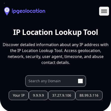
Ope
IP Location Lookup Tool
Discover detailed information about any IP address with
the IP Location Lookup Tool. Access geolocation,
network, security, user agent, timezone, and abuse
contact details.
Your IP
9.9.9.9
37.27.9.106
88.99.3.116