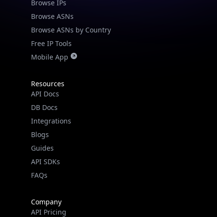
Browse IPs
Browse ASNs
Browse ASNs by Country
Free IP Tools
Mobile App
Resources
API Docs
DB Docs
Integrations
Blogs
Guides
API SDKs
FAQs
Company
API Pricing