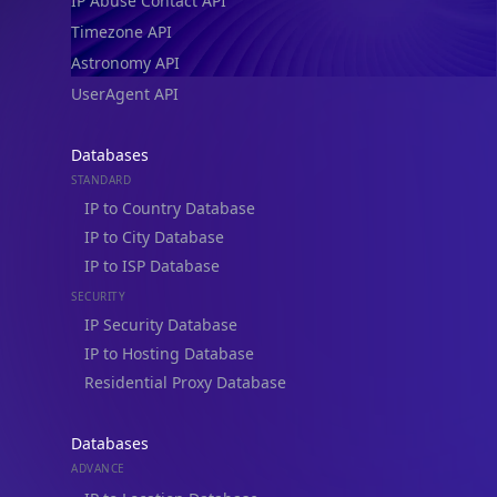
IP Abuse Contact API
Timezone API
Astronomy API
UserAgent API
Databases
STANDARD
IP to Country Database
IP to City Database
IP to ISP Database
SECURITY
IP Security Database
IP to Hosting Database
Residential Proxy Database
Databases
ADVANCE