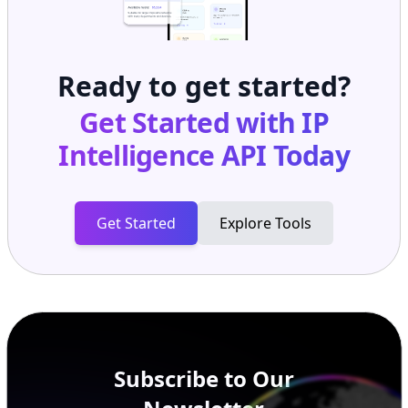
Ready to get started?
Get Started with
IP
Intelligence API
Today
Get Started
Explore Tools
Subscribe to Our