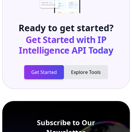
Ready to get started?
Get Started with
IP
Intelligence API
Today
Get Started
Explore Tools
Subscribe to Our