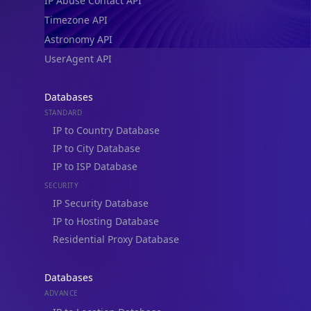
IP Abuse Contact API
Timezone API
Astronomy API
UserAgent API
Databases
STANDARD
IP to Country Database
IP to City Database
IP to ISP Database
SECURITY
IP Security Database
IP to Hosting Database
Residential Proxy Database
Databases
ADVANCE