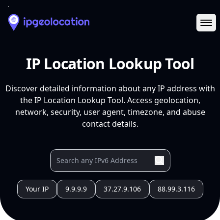
Ope
IP Location Lookup Tool
Discover detailed information about any IP address with
the IP Location Lookup Tool. Access geolocation,
network, security, user agent, timezone, and abuse
contact details.
Your IP
9.9.9.9
37.27.9.106
88.99.3.116