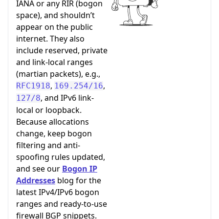
IANA or any RIR (bogon
space), and shouldn’t
appear on the public
internet. They also
include reserved, private
and link-local ranges
(martian packets), e.g.,
,
,
RFC1918
169.254/16
, and IPv6 link-
127/8
local or loopback.
Because allocations
change, keep bogon
filtering and anti-
spoofing rules updated,
and see our
Bogon IP
Addresses
blog for the
latest IPv4/IPv6 bogon
ranges and ready-to-use
firewall BGP snippets.