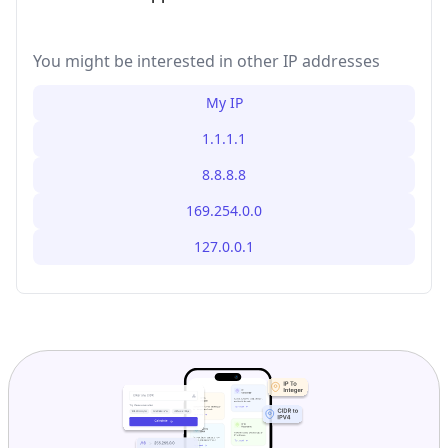
You might be interested in other IP addresses
My IP
1.1.1.1
8.8.8.8
169.254.0.0
127.0.0.1