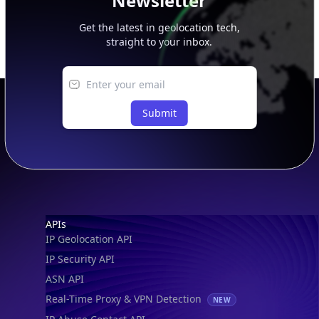
Newsletter
Get the latest in geolocation tech,
straight to your inbox.
Submit
Footer
APIs
IP Geolocation API
IP Security API
ASN API
Real-Time Proxy & VPN Detection
NEW