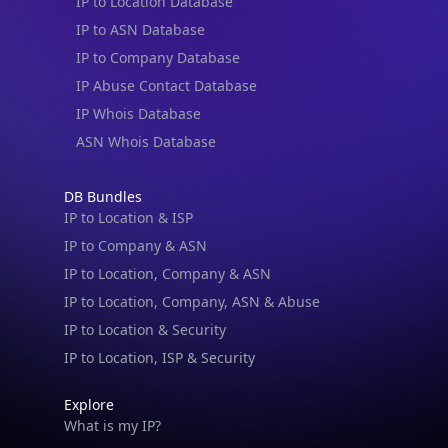
IP to Location Database
IP to ASN Database
IP to Company Database
IP Abuse Contact Database
IP Whois Database
ASN Whois Database
DB Bundles
IP to Location & ISP
IP to Company & ASN
IP to Location, Company & ASN
IP to Location, Company, ASN & Abuse
IP to Location & Security
IP to Location, ISP & Security
Explore
What is my IP?