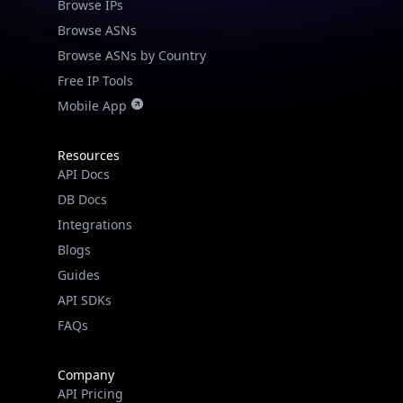
Browse IPs
Browse ASNs
Browse ASNs by Country
Free IP Tools
Mobile App
Resources
API Docs
DB Docs
Integrations
Blogs
Guides
API SDKs
FAQs
Company
API Pricing