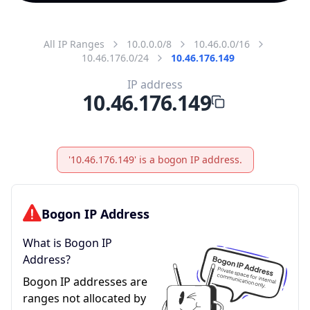
All IP Ranges
10.0.0.0/8
10.46.0.0/16
10.46.176.0/24
10.46.176.149
IP address
10.46.176.149
'10.46.176.149' is a bogon IP address.
Bogon IP Address
What is Bogon IP
Address?
Bogon IP addresses are
ranges not allocated by