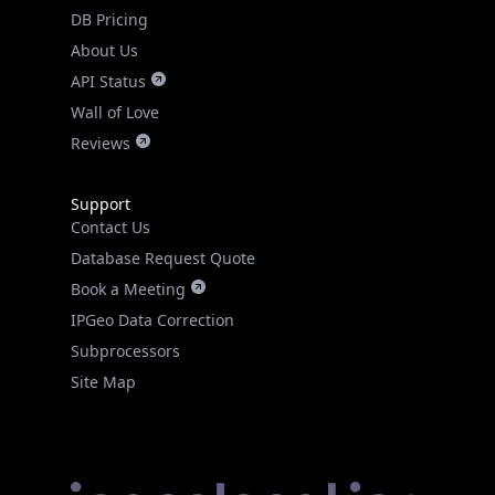
DB Pricing
About Us
API Status
Wall of Love
Reviews
Support
Contact Us
Database Request Quote
Book a Meeting
IPGeo Data Correction
Subprocessors
Site Map