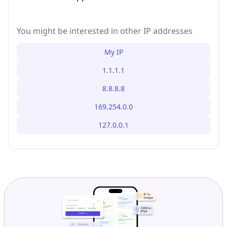
You might be interested in other IP addresses
My IP
1.1.1.1
8.8.8.8
169.254.0.0
127.0.0.1