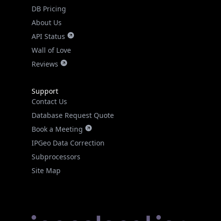
DB Pricing
About Us
API Status
Wall of Love
Reviews
Support
Contact Us
Database Request Quote
Book a Meeting
IPGeo Data Correction
Subprocessors
Site Map