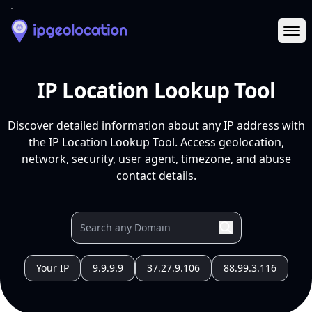
Ope
IP Location Lookup Tool
Discover detailed information about any IP address with
the IP Location Lookup Tool. Access geolocation,
network, security, user agent, timezone, and abuse
contact details.
Your IP
9.9.9.9
37.27.9.106
88.99.3.116