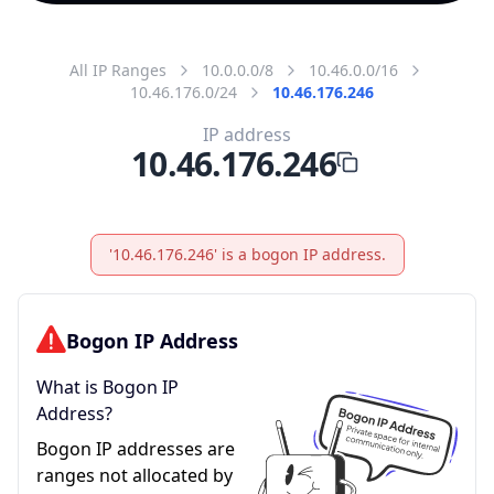
All IP Ranges
10.0.0.0/8
10.46.0.0/16
10.46.176.0/24
10.46.176.246
IP address
10.46.176.246
'10.46.176.246' is a bogon IP address.
Bogon IP Address
What is Bogon IP
Address?
Bogon IP addresses are
ranges not allocated by