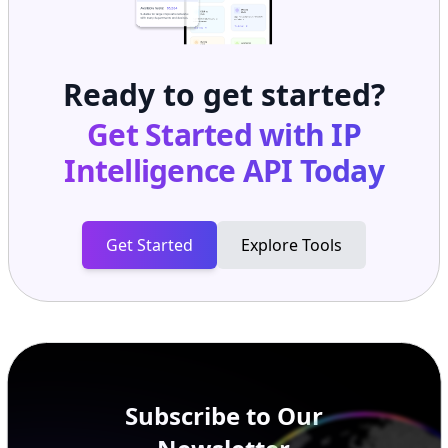
Ready to get started?
Get Started with
IP
Intelligence API
Today
Get Started
Explore Tools
Subscribe to Our