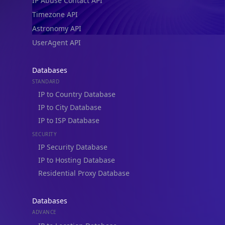
IP Abuse Contact API
Timezone API
Astronomy API
UserAgent API
Databases
STANDARD
IP to Country Database
IP to City Database
IP to ISP Database
SECURITY
IP Security Database
IP to Hosting Database
Residential Proxy Database
Databases
ADVANCE