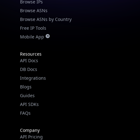
Browse IPs
Browse ASNs
Browse ASNs by Country
Free IP Tools
Mobile App
Resources
API Docs
DB Docs
Integrations
Blogs
Guides
API SDKs
FAQs
Company
API Pricing