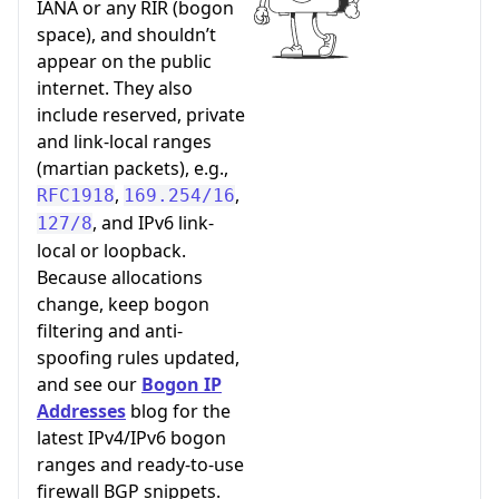
IANA or any RIR (bogon
space), and shouldn’t
appear on the public
internet. They also
include reserved, private
and link-local ranges
(martian packets), e.g.,
,
,
RFC1918
169.254/16
, and IPv6 link-
127/8
local or loopback.
Because allocations
change, keep bogon
filtering and anti-
spoofing rules updated,
and see our
Bogon IP
Addresses
blog for the
latest IPv4/IPv6 bogon
ranges and ready-to-use
firewall BGP snippets.