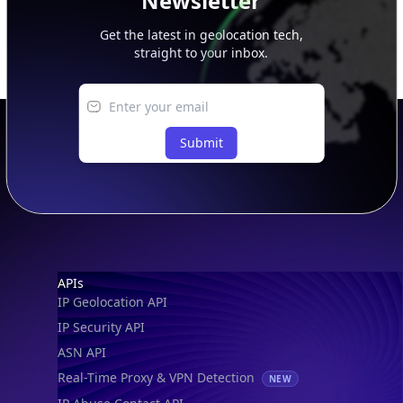
Newsletter
Get the latest in geolocation tech,
straight to your inbox.
Submit
Footer
APIs
IP Geolocation API
IP Security API
ASN API
Real-Time Proxy & VPN Detection
NEW