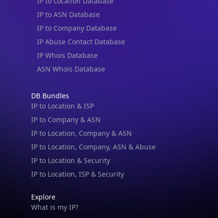
IP to Location Database
IP to ASN Database
IP to Company Database
IP Abuse Contact Database
IP Whois Database
ASN Whois Database
DB Bundles
IP to Location & ISP
IP to Company & ASN
IP to Location, Company & ASN
IP to Location, Company, ASN & Abuse
IP to Location & Security
IP to Location, ISP & Security
Explore
What is my IP?