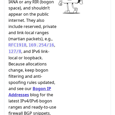
IANA or any RIR (bogon
space), and shouldn’t
appear on the public
internet. They also
include reserved, private
and link-local ranges
(martian packets), e.g.,
,
,
RFC1918
169.254/16
, and IPv6 link-
127/8
local or loopback.
Because allocations
change, keep bogon
filtering and anti-
spoofing rules updated,
and see our
Bogon IP
Addresses
blog for the
latest IPv4/IPv6 bogon
ranges and ready-to-use
firewall BGP snippets.