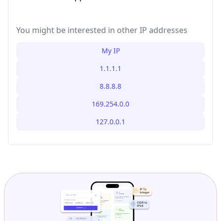
You might be interested in other IP addresses
My IP
1.1.1.1
8.8.8.8
169.254.0.0
127.0.0.1