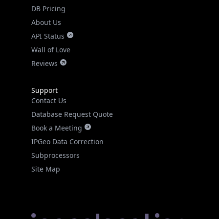
DB Pricing
About Us
API Status
Wall of Love
Reviews
Support
Contact Us
Database Request Quote
Book a Meeting
IPGeo Data Correction
Subprocessors
Site Map