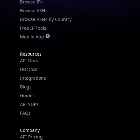
Browse IPs
Browse ASNs
Browse ASNs by Country
Free IP Tools
Mobile App
Resources
API Docs
DB Docs
Integrations
Blogs
Guides
API SDKs
FAQs
Company
API Pricing