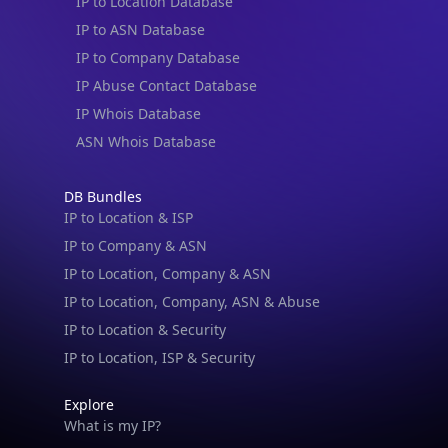
IP to Location Database
IP to ASN Database
IP to Company Database
IP Abuse Contact Database
IP Whois Database
ASN Whois Database
DB Bundles
IP to Location & ISP
IP to Company & ASN
IP to Location, Company & ASN
IP to Location, Company, ASN & Abuse
IP to Location & Security
IP to Location, ISP & Security
Explore
What is my IP?