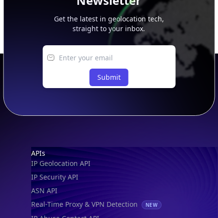
Newsletter
Get the latest in geolocation tech,
straight to your inbox.
Submit
Footer
APIs
IP Geolocation API
IP Security API
ASN API
Real-Time Proxy & VPN Detection
NEW