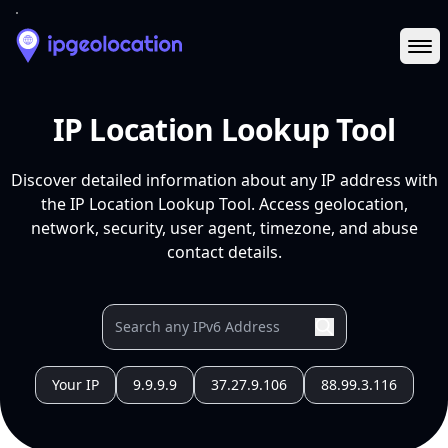
Ope
IP Location Lookup Tool
Discover detailed information about any IP address with
the IP Location Lookup Tool. Access geolocation,
network, security, user agent, timezone, and abuse
contact details.
Your IP
9.9.9.9
37.27.9.106
88.99.3.116