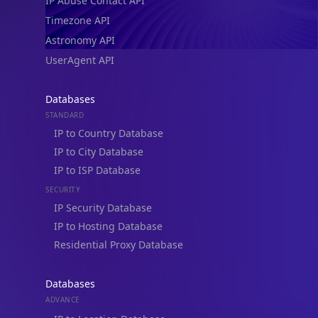
IP Abuse Contact API
Timezone API
Astronomy API
UserAgent API
Databases
STANDARD
IP to Country Database
IP to City Database
IP to ISP Database
SECURITY
IP Security Database
IP to Hosting Database
Residential Proxy Database
Databases
ADVANCE