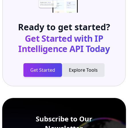
Ready to get started?
Get Started with
IP
Intelligence API
Today
Get Started
Explore Tools
Subscribe to Our