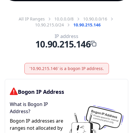
All IP Ranges
10.0.0.0/8
10.90.0.0/16
10.90.215.0/24
10.90.215.146
IP address
10.90.215.146
'10.90.215.146' is a bogon IP address.
Bogon IP Address
What is Bogon IP
Address?
Bogon IP addresses are
ranges not allocated by