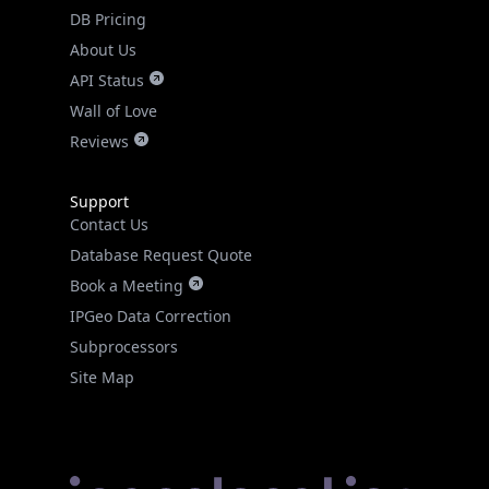
DB Pricing
About Us
API Status
Wall of Love
Reviews
Support
Contact Us
Database Request Quote
Book a Meeting
IPGeo Data Correction
Subprocessors
Site Map