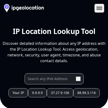
Ope
IP Location Lookup Tool
Discover detailed information about any IP address with
the IP Location Lookup Tool. Access geolocation,
network, security, user agent, timezone, and abuse
contact details.
Your IP
9.9.9.9
37.27.9.106
88.99.3.116