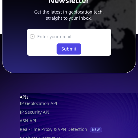
Newsletter
Get the latest in geolocation tech,
straight to your inbox.
Submit
Footer
APIs
IP Geolocation API
IP Security API
ASN API
Real-Time Proxy & VPN Detection
NEW