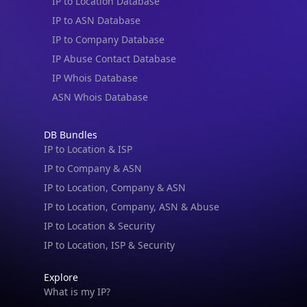
IP to Location Database
IP to ASN Database
IP to Company Database
IP Abuse Contact Database
IP Whois Database
ASN Whois Database
DB Bundles
IP to Location & ISP
IP to Company & ASN
IP to Location, Company & ASN
IP to Location, Company, ASN & Abuse
IP to Location & Security
IP to Location, ISP & Security
Explore
What is my IP?