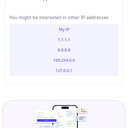
You might be interested in other IP addresses
My IP
1.1.1.1
8.8.8.8
169.254.0.0
127.0.0.1