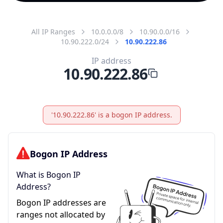
All IP Ranges
10.0.0.0/8
10.90.0.0/16
10.90.222.0/24
10.90.222.86
IP address
10.90.222.86
'10.90.222.86' is a bogon IP address.
Bogon IP Address
What is Bogon IP
Address?
Bogon IP addresses are
ranges not allocated by