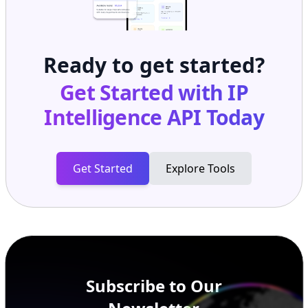
Ready to get started?
Get Started with
IP
Intelligence API
Today
Get Started
Explore Tools
Subscribe to Our