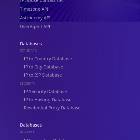
IP Abuse Contact API
Timezone API
Astronomy API
UserAgent API
Databases
STANDARD
IP to Country Database
IP to City Database
IP to ISP Database
SECURITY
IP Security Database
IP to Hosting Database
Residential Proxy Database
Databases
ADVANCE