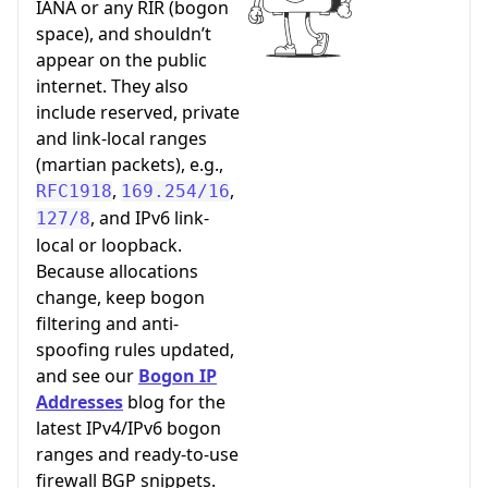
IANA or any RIR (bogon
space), and shouldn’t
appear on the public
internet. They also
include reserved, private
and link-local ranges
(martian packets), e.g.,
,
,
RFC1918
169.254/16
, and IPv6 link-
127/8
local or loopback.
Because allocations
change, keep bogon
filtering and anti-
spoofing rules updated,
and see our
Bogon IP
Addresses
blog for the
latest IPv4/IPv6 bogon
ranges and ready-to-use
firewall BGP snippets.