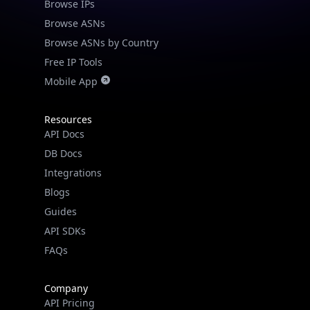
Browse IPs
Browse ASNs
Browse ASNs by Country
Free IP Tools
Mobile App
Resources
API Docs
DB Docs
Integrations
Blogs
Guides
API SDKs
FAQs
Company
API Pricing