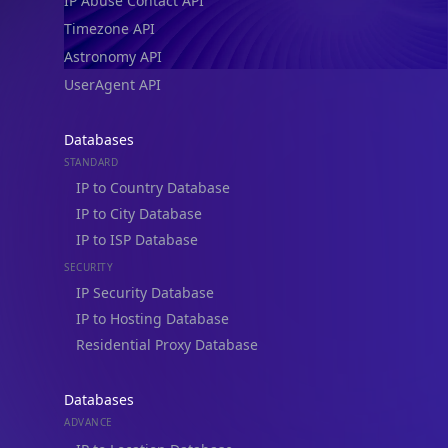
IP Abuse Contact API
Timezone API
Astronomy API
UserAgent API
Databases
STANDARD
IP to Country Database
IP to City Database
IP to ISP Database
SECURITY
IP Security Database
IP to Hosting Database
Residential Proxy Database
Databases
ADVANCE