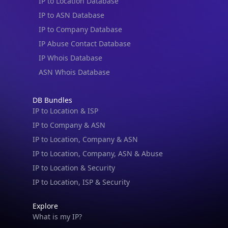
IP to Location Database
IP to ASN Database
IP to Company Database
IP Abuse Contact Database
IP Whois Database
ASN Whois Database
DB Bundles
IP to Location & ISP
IP to Company & ASN
IP to Location, Company & ASN
IP to Location, Company, ASN & Abuse
IP to Location & Security
IP to Location, ISP & Security
Explore
What is my IP?