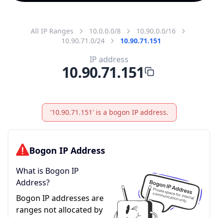
All IP Ranges
10.0.0.0/8
10.90.0.0/16
10.90.71.0/24
10.90.71.151
IP address
10.90.71.151
'10.90.71.151' is a bogon IP address.
Bogon IP Address
What is Bogon IP
Address?
Bogon IP addresses are
ranges not allocated by