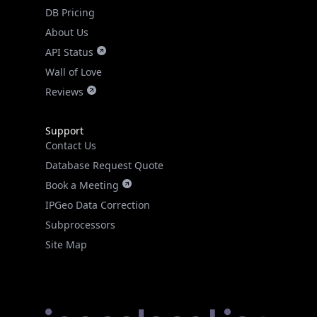
DB Pricing
About Us
API Status
Wall of Love
Reviews
Support
Contact Us
Database Request Quote
Book a Meeting
IPGeo Data Correction
Subprocessors
Site Map