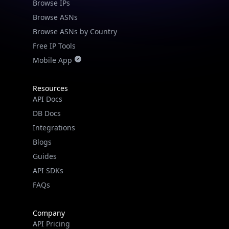
Browse IPs
Browse ASNs
Browse ASNs by Country
Free IP Tools
Mobile App
Resources
API Docs
DB Docs
Integrations
Blogs
Guides
API SDKs
FAQs
Company
API Pricing