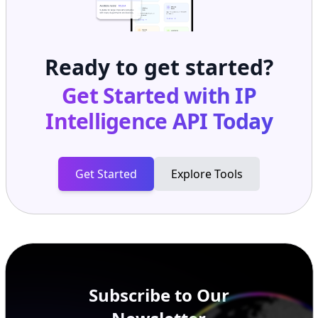
Ready to get started?
Get Started with
IP
Intelligence API
Today
Get Started
Explore Tools
Subscribe to Our