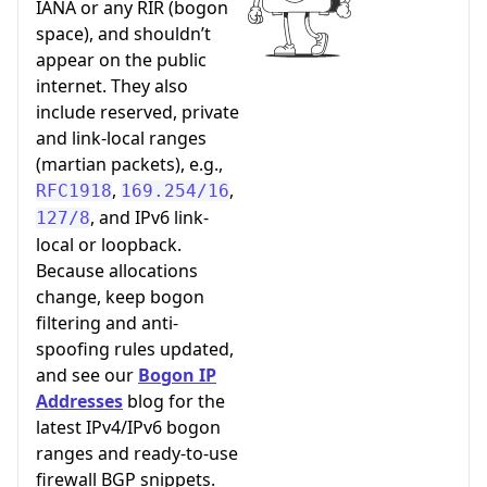
IANA or any RIR (bogon
space), and shouldn’t
appear on the public
internet. They also
include reserved, private
and link-local ranges
(martian packets), e.g.,
,
,
RFC1918
169.254/16
, and IPv6 link-
127/8
local or loopback.
Because allocations
change, keep bogon
filtering and anti-
spoofing rules updated,
and see our
Bogon IP
Addresses
blog for the
latest IPv4/IPv6 bogon
ranges and ready-to-use
firewall BGP snippets.