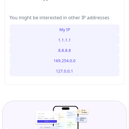
You might be interested in other IP addresses
My IP
1.1.1.1
8.8.8.8
169.254.0.0
127.0.0.1