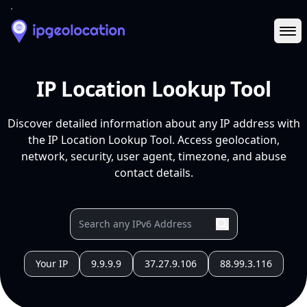
Ope
IP Location Lookup Tool
Discover detailed information about any IP address with
the IP Location Lookup Tool. Access geolocation,
network, security, user agent, timezone, and abuse
contact details.
Your IP
9.9.9.9
37.27.9.106
88.99.3.116