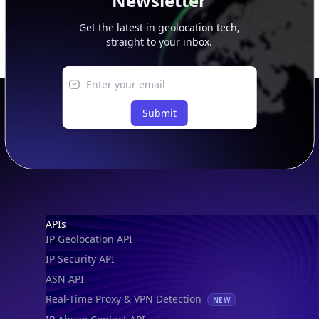
Newsletter
Get the latest in geolocation tech,
straight to your inbox.
Submit
Footer
APIs
IP Geolocation API
IP Security API
ASN API
Real-Time Proxy & VPN Detection
NEW