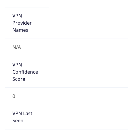
VPN Last
Seen
N/A
Is Relay
false
Relay
Provider
Name
N/A
Is