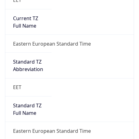
Eastern European Standard Time
DST TZ
Abbreviation
N/A
DST TZ Full
Name
N/A
Is DST