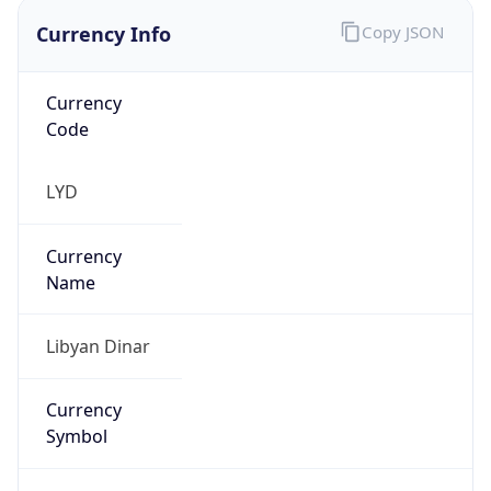
Currency
Symbol
LD
Exchange
Rate
LYD
Security Info
Copy JSON
Threat Score
0