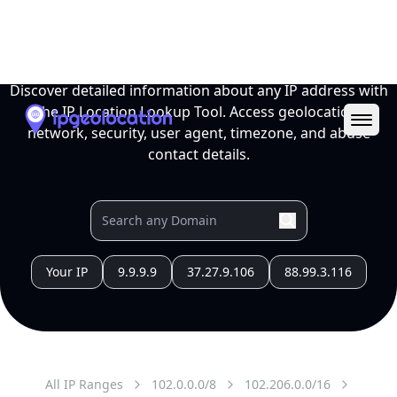
All IP Ranges
102.0.0.0/8
102.206.0.0/16
102.206.107.0/24
102.206.107.47
IP address
102.206.107.47
Tripoli, Tripoli, Libya
Threat 0
AS329472 (Sharart Altaqanaya Co, for Telecom &
Technology)
this subnet is assigned for ISP SPARK in the New
site JANZOUR Site JNZ
Free
Paid