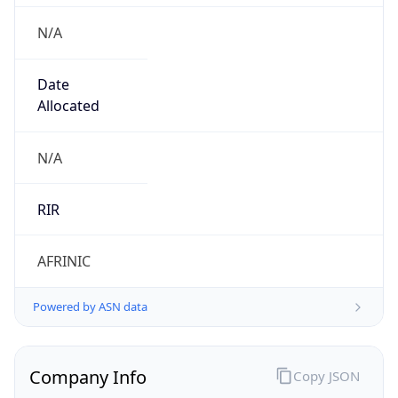
Company Info
Copy JSON
Name
this subnet is assigned for ISP SPARK in the
New site JANZOUR Site JNZ
Type
N/A
Domain
N/A