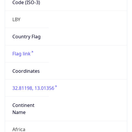
Name
Africa
Continent
Code
AF
Geoname ID
2211434
ZipCode
N/A