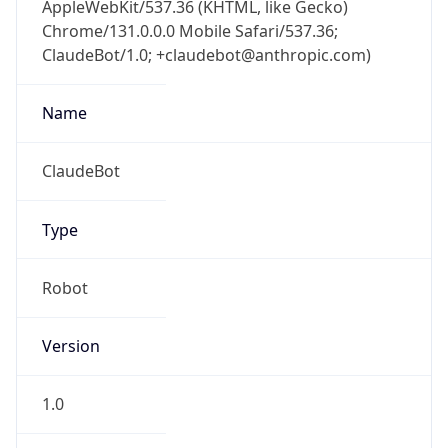
1.0
Version
Major
1
Device
Name
Anthropic ClaudeBot
Type
Robot Mobile