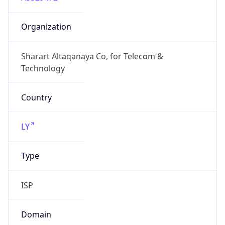
Domain
N/A
Date
Allocated
N/A
RIR
AFRINIC
Powered by ASN data