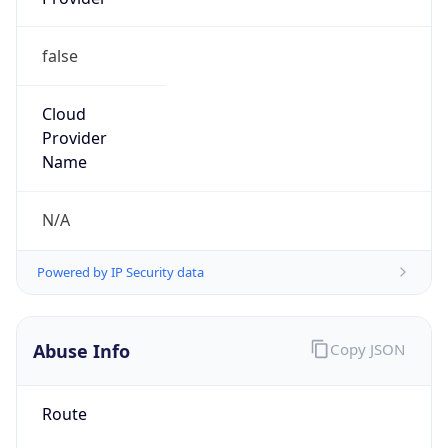
Route
102.206.107.32/27
Country
LY
Name
Waleed Arwini
Organization