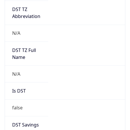
false
DST Savings
0
DST Exists
false
Powered by Time Zone data
UserAgent Info
Copy JSON
User Agent