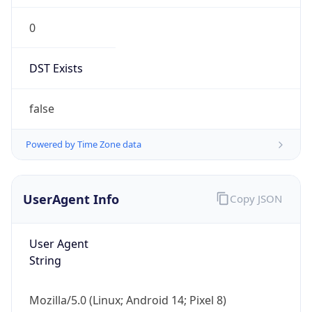
String
Mozilla/5.0 (Linux; Android 14; Pixel 8)
AppleWebKit/537.36 (KHTML, like Gecko)
Chrome/131.0.0.0 Mobile Safari/537.36;
ClaudeBot/1.0; +claudebot@anthropic.com)
Name
ClaudeBot
Type
Robot
Version