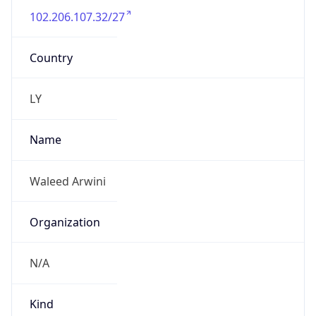
N/A
Kind
individual
Address
Zawai Alsagri street
Emails
w.monswer@sparktech.ly
Phone
Numbers