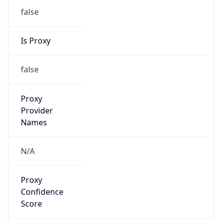
Confidence
Score
0
Proxy Last
Seen
N/A
Is
Residential
Proxy
false