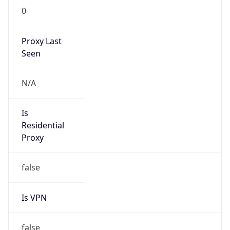
Is VPN
false
VPN
Provider
Names
N/A
VPN
Confidence
Score
0