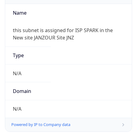
Powered by IP to Company data
Regional Overview
Copy JSON
Calling Code
+218
Languages
ar-LY, it, en
Country TLD