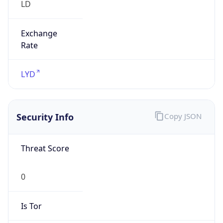
Is Tor
false
Is Proxy
false
Proxy
Provider
Names
N/A
Proxy