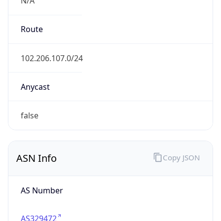
AS Number
AS329472
Organization
Sharart Altaqanaya Co, for Telecom &
Technology
Country
LY
Type
ISP