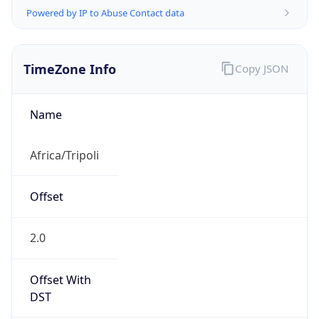
Offset With
DST
2.0
Current
Time
2026-08-08 22:22:23.567+0200
Current
Time Unix
1.786220543567E9
Current TZ