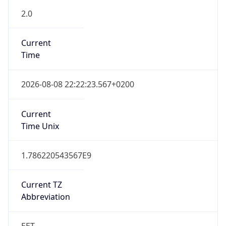
Abbreviation
EET
Current TZ
Full Name
Eastern European Standard Time
Standard TZ
Abbreviation
EET
Standard TZ
Full Name