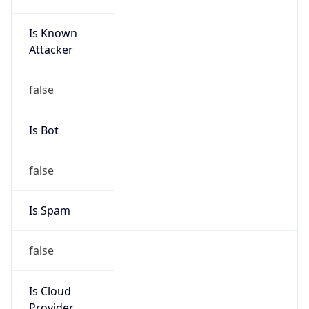
Is Cloud
Provider
false
Cloud
Provider
Name
N/A
Powered by IP Security data
Abuse Info
Copy JSON