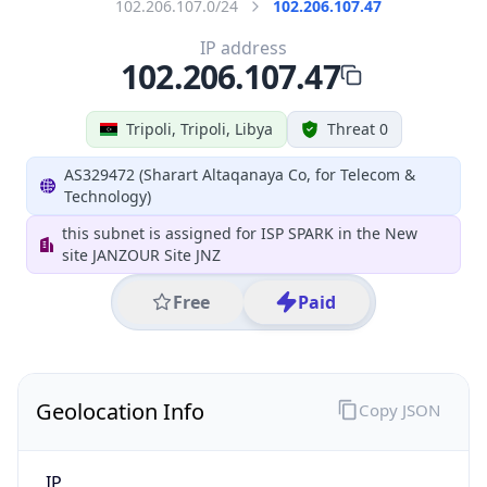
Geolocation Info
Copy JSON
IP
102.206.107.47
Hostname
102.206.107.47
City
Tripoli
District /
County