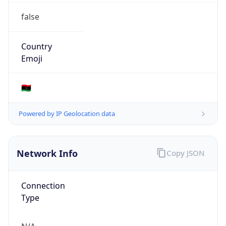
Type
N/A
Route
102.206.107.0/24
Anycast
false
ASN Info
Copy JSON