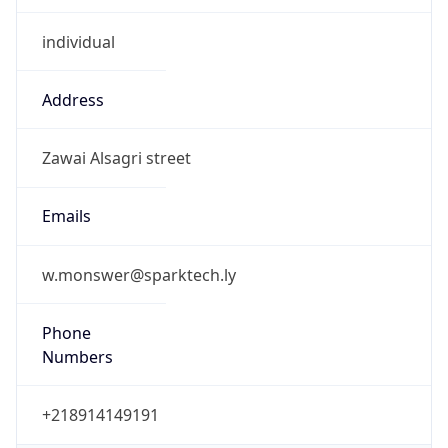
+218914149191
Powered by IP to Abuse Contact data
TimeZone Info
Copy JSON
Name
Africa/Tripoli
Offset
2.0