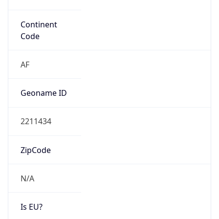
Is EU?
false
Country
Emoji
🇱🇾
Powered by IP Geolocation data
Network Info
Copy JSON
Connection