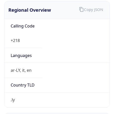
.ly
Currency Info
Copy JSON
Currency
Code
LYD
Currency
Name
Libyan Dinar