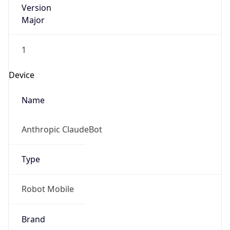
Brand
Anthropic
Cpu
Unknown
Engine
Name
ClaudeBot
Type