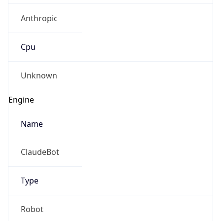
Robot
Version
1.0
IP Lookup on your phone
Version
Check any IP address, see location and
Major
security data, and get network details on the
go
Real-time Data
Mobile Ready
1
Get it on Google Play
Operating System
Not now
Name