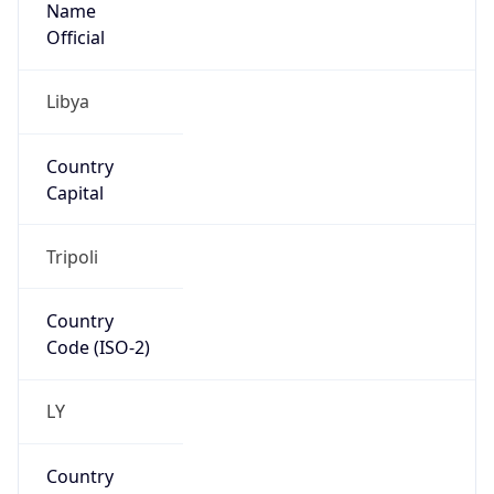
LY
Country
Code (ISO-3)
LBY
Country Flag
Flag link
Coordinates
32.81198, 13.01356
Continent