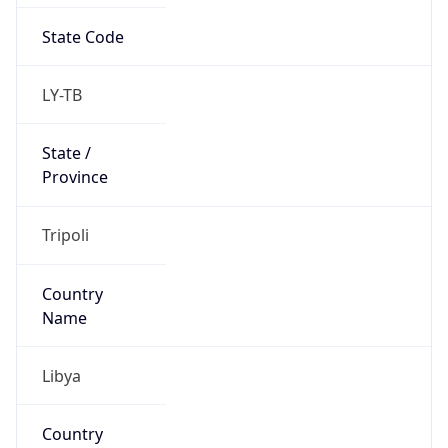
Libya
Country
Name
Official
Libya
Country
Capital
Tripoli
Country
Code (ISO-2)