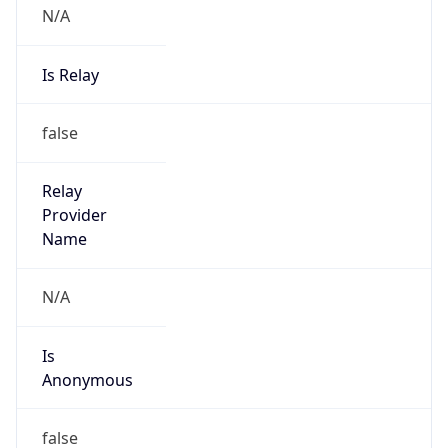
Anonymous
false
Is Known
Attacker
false
Is Bot
false
Is Spam
false