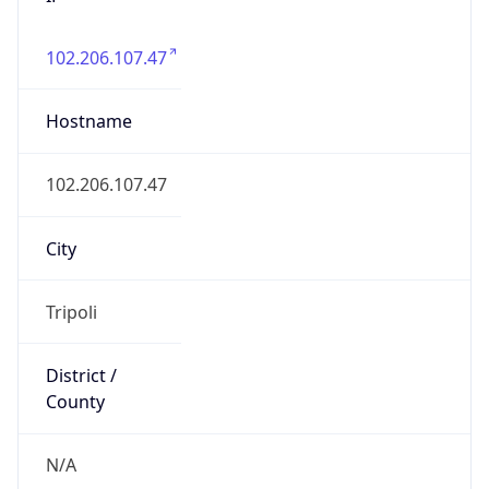
N/A
State Code
LY-TB
State /
Province
Tripoli
Country
Name