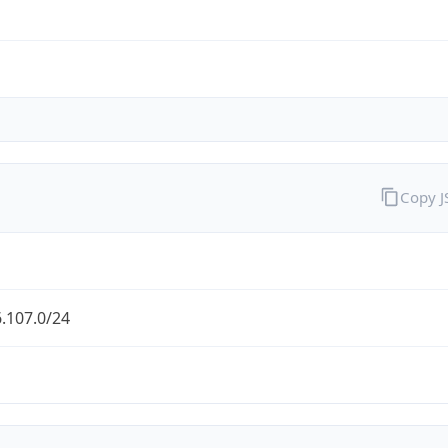
Copy 
.107.0/24