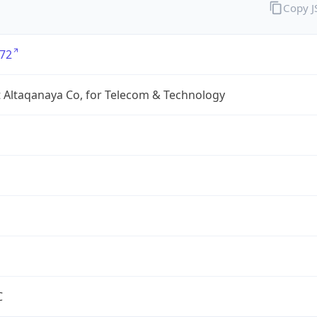
Copy 
72
 Altaqanaya Co, for Telecom & Technology
C