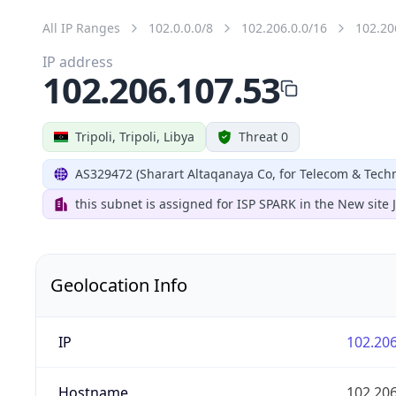
All IP Ranges
102.0.0.0/8
102.206.0.0/16
102.20
IP address
102.206.107.53
Tripoli, Tripoli, Libya
Threat 0
AS329472 (Sharart Altaqanaya Co, for Telecom & Tech
this subnet is assigned for ISP SPARK in the New site
Geolocation Info
IP
102.206
Hostname
102.206