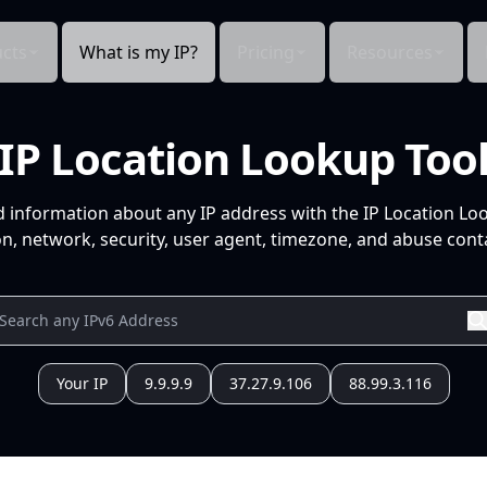
cts
What is my IP?
Pricing
Resources
IP Location Lookup Too
d information about any IP address with the IP Location Lo
n, network, security, user agent, timezone, and abuse conta
Your IP
9.9.9.9
37.27.9.106
88.99.3.116