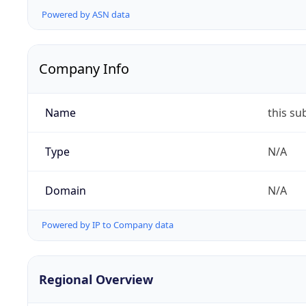
Powered by ASN data
Company Info
Name
this su
Type
N/A
Domain
N/A
Powered by IP to Company data
Regional Overview