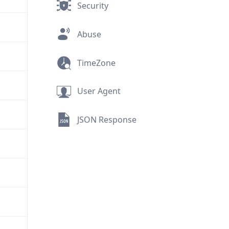
Security
Abuse
TimeZone
User Agent
JSON Response