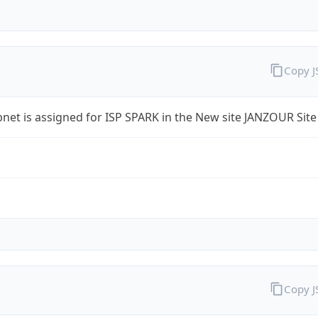
Copy 
bnet is assigned for ISP SPARK in the New site JANZOUR Site
Copy 