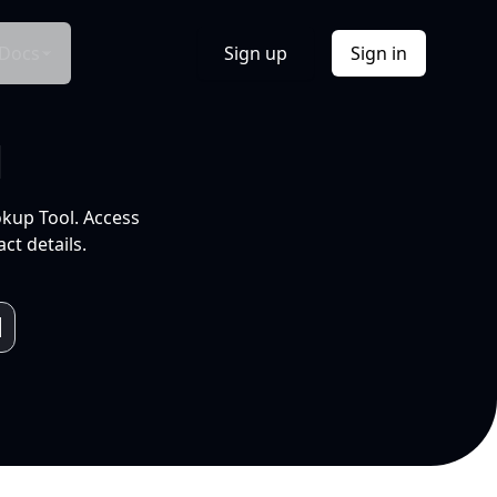
Docs
Sign up
Sign in
l
okup Tool. Access
ct details.