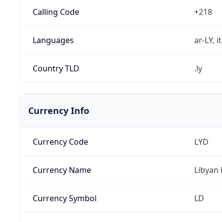
Calling Code
+218
Languages
ar-LY, i
Country TLD
.ly
Currency Info
Currency Code
LYD
Currency Name
Libyan 
Currency Symbol
LD