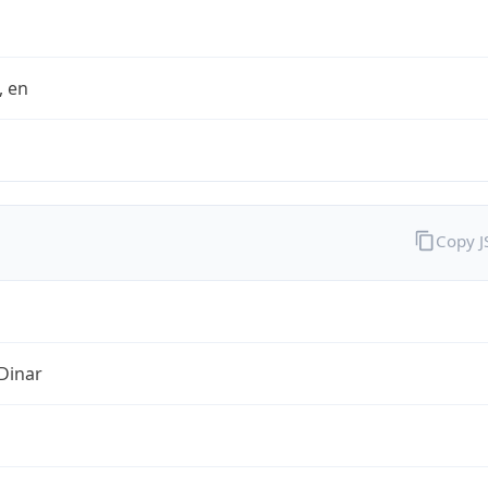
t, en
Copy 
Dinar