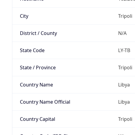
City
Tripoli
District / County
N/A
State Code
LY-TB
State / Province
Tripoli
Country Name
Libya
Country Name Official
Libya
Country Capital
Tripoli