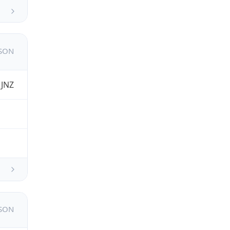
JSON
 JNZ
JSON