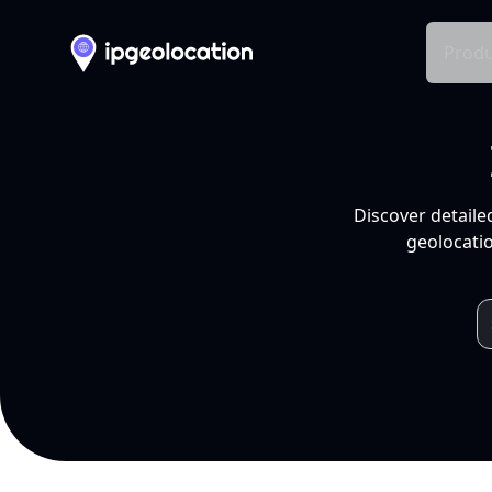
Produ
Discover detaile
geolocatio