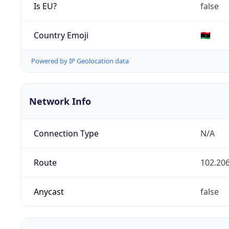
Is EU?
false
Country Emoji
🇱🇾
Powered by IP Geolocation data
Network Info
Connection Type
N/A
Route
102.206
Anycast
false