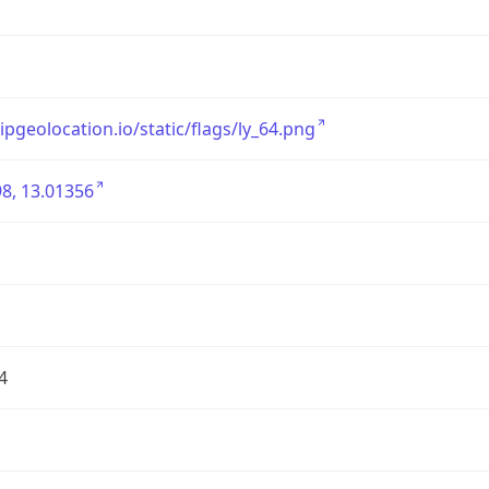
/ipgeolocation.io/static/flags/ly_64.png
8, 13.01356
4