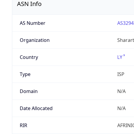
ASN Info
AS Number
AS3294
Organization
Sharart
Country
LY
Type
ISP
Domain
N/A
Date Allocated
N/A
RIR
AFRINI