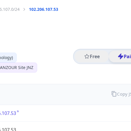
6.107.0/24
102.206.107.53
Free
Pa
nology)
 JANZOUR Site JNZ
Copy 
.107.53
.107.53