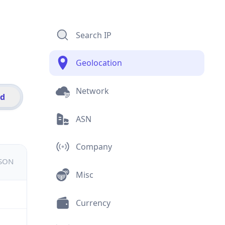
Search IP
Geolocation
Network
id
ASN
Company
JSON
Misc
Currency