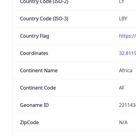
Country Code (ISO-2)
LY
Country Code (ISO-3)
LBY
Country Flag
https:/
Coordinates
32.8119
Continent Name
Africa
Continent Code
AF
Geoname ID
221143
ZipCode
N/A