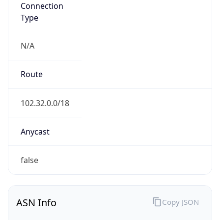
Connection
Type
N/A
Route
102.32.0.0/18
Anycast
false
ASN Info
Copy JSON