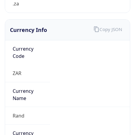
.za
Currency Info
Copy JSON
Currency
Code
ZAR
Currency
Name
Rand
Currency