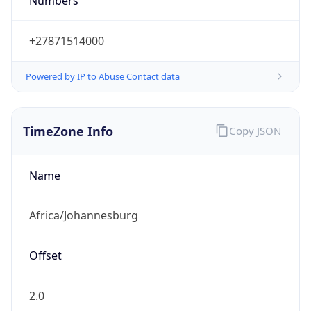
Numbers
+27871514000
Powered by IP to Abuse Contact data
TimeZone Info
Copy JSON
Name
Africa/Johannesburg
Offset
2.0