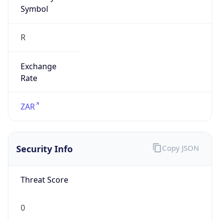
Symbol
R
Exchange
Rate
ZAR
Security Info
Copy JSON
Threat Score
0