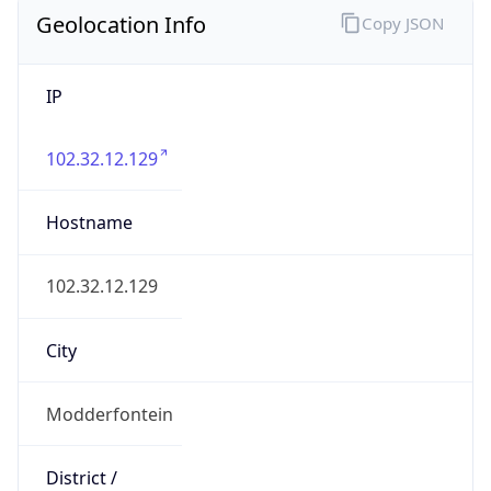
Geolocation Info
Copy JSON
IP
102.32.12.129
Hostname
102.32.12.129
City
Modderfontein
District /