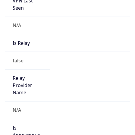
VPN Last
Seen
N/A
Is Relay
false
Relay
Provider
Name
N/A
Is
Anonymous