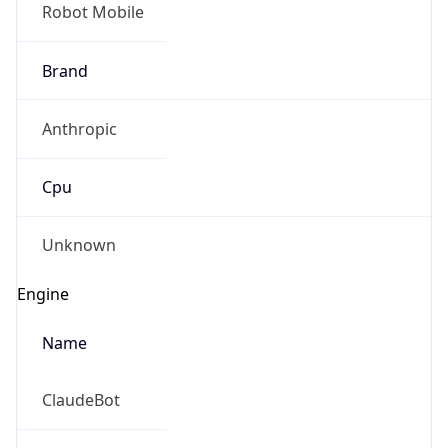
Robot Mobile
Brand
Anthropic
Cpu
Unknown
Engine
Name
ClaudeBot