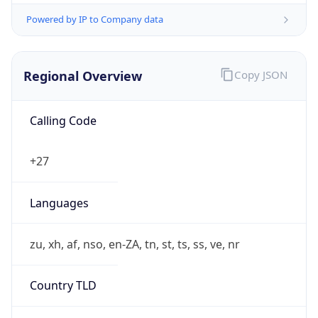
Powered by IP to Company data
Regional Overview
Copy JSON
Calling Code
+27
Languages
zu, xh, af, nso, en-ZA, tn, st, ts, ss, ve, nr
Country TLD