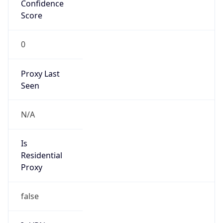
Confidence
Score
0
Proxy Last
Seen
N/A
Is
Residential
Proxy
false