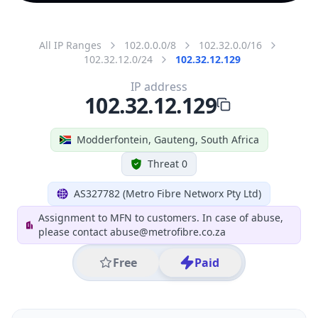
All IP Ranges
102.0.0.0/8
102.32.0.0/16
102.32.12.0/24
102.32.12.129
IP address
102.32.12.129
Modderfontein, Gauteng, South Africa
Threat 0
AS327782 (Metro Fibre Networx Pty Ltd)
Assignment to MFN to customers. In case of abuse,
please contact abuse@metrofibre.co.za
Free
Paid