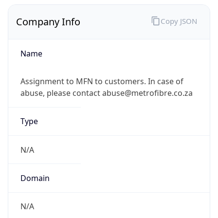
Company Info
Copy JSON
Name
Assignment to MFN to customers. In case of
abuse, please contact abuse@metrofibre.co.za
Type
N/A
Domain
N/A