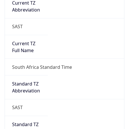
Current TZ
Abbreviation
SAST
Current TZ
Full Name
South Africa Standard Time
Standard TZ
Abbreviation
SAST
Standard TZ