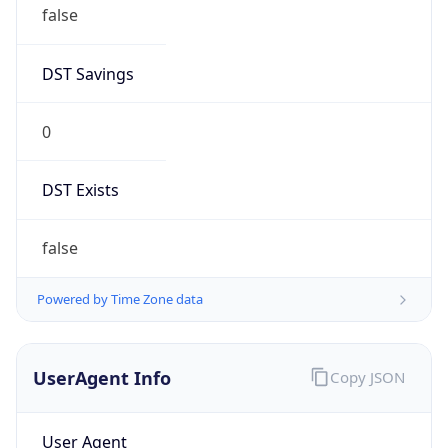
false
DST Savings
0
DST Exists
false
Powered by Time Zone data
UserAgent Info
Copy JSON
User Agent