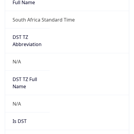
Full Name
South Africa Standard Time
DST TZ
Abbreviation
N/A
DST TZ Full
Name
N/A
Is DST