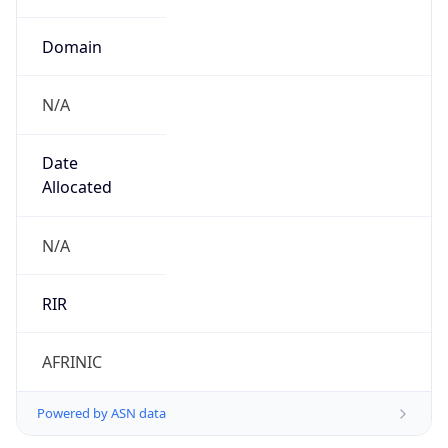
Domain
N/A
Date
Allocated
N/A
RIR
AFRINIC
Powered by ASN data