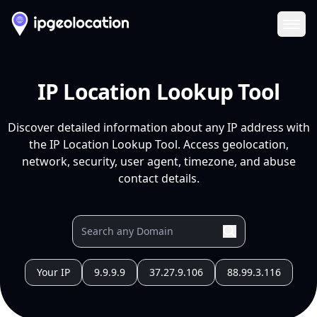
Ope
IP Location Lookup Tool
Discover detailed information about any IP address with
the IP Location Lookup Tool. Access geolocation,
network, security, user agent, timezone, and abuse
contact details.
Your IP
9.9.9.9
37.27.9.106
88.99.3.116