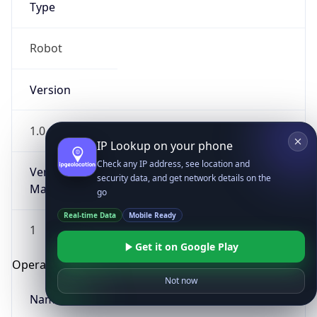
Type
Robot
Version
1.0
IP Lookup on your phone
Check any IP address, see location and
Version
security data, and get network details on the
Major
go
Real-time Data
Mobile Ready
1
Get it on Google Play
Operating System
Not now
Name