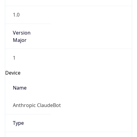
1.0
Version
Major
1
Device
Name
Anthropic ClaudeBot
Type