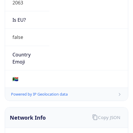
2063
Is EU?
false
Country
Emoji
🇿🇦
Powered by IP Geolocation data
Network Info
Copy JSON