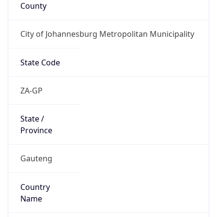
County
City of Johannesburg Metropolitan Municipality
State Code
ZA-GP
State /
Province
Gauteng
Country
Name