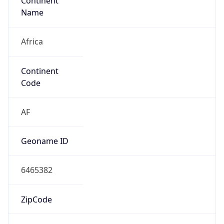
Continent
Name
Africa
Continent
Code
AF
Geoname ID
6465382
ZipCode