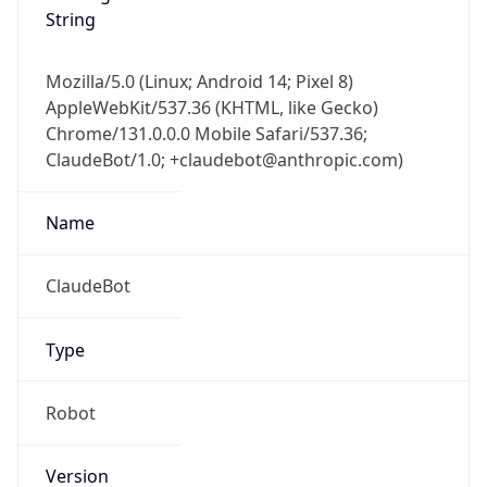
String
Mozilla/5.0 (Linux; Android 14; Pixel 8)
AppleWebKit/537.36 (KHTML, like Gecko)
Chrome/131.0.0.0 Mobile Safari/537.36;
ClaudeBot/1.0; +claudebot@anthropic.com)
Name
ClaudeBot
Type
Robot
Version