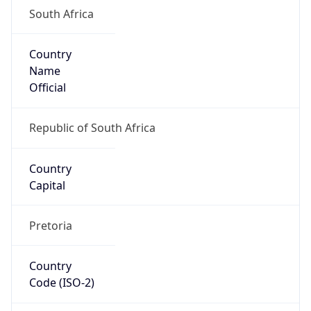
South Africa
Country
Name
Official
Republic of South Africa
Country
Capital
Pretoria
Country
Code (ISO-2)