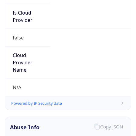
Is Cloud
Provider
false
Cloud
Provider
Name
N/A
Powered by IP Security data
Abuse Info
Copy JSON