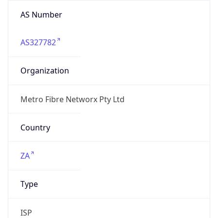
AS Number
AS327782
Organization
Metro Fibre Networx Pty Ltd
Country
ZA
Type
ISP