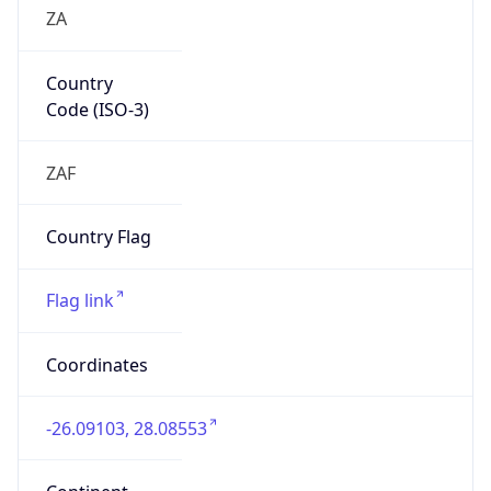
ZA
Country
Code (ISO-3)
ZAF
Country Flag
Flag link
Coordinates
-26.09103, 28.08553