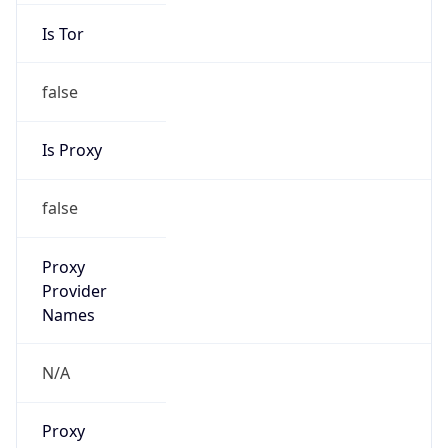
Is Tor
false
Is Proxy
false
Proxy
Provider
Names
N/A
Proxy