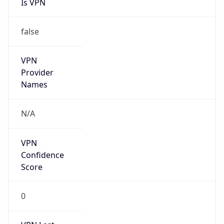
Is VPN
false
VPN
Provider
Names
N/A
VPN
Confidence
Score
0