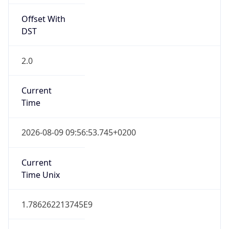
Offset With
DST
2.0
Current
Time
2026-08-09 09:56:53.745+0200
Current
Time Unix
1.786262213745E9