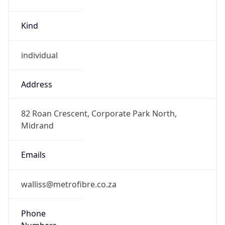
Kind
individual
Address
82 Roan Crescent, Corporate Park North,
Midrand
Emails
walliss@metrofibre.co.za
Phone