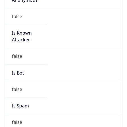
false
Is Known
Attacker
false
Is Bot
false
Is Spam
false