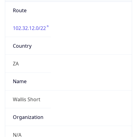
Route
102.32.12.0/22
Country
ZA
Name
Wallis Short
Organization
N/A