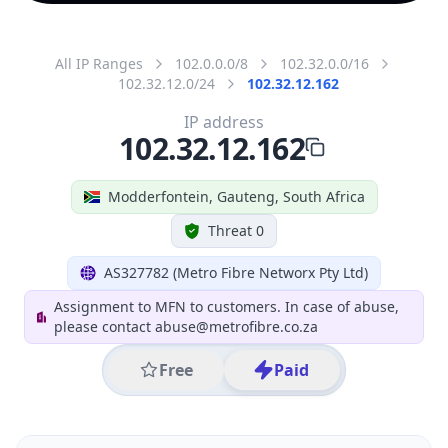
All IP Ranges
102.0.0.0/8
102.32.0.0/16
102.32.12.0/24
102.32.12.162
IP address
102.32.12.162
Modderfontein, Gauteng, South Africa
Threat 0
AS327782 (Metro Fibre Networx Pty Ltd)
Assignment to MFN to customers. In case of abuse,
please contact abuse@metrofibre.co.za
Free
Paid