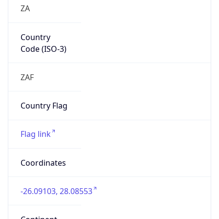
ZA
Country
Code (ISO-3)
ZAF
Country Flag
Flag link
Coordinates
-26.09103, 28.08553