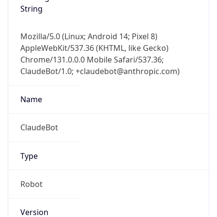
String
Mozilla/5.0 (Linux; Android 14; Pixel 8)
AppleWebKit/537.36 (KHTML, like Gecko)
Chrome/131.0.0.0 Mobile Safari/537.36;
ClaudeBot/1.0; +claudebot@anthropic.com)
Name
ClaudeBot
Type
Robot
Version