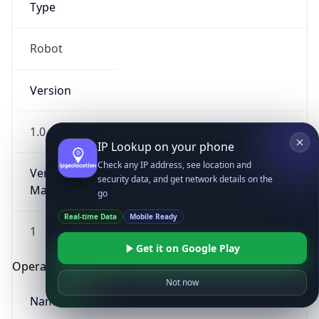
Type
Robot
Version
1.0
IP Lookup on your phone
Check any IP address, see location and
Version
security data, and get network details on the
Major
go
Real-time Data
Mobile Ready
1
Get it on Google Play
Operating System
Not now
Name