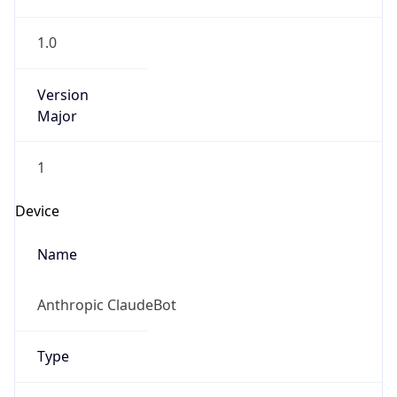
1.0
Version
Major
1
Device
Name
Anthropic ClaudeBot
Type