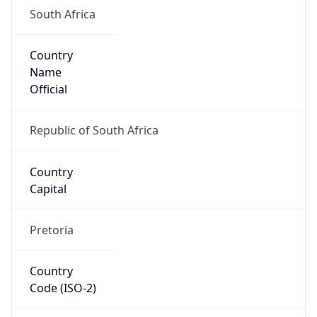
South Africa
Country
Name
Official
Republic of South Africa
Country
Capital
Pretoria
Country
Code (ISO-2)