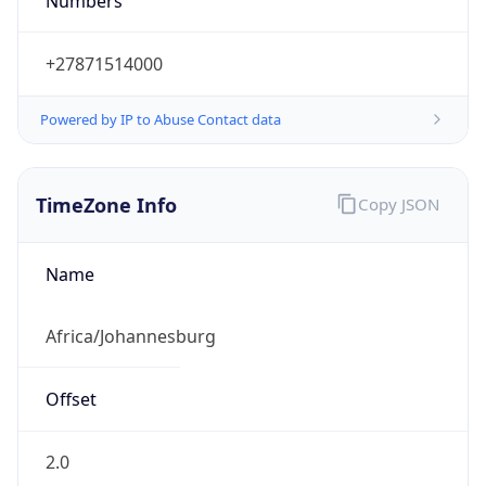
Numbers
+27871514000
Powered by IP to Abuse Contact data
TimeZone Info
Copy JSON
Name
Africa/Johannesburg
Offset
2.0