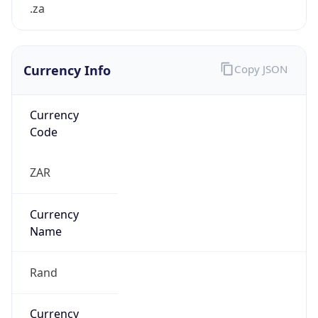
.za
Currency Info
Copy JSON
Currency
Code
ZAR
Currency
Name
Rand
Currency