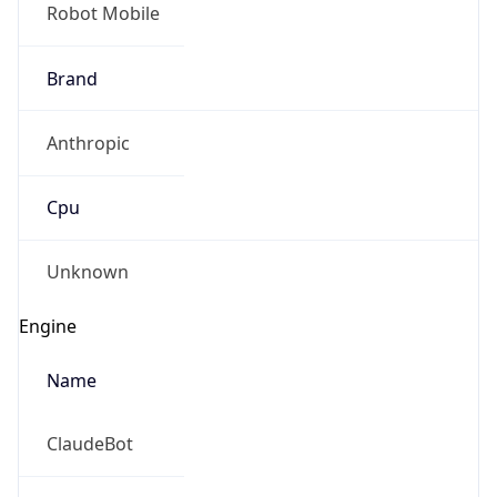
Robot Mobile
Brand
Anthropic
Cpu
Unknown
Engine
Name
ClaudeBot