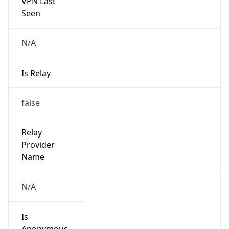
VPN Last
Seen
N/A
Is Relay
false
Relay
Provider
Name
N/A
Is
Anonymous