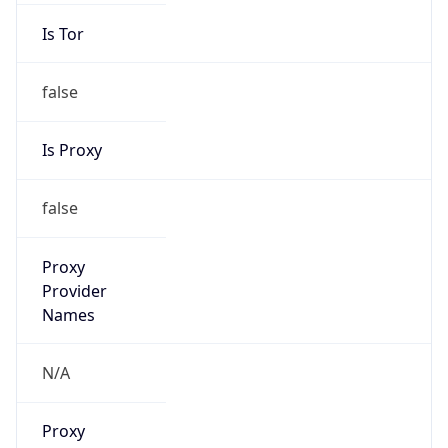
Is Tor
false
Is Proxy
false
Proxy
Provider
Names
N/A
Proxy