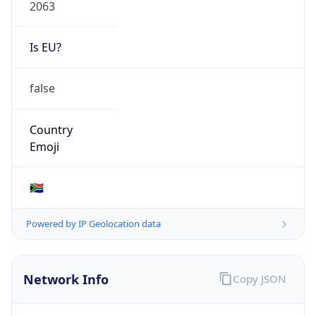
2063
Is EU?
false
Country
Emoji
🇿🇦
Powered by IP Geolocation data
Network Info
Copy JSON