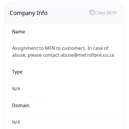
Company Info
Copy JSON
Name
Assignment to MFN to customers. In case of
abuse, please contact abuse@metrofibre.co.za
Type
N/A
Domain
N/A