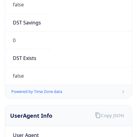
false
DST Savings
0
DST Exists
false
Powered by Time Zone data
UserAgent Info
Copy JSON
User Agent