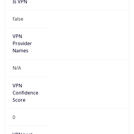
Is VPN
false
VPN
Provider
Names
N/A
VPN
Confidence
Score
0