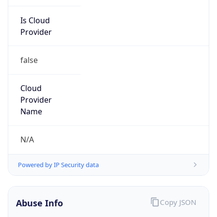
Is Cloud
Provider
false
Cloud
Provider
Name
N/A
Powered by IP Security data
Abuse Info
Copy JSON