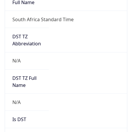
Full Name
South Africa Standard Time
DST TZ
Abbreviation
N/A
DST TZ Full
Name
N/A
Is DST