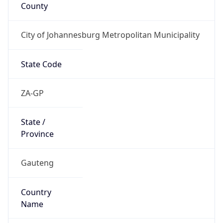
County
City of Johannesburg Metropolitan Municipality
State Code
ZA-GP
State /
Province
Gauteng
Country
Name