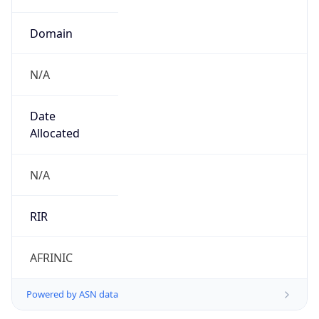
Domain
N/A
Date
Allocated
N/A
RIR
AFRINIC
Powered by ASN data