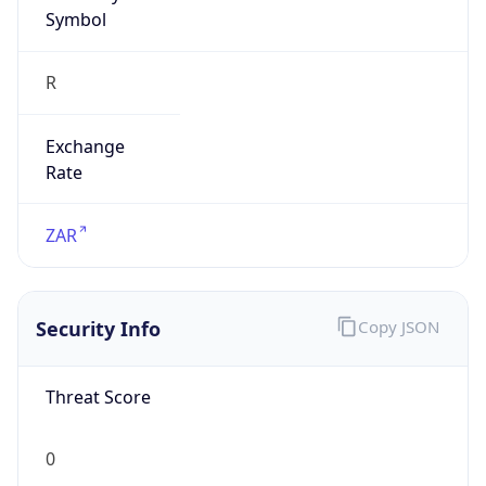
Symbol
R
Exchange
Rate
ZAR
Security Info
Copy JSON
Threat Score
0