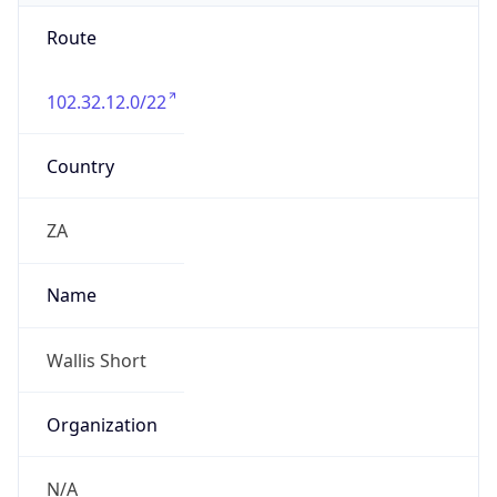
Route
102.32.12.0/22
Country
ZA
Name
Wallis Short
Organization
N/A