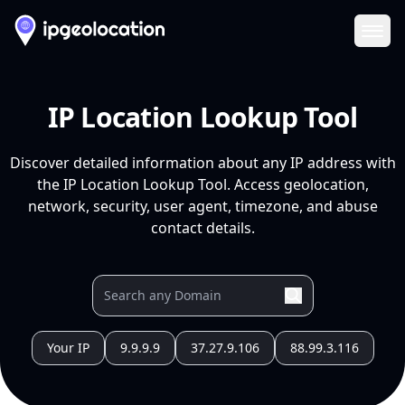
Ope
IP Location Lookup Tool
Discover detailed information about any IP address with
the IP Location Lookup Tool. Access geolocation,
network, security, user agent, timezone, and abuse
contact details.
Your IP
9.9.9.9
37.27.9.106
88.99.3.116