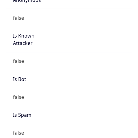
false
Is Known
Attacker
false
Is Bot
false
Is Spam
false