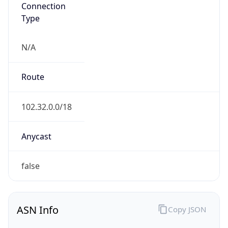
Connection
Type
N/A
Route
102.32.0.0/18
Anycast
false
ASN Info
Copy JSON