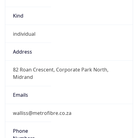
Kind
individual
Address
82 Roan Crescent, Corporate Park North,
Midrand
Emails
walliss@metrofibre.co.za
Phone