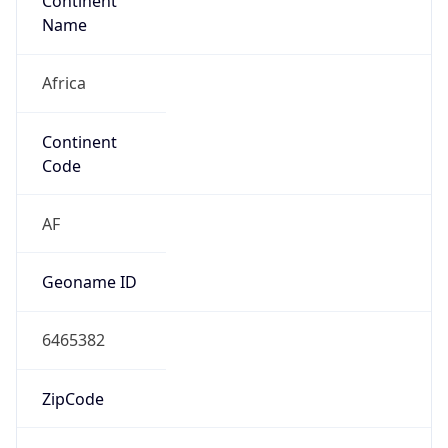
Continent
Name
Africa
Continent
Code
AF
Geoname ID
6465382
ZipCode