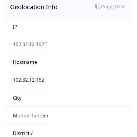
Geolocation Info
Copy JSON
IP
102.32.12.162
Hostname
102.32.12.162
City
Modderfontein
District /