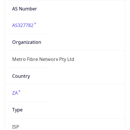
AS Number
AS327782
Organization
Metro Fibre Networx Pty Ltd
Country
ZA
Type
ISP