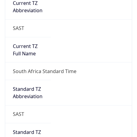
Current TZ
Abbreviation
SAST
Current TZ
Full Name
South Africa Standard Time
Standard TZ
Abbreviation
SAST
Standard TZ