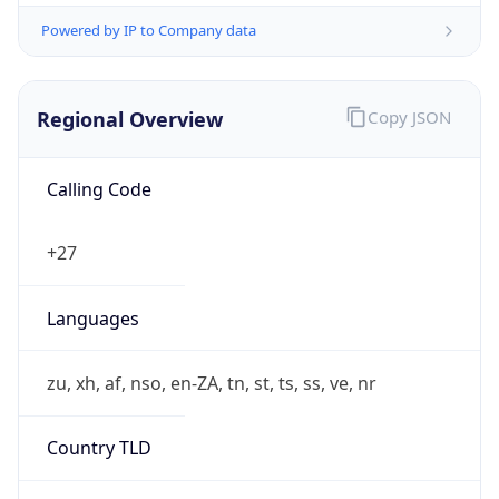
Powered by IP to Company data
Regional Overview
Copy JSON
Calling Code
+27
Languages
zu, xh, af, nso, en-ZA, tn, st, ts, ss, ve, nr
Country TLD