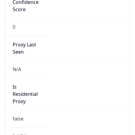
Confidence
Score
0
Proxy Last
Seen
N/A
Is
Residential
Proxy
false