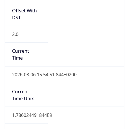
Offset With
DST
2.0
Current
Time
2026-08-06 15:54:51.844+0200
Current
Time Unix
1.786024491844E9