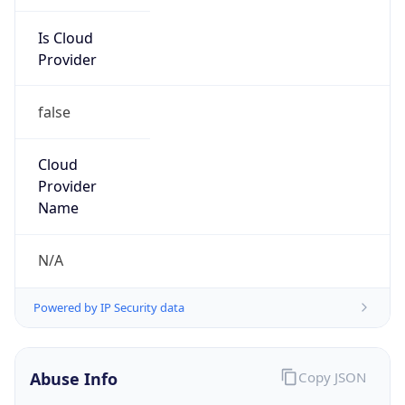
Is Cloud
Provider
false
Cloud
Provider
Name
N/A
Powered by IP Security data
Abuse Info
Copy JSON