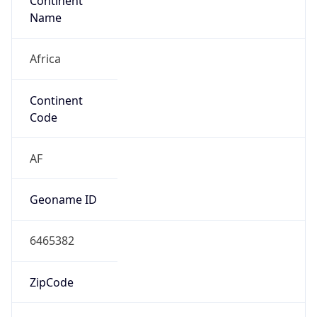
Continent
Name
Africa
Continent
Code
AF
Geoname ID
6465382
ZipCode