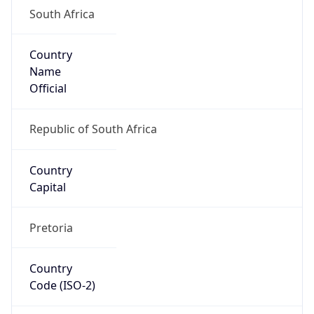
South Africa
Country
Name
Official
Republic of South Africa
Country
Capital
Pretoria
Country
Code (ISO-2)