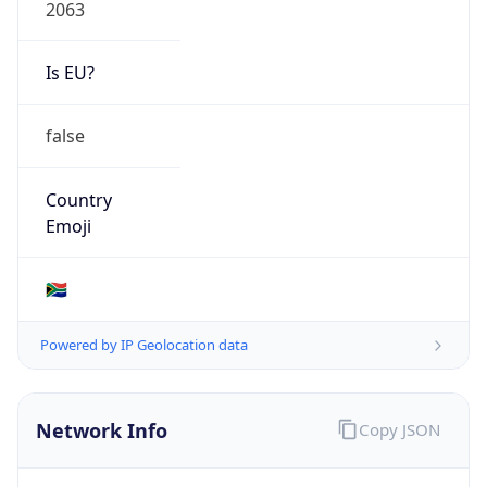
2063
Is EU?
false
Country
Emoji
🇿🇦
Powered by IP Geolocation data
Network Info
Copy JSON