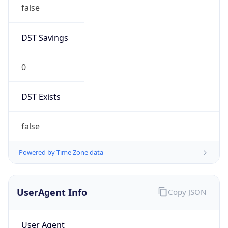
false
DST Savings
0
DST Exists
false
Powered by Time Zone data
UserAgent Info
Copy JSON
User Agent