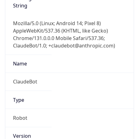
String
Mozilla/5.0 (Linux; Android 14; Pixel 8)
AppleWebKit/537.36 (KHTML, like Gecko)
Chrome/131.0.0.0 Mobile Safari/537.36;
ClaudeBot/1.0; +claudebot@anthropic.com)
Name
ClaudeBot
Type
Robot
Version