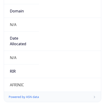
Domain
N/A
Date
Allocated
N/A
RIR
AFRINIC
Powered by ASN data