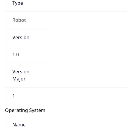
Type
Robot
Version
1.0
IP Lookup on your phone
Check any IP address, see location and
Version
security data, and get network details on the
Major
go
Real-time Data
Mobile Ready
1
Get it on Google Play
Operating System
Not now
Name