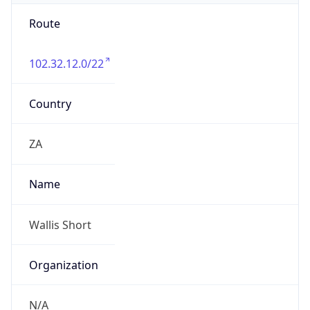
Route
102.32.12.0/22
Country
ZA
Name
Wallis Short
Organization
N/A