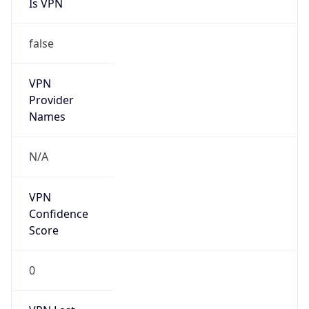
Is VPN
false
VPN
Provider
Names
N/A
VPN
Confidence
Score
0