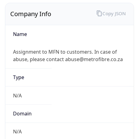
Company Info
Copy JSON
Name
Assignment to MFN to customers. In case of
abuse, please contact abuse@metrofibre.co.za
Type
N/A
Domain
N/A