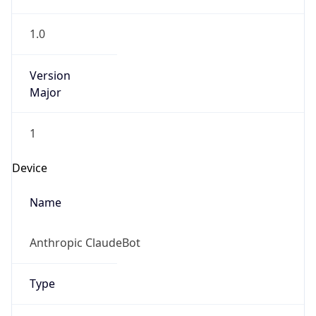
1.0
Version
Major
1
Device
Name
Anthropic ClaudeBot
Type