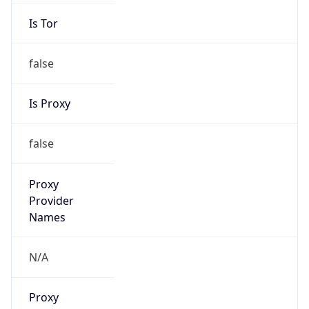
Is Tor
false
Is Proxy
false
Proxy
Provider
Names
N/A
Proxy