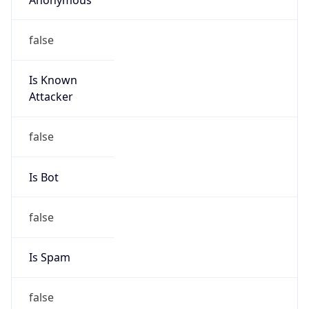
false
Is Known
Attacker
false
Is Bot
false
Is Spam
false