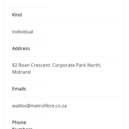
Kind
individual
Address
82 Roan Crescent, Corporate Park North,
Midrand
Emails
walliss@metrofibre.co.za
Phone