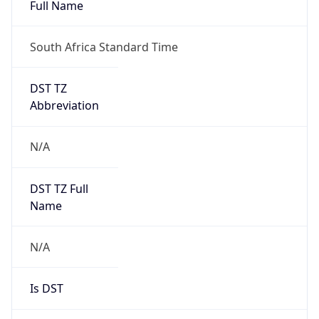
Full Name
South Africa Standard Time
DST TZ
Abbreviation
N/A
DST TZ Full
Name
N/A
Is DST