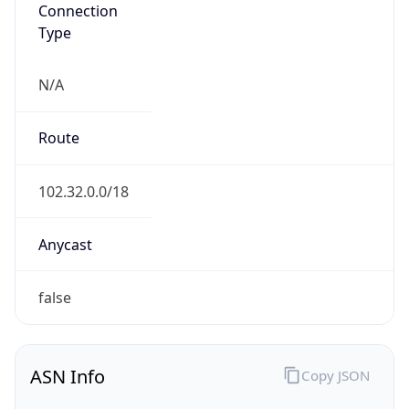
Connection
Type
N/A
Route
102.32.0.0/18
Anycast
false
ASN Info
Copy JSON