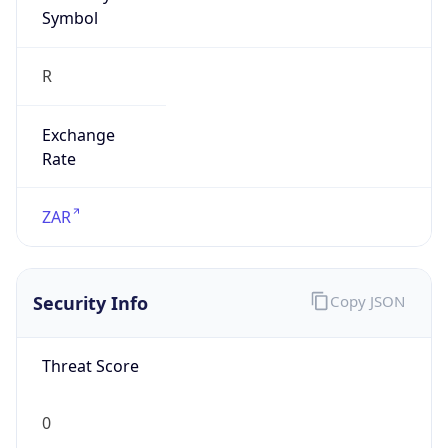
Symbol
R
Exchange
Rate
ZAR
Security Info
Copy JSON
Threat Score
0