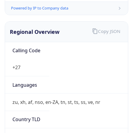
Powered by IP to Company data
Regional Overview
Copy JSON
Calling Code
+27
Languages
zu, xh, af, nso, en-ZA, tn, st, ts, ss, ve, nr
Country TLD