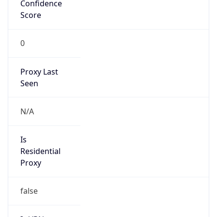
Confidence
Score
0
Proxy Last
Seen
N/A
Is
Residential
Proxy
false