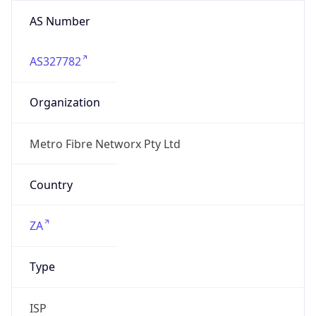
AS Number
AS327782
Organization
Metro Fibre Networx Pty Ltd
Country
ZA
Type
ISP