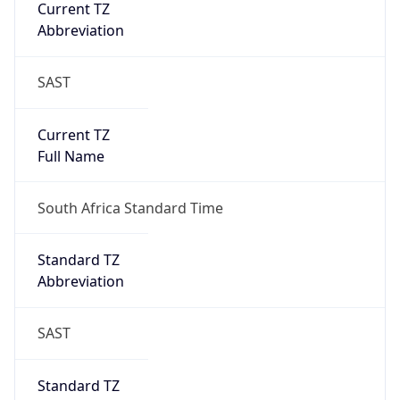
Current TZ
Abbreviation
SAST
Current TZ
Full Name
South Africa Standard Time
Standard TZ
Abbreviation
SAST
Standard TZ