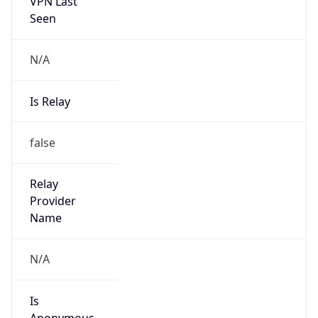
VPN Last
Seen
N/A
Is Relay
false
Relay
Provider
Name
N/A
Is
Anonymous