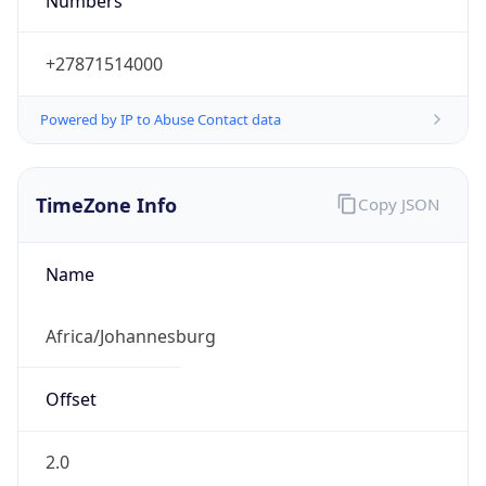
Numbers
+27871514000
Powered by IP to Abuse Contact data
TimeZone Info
Copy JSON
Name
Africa/Johannesburg
Offset
2.0