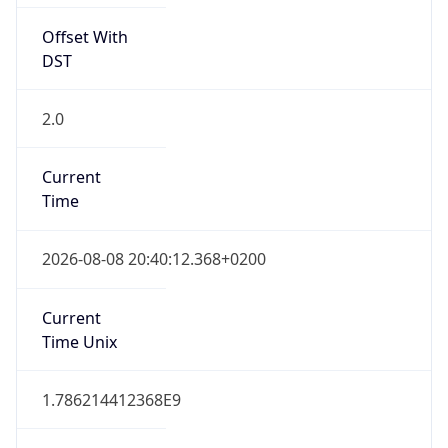
Offset With
DST
2.0
Current
Time
2026-08-08 20:40:12.368+0200
Current
Time Unix
1.786214412368E9