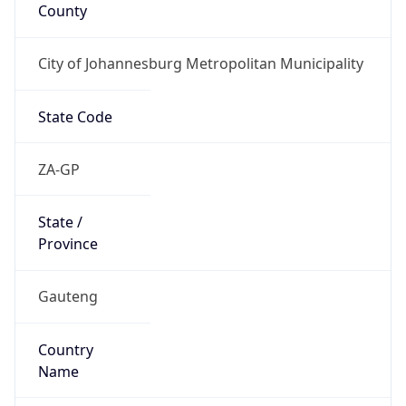
County
City of Johannesburg Metropolitan Municipality
State Code
ZA-GP
State /
Province
Gauteng
Country
Name