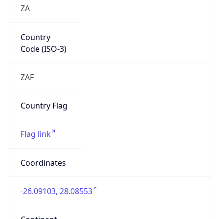
ZA
Country
Code (ISO-3)
ZAF
Country Flag
Flag link
Coordinates
-26.09103, 28.08553