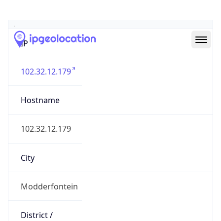
Geolocation Info
Copy JSON
IP
102.32.12.179
Hostname
102.32.12.179
City
Modderfontein
District /