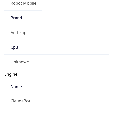
Robot Mobile
Brand
Anthropic
Cpu
Unknown
Engine
Name
ClaudeBot