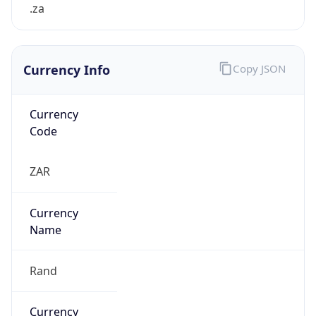
.za
Currency Info
Copy JSON
Currency
Code
ZAR
Currency
Name
Rand
Currency