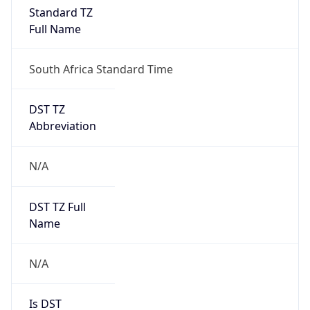
Full Name
South Africa Standard Time
DST TZ
Abbreviation
N/A
DST TZ Full
Name
N/A
Is DST