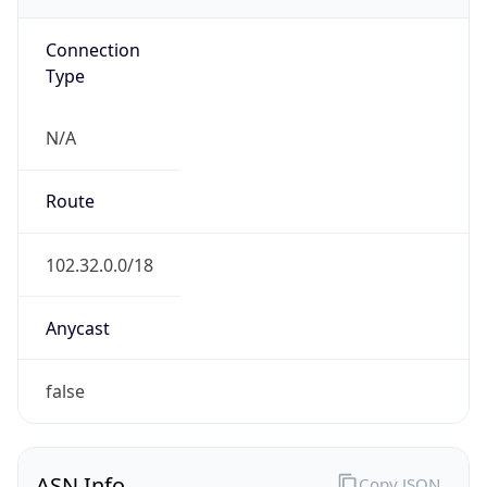
Connection
Type
N/A
Route
102.32.0.0/18
Anycast
false
ASN Info
Copy JSON