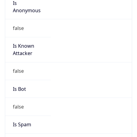
false
Is Known
Attacker
false
Is Bot
false
Is Spam
false