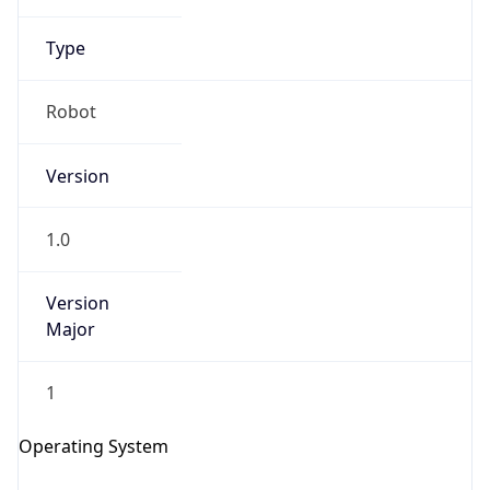
Type
Robot
Version
1.0
IP Lookup on your phone
Check any IP address, see location and
Version
security data, and get network details on the
Major
go
Real-time Data
Mobile Ready
1
Get it on Google Play
Operating System
Not now
Name