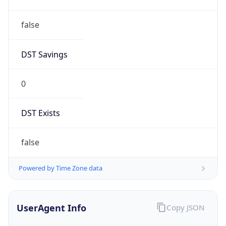
false
DST Savings
0
DST Exists
false
Powered by Time Zone data
UserAgent Info
Copy JSON
User Agent