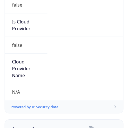
Is Cloud
Provider
false
Cloud
Provider
Name
N/A
Powered by IP Security data
Abuse Info
Copy JSON