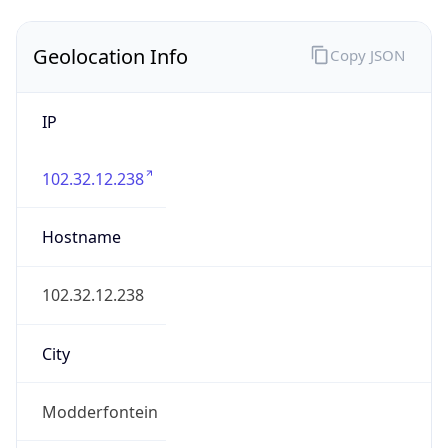
Geolocation Info
Copy JSON
IP
102.32.12.238
Hostname
102.32.12.238
City
Modderfontein
District /