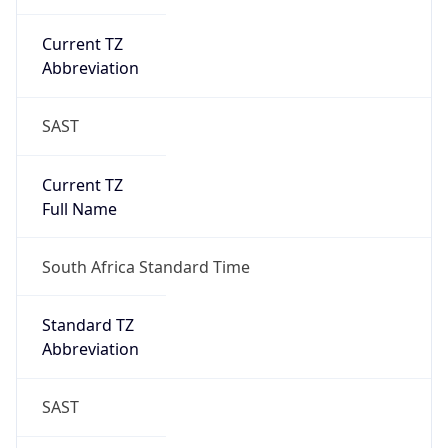
Current TZ
Abbreviation
SAST
Current TZ
Full Name
South Africa Standard Time
Standard TZ
Abbreviation
SAST
Standard TZ