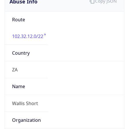
Route
102.32.12.0/22
Country
ZA
Name
Wallis Short
Organization
N/A