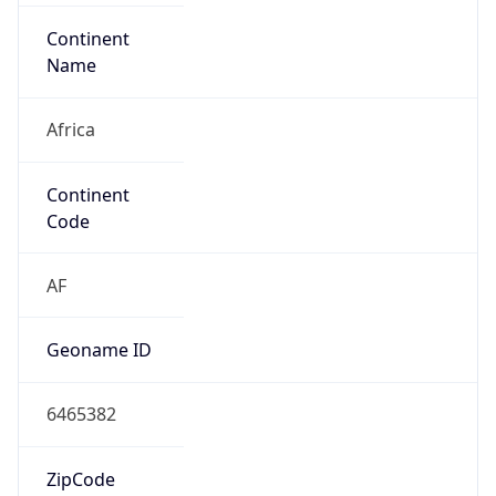
Continent
Name
Africa
Continent
Code
AF
Geoname ID
6465382
ZipCode