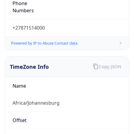
Numbers
+27871514000
Powered by IP to Abuse Contact data
TimeZone Info
Copy JSON
Name
Africa/Johannesburg
Offset
2.0