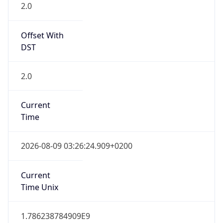
Offset With
DST
2.0
Current
Time
2026-08-09 03:26:24.909+0200
Current
Time Unix
1.786238784909E9