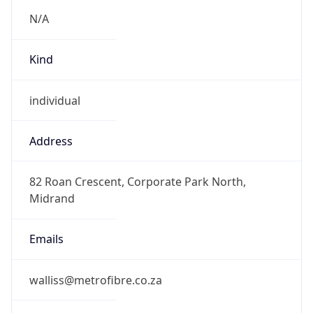
Kind
individual
Address
82 Roan Crescent, Corporate Park North,
Midrand
Emails
walliss@metrofibre.co.za
Phone