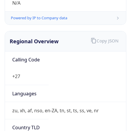
Powered by IP to Company data
Regional Overview
Copy JSON
Calling Code
+27
Languages
zu, xh, af, nso, en-ZA, tn, st, ts, ss, ve, nr
Country TLD