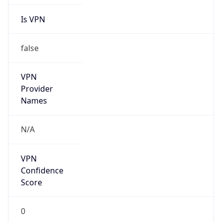
Is VPN
false
VPN
Provider
Names
N/A
VPN
Confidence
Score
0