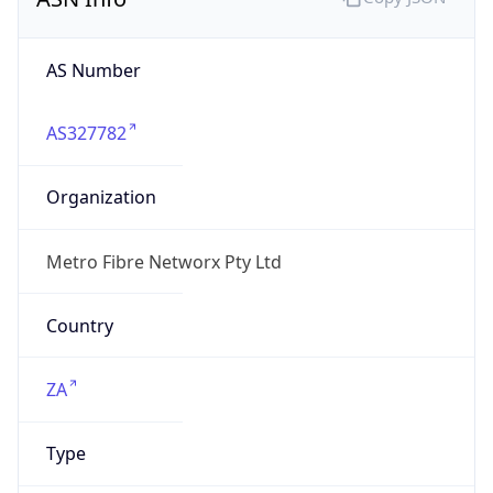
AS Number
AS327782
Organization
Metro Fibre Networx Pty Ltd
Country
ZA
Type
ISP