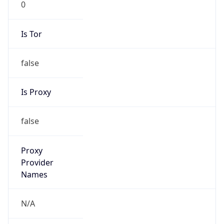
Is Tor
false
Is Proxy
false
Proxy
Provider
Names
N/A
Proxy