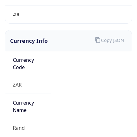
.za
Currency Info
Copy JSON
Currency
Code
ZAR
Currency
Name
Rand
Currency