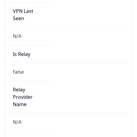
VPN Last
Seen
N/A
Is Relay
false
Relay
Provider
Name
N/A
Is
Anonymous