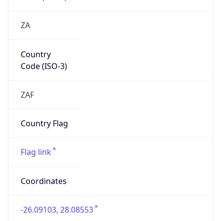
ZA
Country
Code (ISO-3)
ZAF
Country Flag
Flag link
Coordinates
-26.09103, 28.08553