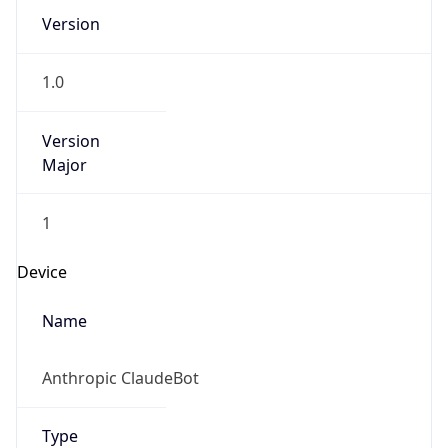
1.0
Version
Major
1
Device
Name
Anthropic ClaudeBot
Type