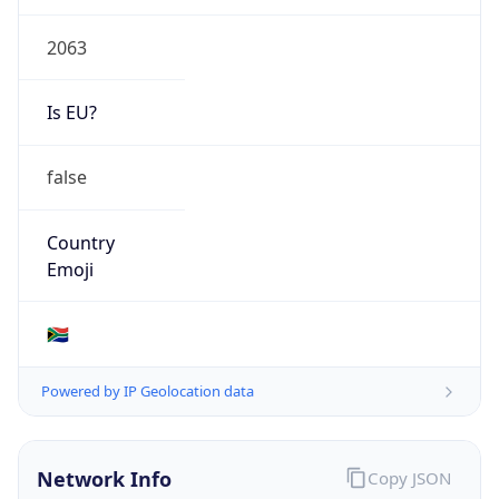
2063
Is EU?
false
Country
Emoji
🇿🇦
Powered by IP Geolocation data
Network Info
Copy JSON