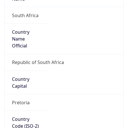
South Africa
Country
Name
Official
Republic of South Africa
Country
Capital
Pretoria
Country
Code (ISO-2)