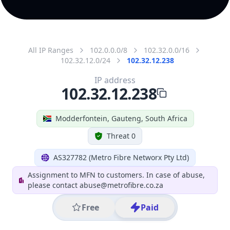
All IP Ranges
102.0.0.0/8
102.32.0.0/16
102.32.12.0/24
102.32.12.238
IP address
102.32.12.238
Modderfontein, Gauteng, South Africa
Threat 0
AS327782 (Metro Fibre Networx Pty Ltd)
Assignment to MFN to customers. In case of abuse,
please contact abuse@metrofibre.co.za
Free
Paid