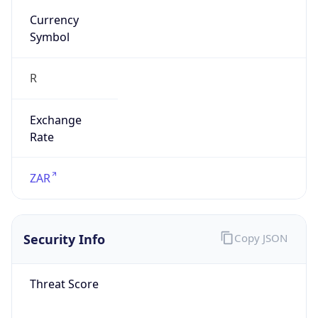
Symbol
R
Exchange
Rate
ZAR
Security Info
Copy JSON
Threat Score
0