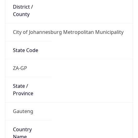
County
City of Johannesburg Metropolitan Municipality
State Code
ZA-GP
State /
Province
Gauteng
Country
Name