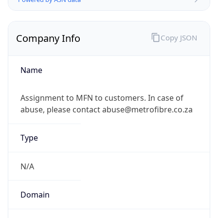
Company Info
Copy JSON
Name
Assignment to MFN to customers. In case of
abuse, please contact abuse@metrofibre.co.za
Type
N/A
Domain
N/A