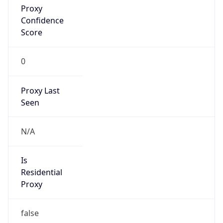
Confidence
Score
0
Proxy Last
Seen
N/A
Is
Residential
Proxy
false