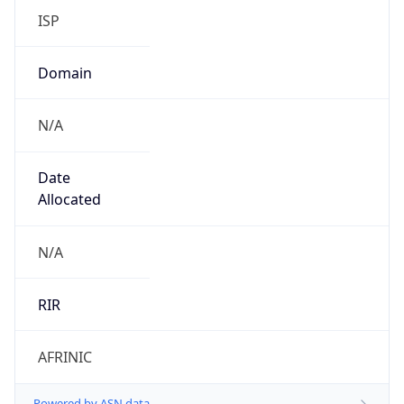
Domain
N/A
Date
Allocated
N/A
RIR
AFRINIC
Powered by ASN data