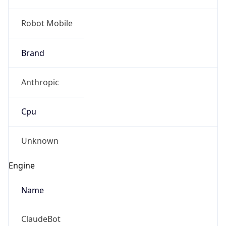
Robot Mobile
Brand
Anthropic
Cpu
Unknown
Engine
Name
ClaudeBot