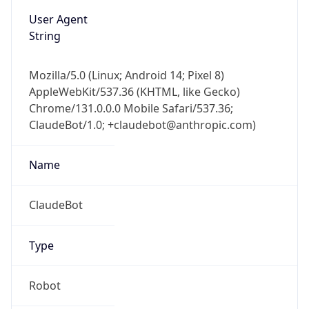
String
Mozilla/5.0 (Linux; Android 14; Pixel 8)
AppleWebKit/537.36 (KHTML, like Gecko)
Chrome/131.0.0.0 Mobile Safari/537.36;
ClaudeBot/1.0; +claudebot@anthropic.com)
Name
ClaudeBot
Type
Robot
Version