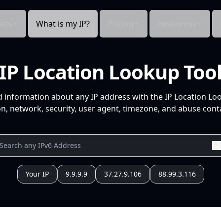
cts
What is my IP?
Pricing
Resources
IP Location Lookup Too
d information about any IP address with the IP Location Lo
n, network, security, user agent, timezone, and abuse conta
Your IP
9.9.9.9
37.27.9.106
88.99.3.116