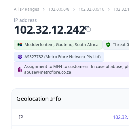
All IP Ranges
102.0.0.0/8
102.32.0.0/16
102.32.
IP address
102.32.12.242
Modderfontein, Gauteng, South Africa
Threat 0
AS327782 (Metro Fibre Networx Pty Ltd)
Assignment to MFN to customers. In case of abuse, pl
abuse@metrofibre.co.za
Geolocation Info
IP
102.32.