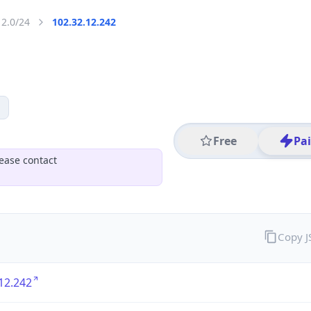
12.0/24
102.32.12.242
Free
Pa
ease contact
Copy 
12.242