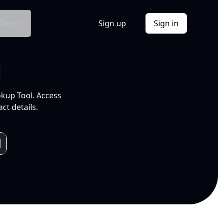
Docs
Sign up
Sign in
l
okup Tool. Access
ct details.