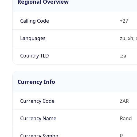
Regional Overview
Calling Code
+27
Languages
zu, xh, 
Country TLD
.za
Currency Info
Currency Code
ZAR
Currency Name
Rand
Currency Symbol
R