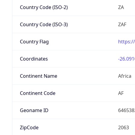
Country Code (ISO-2)
ZA
Country Code (ISO-3)
ZAF
Country Flag
https:/
Coordinates
-26.091
Continent Name
Africa
Continent Code
AF
Geoname ID
646538
ZipCode
2063