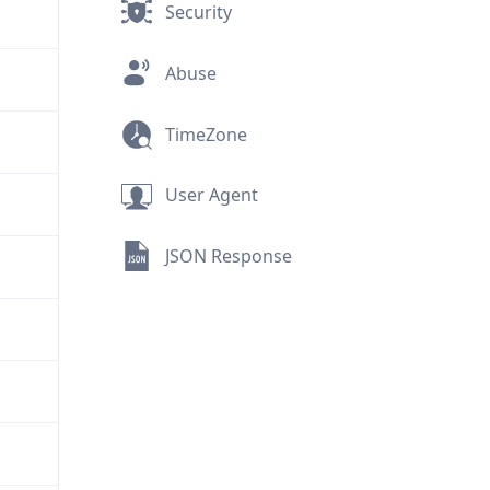
Security
Abuse
TimeZone
User Agent
JSON Response