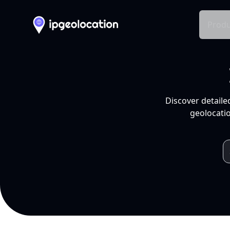
Produ
Discover detaile
geolocatio