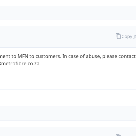
Copy 
ent to MFN to customers. In case of abuse, please contact
metrofibre.co.za