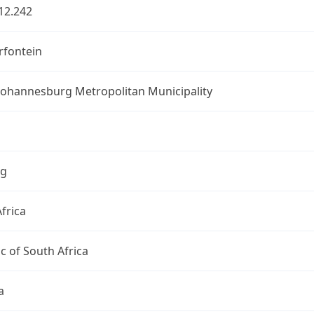
12.242
fontein
 Johannesburg Metropolitan Municipality
ng
frica
c of South Africa
a