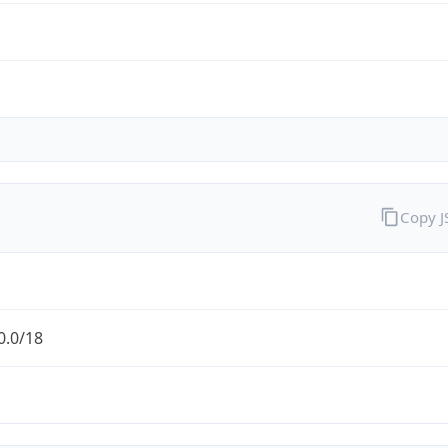
Copy 
0.0/18