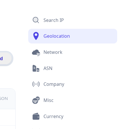
Search IP
Geolocation
Network
id
ASN
Company
JSON
Misc
Currency