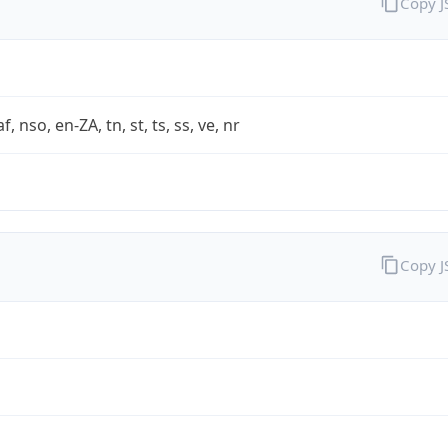
Copy 
af, nso, en-ZA, tn, st, ts, ss, ve, nr
Copy 