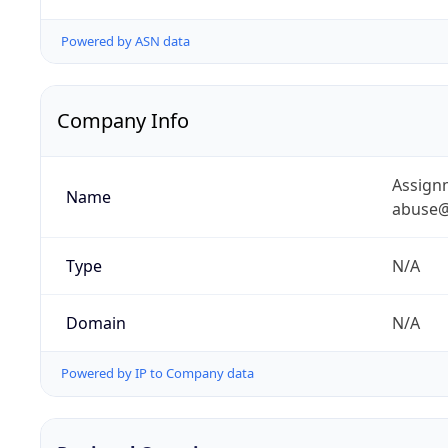
Powered by ASN data
Company Info
Assignm
Name
abuse@
Type
N/A
Domain
N/A
Powered by IP to Company data