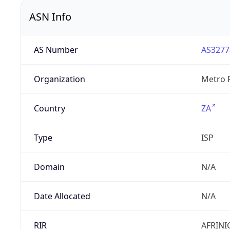
ASN Info
AS Number
AS3277
Organization
Metro F
Country
ZA
Type
ISP
Domain
N/A
Date Allocated
N/A
RIR
AFRINI