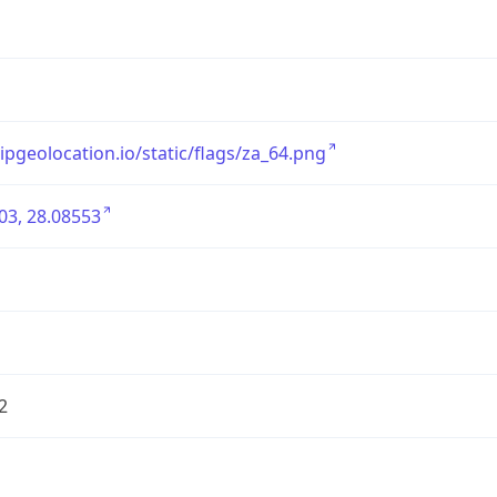
/ipgeolocation.io/static/flags/za_64.png
03, 28.08553
2