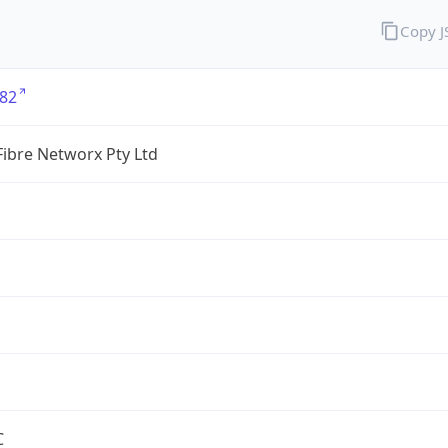
Copy 
82
ibre Networx Pty Ltd
C