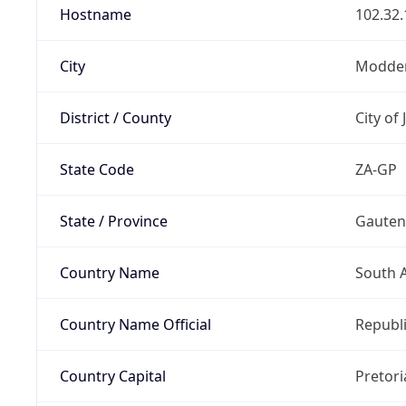
Hostname
102.32.
City
Modder
District / County
City of
State Code
ZA-GP
State / Province
Gaute
Country Name
South A
Country Name Official
Republi
Country Capital
Pretori