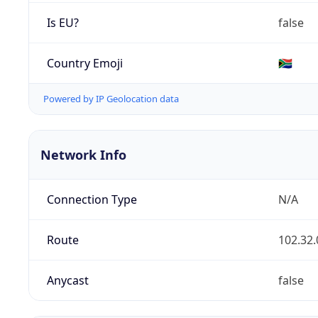
Is EU?
false
Country Emoji
🇿🇦
Powered by IP Geolocation data
Network Info
Connection Type
N/A
Route
102.32.
Anycast
false