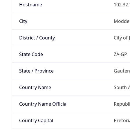
Hostname
102.32.
City
Modder
District / County
City of
State Code
ZA-GP
State / Province
Gaute
Country Name
South A
Country Name Official
Republi
Country Capital
Pretori