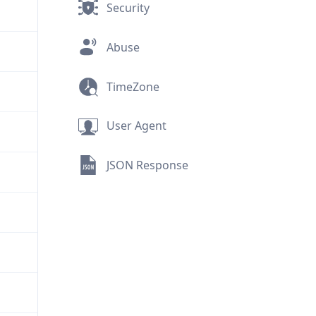
Security
Abuse
TimeZone
User Agent
JSON Response