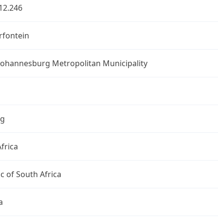
12.246
fontein
 Johannesburg Metropolitan Municipality
ng
frica
c of South Africa
a