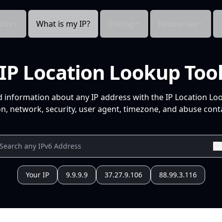
cts
What is my IP?
Pricing
Resources
IP Location Lookup Too
d information about any IP address with the IP Location Lo
n, network, security, user agent, timezone, and abuse conta
Your IP
9.9.9.9
37.27.9.106
88.99.3.116