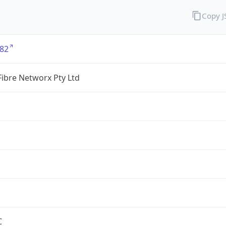
Copy 
82
ibre Networx Pty Ltd
C