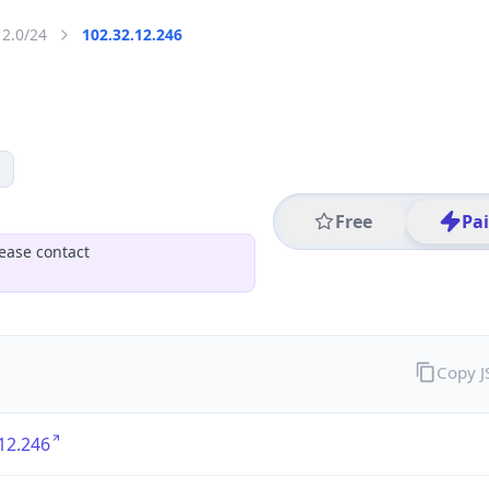
12.0/24
102.32.12.246
Free
Pa
ease contact
Copy 
12.246