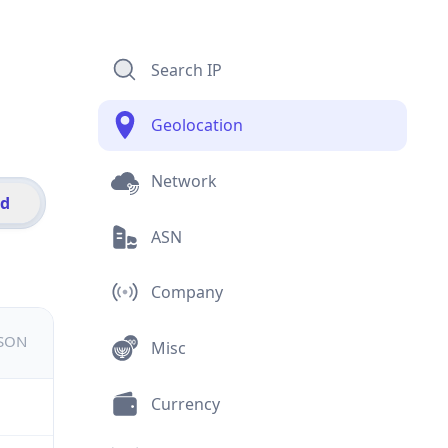
Search IP
Geolocation
Network
id
ASN
Company
JSON
Misc
Currency