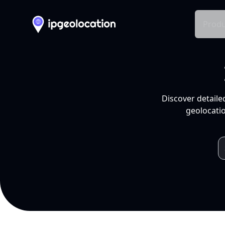
Produ
Discover detaile
geolocatio