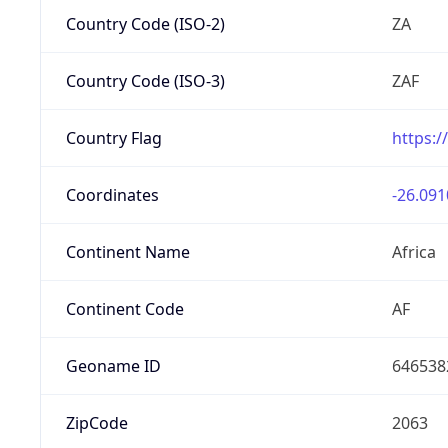
Country Code (ISO-2)
ZA
Country Code (ISO-3)
ZAF
Country Flag
https:/
Coordinates
-26.091
Continent Name
Africa
Continent Code
AF
Geoname ID
646538
ZipCode
2063