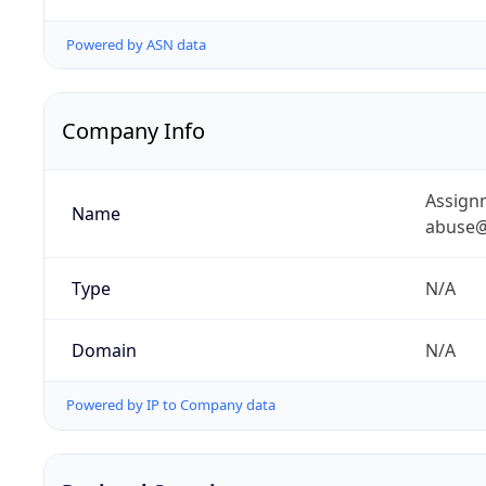
Powered by ASN data
Company Info
Assignm
Name
abuse@
Type
N/A
Domain
N/A
Powered by IP to Company data