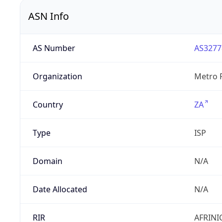
ASN Info
AS Number
AS3277
Organization
Metro F
Country
ZA
Type
ISP
Domain
N/A
Date Allocated
N/A
RIR
AFRINI