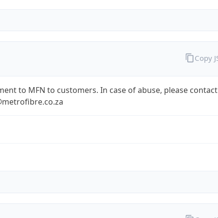
Copy 
ent to MFN to customers. In case of abuse, please contact
metrofibre.co.za