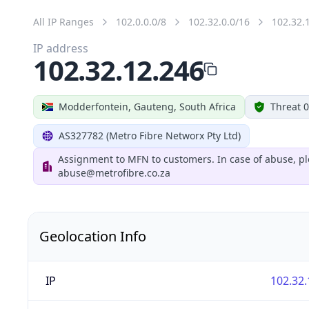
All IP Ranges
102.0.0.0/8
102.32.0.0/16
102.32.
IP address
102.32.12.246
Modderfontein, Gauteng, South Africa
Threat 0
AS327782 (Metro Fibre Networx Pty Ltd)
Assignment to MFN to customers. In case of abuse, pl
abuse@metrofibre.co.za
Geolocation Info
IP
102.32.