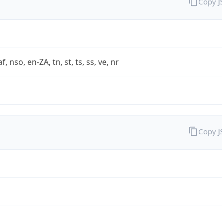
Copy 
af, nso, en-ZA, tn, st, ts, ss, ve, nr
Copy 