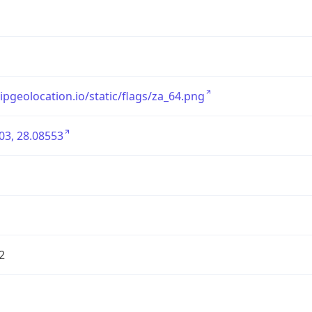
/ipgeolocation.io/static/flags/za_64.png
03, 28.08553
2