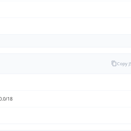
Copy 
0.0/18