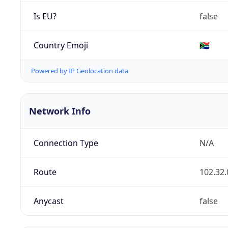
Is EU?
false
Country Emoji
🇿🇦
Powered by IP Geolocation data
Network Info
Connection Type
N/A
Route
102.32.
Anycast
false