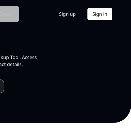
Docs
Sign up
Sign in
l
okup Tool. Access
ct details.