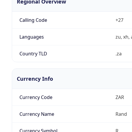
Regional Overview
Calling Code
+27
Languages
zu, xh, 
Country TLD
.za
Currency Info
Currency Code
ZAR
Currency Name
Rand
Currency Symbol
R