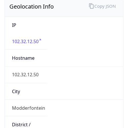
Geolocation Info
Copy JSON
IP
102.32.12.50
Hostname
102.32.12.50
City
Modderfontein
District /