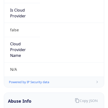
Is Cloud
Provider
false
Cloud
Provider
Name
N/A
Powered by IP Security data
Abuse Info
Copy JSON