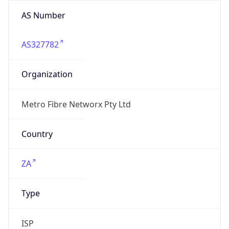
AS Number
AS327782
Organization
Metro Fibre Networx Pty Ltd
Country
ZA
Type
ISP