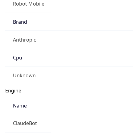
Robot Mobile
Brand
Anthropic
Cpu
Unknown
Engine
Name
ClaudeBot