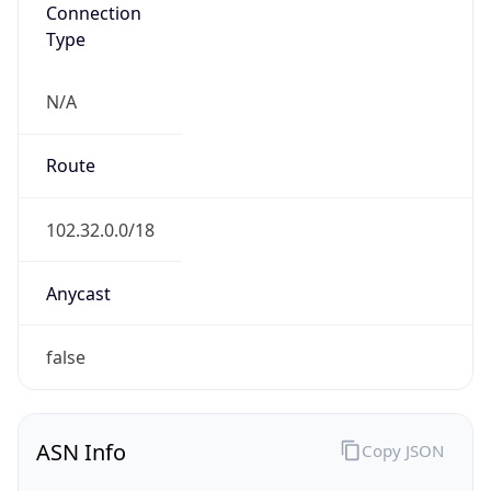
Connection
Type
N/A
Route
102.32.0.0/18
Anycast
false
ASN Info
Copy JSON