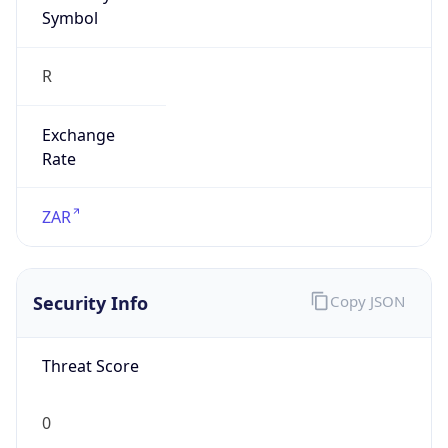
Symbol
R
Exchange
Rate
ZAR
Security Info
Copy JSON
Threat Score
0