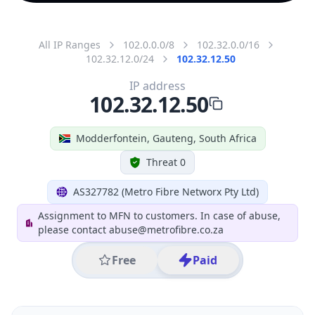
All IP Ranges
102.0.0.0/8
102.32.0.0/16
102.32.12.0/24
102.32.12.50
IP address
102.32.12.50
Modderfontein, Gauteng, South Africa
Threat 0
AS327782 (Metro Fibre Networx Pty Ltd)
Assignment to MFN to customers. In case of abuse,
please contact abuse@metrofibre.co.za
Free
Paid