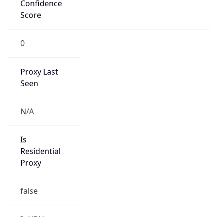
Confidence
Score
0
Proxy Last
Seen
N/A
Is
Residential
Proxy
false