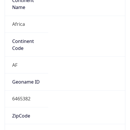
Continent
Name
Africa
Continent
Code
AF
Geoname ID
6465382
ZipCode