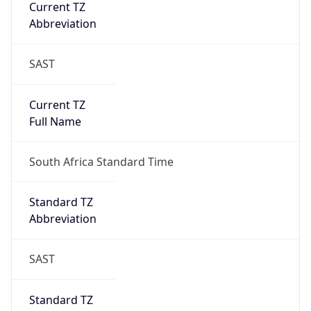
Current TZ
Abbreviation
SAST
Current TZ
Full Name
South Africa Standard Time
Standard TZ
Abbreviation
SAST
Standard TZ