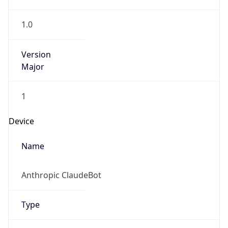
1.0
Version
Major
1
Device
Name
Anthropic ClaudeBot
Type