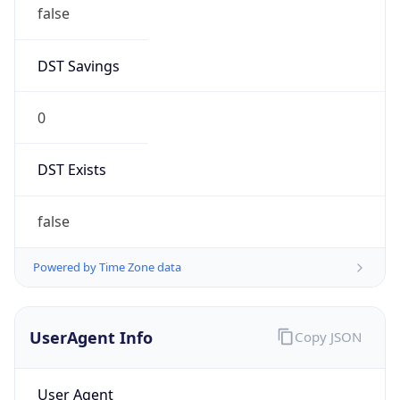
false
DST Savings
0
DST Exists
false
Powered by Time Zone data
UserAgent Info
Copy JSON
User Agent