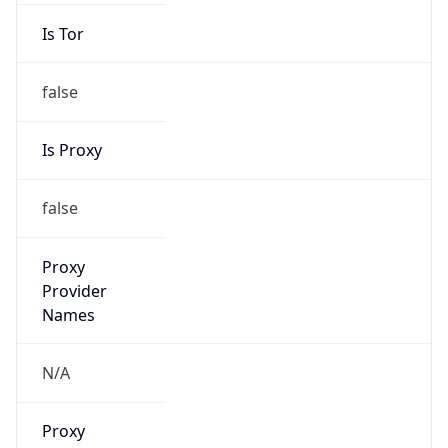
Is Tor
false
Is Proxy
false
Proxy
Provider
Names
N/A
Proxy