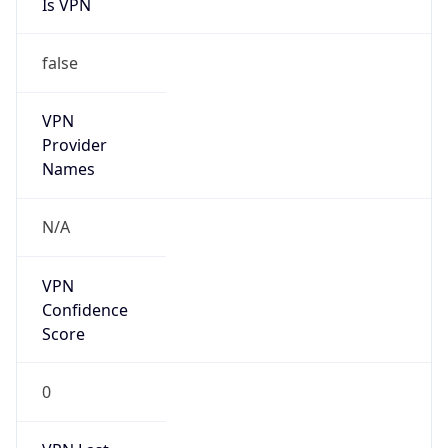
Is VPN
false
VPN
Provider
Names
N/A
VPN
Confidence
Score
0