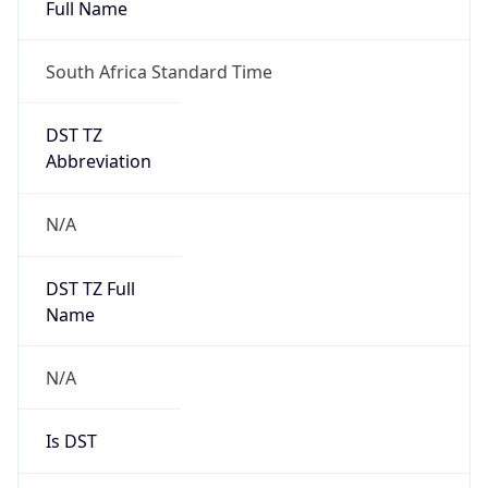
Full Name
South Africa Standard Time
DST TZ
Abbreviation
N/A
DST TZ Full
Name
N/A
Is DST