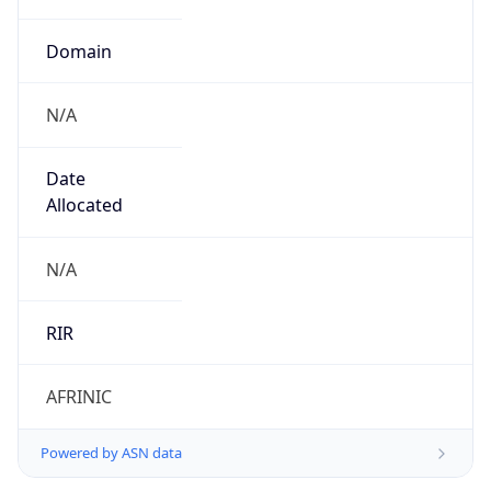
Domain
N/A
Date
Allocated
N/A
RIR
AFRINIC
Powered by ASN data