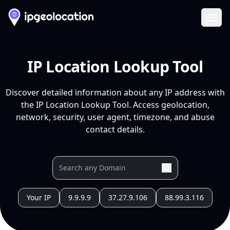
Ope
IP Location Lookup Tool
Discover detailed information about any IP address with
the IP Location Lookup Tool. Access geolocation,
network, security, user agent, timezone, and abuse
contact details.
Your IP
9.9.9.9
37.27.9.106
88.99.3.116