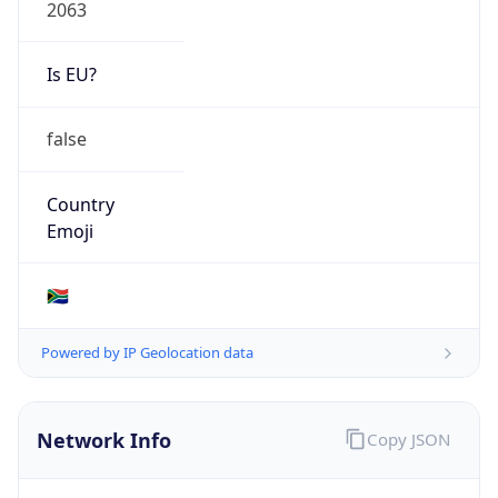
2063
Is EU?
false
Country
Emoji
🇿🇦
Powered by IP Geolocation data
Network Info
Copy JSON