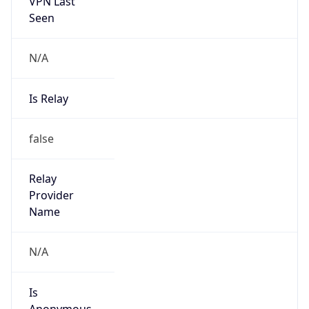
VPN Last
Seen
N/A
Is Relay
false
Relay
Provider
Name
N/A
Is
Anonymous