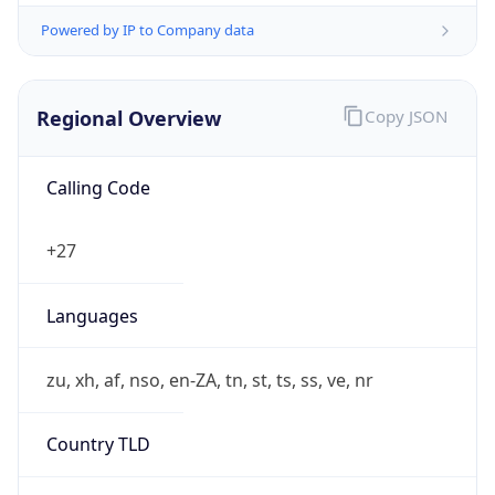
Powered by IP to Company data
Regional Overview
Copy JSON
Calling Code
+27
Languages
zu, xh, af, nso, en-ZA, tn, st, ts, ss, ve, nr
Country TLD