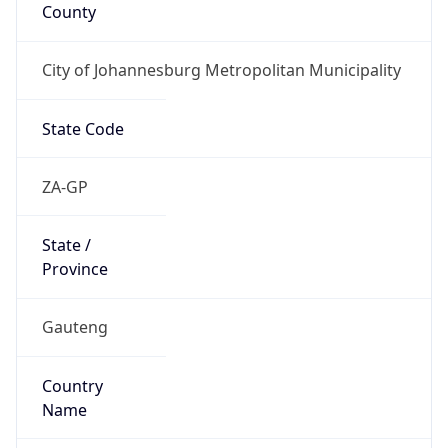
County
City of Johannesburg Metropolitan Municipality
State Code
ZA-GP
State /
Province
Gauteng
Country
Name