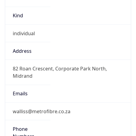
Kind
individual
Address
82 Roan Crescent, Corporate Park North,
Midrand
Emails
walliss@metrofibre.co.za
Phone