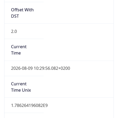
Offset With
DST
2.0
Current
Time
2026-08-09 10:29:56.082+0200
Current
Time Unix
1.786264196082E9