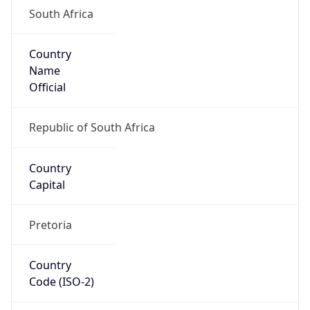
South Africa
Country
Name
Official
Republic of South Africa
Country
Capital
Pretoria
Country
Code (ISO-2)