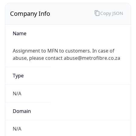
Company Info
Copy JSON
Name
Assignment to MFN to customers. In case of
abuse, please contact abuse@metrofibre.co.za
Type
N/A
Domain
N/A