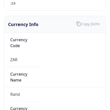
.za
Currency Info
Copy JSON
Currency
Code
ZAR
Currency
Name
Rand
Currency