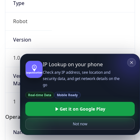
Type
Robot
Version
1.0
IP Lookup on your phone
Check any IP address, see location and
Version
security data, and get network details on the
Major
go
Real-time Data
Mobile Ready
1
Get it on Google Play
Operating System
Not now
Name