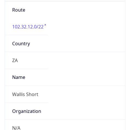
Route
102.32.12.0/22
Country
ZA
Name
Wallis Short
Organization
N/A