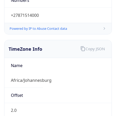
Numbers
+27871514000
Powered by IP to Abuse Contact data
TimeZone Info
Copy JSON
Name
Africa/Johannesburg
Offset
2.0