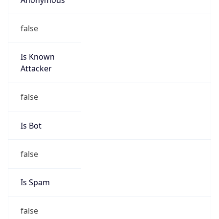
false
Is Known
Attacker
false
Is Bot
false
Is Spam
false