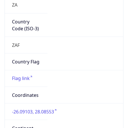
ZA
Country
Code (ISO-3)
ZAF
Country Flag
Flag link
Coordinates
-26.09103, 28.08553