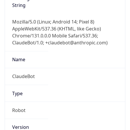
String
Mozilla/5.0 (Linux; Android 14; Pixel 8)
AppleWebKit/537.36 (KHTML, like Gecko)
Chrome/131.0.0.0 Mobile Safari/537.36;
ClaudeBot/1.0; +claudebot@anthropic.com)
Name
ClaudeBot
Type
Robot
Version