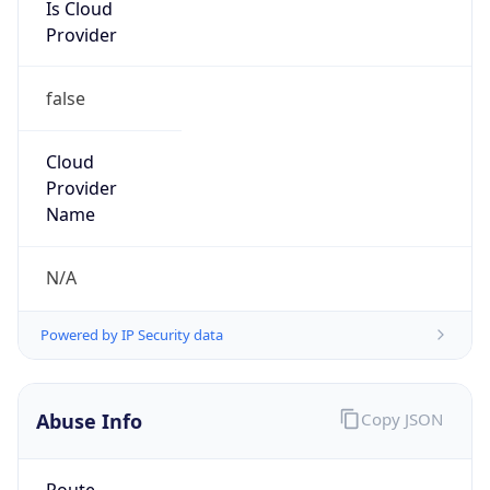
Is Cloud
Provider
false
Cloud
Provider
Name
N/A
Powered by IP Security data
Abuse Info
Copy JSON