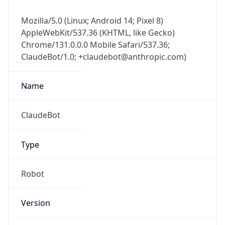
Mozilla/5.0 (Linux; Android 14; Pixel 8)
AppleWebKit/537.36 (KHTML, like Gecko)
Chrome/131.0.0.0 Mobile Safari/537.36;
ClaudeBot/1.0; +claudebot@anthropic.com)
Name
ClaudeBot
Type
Robot
Version