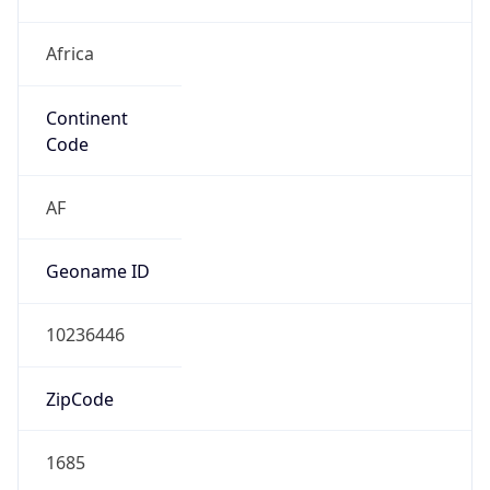
Africa
Continent
Code
AF
Geoname ID
10236446
ZipCode
1685