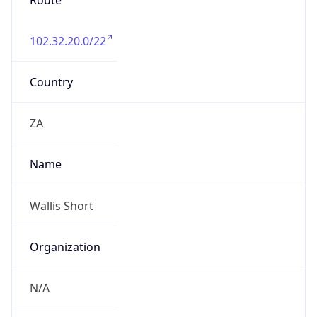
Route
102.32.20.0/22
Country
ZA
Name
Wallis Short
Organization
N/A