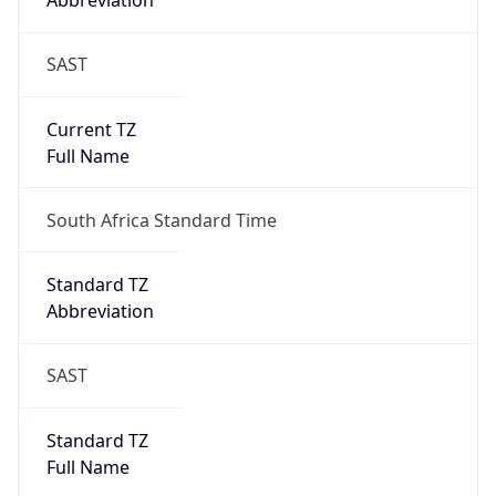
Abbreviation
SAST
Current TZ
Full Name
South Africa Standard Time
Standard TZ
Abbreviation
SAST
Standard TZ
Full Name