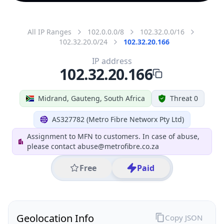
All IP Ranges
102.0.0.0/8
102.32.0.0/16
102.32.20.0/24
102.32.20.166
IP address
102.32.20.166
Midrand, Gauteng, South Africa
Threat 0
AS327782 (Metro Fibre Networx Pty Ltd)
Assignment to MFN to customers. In case of abuse,
please contact abuse@metrofibre.co.za
Free
Paid
Geolocation Info
Copy JSON