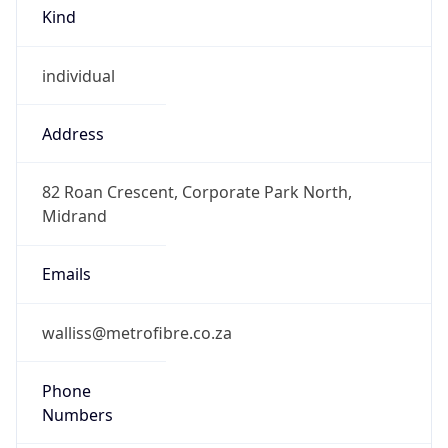
Kind
individual
Address
82 Roan Crescent, Corporate Park North,
Midrand
Emails
walliss@metrofibre.co.za
Phone
Numbers