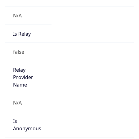
N/A
Is Relay
false
Relay
Provider
Name
N/A
Is
Anonymous