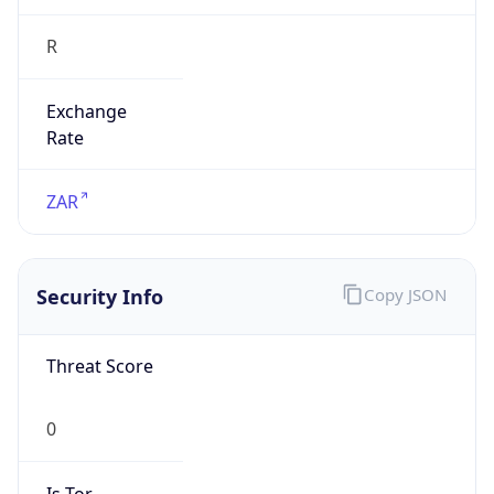
R
Exchange
Rate
ZAR
Security Info
Copy JSON
Threat Score
0
Is Tor