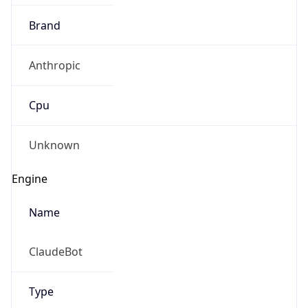
Brand
Anthropic
Cpu
Unknown
Engine
Name
ClaudeBot
Type