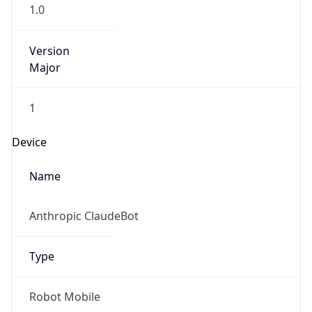
1.0
Version
Major
1
Device
Name
Anthropic ClaudeBot
Type
Robot Mobile