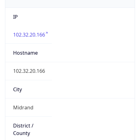
IP
102.32.20.166
Hostname
102.32.20.166
City
Midrand
District /
County