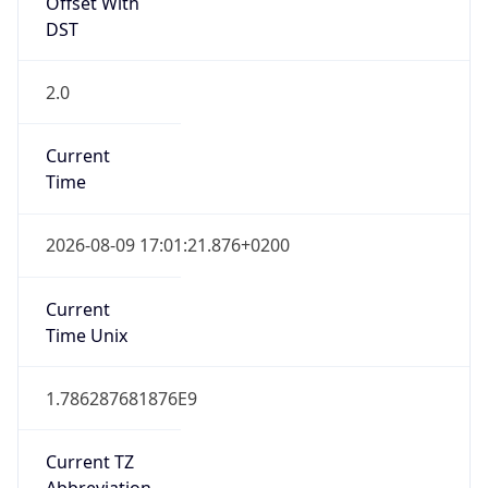
Offset With
DST
2.0
Current
Time
2026-08-09 17:01:21.876+0200
Current
Time Unix
1.786287681876E9
Current TZ