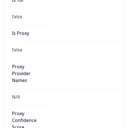
false
Is Proxy
false
Proxy
Provider
Names
N/A
Proxy
Confidence
Score