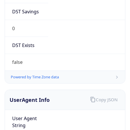
DST Savings
0
DST Exists
false
Powered by Time Zone data
UserAgent Info
Copy JSON
User Agent
String