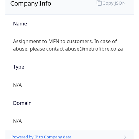
Company Info
Copy JSON
Name
Assignment to MFN to customers. In case of
abuse, please contact abuse@metrofibre.co.za
Type
N/A
Domain
N/A
Powered by IP to Company data