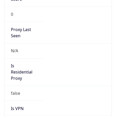
0
Proxy Last
Seen
N/A
Is
Residential
Proxy
false
Is VPN