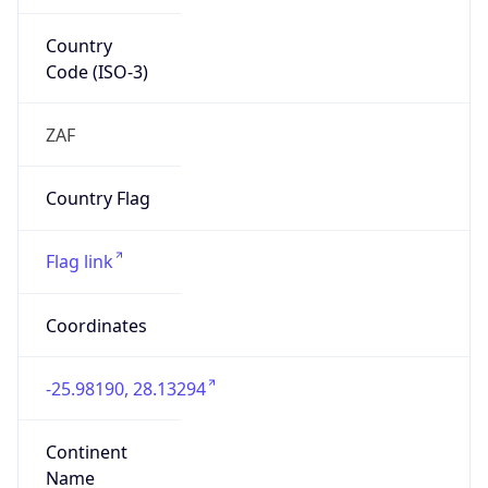
Country
Code (ISO-3)
ZAF
Country Flag
Flag link
Coordinates
-25.98190, 28.13294
Continent
Name