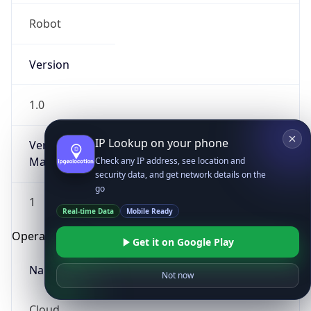
Robot
Version
1.0
IP Lookup on your phone
Version
Major
Check any IP address, see location and
security data, and get network details on the
go
1
Real-time Data
Mobile Ready
Operating System
Get it on Google Play
Name
Not now
Cloud