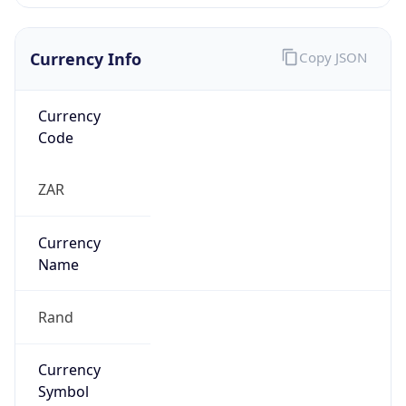
Currency Info
Copy JSON
Currency
Code
ZAR
Currency
Name
Rand
Currency
Symbol