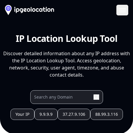
Ope
IP Location Lookup Tool
Discover detailed information about any IP address with
the IP Location Lookup Tool. Access geolocation,
network, security, user agent, timezone, and abuse
contact details.
Your IP
9.9.9.9
37.27.9.106
88.99.3.116