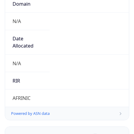
Domain
N/A
Date
Allocated
N/A
RIR
AFRINIC
Powered by ASN data