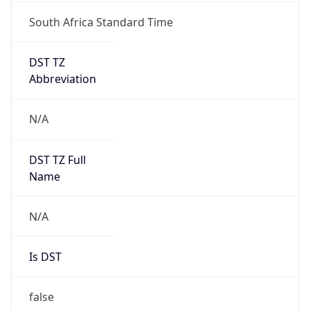
South Africa Standard Time
DST TZ
Abbreviation
N/A
DST TZ Full
Name
N/A
Is DST
false