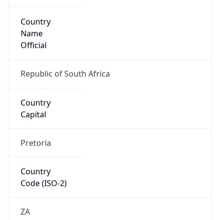
Country
Name
Official
Republic of South Africa
Country
Capital
Pretoria
Country
Code (ISO-2)
ZA