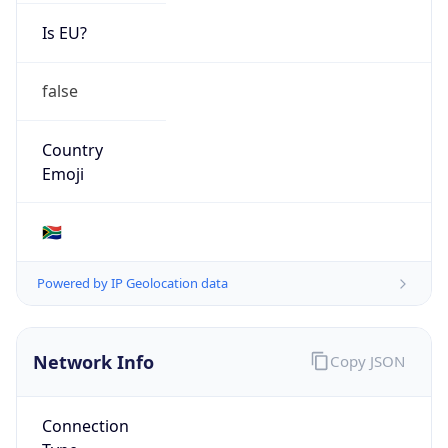
Is EU?
false
Country
Emoji
🇿🇦
Powered by IP Geolocation data
Network Info
Copy JSON
Connection