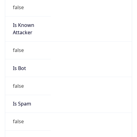
false
Is Known
Attacker
false
Is Bot
false
Is Spam
false