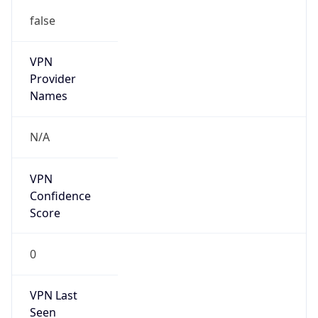
false
VPN
Provider
Names
N/A
VPN
Confidence
Score
0
VPN Last
Seen