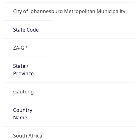
City of Johannesburg Metropolitan Municipality
State Code
ZA-GP
State /
Province
Gauteng
Country
Name
South Africa