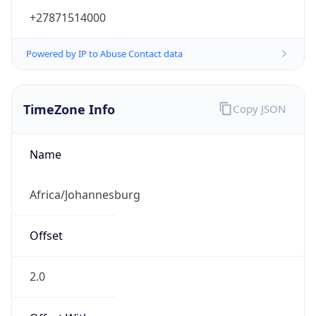
+27871514000
Powered by IP to Abuse Contact data
TimeZone Info
Copy JSON
Name
Africa/Johannesburg
Offset
2.0