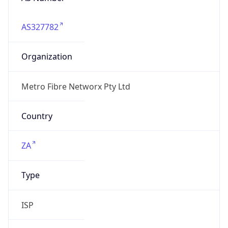
AS327782
Organization
Metro Fibre Networx Pty Ltd
Country
ZA
Type
ISP