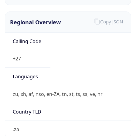
Regional Overview
Copy JSON
Calling Code
+27
Languages
zu, xh, af, nso, en-ZA, tn, st, ts, ss, ve, nr
Country TLD
.za