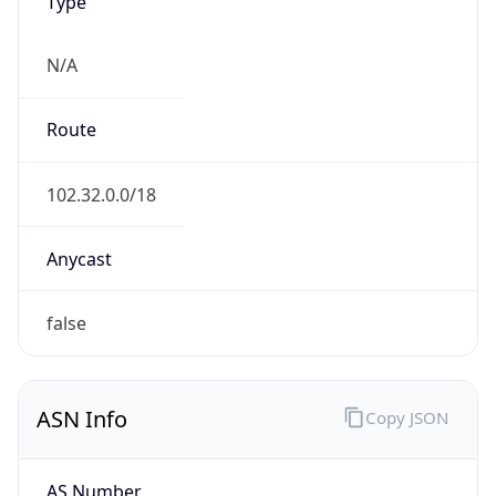
Type
N/A
Route
102.32.0.0/18
Anycast
false
ASN Info
Copy JSON
AS Number