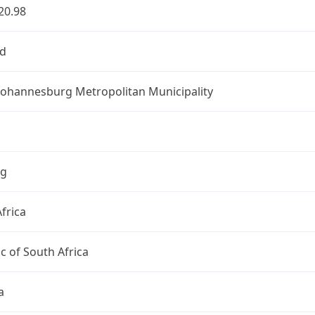
20.98
d
 Johannesburg Metropolitan Municipality
ng
frica
c of South Africa
a