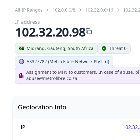
All IP Ranges
102.0.0.0/8
102.32.0.0/16
102.32.
IP address
102.32.20.98
Midrand, Gauteng, South Africa
Threat 0
AS327782 (Metro Fibre Networx Pty Ltd)
Assignment to MFN to customers. In case of abuse, pl
abuse@metrofibre.co.za
Geolocation Info
IP
102.32.