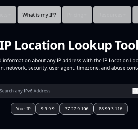
cts
What is my IP?
Pricing
Resources
IP Location Lookup Too
d information about any IP address with the IP Location Lo
n, network, security, user agent, timezone, and abuse conta
Your IP
9.9.9.9
37.27.9.106
88.99.3.116