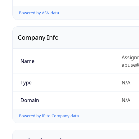
Powered by ASN data
Company Info
Assignm
Name
abuse@
Type
N/A
Domain
N/A
Powered by IP to Company data