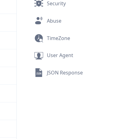
Security
Abuse
TimeZone
User Agent
JSON Response