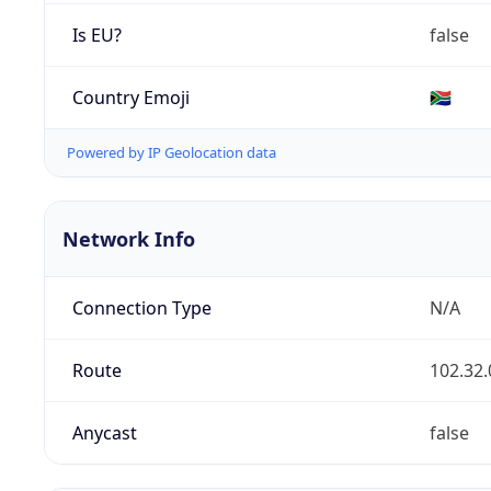
Is EU?
false
Country Emoji
🇿🇦
Powered by IP Geolocation data
Network Info
Connection Type
N/A
Route
102.32.
Anycast
false