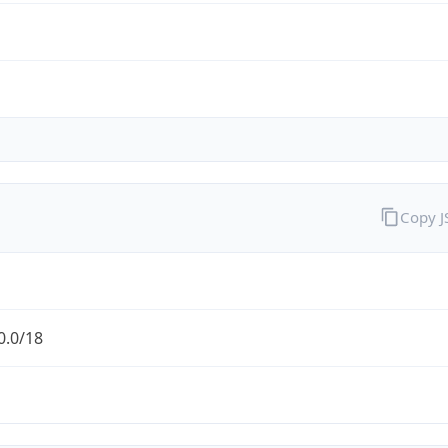
Copy 
0.0/18