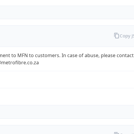
Copy 
ent to MFN to customers. In case of abuse, please contact
metrofibre.co.za