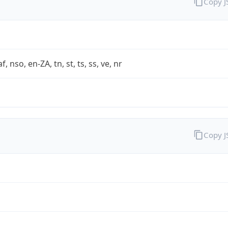
Copy 
af, nso, en-ZA, tn, st, ts, ss, ve, nr
Copy 