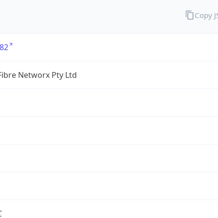
Copy 
82
ibre Networx Pty Ltd
C