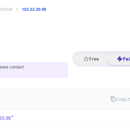
20.0/24
102.32.20.98
Free
Pa
ease contact
Copy 
20.98