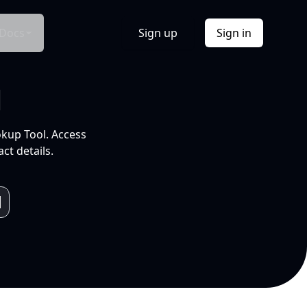
Docs
Sign up
Sign in
l
okup Tool. Access
ct details.