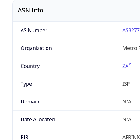
ASN Info
AS Number
AS3277
Organization
Metro F
Country
ZA
Type
ISP
Domain
N/A
Date Allocated
N/A
RIR
AFRINI