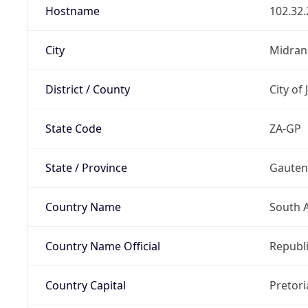
Hostname
102.32.
City
Midran
District / County
City of
State Code
ZA-GP
State / Province
Gaute
Country Name
South A
Country Name Official
Republi
Country Capital
Pretori