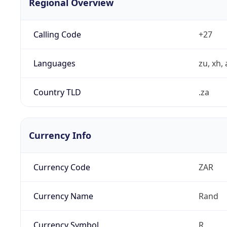
Regional Overview
Calling Code
+27
Languages
zu, xh, 
Country TLD
.za
Currency Info
Currency Code
ZAR
Currency Name
Rand
Currency Symbol
R