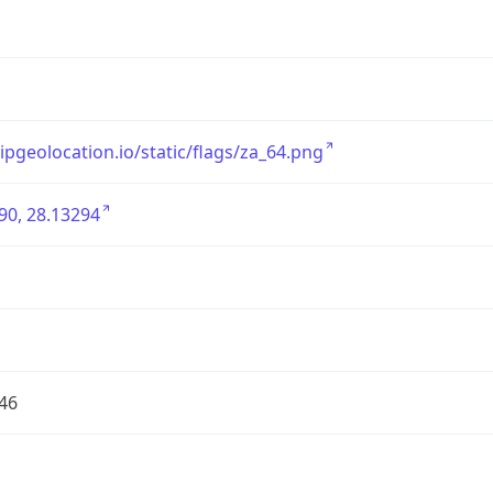
/ipgeolocation.io/static/flags/za_64.png
90, 28.13294
46