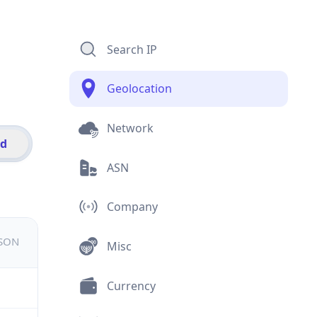
Search IP
Geolocation
Network
id
ASN
Company
JSON
Misc
Currency