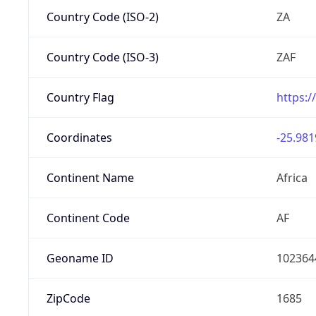
Country Code (ISO-2)
ZA
Country Code (ISO-3)
ZAF
Country Flag
https:/
Coordinates
-25.981
Continent Name
Africa
Continent Code
AF
Geoname ID
102364
ZipCode
1685