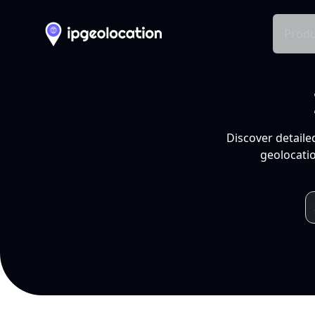
Produ
Discover detaile
geolocatio