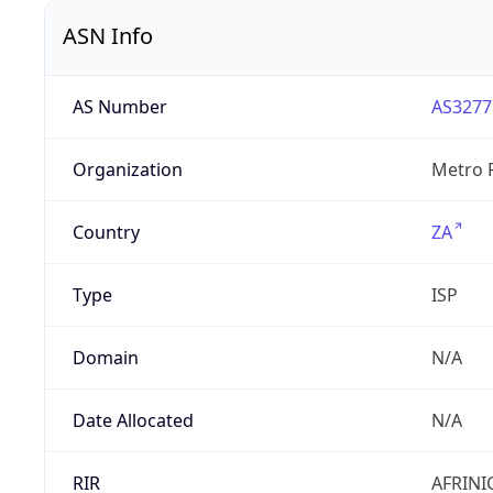
ASN Info
AS Number
AS3277
Organization
Metro F
Country
ZA
Type
ISP
Domain
N/A
Date Allocated
N/A
RIR
AFRINI