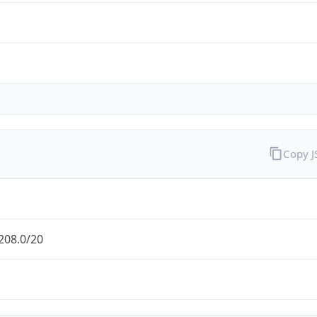
Copy 
208.0/20