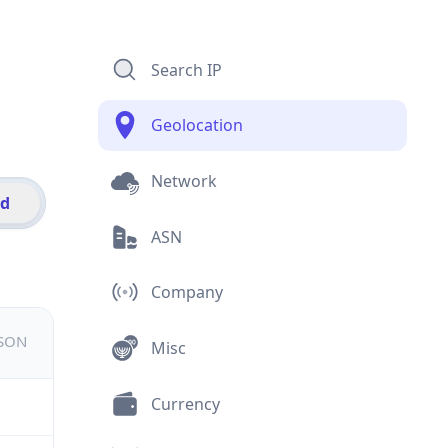
Search IP
Geolocation
Network
id
ASN
Company
JSON
Misc
Currency