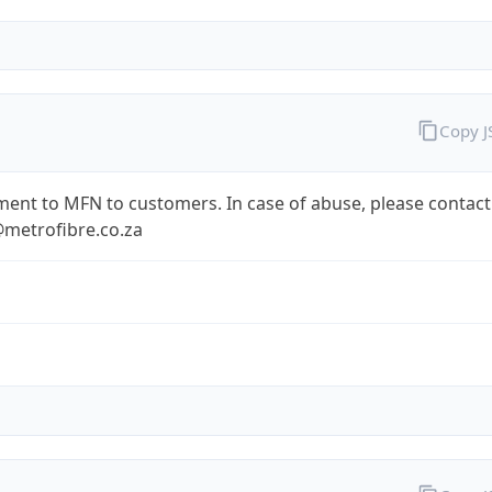
Copy 
ent to MFN to customers. In case of abuse, please contact
metrofibre.co.za