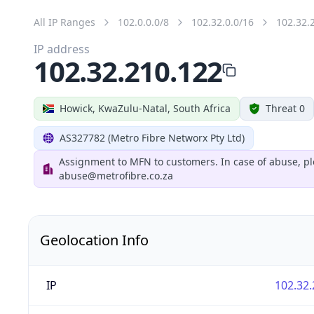
All IP Ranges
102.0.0.0/8
102.32.0.0/16
102.32.
IP address
102.32.210.122
Howick, KwaZulu-Natal, South Africa
Threat 0
AS327782 (Metro Fibre Networx Pty Ltd)
Assignment to MFN to customers. In case of abuse, pl
abuse@metrofibre.co.za
Geolocation Info
IP
102.32.