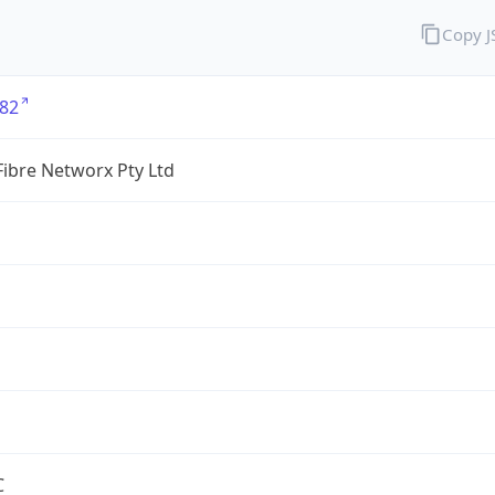
Copy 
82
ibre Networx Pty Ltd
C