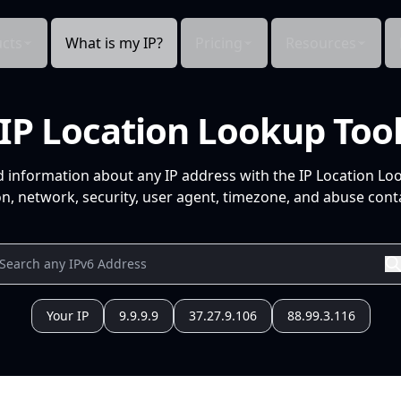
cts
What is my IP?
Pricing
Resources
IP Location Lookup Too
d information about any IP address with the IP Location Lo
n, network, security, user agent, timezone, and abuse conta
Your IP
9.9.9.9
37.27.9.106
88.99.3.116