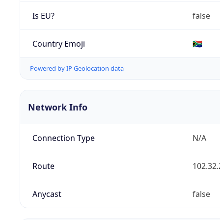
Is EU?
false
Country Emoji
🇿🇦
Powered by IP Geolocation data
Network Info
Connection Type
N/A
Route
102.32.
Anycast
false