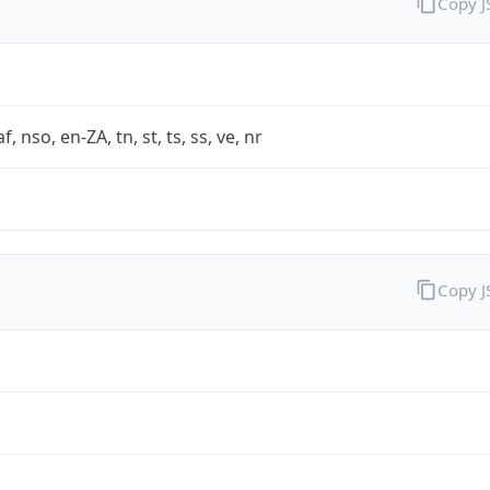
Copy 
af, nso, en-ZA, tn, st, ts, ss, ve, nr
Copy 