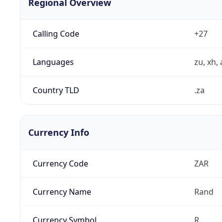
Regional Overview
Calling Code
+27
Languages
zu, xh, 
Country TLD
.za
Currency Info
Currency Code
ZAR
Currency Name
Rand
Currency Symbol
R