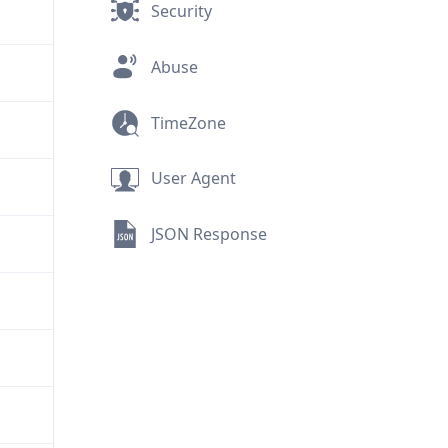
Security
Abuse
TimeZone
User Agent
JSON Response