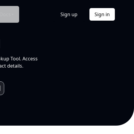
Docs
Sign up
Sign in
l
okup Tool. Access
ct details.