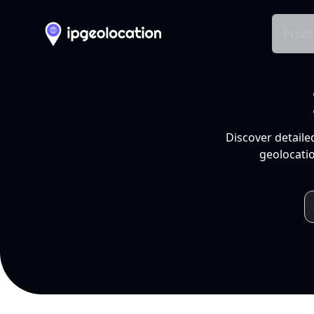
Produ
Discover detaile
geolocatio