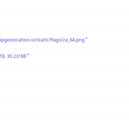
/ipgeolocation.io/static/flags/za_64.png
18, 30.23188