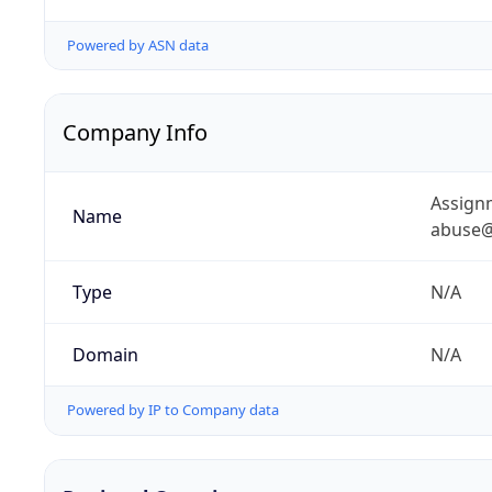
Powered by ASN data
Company Info
Assignm
Name
abuse@
Type
N/A
Domain
N/A
Powered by IP to Company data