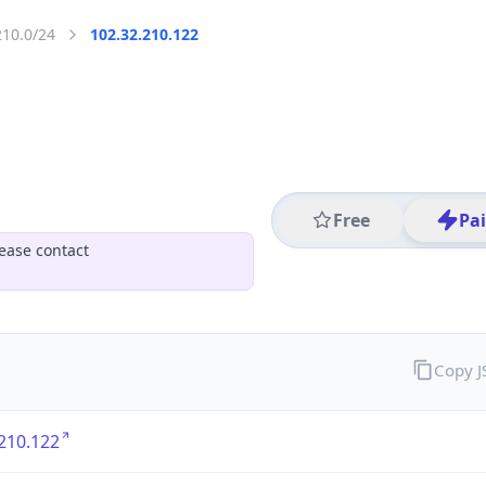
210.0/24
102.32.210.122
Free
Pa
ease contact
Copy 
210.122