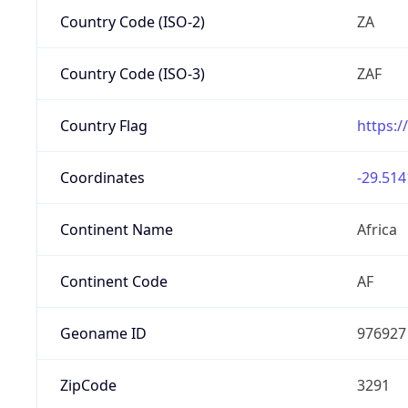
Country Code (ISO-2)
ZA
Country Code (ISO-3)
ZAF
Country Flag
https:/
Coordinates
-29.514
Continent Name
Africa
Continent Code
AF
Geoname ID
976927
ZipCode
3291