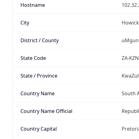
Hostname
102.32.
City
Howick
District / County
uMgung
State Code
ZA-KZN
State / Province
KwaZul
Country Name
South A
Country Name Official
Republi
Country Capital
Pretori