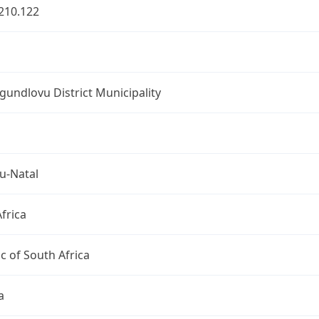
210.122
undlovu District Municipality
u-Natal
frica
c of South Africa
a