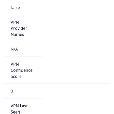
false
VPN
Provider
Names
N/A
VPN
Confidence
Score
0
VPN Last
Seen