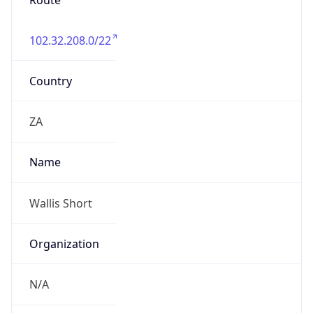
Route
102.32.208.0/22
Country
ZA
Name
Wallis Short
Organization
N/A