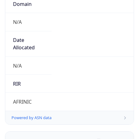
Domain
N/A
Date
Allocated
N/A
RIR
AFRINIC
Powered by ASN data