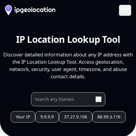
Ope
IP Location Lookup Tool
Discover detailed information about any IP address with
the IP Location Lookup Tool. Access geolocation,
network, security, user agent, timezone, and abuse
contact details.
Your IP
9.9.9.9
37.27.9.106
88.99.3.116