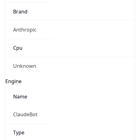
Brand
Anthropic
Cpu
Unknown
Engine
Name
ClaudeBot
Type