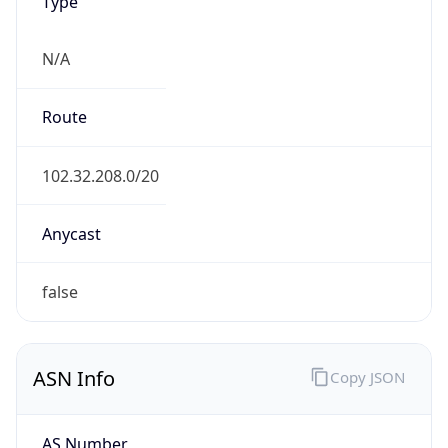
Type
N/A
Route
102.32.208.0/20
Anycast
false
ASN Info
Copy JSON
AS Number