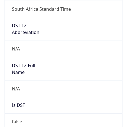
South Africa Standard Time
DST TZ
Abbreviation
N/A
DST TZ Full
Name
N/A
Is DST
false