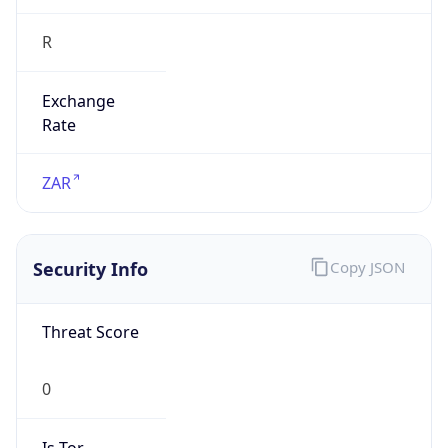
R
Exchange
Rate
ZAR
Security Info
Copy JSON
Threat Score
0
Is Tor