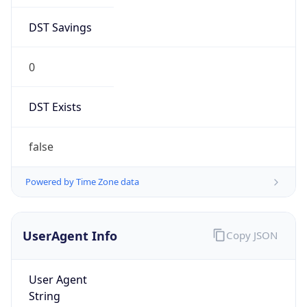
DST Savings
0
DST Exists
false
Powered by Time Zone data
UserAgent Info
Copy JSON
User Agent
String