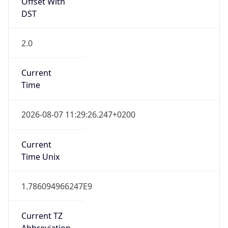
Offset With
DST
2.0
Current
Time
2026-08-07 11:29:26.247+0200
Current
Time Unix
1.786094966247E9
Current TZ