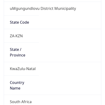
uMgungundlovu District Municipality
State Code
ZA-KZN
State /
Province
KwaZulu-Natal
Country
Name
South Africa