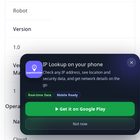
Robot
Version
1.0
IP Lookup on your phone
Version
Major
Check any IP address, see location and
security data, and get network details on the
go
1
Real-time Data
Mobile Ready
Operating System
Get it on Google Play
Name
Not now
Cloud