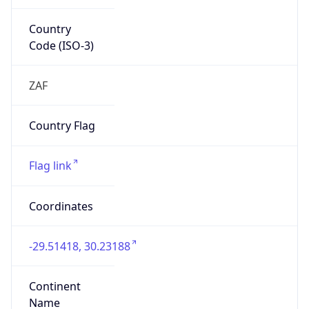
Country
Code (ISO-3)
ZAF
Country Flag
Flag link
Coordinates
-29.51418, 30.23188
Continent
Name