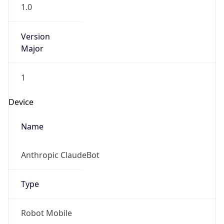
1.0
Version
Major
1
Device
Name
Anthropic ClaudeBot
Type
Robot Mobile