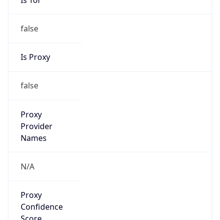
false
Is Proxy
false
Proxy
Provider
Names
N/A
Proxy
Confidence
Score