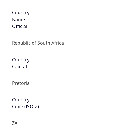
Country
Name
Official
Republic of South Africa
Country
Capital
Pretoria
Country
Code (ISO-2)
ZA