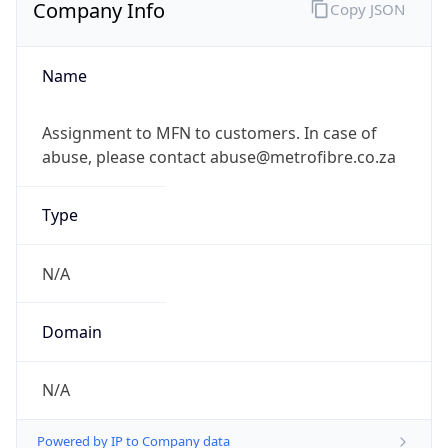
Company Info
Copy JSON
Name
Assignment to MFN to customers. In case of
abuse, please contact abuse@metrofibre.co.za
Type
N/A
Domain
N/A
Powered by IP to Company data