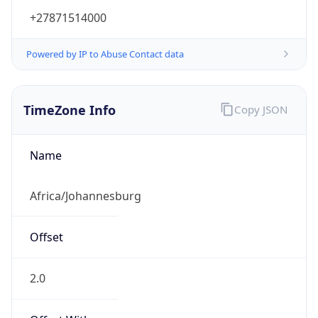
+27871514000
Powered by IP to Abuse Contact data
TimeZone Info
Copy JSON
Name
Africa/Johannesburg
Offset
2.0