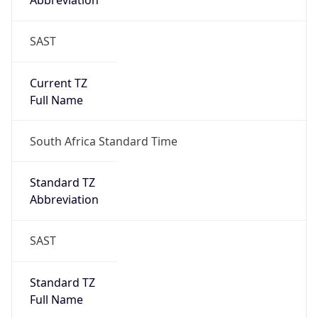
Abbreviation
SAST
Current TZ
Full Name
South Africa Standard Time
Standard TZ
Abbreviation
SAST
Standard TZ
Full Name