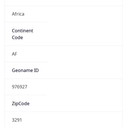
Africa
Continent
Code
AF
Geoname ID
976927
ZipCode
3291