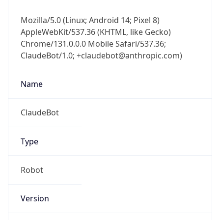
Mozilla/5.0 (Linux; Android 14; Pixel 8)
AppleWebKit/537.36 (KHTML, like Gecko)
Chrome/131.0.0.0 Mobile Safari/537.36;
ClaudeBot/1.0; +claudebot@anthropic.com)
Name
ClaudeBot
Type
Robot
Version