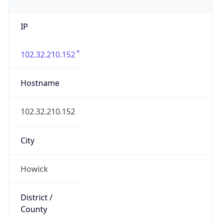
IP
102.32.210.152
Hostname
102.32.210.152
City
Howick
District /
County