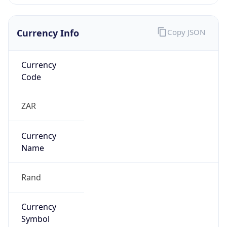
Currency Info
Copy JSON
Currency
Code
ZAR
Currency
Name
Rand
Currency
Symbol