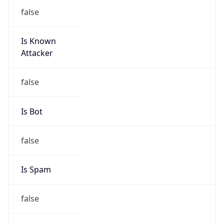
false
Is Known
Attacker
false
Is Bot
false
Is Spam
false