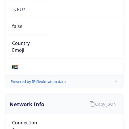
Is EU?
false
Country
Emoji
🇿🇦
Powered by IP Geolocation data
Network Info
Copy JSON
Connection