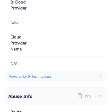
Is Cloud
Provider
false
Cloud
Provider
Name
N/A
Powered by IP Security data
Abuse Info
Copy JSON