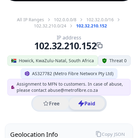
All IP Ranges
102.0.0.0/8
102.32.0.0/16
102.32.210.0/24
102.32.210.152
IP address
102.32.210.152
Howick, KwaZulu-Natal, South Africa
Threat 0
AS327782 (Metro Fibre Networx Pty Ltd)
Assignment to MFN to customers. In case of abuse,
please contact abuse@metrofibre.co.za
Free
Paid
Geolocation Info
Copy JSON