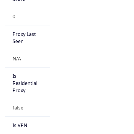
0
Proxy Last
Seen
N/A
Is
Residential
Proxy
false
Is VPN