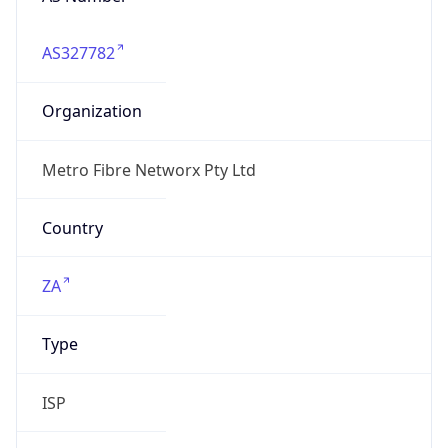
AS327782
Organization
Metro Fibre Networx Pty Ltd
Country
ZA
Type
ISP