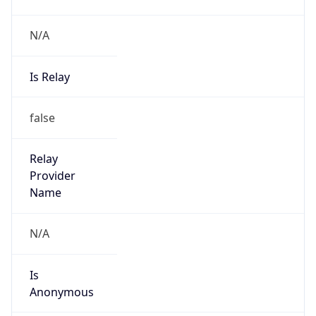
N/A
Is Relay
false
Relay
Provider
Name
N/A
Is
Anonymous