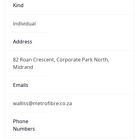
Kind
individual
Address
82 Roan Crescent, Corporate Park North,
Midrand
Emails
walliss@metrofibre.co.za
Phone
Numbers