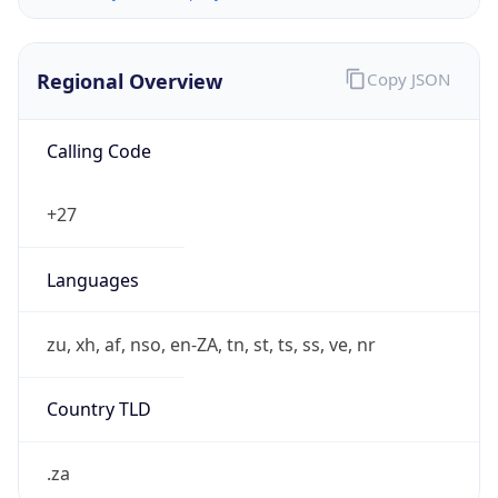
Regional Overview
Copy JSON
Calling Code
+27
Languages
zu, xh, af, nso, en-ZA, tn, st, ts, ss, ve, nr
Country TLD
.za