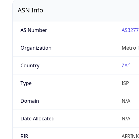
ASN Info
AS Number
AS3277
Organization
Metro F
Country
ZA
Type
ISP
Domain
N/A
Date Allocated
N/A
RIR
AFRINI