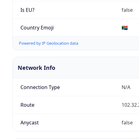
Is EU?
false
Country Emoji
🇿🇦
Powered by IP Geolocation data
Network Info
Connection Type
N/A
Route
102.32.
Anycast
false