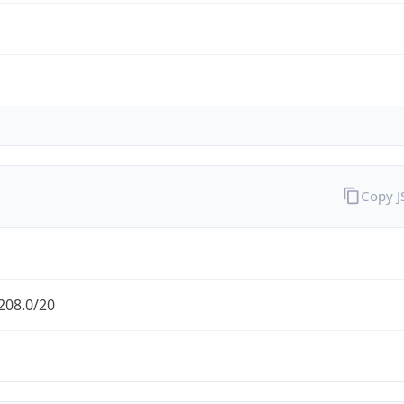
Copy 
208.0/20