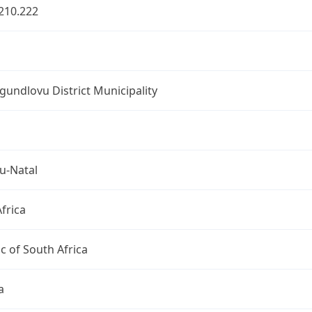
210.222
undlovu District Municipality
u-Natal
frica
c of South Africa
a