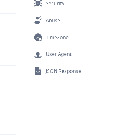
Security
Abuse
TimeZone
User Agent
JSON Response