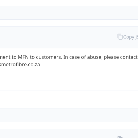
Copy 
ent to MFN to customers. In case of abuse, please contact
metrofibre.co.za