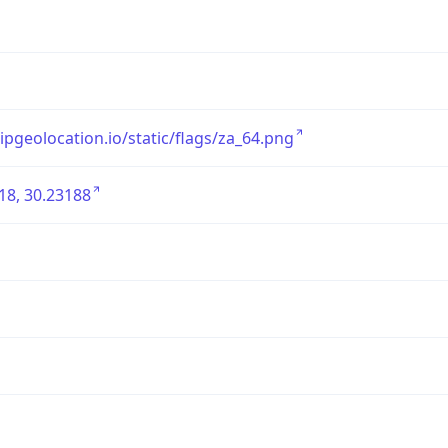
/ipgeolocation.io/static/flags/za_64.png
18, 30.23188