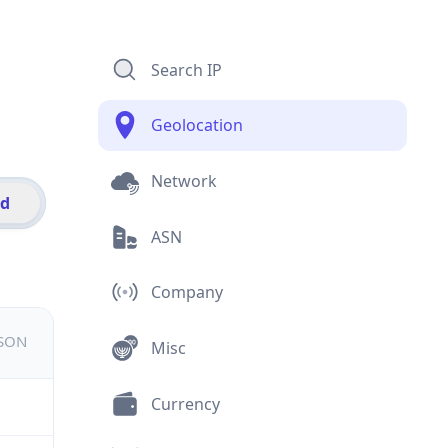
Search IP
Geolocation
Network
id
ASN
Company
JSON
Misc
Currency