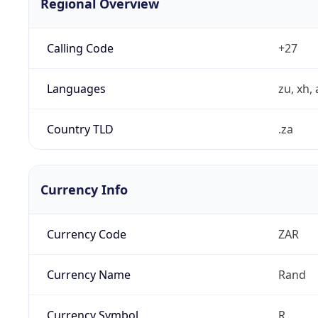
Regional Overview
Calling Code
+27
Languages
zu, xh, 
Country TLD
.za
Currency Info
Currency Code
ZAR
Currency Name
Rand
Currency Symbol
R