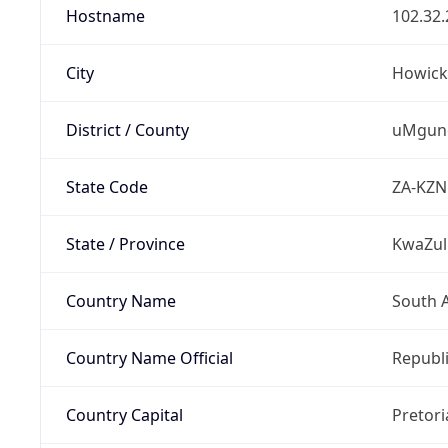
Hostname
102.32.
City
Howick
District / County
uMgung
State Code
ZA-KZN
State / Province
KwaZul
Country Name
South A
Country Name Official
Republi
Country Capital
Pretori