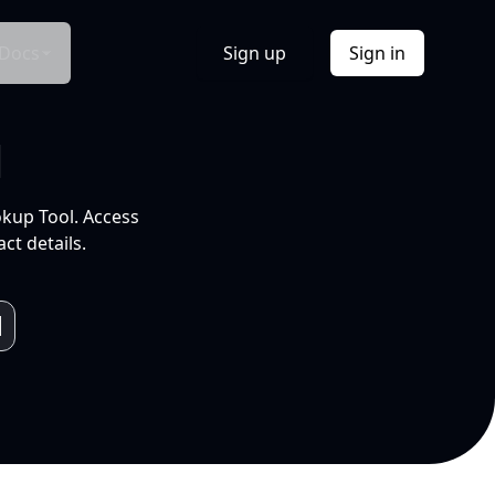
Docs
Sign up
Sign in
l
okup Tool. Access
ct details.