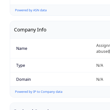
Powered by ASN data
Company Info
Assignm
Name
abuse@
Type
N/A
Domain
N/A
Powered by IP to Company data