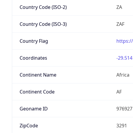
Country Code (ISO-2)
ZA
Country Code (ISO-3)
ZAF
Country Flag
https:/
Coordinates
-29.514
Continent Name
Africa
Continent Code
AF
Geoname ID
976927
ZipCode
3291