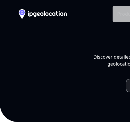
Produ
Discover detaile
geolocatio