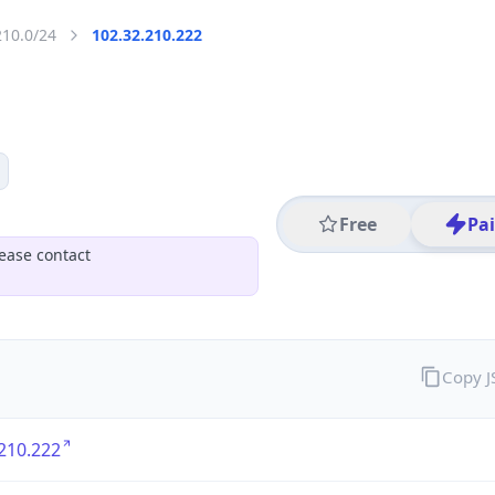
210.0/24
102.32.210.222
Free
Pa
ease contact
Copy 
210.222