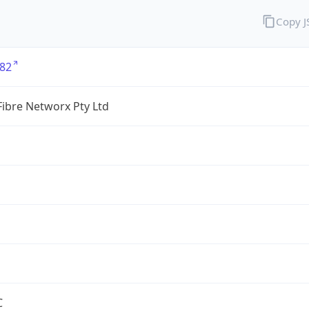
Copy 
82
ibre Networx Pty Ltd
C