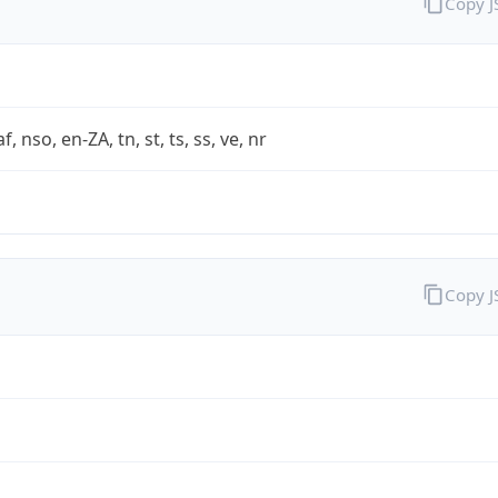
Copy 
af, nso, en-ZA, tn, st, ts, ss, ve, nr
Copy 