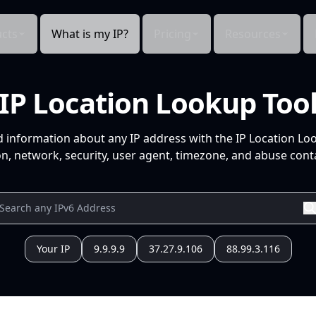
cts
What is my IP?
Pricing
Resources
IP Location Lookup Too
d information about any IP address with the IP Location Lo
n, network, security, user agent, timezone, and abuse conta
Your IP
9.9.9.9
37.27.9.106
88.99.3.116