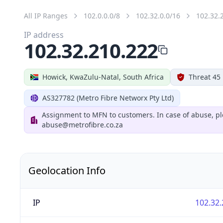
All IP Ranges
102.0.0.0/8
102.32.0.0/16
102.32.
IP address
102.32.210.222
Howick, KwaZulu-Natal, South Africa
Threat 45
AS327782 (Metro Fibre Networx Pty Ltd)
Assignment to MFN to customers. In case of abuse, pl
abuse@metrofibre.co.za
Geolocation Info
IP
102.32.