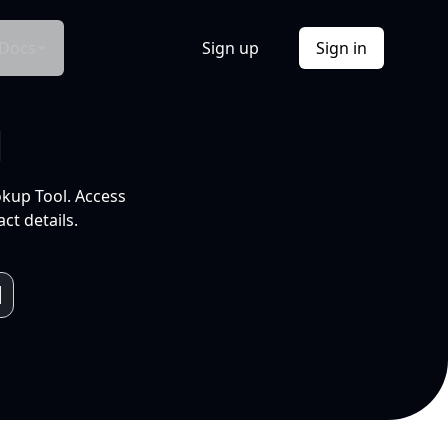
Docs
Sign up
Sign in
l
okup Tool. Access
ct details.