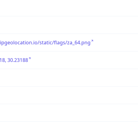
/ipgeolocation.io/static/flags/za_64.png
18, 30.23188