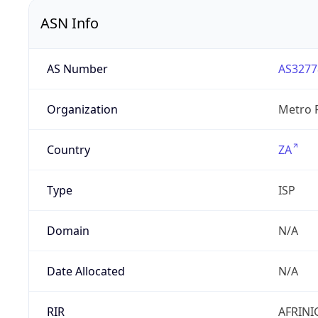
ASN Info
AS Number
AS3277
Organization
Metro F
Country
ZA
Type
ISP
Domain
N/A
Date Allocated
N/A
RIR
AFRINI