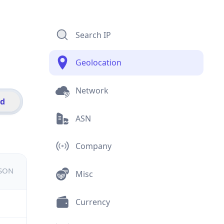
Search IP
Geolocation
Network
id
ASN
Company
JSON
Misc
Currency