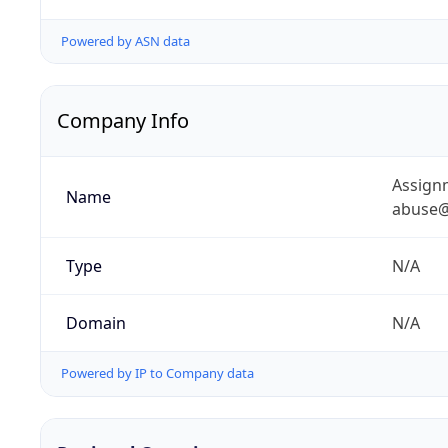
Powered by ASN data
Company Info
Assignm
Name
abuse@
Type
N/A
Domain
N/A
Powered by IP to Company data