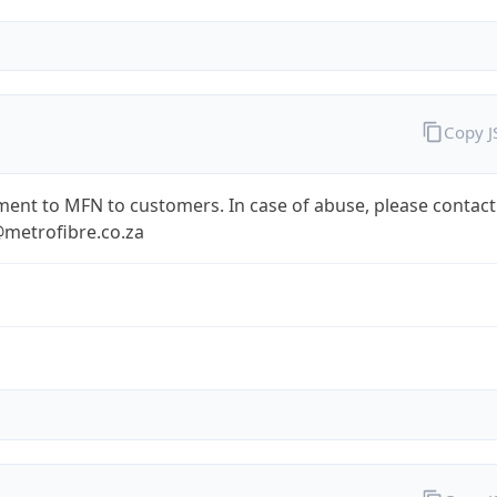
Copy 
ent to MFN to customers. In case of abuse, please contact
metrofibre.co.za