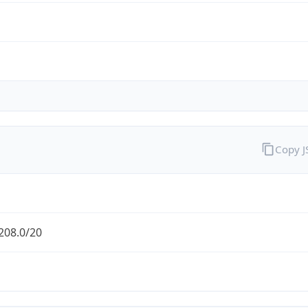
Copy 
208.0/20