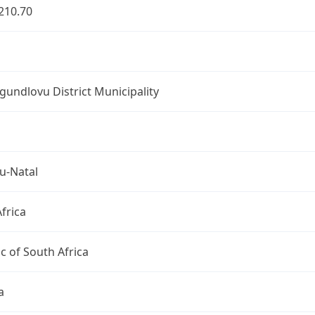
210.70
undlovu District Municipality
u-Natal
frica
c of South Africa
a