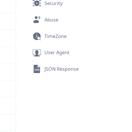
Security
Abuse
TimeZone
User Agent
JSON Response