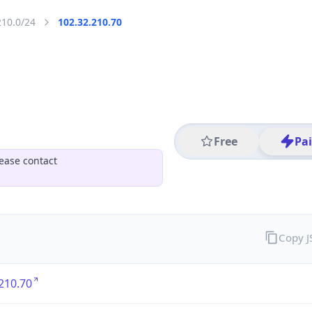
210.0/24
102.32.210.70
Free
Pa
ease contact
Copy 
210.70