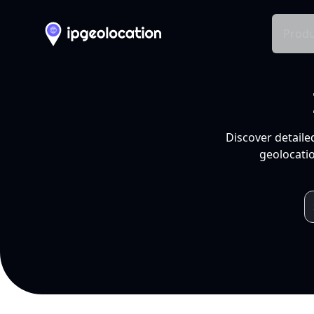
Produ
Discover detaile
geolocatio