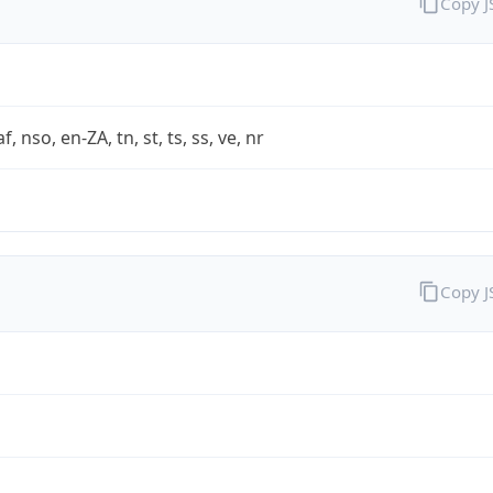
Copy 
af, nso, en-ZA, tn, st, ts, ss, ve, nr
Copy 