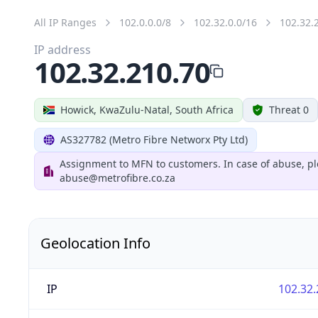
All IP Ranges
102.0.0.0/8
102.32.0.0/16
102.32.
IP address
102.32.210.70
Howick, KwaZulu-Natal, South Africa
Threat 0
AS327782 (Metro Fibre Networx Pty Ltd)
Assignment to MFN to customers. In case of abuse, pl
abuse@metrofibre.co.za
Geolocation Info
IP
102.32.