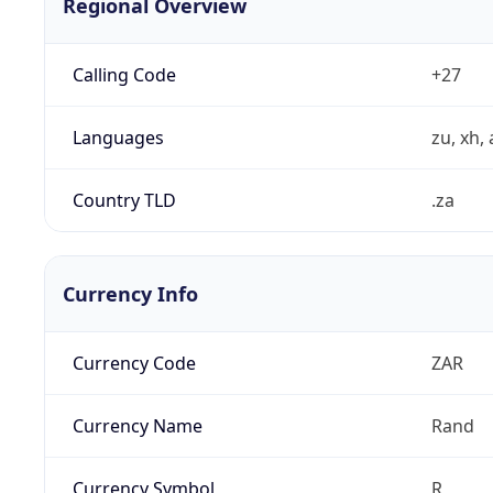
Regional Overview
Calling Code
+27
Languages
zu, xh, 
Country TLD
.za
Currency Info
Currency Code
ZAR
Currency Name
Rand
Currency Symbol
R