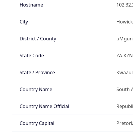
Hostname
102.32.
City
Howick
District / County
uMgung
State Code
ZA-KZN
State / Province
KwaZul
Country Name
South A
Country Name Official
Republi
Country Capital
Pretori