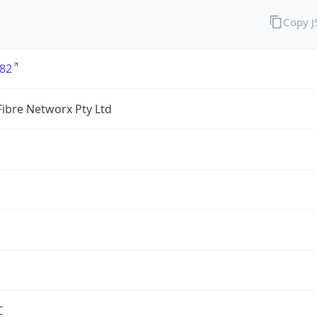
Copy 
82
ibre Networx Pty Ltd
C