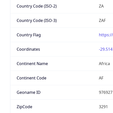
Country Code (ISO-2)
ZA
Country Code (ISO-3)
ZAF
Country Flag
https:/
Coordinates
-29.514
Continent Name
Africa
Continent Code
AF
Geoname ID
976927
ZipCode
3291