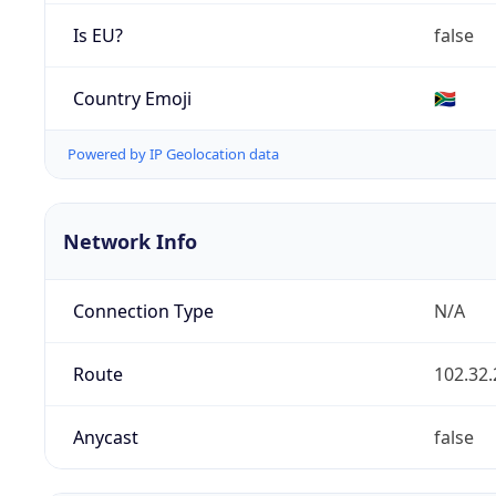
Is EU?
false
Country Emoji
🇿🇦
Powered by IP Geolocation data
Network Info
Connection Type
N/A
Route
102.32.
Anycast
false