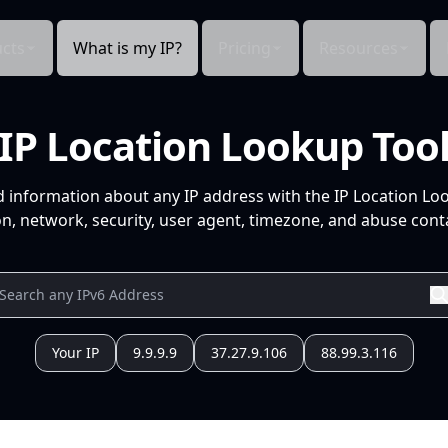
cts
What is my IP?
Pricing
Resources
IP Location Lookup Too
d information about any IP address with the IP Location Lo
n, network, security, user agent, timezone, and abuse conta
Your IP
9.9.9.9
37.27.9.106
88.99.3.116