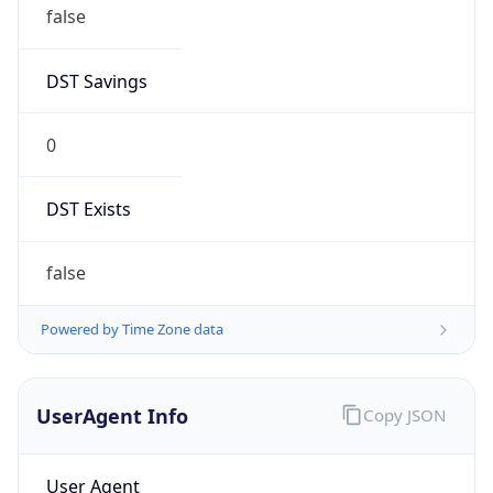
false
DST Savings
0
DST Exists
false
Powered by Time Zone data
UserAgent Info
Copy JSON
User Agent