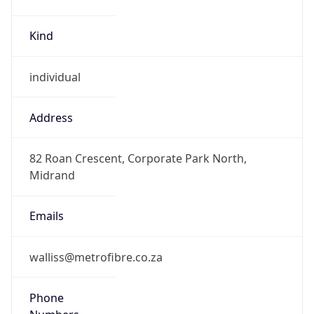
Kind
individual
Address
82 Roan Crescent, Corporate Park North,
Midrand
Emails
walliss@metrofibre.co.za
Phone