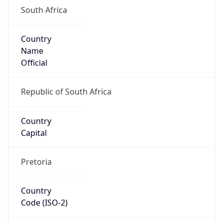
South Africa
Country
Name
Official
Republic of South Africa
Country
Capital
Pretoria
Country
Code (ISO-2)