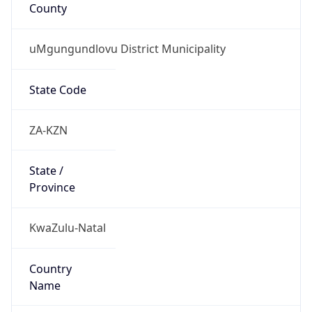
County
uMgungundlovu District Municipality
State Code
ZA-KZN
State /
Province
KwaZulu-Natal
Country
Name