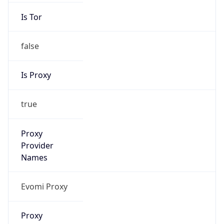
Is Tor
false
Is Proxy
true
Proxy
Provider
Names
Evomi Proxy
Proxy