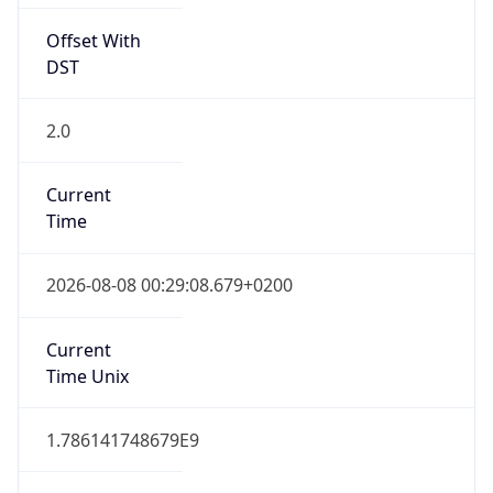
Offset With
DST
2.0
Current
Time
2026-08-08 00:29:08.679+0200
Current
Time Unix
1.786141748679E9