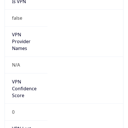
Is VPN
false
VPN
Provider
Names
N/A
VPN
Confidence
Score
0