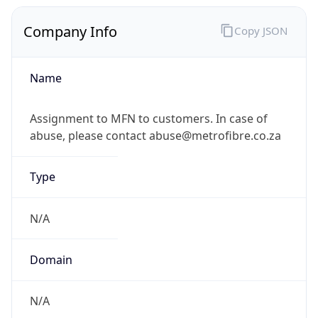
Company Info
Copy JSON
Name
Assignment to MFN to customers. In case of
abuse, please contact abuse@metrofibre.co.za
Type
N/A
Domain
N/A