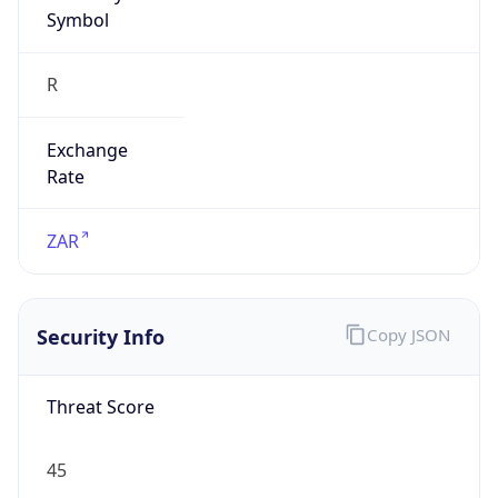
Symbol
R
Exchange
Rate
ZAR
Security Info
Copy JSON
Threat Score
45