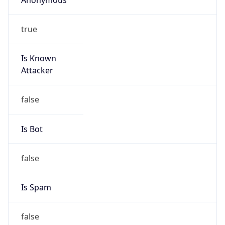
true
Is Known
Attacker
false
Is Bot
false
Is Spam
false