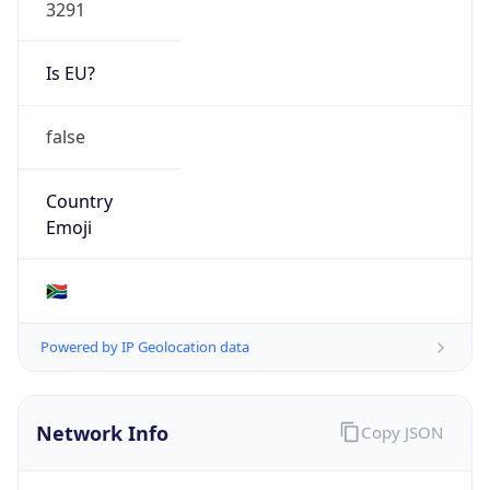
3291
Is EU?
false
Country
Emoji
🇿🇦
Powered by IP Geolocation data
Network Info
Copy JSON