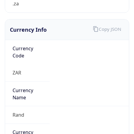
.za
Currency Info
Copy JSON
Currency
Code
ZAR
Currency
Name
Rand
Currency