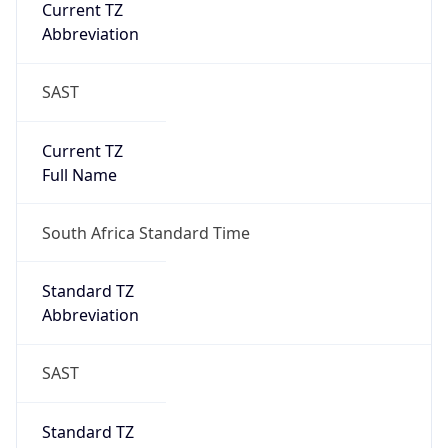
Current TZ
Abbreviation
SAST
Current TZ
Full Name
South Africa Standard Time
Standard TZ
Abbreviation
SAST
Standard TZ