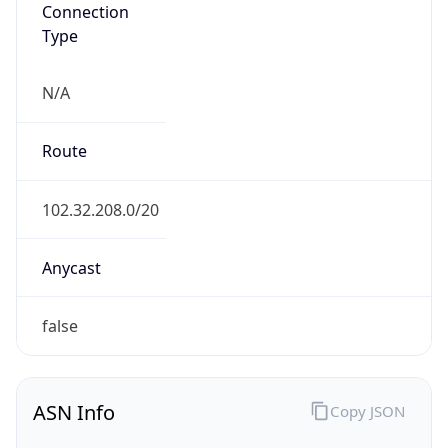
Connection
Type
N/A
Route
102.32.208.0/20
Anycast
false
ASN Info
Copy JSON