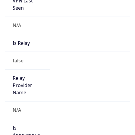
VPN Last
Seen
N/A
Is Relay
false
Relay
Provider
Name
N/A
Is
Anonymous