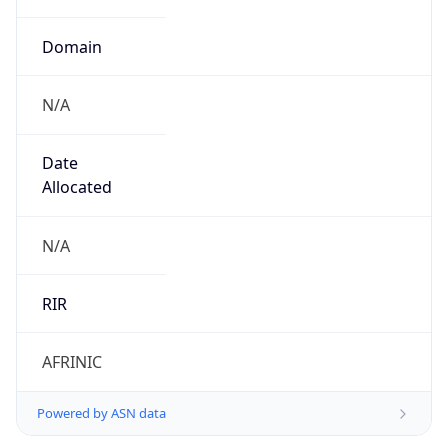
Domain
N/A
Date
Allocated
N/A
RIR
AFRINIC
Powered by ASN data