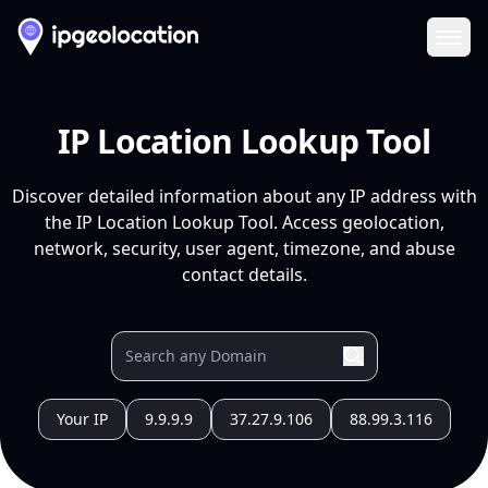
Ope
IP Location Lookup Tool
Discover detailed information about any IP address with
the IP Location Lookup Tool. Access geolocation,
network, security, user agent, timezone, and abuse
contact details.
Your IP
9.9.9.9
37.27.9.106
88.99.3.116