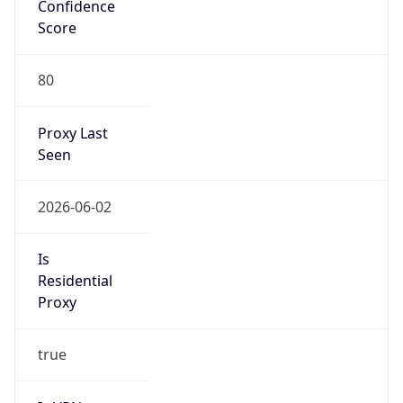
Confidence
Score
80
Proxy Last
Seen
2026-06-02
Is
Residential
Proxy
true