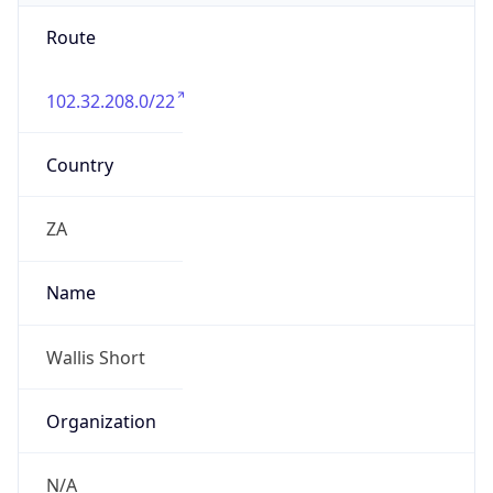
Route
102.32.208.0/22
Country
ZA
Name
Wallis Short
Organization
N/A