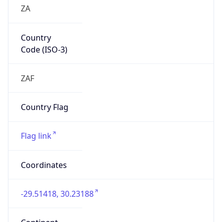
ZA
Country
Code (ISO-3)
ZAF
Country Flag
Flag link
Coordinates
-29.51418, 30.23188