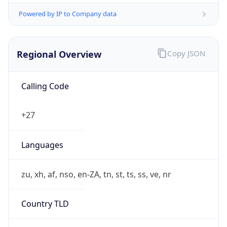
Powered by IP to Company data
Regional Overview
Copy JSON
Calling Code
+27
Languages
zu, xh, af, nso, en-ZA, tn, st, ts, ss, ve, nr
Country TLD