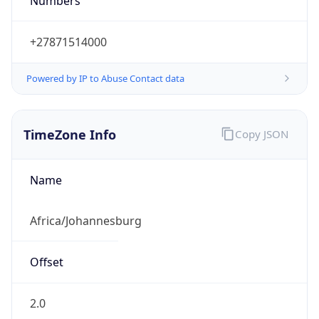
Numbers
+27871514000
Powered by IP to Abuse Contact data
TimeZone Info
Copy JSON
Name
Africa/Johannesburg
Offset
2.0