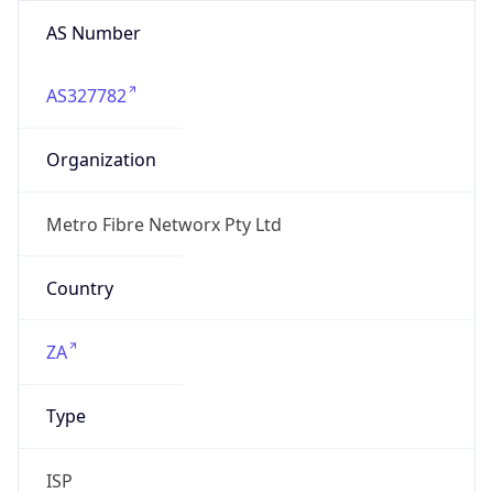
AS Number
AS327782
Organization
Metro Fibre Networx Pty Ltd
Country
ZA
Type
ISP