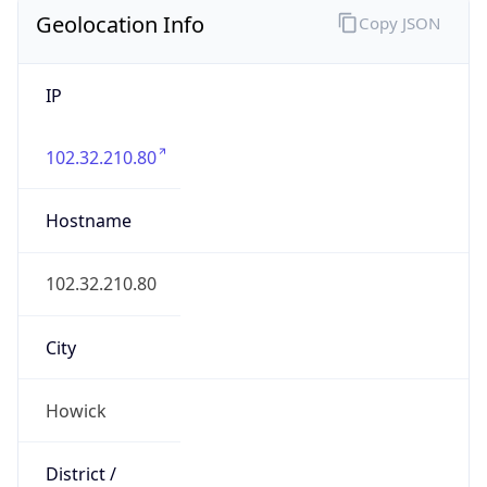
Geolocation Info
Copy JSON
IP
102.32.210.80
Hostname
102.32.210.80
City
Howick
District /