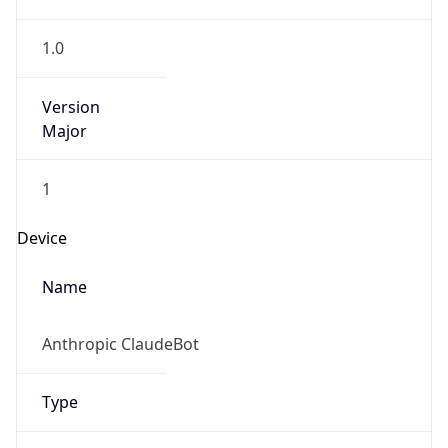
1.0
Version
Major
1
Device
Name
Anthropic ClaudeBot
Type