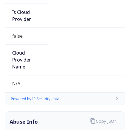
Is Cloud
Provider
false
Cloud
Provider
Name
N/A
Powered by IP Security data
Abuse Info
Copy JSON