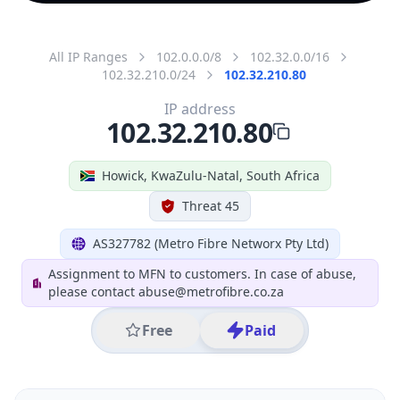
All IP Ranges
102.0.0.0/8
102.32.0.0/16
102.32.210.0/24
102.32.210.80
IP address
102.32.210.80
Howick, KwaZulu-Natal, South Africa
Threat 45
AS327782 (Metro Fibre Networx Pty Ltd)
Assignment to MFN to customers. In case of abuse,
please contact abuse@metrofibre.co.za
Free
Paid