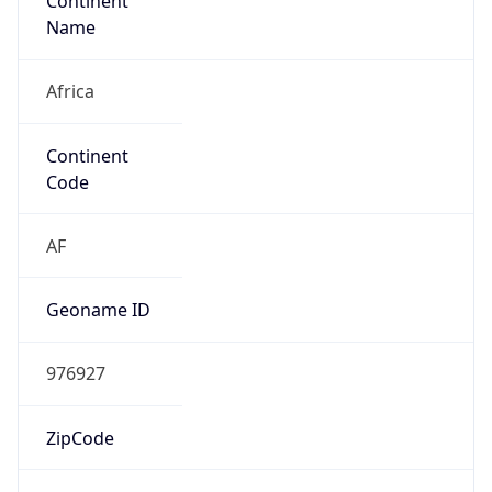
Continent
Name
Africa
Continent
Code
AF
Geoname ID
976927
ZipCode