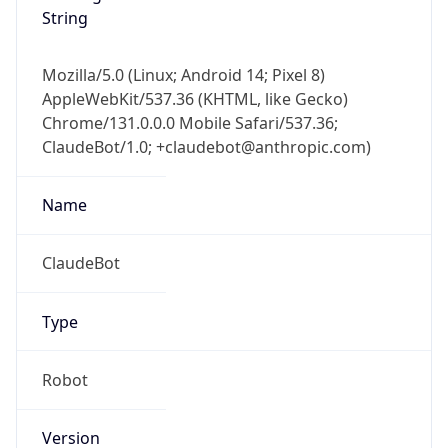
String
Mozilla/5.0 (Linux; Android 14; Pixel 8)
AppleWebKit/537.36 (KHTML, like Gecko)
Chrome/131.0.0.0 Mobile Safari/537.36;
ClaudeBot/1.0; +claudebot@anthropic.com)
Name
ClaudeBot
Type
Robot
Version