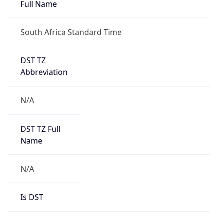
Full Name
South Africa Standard Time
DST TZ
Abbreviation
N/A
DST TZ Full
Name
N/A
Is DST