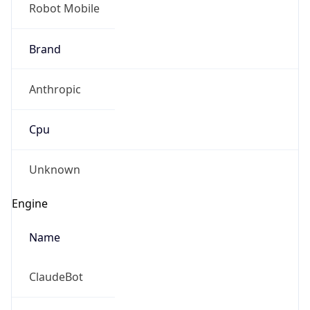
Robot Mobile
Brand
Anthropic
Cpu
Unknown
Engine
Name
ClaudeBot