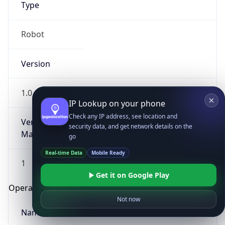
Type
Robot
Version
1.0
IP Lookup on your phone
Check any IP address, see location and
Version
security data, and get network details on the
Major
go
Real-time Data
Mobile Ready
1
Get it on Google Play
Operating System
Not now
Name