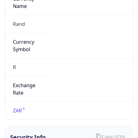
Is Tor
false
Is Proxy
false
Proxy
Provider
Names
N/A
Proxy