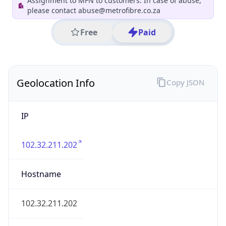
County
eThekwini Metropolitan Municipality
State Code
ZA-KZN
State /
Province
KwaZulu-Natal
Country
Name