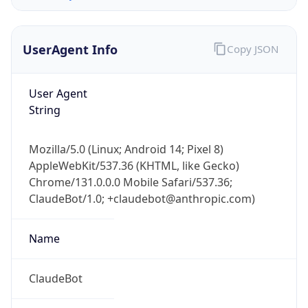
1.0
Version
Major
1
Device
Name
Anthropic ClaudeBot
Type