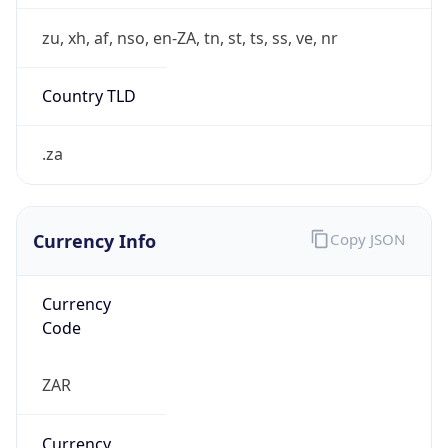
Symbol
R
Exchange
Rate
ZAR
Security Info
Copy JSON
Threat Score
0