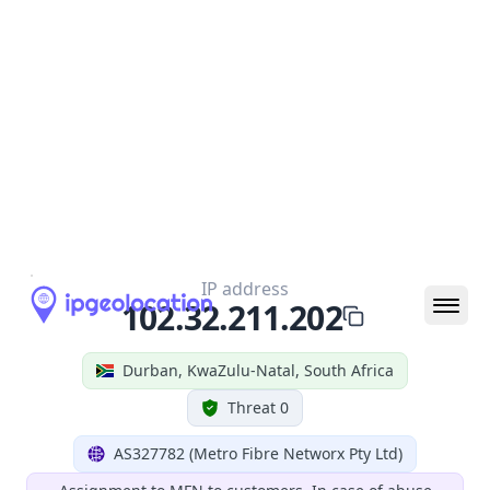
Geolocation Info
Copy JSON
IP
102.32.211.202
Hostname
102.32.211.202
City
Durban
District /