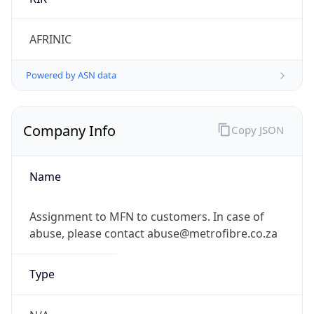
Powered by IP to Company data
Regional Overview
Copy JSON
Calling Code
+27
Languages
zu, xh, af, nso, en-ZA, tn, st, ts, ss, ve, nr
Country TLD