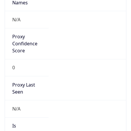
Is VPN
false
VPN
Provider
Names
N/A
VPN
Confidence
Score
0