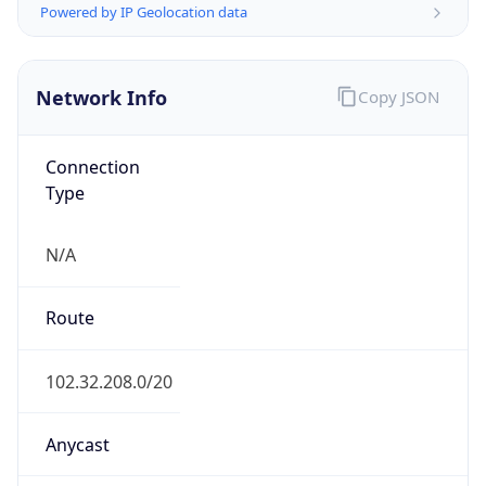
AS Number
AS327782
Organization
Metro Fibre Networx Pty Ltd
Country
ZA
Type
ISP