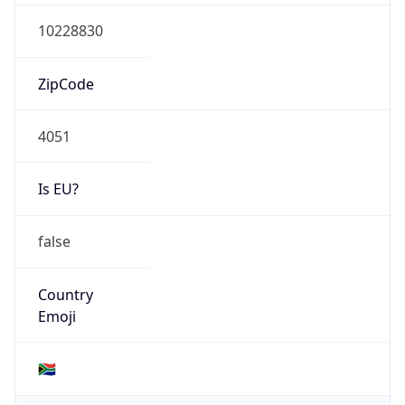
Connection
Type
N/A
Route
102.32.208.0/20
Anycast
false
ASN Info
Copy JSON