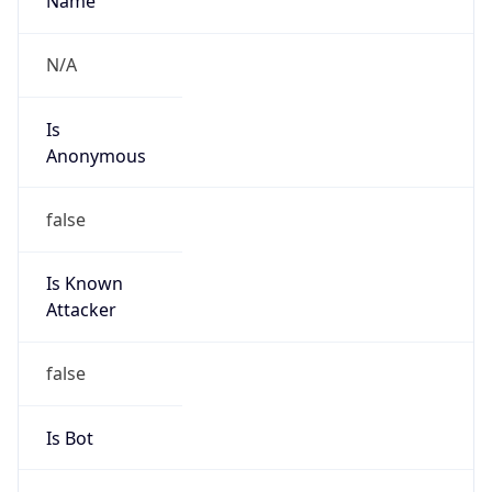
Is Cloud
Provider
false
Cloud
Provider
Name
N/A
Powered by IP Security data
Abuse Info
Copy JSON