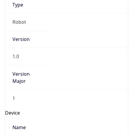
Robot Mobile
Brand
Anthropic
Cpu
Unknown
Engine
Name
ClaudeBot