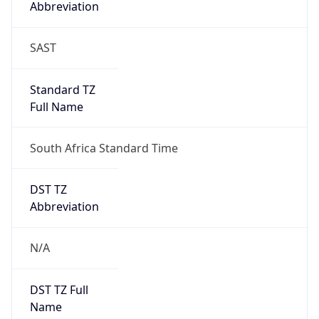
false
DST Savings
0
DST Exists
false
Powered by Time Zone data
UserAgent Info
Copy JSON
User Agent