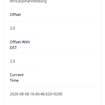
Current TZ
Abbreviation
SAST
Current TZ
Full Name
South Africa Standard Time
Standard TZ
Abbreviation
SAST
Standard TZ