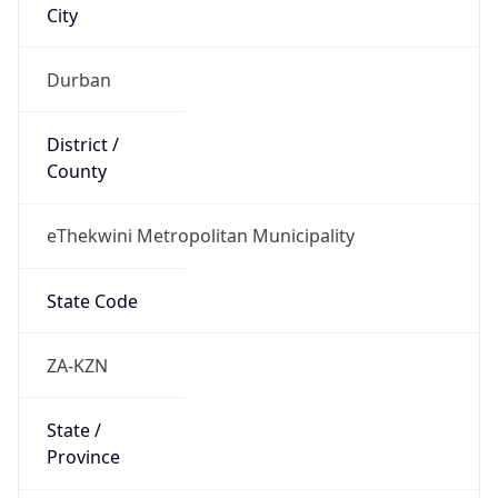
South Africa
Country
Name
Official
Republic of South Africa
Country
Capital
Pretoria
Country
Code (ISO-2)