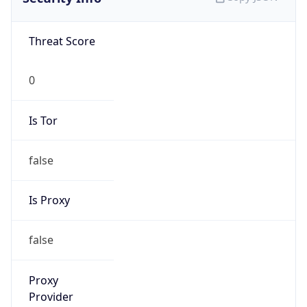
Confidence
Score
0
Proxy Last
Seen
N/A
Is
Residential
Proxy
false