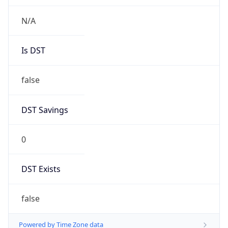
String
Mozilla/5.0 (Linux; Android 14; Pixel 8)
AppleWebKit/537.36 (KHTML, like Gecko)
Chrome/131.0.0.0 Mobile Safari/537.36;
ClaudeBot/1.0; +claudebot@anthropic.com)
Name
ClaudeBot
Type
Robot
Version