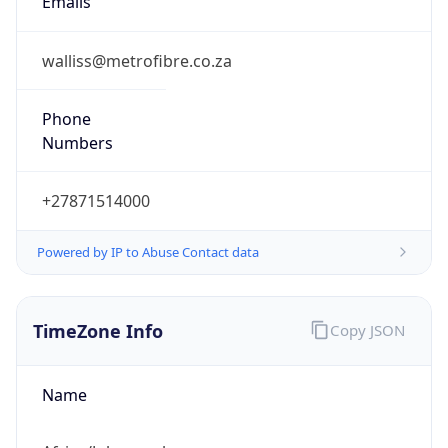
Offset With
DST
2.0
Current
Time
2026-08-08 16:40:48.620+0200
Current
Time Unix
1.78620004862E9