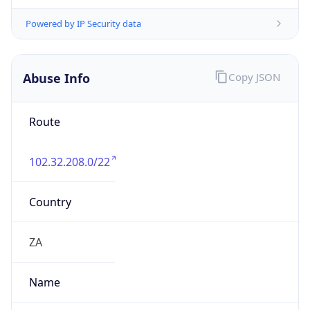
Kind
individual
Address
82 Roan Crescent, Corporate Park North,
Midrand
Emails
walliss@metrofibre.co.za
Phone