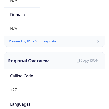
.za
Currency Info
Copy JSON
Currency
Code
ZAR
Currency
Name
Rand
Currency