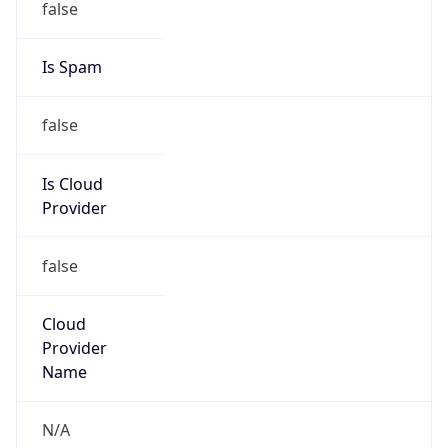
Route
102.32.208.0/22
Country
ZA
Name
Wallis Short
Organization
N/A