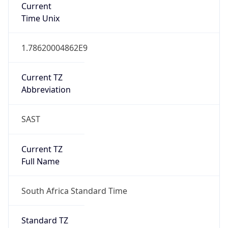
Full Name
South Africa Standard Time
DST TZ
Abbreviation
N/A
DST TZ Full
Name
N/A
Is DST