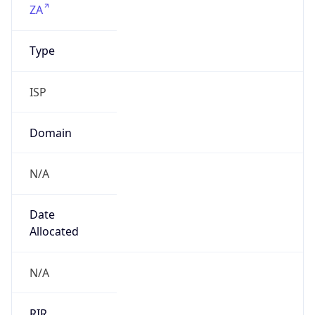
Company Info
Copy JSON
Name
Assignment to MFN to customers. In case of
abuse, please contact abuse@metrofibre.co.za
Type
N/A
Domain
N/A