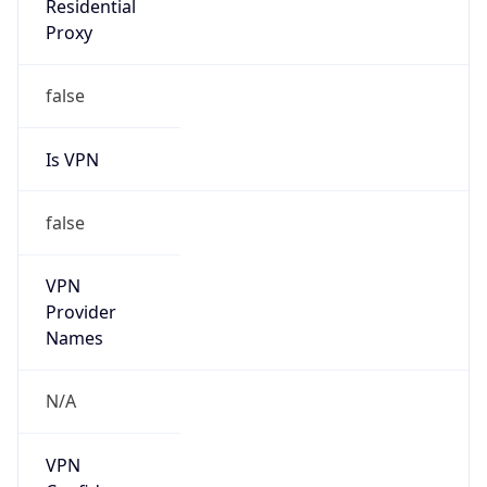
VPN Last
Seen
N/A
Is Relay
false
Relay
Provider
Name
N/A
Is
Anonymous