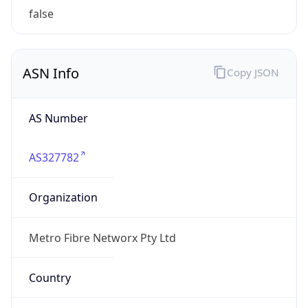
Domain
N/A
Date
Allocated
N/A
RIR
AFRINIC
Powered by ASN data