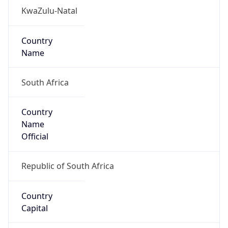
ZA
Country
Code (ISO-3)
ZAF
Country Flag
Flag link
Coordinates
-29.78506, 31.03973