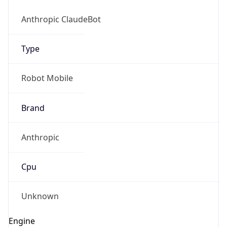
Type
Robot
Version
1.0
IP Lookup on your phone
Check any IP address, see location and
Version
security data, and get network details on the
Major
go
Real-time Data
Mobile Ready
1
Get it on Google Play
Operating System
Not now
Name