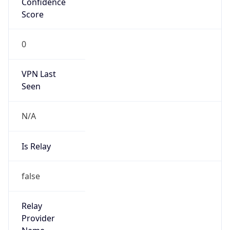
false
Is Known
Attacker
false
Is Bot
false
Is Spam
false