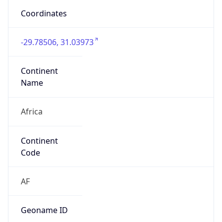
4051
Is EU?
false
Country
Emoji
🇿🇦
Powered by IP Geolocation data
Network Info
Copy JSON