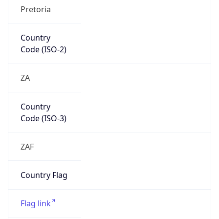
Continent
Name
Africa
Continent
Code
AF
Geoname ID
10228830
ZipCode