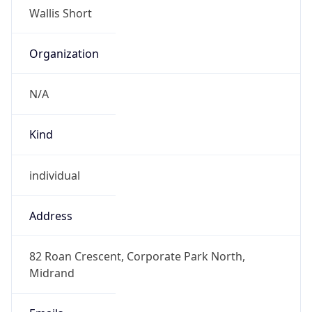
Numbers
+27871514000
Powered by IP to Abuse Contact data
TimeZone Info
Copy JSON
Name
Africa/Johannesburg
Offset
2.0