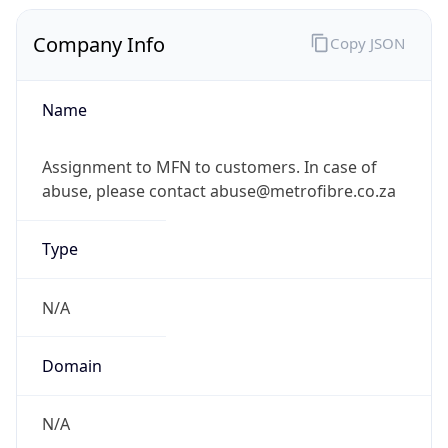
Company Info
Copy JSON
Name
Assignment to MFN to customers. In case of
abuse, please contact abuse@metrofibre.co.za
Type
N/A
Domain
N/A