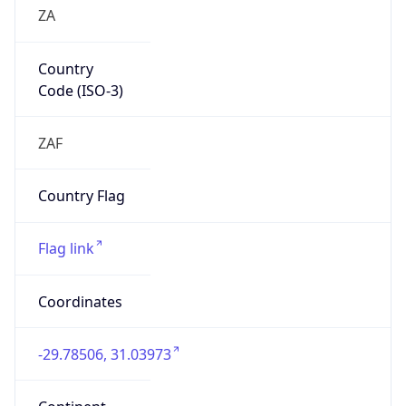
ZA
Country
Code (ISO-3)
ZAF
Country Flag
Flag link
Coordinates
-29.78506, 31.03973