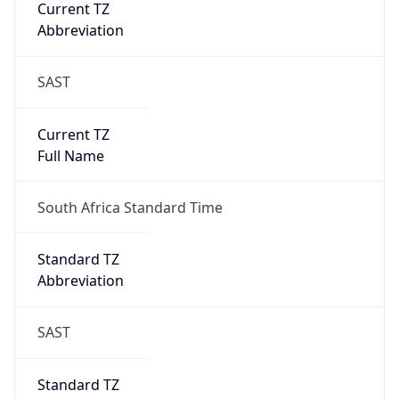
Current TZ
Abbreviation
SAST
Current TZ
Full Name
South Africa Standard Time
Standard TZ
Abbreviation
SAST
Standard TZ