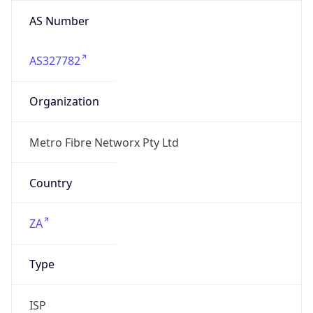
AS Number
AS327782
Organization
Metro Fibre Networx Pty Ltd
Country
ZA
Type
ISP