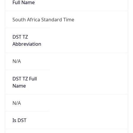
Full Name
South Africa Standard Time
DST TZ
Abbreviation
N/A
DST TZ Full
Name
N/A
Is DST