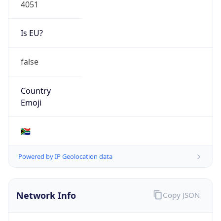
4051
Is EU?
false
Country
Emoji
🇿🇦
Powered by IP Geolocation data
Network Info
Copy JSON