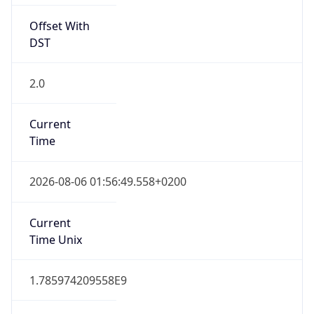
Offset With
DST
2.0
Current
Time
2026-08-06 01:56:49.558+0200
Current
Time Unix
1.785974209558E9