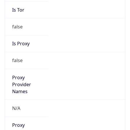
Is Tor
false
Is Proxy
false
Proxy
Provider
Names
N/A
Proxy