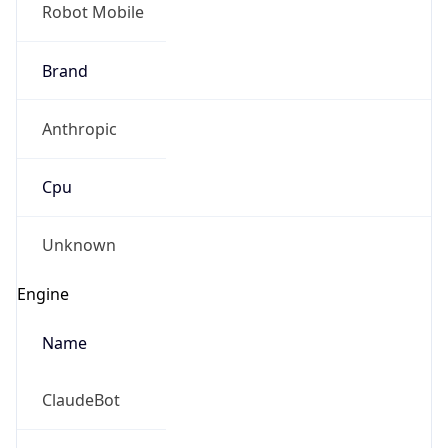
Robot Mobile
Brand
Anthropic
Cpu
Unknown
Engine
Name
ClaudeBot