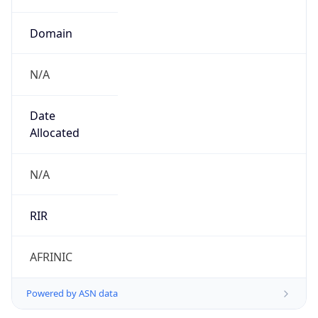
Domain
N/A
Date
Allocated
N/A
RIR
AFRINIC
Powered by ASN data