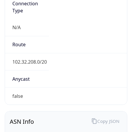
Connection
Type
N/A
Route
102.32.208.0/20
Anycast
false
ASN Info
Copy JSON