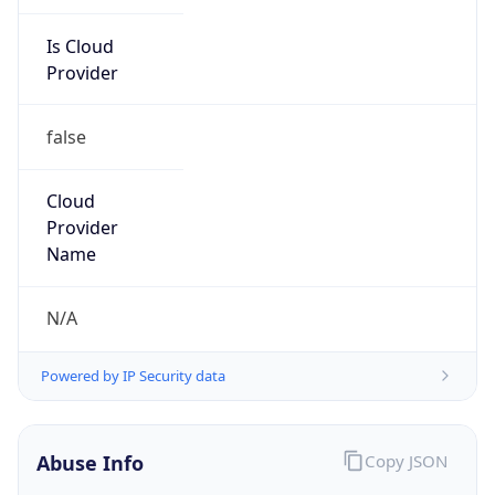
Is Cloud
Provider
false
Cloud
Provider
Name
N/A
Powered by IP Security data
Abuse Info
Copy JSON