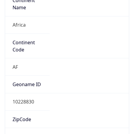
Continent
Name
Africa
Continent
Code
AF
Geoname ID
10228830
ZipCode