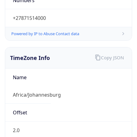
Numbers
+27871514000
Powered by IP to Abuse Contact data
TimeZone Info
Copy JSON
Name
Africa/Johannesburg
Offset
2.0