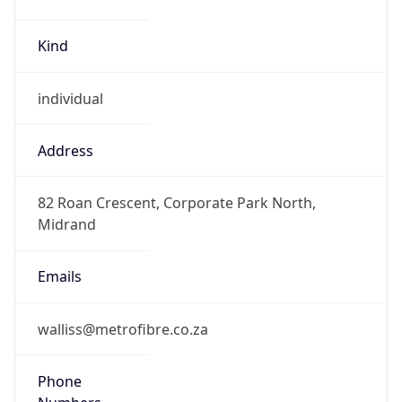
Kind
individual
Address
82 Roan Crescent, Corporate Park North,
Midrand
Emails
walliss@metrofibre.co.za
Phone