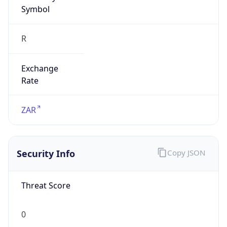
Symbol
R
Exchange
Rate
ZAR
Security Info
Copy JSON
Threat Score
0