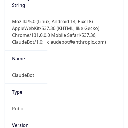
String
Mozilla/5.0 (Linux; Android 14; Pixel 8)
AppleWebKit/537.36 (KHTML, like Gecko)
Chrome/131.0.0.0 Mobile Safari/537.36;
ClaudeBot/1.0; +claudebot@anthropic.com)
Name
ClaudeBot
Type
Robot
Version