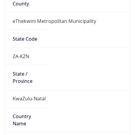
County
eThekwini Metropolitan Municipality
State Code
ZA-KZN
State /
Province
KwaZulu-Natal
Country
Name