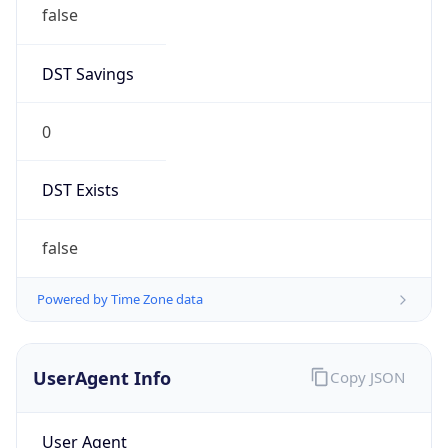
false
DST Savings
0
DST Exists
false
Powered by Time Zone data
UserAgent Info
Copy JSON
User Agent