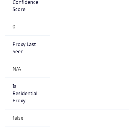
Confidence
Score
0
Proxy Last
Seen
N/A
Is
Residential
Proxy
false