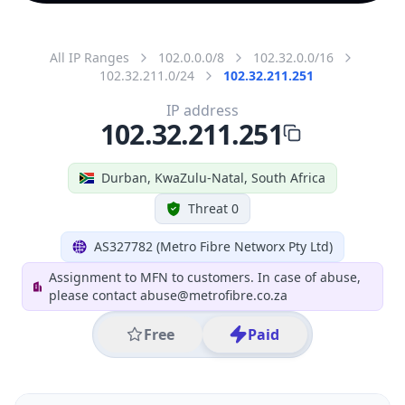
All IP Ranges
102.0.0.0/8
102.32.0.0/16
102.32.211.0/24
102.32.211.251
IP address
102.32.211.251
Durban, KwaZulu-Natal, South Africa
Threat 0
AS327782 (Metro Fibre Networx Pty Ltd)
Assignment to MFN to customers. In case of abuse,
please contact abuse@metrofibre.co.za
Free
Paid