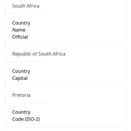
South Africa
Country
Name
Official
Republic of South Africa
Country
Capital
Pretoria
Country
Code (ISO-2)