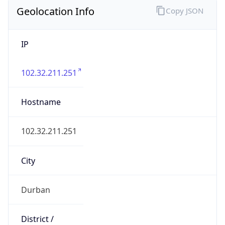
Geolocation Info
Copy JSON
IP
102.32.211.251
Hostname
102.32.211.251
City
Durban
District /