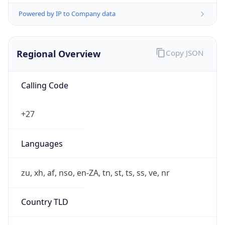
Powered by IP to Company data
Regional Overview
Copy JSON
Calling Code
+27
Languages
zu, xh, af, nso, en-ZA, tn, st, ts, ss, ve, nr
Country TLD