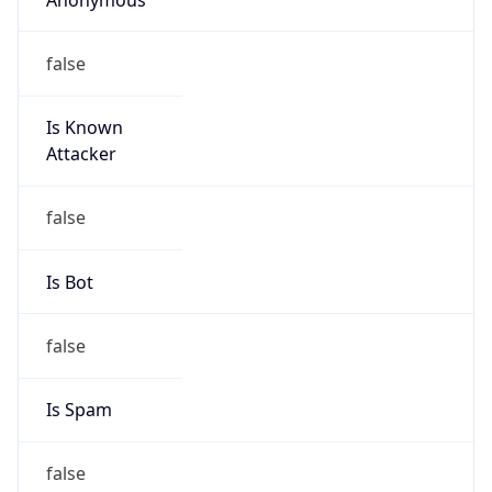
false
Is Known
Attacker
false
Is Bot
false
Is Spam
false