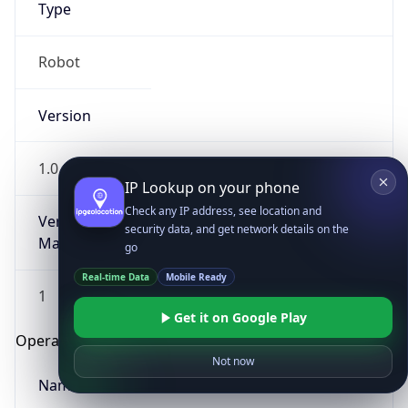
Type
Robot
Version
1.0
IP Lookup on your phone
Check any IP address, see location and
Version
security data, and get network details on the
Major
go
Real-time Data
Mobile Ready
1
Get it on Google Play
Operating System
Not now
Name