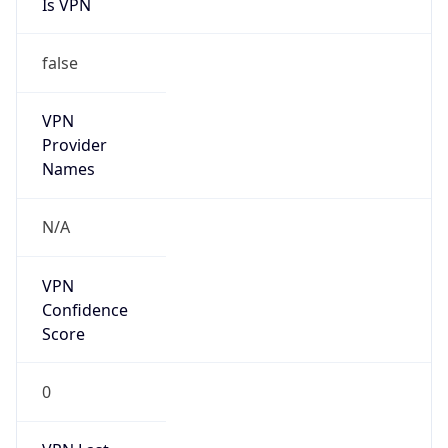
Is VPN
false
VPN
Provider
Names
N/A
VPN
Confidence
Score
0