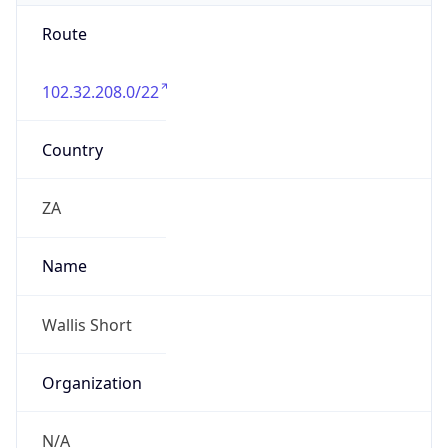
Route
102.32.208.0/22
Country
ZA
Name
Wallis Short
Organization
N/A