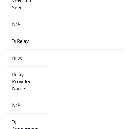
VPN Last
Seen
N/A
Is Relay
false
Relay
Provider
Name
N/A
Is
Anonymous