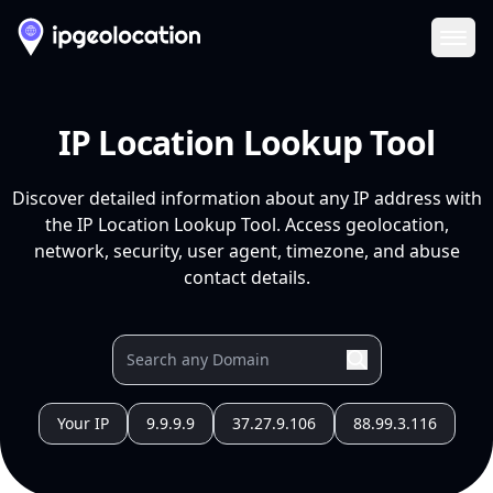
Ope
IP Location Lookup Tool
Discover detailed information about any IP address with
the IP Location Lookup Tool. Access geolocation,
network, security, user agent, timezone, and abuse
contact details.
Your IP
9.9.9.9
37.27.9.106
88.99.3.116