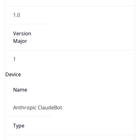
1.0
Version
Major
1
Device
Name
Anthropic ClaudeBot
Type