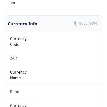
.za
Currency Info
Copy JSON
Currency
Code
ZAR
Currency
Name
Rand
Currency