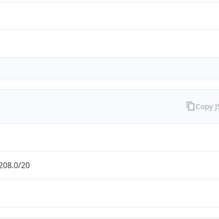
Copy 
208.0/20