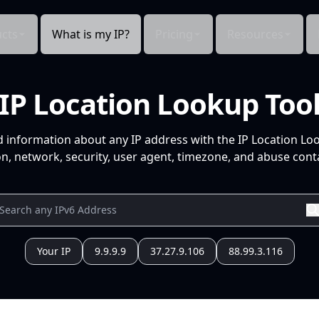
cts
What is my IP?
Pricing
Resources
IP Location Lookup Too
d information about any IP address with the IP Location Lo
n, network, security, user agent, timezone, and abuse conta
Your IP
9.9.9.9
37.27.9.106
88.99.3.116