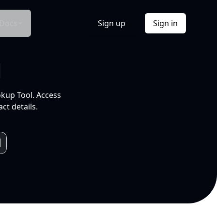
Docs
Sign up
Sign in
l
okup Tool. Access
ct details.