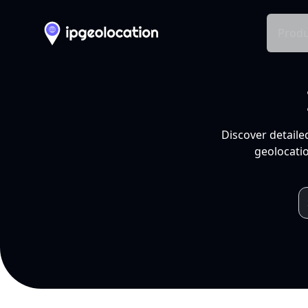
Produ
Discover detaile
geolocatio