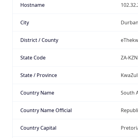
Hostname
102.32.
City
Durba
District / County
eThekwi
State Code
ZA-KZN
State / Province
KwaZul
Country Name
South A
Country Name Official
Republi
Country Capital
Pretori