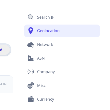
Search IP
Geolocation
Network
id
ASN
Company
JSON
Misc
Currency