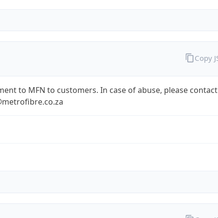
Copy 
ent to MFN to customers. In case of abuse, please contact
metrofibre.co.za