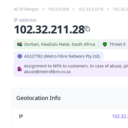
All IP Ranges
102.0.0.0/8
102.32.0.0/16
102.32.
IP address
102.32.211.28
Durban, KwaZulu-Natal, South Africa
Threat 0
AS327782 (Metro Fibre Networx Pty Ltd)
Assignment to MFN to customers. In case of abuse, pl
abuse@metrofibre.co.za
Geolocation Info
IP
102.32.