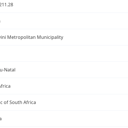
211.28
n
ni Metropolitan Municipality
u-Natal
frica
c of South Africa
a