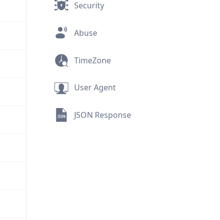
Security
Abuse
TimeZone
User Agent
JSON Response