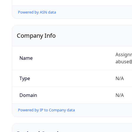
Powered by ASN data
Company Info
Assignm
Name
abuse@
Type
N/A
Domain
N/A
Powered by IP to Company data