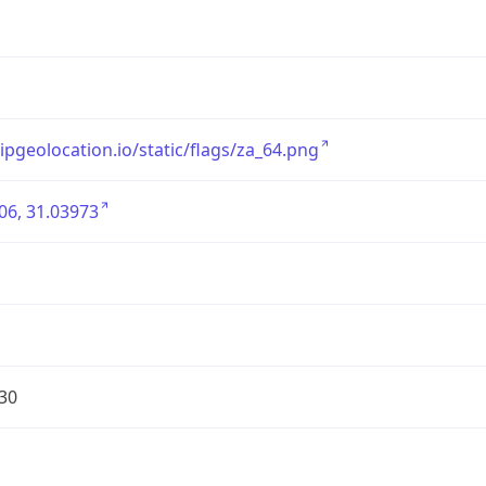
/ipgeolocation.io/static/flags/za_64.png
06, 31.03973
30