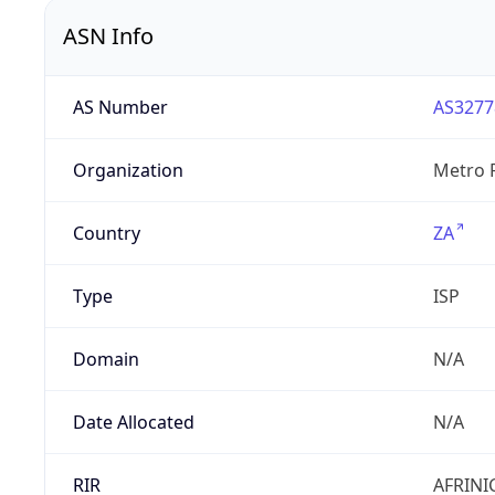
ASN Info
AS Number
AS3277
Organization
Metro F
Country
ZA
Type
ISP
Domain
N/A
Date Allocated
N/A
RIR
AFRINI