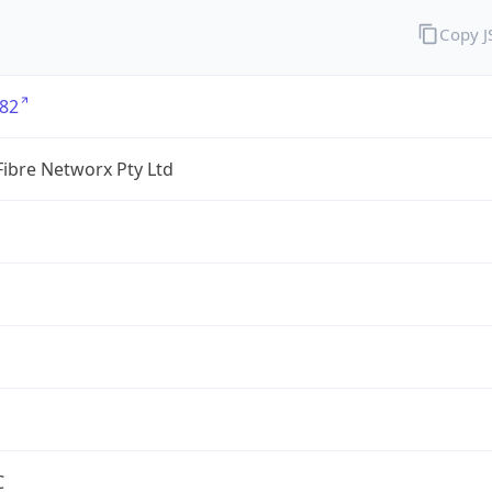
Copy 
82
ibre Networx Pty Ltd
C