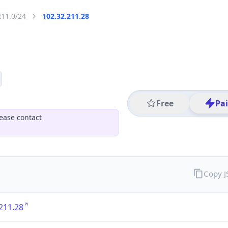
211.0/24
102.32.211.28
Free
Pa
ease contact
Copy 
211.28