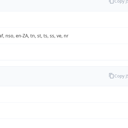
Copy 
af, nso, en-ZA, tn, st, ts, ss, ve, nr
Copy 