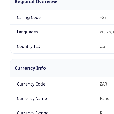
Regional Overview
Calling Code
+27
Languages
zu, xh, 
Country TLD
.za
Currency Info
Currency Code
ZAR
Currency Name
Rand
Currency Symbol
R