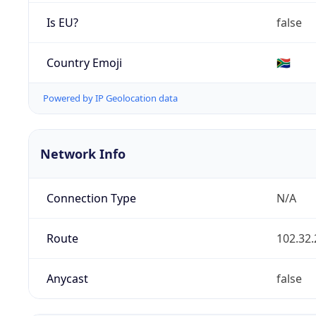
Is EU?
false
Country Emoji
🇿🇦
Powered by IP Geolocation data
Network Info
Connection Type
N/A
Route
102.32.
Anycast
false