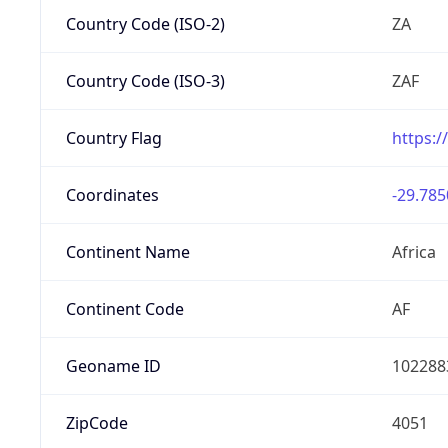
Country Code (ISO-2)
ZA
Country Code (ISO-3)
ZAF
Country Flag
https:/
Coordinates
-29.785
Continent Name
Africa
Continent Code
AF
Geoname ID
102288
ZipCode
4051